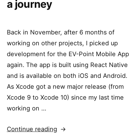
a journey
Back in November, after 6 months of
working on other projects, I picked up
development for the EV-Point Mobile App
again. The app is built using React Native
and is available on both iOS and Android.
As Xcode got a new major release (from
Xcode 9 to Xcode 10) since my last time
working on …
“Upgrading
Continue reading