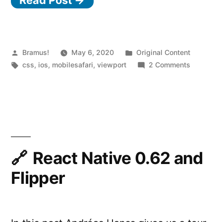
0
v
h
in
Posted
Posted
Bramus!
May 6, 2020
Original Content
by
Tags:
in
on
css
,
ios
,
mobilesafari
,
viewport
2 Comments
Safari
100vh
on
in
Safari
iOS”
on
iOS
React Native 0.62 and
Flipper