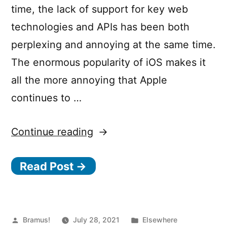
time, the lack of support for key web
technologies and APIs has been both
perplexing and annoying at the same time.
The enormous popularity of iOS makes it
all the more annoying that Apple
continues to …
““For
Continue reading
developers,
Read Post →
Apple’s
Safari
is
crap
Posted
Posted
Bramus!
July 28, 2021
Elsewhere