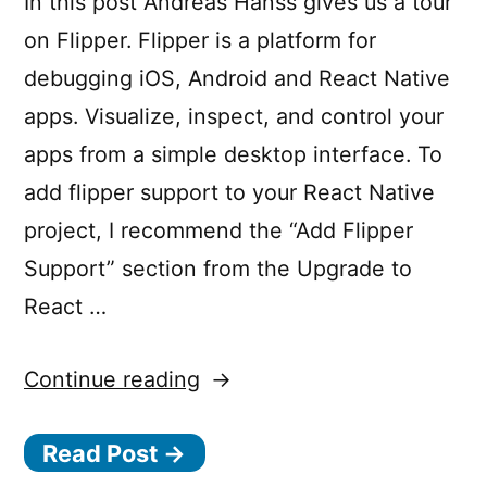
In this post Andréas Hanss gives us a tour
on Flipper. Flipper is a platform for
debugging iOS, Android and React Native
apps. Visualize, inspect, and control your
apps from a simple desktop interface. To
add flipper support to your React Native
project, I recommend the “Add Flipper
Support” section from the Upgrade to
React …
“React
Continue reading
Native
Read Post →
0.62