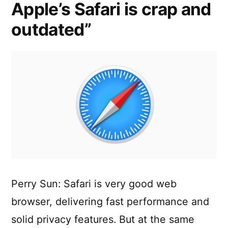
Apple’s Safari is crap and
Browser
Choice
outdated”
on
Apple’s
iOS
Perry Sun: Safari is very good web
browser, delivering fast performance and
solid privacy features. But at the same