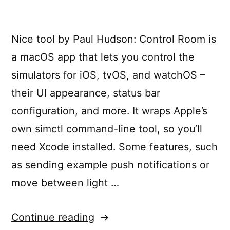
Nice tool by Paul Hudson: Control Room is
a macOS app that lets you control the
simulators for iOS, tvOS, and watchOS –
their UI appearance, status bar
configuration, and more. It wraps Apple’s
own simctl command-line tool, so you’ll
need Xcode installed. Some features, such
as sending example push notifications or
move between light …
“Take
Continue reading