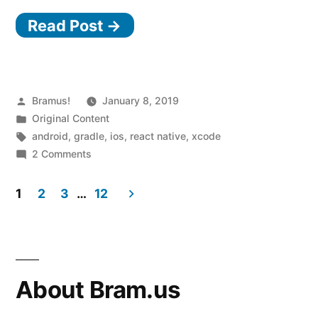
from
Read Post →
React
Native
0.53.x
to
Posted
Bramus!
January 8, 2019
by
Posted
Original Content
0.57.4
in
Tags:
android
,
gradle
,
ios
,
react native
,
xcode
(and
on
2 Comments
Upgrading
to
from
1
2
3
…
12
Xcode
React
Posts
10
Native
0.53.x
pagination
and
to
Gradle
0.57.4
About Bram.us
(and
4
to