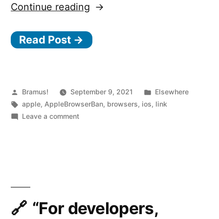
“Talking
Continue reading
to
Read Post →
the
Competition
and
Markets
Posted
Posted
Bramus!
September 9, 2021
Elsewhere
by
Tags:
in
apple
,
AppleBrowserBan
,
browsers
,
ios
,
link
Authority
on
Leave a comment
about
Talking
to
Browser
the
Choice
Competition
on
and
Markets
Apple’s
Authority
“For developers,
iOS”
about