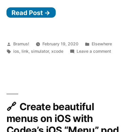
charge
Read Post →
of
the
iOS/tvOS/watchOS
simulators
Posted
Posted
Bramus!
February 19, 2020
Elsewhere
by
Tags:
in
on
ios
,
link
,
simulator
,
xcode
Leave a comment
with
Take
Control
charge
of
Room”
the
iOS/tvOS
simulators
with
Create beautiful
Control
menus on iOS with
Room
Codea’s iOS “Menu” pod