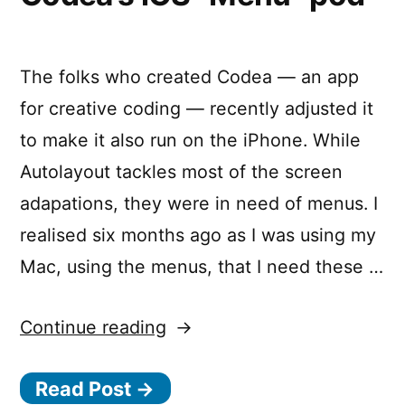
The folks who created Codea — an app
for creative coding — recently adjusted it
to make it also run on the iPhone. While
Autolayout tackles most of the screen
adapations, they were in need of menus. I
realised six months ago as I was using my
Mac, using the menus, that I need these …
“Create
Continue reading
beautiful
Read Post →
menus