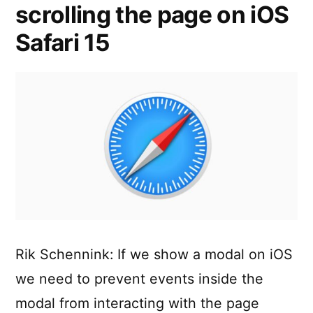
scrolling the page on iOS
Safari 15
Rik Schennink: If we show a modal on iOS
we need to prevent events inside the
modal from interacting with the page