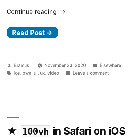
“8
Continue reading
Tips
Read Post →
to
Make
Your
Website
Posted
Posted
Bramus!
November 23, 2020
Elsewhere
by
Tags:
in
on
ios
,
pwa
,
ui
,
ux
,
video
Leave a comment
Feel
8
Like
Tips
to
an
Make
iOS
Your
App”
Website
Feel
in Safari on iOS
100vh
Like