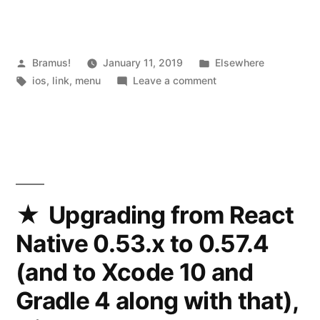
on
iOS
with
Posted
Posted
Bramus!
January 11, 2019
Elsewhere
by
Tags:
in
on
ios
,
link
,
menu
Leave a comment
Codea’s
Create
iOS
beautiful
menus
“Menu”
on
pod”
iOS
with
Codea’s
Upgrading from React
iOS
Native 0.53.x to 0.57.4
“Menu”
pod
(and to Xcode 10 and
Gradle 4 along with that),