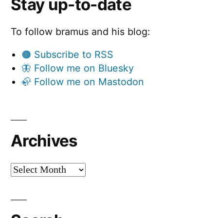
Stay up-to-date
To follow bramus and his blog:
🟠 Subscribe to RSS
🦋 Follow me on Bluesky
🦣 Follow me on Mastodon
Archives
Archives