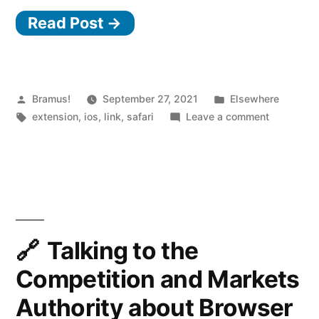
Read Post →
iOS
Safari
Extension
to
Posted
Posted
Bramus!
September 27, 2021
Elsewhere
by
Tags:
in
on
extension
,
ios
,
link
,
safari
Leave a comment
view
Achoo
HTML
—
iOS
Source”
Safari
Extension
to
view
Talking to the
HTML
Competition and Markets
Source
Authority about Browser