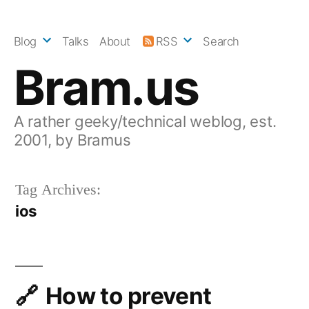
Skip
to
Blog
Talks
About
RSS
Search
content
Bram.us
A rather geeky/technical weblog, est.
2001, by Bramus
Tag Archives:
ios
How to prevent