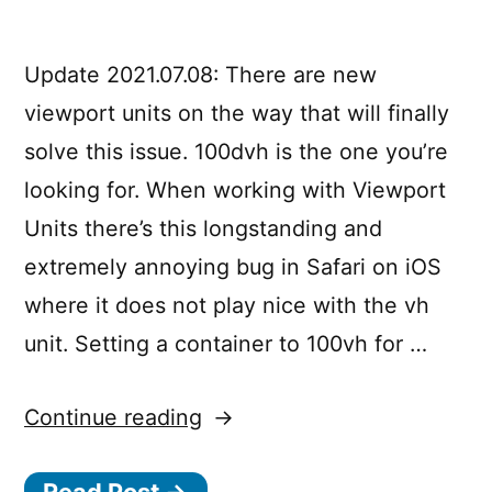
an
iOS
App
Update 2021.07.08: There are new
viewport units on the way that will finally
solve this issue. 100dvh is the one you’re
looking for. When working with Viewport
Units there’s this longstanding and
extremely annoying bug in Safari on iOS
where it does not play nice with the vh
unit. Setting a container to 100vh for …
“
Continue reading
1
0
Read Post →