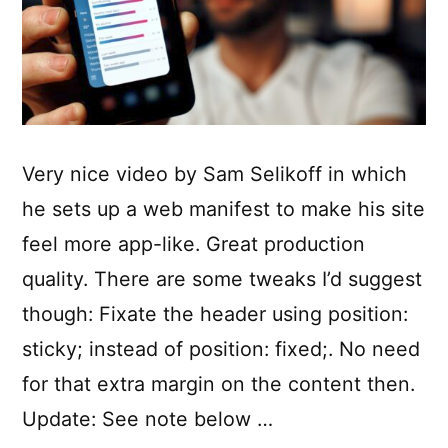
Very nice video by Sam Selikoff in which
he sets up a web manifest to make his site
feel more app-like. Great production
quality. There are some tweaks I’d suggest
though: Fixate the header using position:
sticky; instead of position: fixed;. No need
for that extra margin on the content then.
Update: See note below …