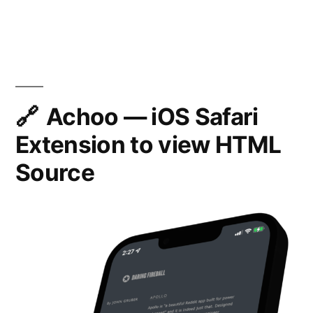
Ho
iOS
to
pre
Safari
scro
15”
the
pag
on
Achoo — iOS Safari
iOS
Extension to view HTML
Safa
15
Source