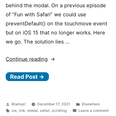
behind the modal. On a previous episode
of “Fun with Safari” we could use
preventDefault() on the touchmove event
but on iOS 15 that no longer works. Here
we go. The solution lies …
“How
Continue reading
to
Read Post →
prevent
scrolling
the
page
Posted
Posted
Bramus!
December 17, 2021
Elsewhere
by
Tags:
in
on
ios
,
link
,
modal
,
safari
,
scrolling
Leave a comment
on