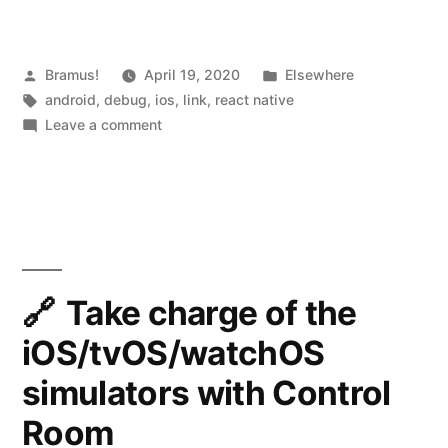
and
Flipper”
Posted
Posted
Bramus!
April 19, 2020
Elsewhere
by
Tags:
in
android
,
debug
,
ios
,
link
,
react native
on
Leave a comment
React
Native
0.62
and
Flipper
Take charge of the
iOS/tvOS/watchOS
simulators with Control
Room