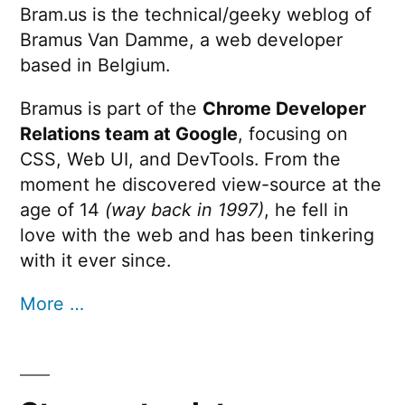
along
Bram.us is the technical/geeky weblog of
Xcode
Bramus Van Damme, a web developer
with
10
and
based in Belgium.
that),
Gradle
a
Bramus is part of the
Chrome Developer
4
along
Relations team at Google
, focusing on
journey”
with
CSS, Web UI, and DevTools. From the
that),
moment he discovered view-source at the
a
age of 14
(way back in 1997)
, he fell in
journey
love with the web and has been tinkering
with it ever since.
More …