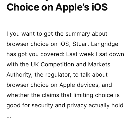
Choice on Apple’s iOS
I you want to get the summary about
browser choice on iOS, Stuart Langridge
has got you covered: Last week I sat down
with the UK Competition and Markets
Authority, the regulator, to talk about
browser choice on Apple devices, and
whether the claims that limiting choice is
good for security and privacy actually hold
…