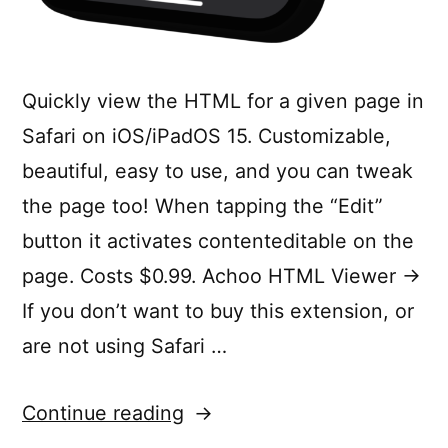
Quickly view the HTML for a given page in
Safari on iOS/iPadOS 15. Customizable,
beautiful, easy to use, and you can tweak
the page too! When tapping the “Edit”
button it activates contenteditable on the
page. Costs $0.99. Achoo HTML Viewer →
If you don’t want to buy this extension, or
are not using Safari …
“Achoo
Continue reading
—