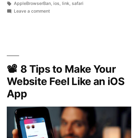
by
Tags:
in
AppleBrowserBan
,
ios
,
link
,
safari
and
on
Leave a comment
outdated””
“For
developers,
Apple’s
Safari
is
crap
and
8 Tips to Make Your
outdated”
Website Feel Like an iOS
App