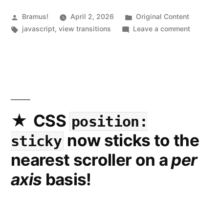
Posted
Posted
Bramus!
April 2, 2026
Original Content
by
Tags:
in
on
javascript
,
view transitions
Leave a comment
Introduc
view-
transit
toolkit
a
collectio
of
CSS
position:
utility
now sticks to the
sticky
function
to
nearest scroller on a
per
more
axis
basis!
easily
work
with
View