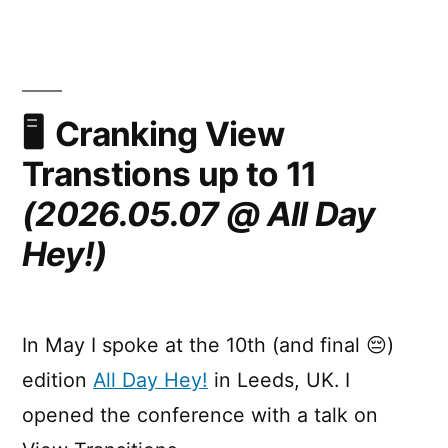
in
Web
UI
(Google
I/O
Cranking View
2026)
Transtions up to 11
(2026.05.07 @ All Day
Hey!)
In May I spoke at the 10th (and final 😔)
edition
All Day Hey!
in Leeds, UK. I
opened the conference with a talk on