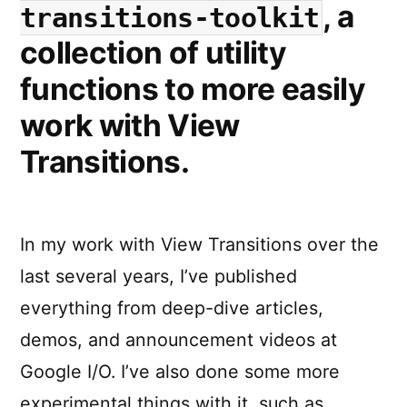
, a
transitions-toolkit
element
for
collection of utility
the
functions to more easily
view-
transitio
work with View
?
name
Transitions.
In my work with View Transitions over the
last several years, I’ve published
everything from deep-dive articles,
demos, and announcement videos at
Google I/O. I’ve also done some more
experimental things with it, such as