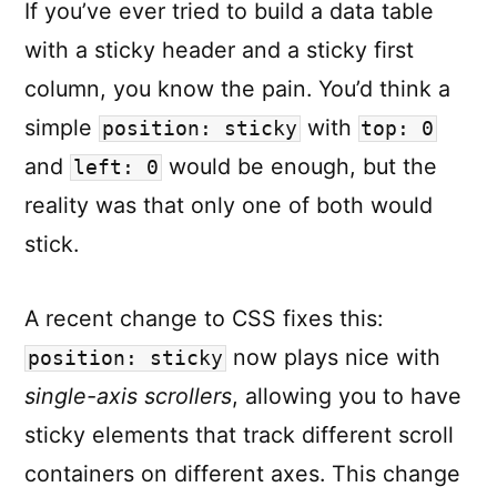
If you’ve ever tried to build a data table
Transitio
with a sticky header and a sticky first
column, you know the pain. You’d think a
simple
with
position: sticky
top: 0
and
would be enough, but the
left: 0
reality was that only one of both would
stick.
A recent change to CSS fixes this:
now plays nice with
position: sticky
single-axis scrollers
, allowing you to have
sticky elements that track different scroll
containers on different axes. This change