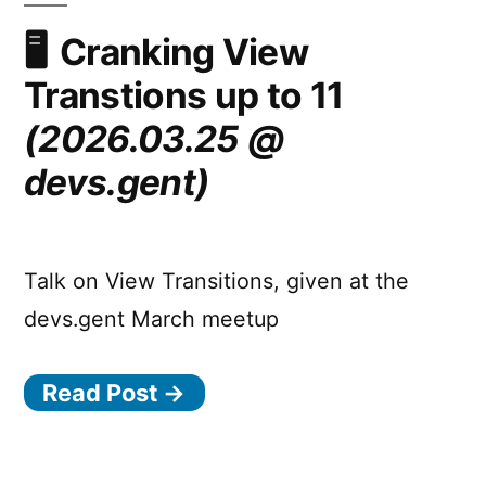
to
the
Cranking View
nearest
Transtions up to 11
scroller
on
(2026.03.25 @
a
devs.gent)
per
axis
basis!
Talk on View Transitions, given at the
devs.gent March meetup
Read Post →