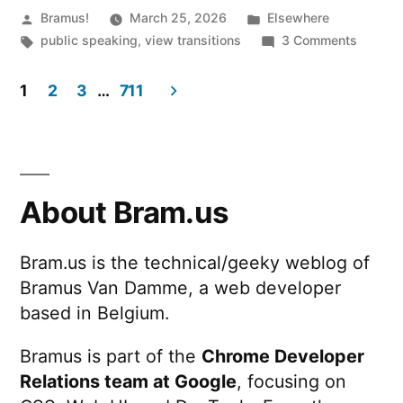
Posted
Posted
Bramus!
March 25, 2026
Elsewhere
by
Tags:
in
on
public speaking
,
view transitions
3 Comments
Cranki
View
1
2
3
…
711
Transti
Posts
up
to
pagination
11
(2026.
About Bram.us
@
devs.ge
Bram.us is the technical/geeky weblog of
Bramus Van Damme, a web developer
based in Belgium.
Bramus is part of the
Chrome Developer
Relations team at Google
, focusing on