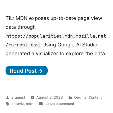
TIL: MDN exposes up-to-date page view
data through
https://popularities.mdn.mozilla.net
. Using Google AI Studio, I
/current.csv
generated a visualizer to explore the data.
Read Post →
Posted
Posted
Bramus!
August 3, 2026
Original Content
by
Tags:
on
in
dataviz
,
mdn
Leave a comment
MDN