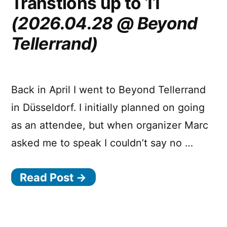
Transtions up to 11
All
Day
(2026.04.28 @ Beyond
Hey!)
Tellerrand)
Back in April I went to Beyond Tellerrand
in Düsseldorf. I initially planned on going
as an attendee, but when organizer Marc
asked me to speak I couldn’t say no …
Read Post →