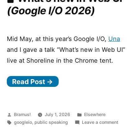
Matching
(Google I/O 2026)
in
CSS
Mid May, at this year’s Google I/O,
Una
and I gave a talk “What’s new in Web UI”
live at Shoreline in the Chrome tent.
Read Post →
Posted
Posted
Bramus!
July 1, 2026
Elsewhere
by
Tags:
in
on
googleio
,
public speaking
Leave a comment
What’s
new