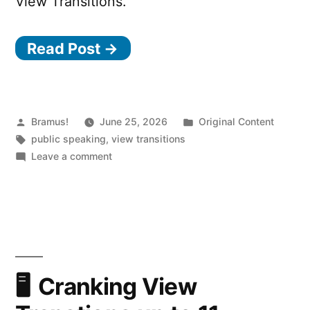
View Transitions.
Read Post →
Posted
Posted
Bramus!
June 25, 2026
Original Content
by
Tags:
in
public speaking
,
view transitions
on
Leave a comment
Cranking
View
Transtions
up
to
11
(2026.05.07
Cranking View
@