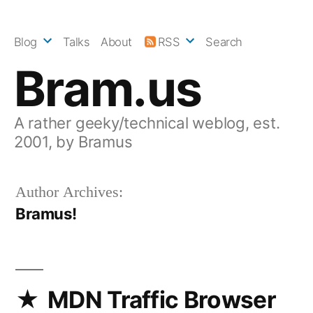
Skip
to
Blog
Talks
About
RSS
Search
content
Bram.us
A rather geeky/technical weblog, est.
2001, by Bramus
Author Archives:
Bramus!
MDN Traffic Browser