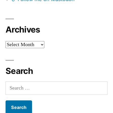
Archives
Archives
Search
Search
for: