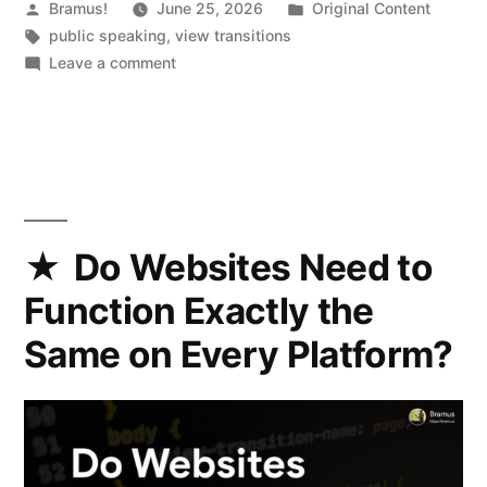
Posted
Posted
Bramus!
June 25, 2026
Original Content
by
Tags:
in
public speaking
,
view transitions
on
Leave a comment
Cranking
View
Transtions
up
to
11
(2026.04.28
Do Websites Need to
@
Function Exactly the
Beyond
Tellerrand)
Same on Every Platform?