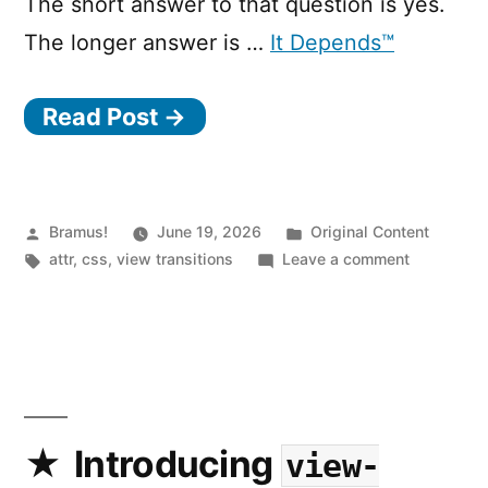
The short answer to that question is yes.
The longer answer is …
It Depends™
Read Post →
Posted
Posted
Bramus!
June 19, 2026
Original Content
by
Tags:
in
on
attr
,
css
,
view transitions
Leave a comment
View
Transitions
Use
the
new
attr()
or
Introducing
view-
match-