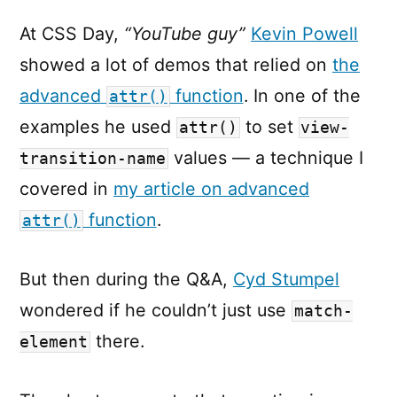
At CSS Day,
“YouTube guy”
Kevin Powell
showed a lot of demos that relied on
the
advanced
function
. In one of the
attr()
examples he used
to set
attr()
view-
values — a technique I
transition-name
covered in
my article on advanced
function
.
attr()
But then during the Q&A,
Cyd Stumpel
wondered if he couldn’t just use
match-
there.
element