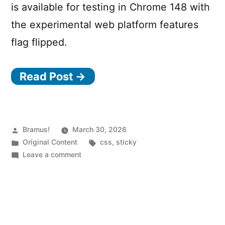
is available for testing in Chrome 148 with
the experimental web platform features
flag flipped.
Read Post →
Posted
Bramus!
March 30, 2026
by
Posted
Tags:
Original Content
css
,
sticky
in
on
Leave a comment
CSS
position:
sticky
now
sticks