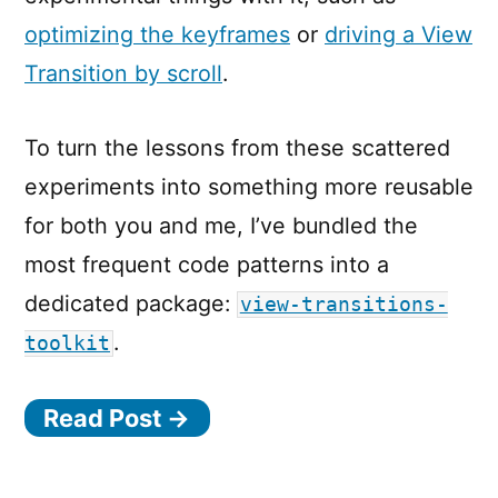
optimizing the keyframes
or
driving a View
Transition by scroll
.
To turn the lessons from these scattered
experiments into something more reusable
for both you and me, I’ve bundled the
most frequent code patterns into a
dedicated package:
view-transitions-
.
toolkit
Read Post →