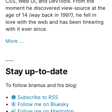
CSS, Web UI, and DevTools. From the
moment he discovered view-source at the
age of 14
(way back in 1997)
, he fell in
love with the web and has been tinkering
with it ever since.
More …
Stay up-to-date
To follow bramus and his blog:
🟠 Subscribe to RSS
🦋 Follow me on Bluesky
🦣 Follow me on Mastodon