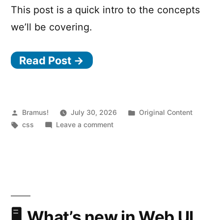
This post is a quick intro to the concepts
we’ll be covering.
Read Post →
Posted
Posted
Bramus!
July 30, 2026
Original Content
by
Tags:
on
in
css
Leave a comment
Styling
the
Navigation:
Declarative
Route
and
Navigation
What’s new in Web UI