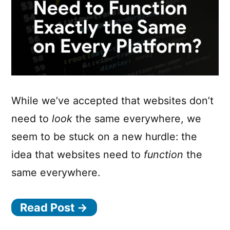
While we’ve accepted that websites don’t
need to
look
the same everywhere, we
seem to be stuck on a new hurdle: the
idea that websites need to
function
the
same everywhere.
Read Post →