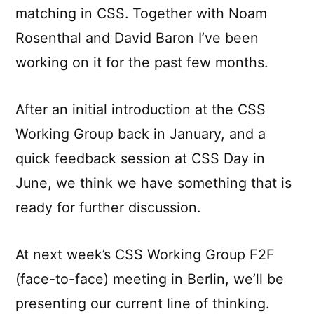
matching in CSS. Together with Noam
Rosenthal and David Baron I’ve been
working on it for the past few months.
After an initial introduction at the CSS
Working Group back in January, and a
quick feedback session at CSS Day in
June, we think we have something that is
ready for further discussion.
At next week’s CSS Working Group F2F
(face-to-face) meeting in Berlin, we’ll be
presenting our current line of thinking.