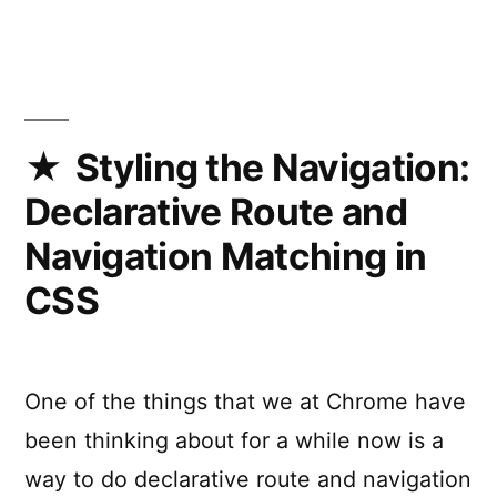
Traffic
Browser
Styling the Navigation:
Declarative Route and
Navigation Matching in
CSS
One of the things that we at Chrome have
been thinking about for a while now is a
way to do declarative route and navigation