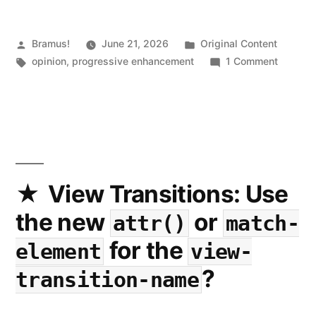
Posted
Posted
Bramus!
June 21, 2026
Original Content
by
Tags:
in
on
opinion
,
progressive enhancement
1 Comment
Do
Websit
Need
to
Functio
Exactly
the
View Transitions: Use
Same
the new
or
attr()
match-
on
Every
for the
element
view-
Platfor
?
transition-name