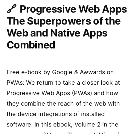
Feel
Progressive Web Apps
Like
The Superpowers of the
an
iOS
Web and Native Apps
App
Combined
Free e-book by Google & Awwards on
PWAs: We return to take a closer look at
Progressive Web Apps (PWAs) and how
they combine the reach of the web with
the device integrations of installed
software. In this ebook, Volume 2 in the