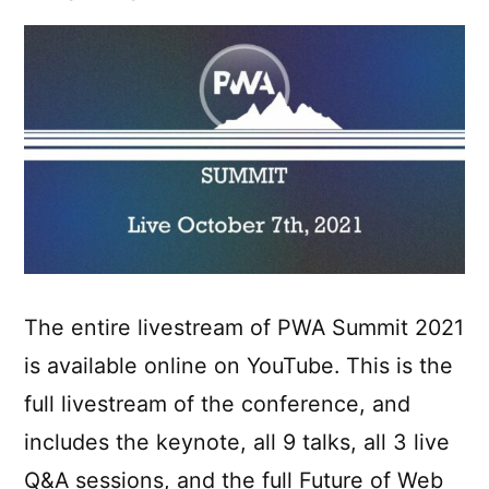
vector
graphics
The entire livestream of PWA Summit 2021
is available online on YouTube. This is the
full livestream of the conference, and
includes the keynote, all 9 talks, all 3 live
Q&A sessions, and the full Future of Web