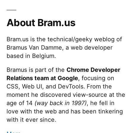
KB
pagination
Equals
7
About Bram.us
MB
Bram.us is the technical/geeky weblog of
Bramus Van Damme, a web developer
based in Belgium.
Bramus is part of the
Chrome Developer
Relations team at Google
, focusing on
CSS, Web UI, and DevTools. From the
moment he discovered view-source at the
age of 14
(way back in 1997)
, he fell in
love with the web and has been tinkering
with it ever since.