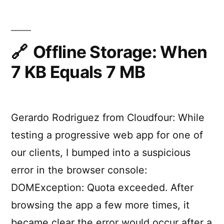
Native
The
Apps
Superpowers
of
Combined”
the
Offline Storage: When
Web
7 KB Equals 7 MB
and
Native
Apps
Combined
Gerardo Rodriguez from Cloudfour: While
testing a progressive web app for one of
our clients, I bumped into a suspicious
error in the browser console:
DOMException: Quota exceeded. After
browsing the app a few more times, it
became clear the error would occur after a