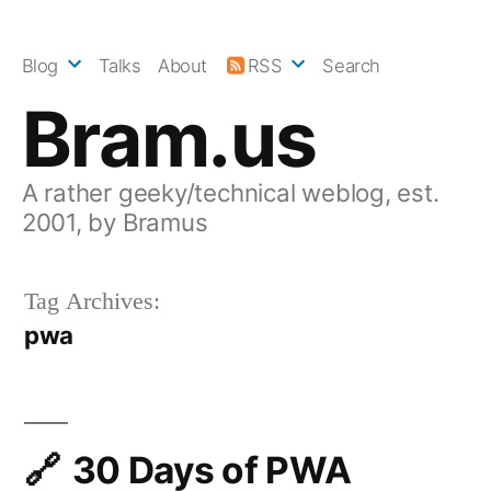
Skip
to
Blog
Talks
About
RSS
Search
content
Bram.us
A rather geeky/technical weblog, est.
2001, by Bramus
Tag Archives:
pwa
30 Days of PWA