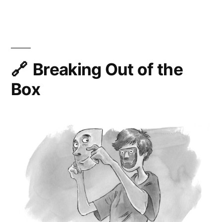
Days
of
PWA
Breaking Out of the
Box