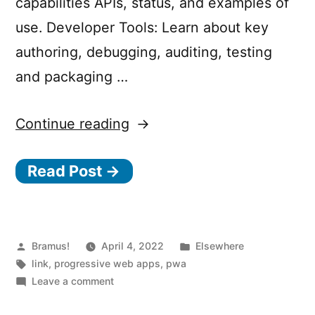
capabilities APIs, status, and examples of
use. Developer Tools: Learn about key
authoring, debugging, auditing, testing
and packaging …
“30
Continue reading
Days
Read Post →
of
PWA”
Posted
Posted
Bramus!
April 4, 2022
Elsewhere
by
Tags:
in
link
,
progressive web apps
,
pwa
on
Leave a comment
30