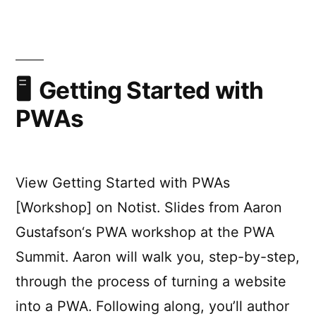
2021
Talk
Highlights
Getting Started with
PWAs
View Getting Started with PWAs
[Workshop] on Notist. Slides from Aaron
Gustafson‘s PWA workshop at the PWA
Summit. Aaron will walk you, step-by-step,
through the process of turning a website
into a PWA. Following along, you’ll author