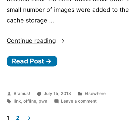
small number of images were added to the
cache storage …
“Offline
Continue reading
Storage:
Read Post →
When
7
KB
Equals
Posted
Posted
Bramus!
July 15, 2018
Elsewhere
by
Tags:
in
on
link
,
offline
,
pwa
Leave a comment
7
Offline
MB”
Storage:
1
2
When
Posts
7