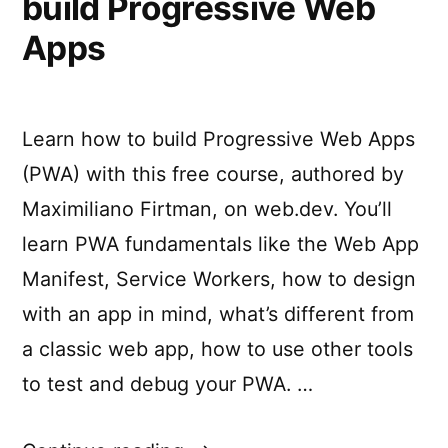
build Progressive Web
Apps
Learn how to build Progressive Web Apps
(PWA) with this free course, authored by
Maximiliano Firtman, on web.dev. You’ll
learn PWA fundamentals like the Web App
Manifest, Service Workers, how to design
with an app in mind, what’s different from
a classic web app, how to use other tools
to test and debug your PWA. …