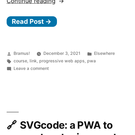
“Learn
Continue reading
PWA
Read Post →
—
A
free
course
Posted
Posted
Bramus!
December 3, 2021
Elsewhere
by
Tags:
in
course
,
link
,
progressive web apps
,
pwa
to
on
Leave a comment
learn
Learn
PWA
how
—
to
A
build
free
course
Progressive
to
SVGcode: a PWA to
Web
learn