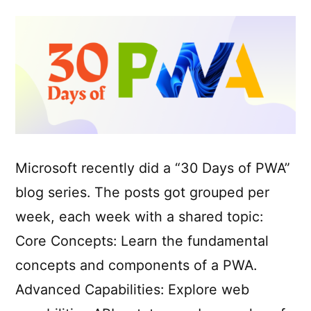
Microsoft recently did a “30 Days of PWA”
blog series. The posts got grouped per
week, each week with a shared topic:
Core Concepts: Learn the fundamental
concepts and components of a PWA.
Advanced Capabilities: Explore web