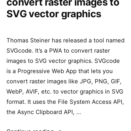
convert raster images to
how
Apps”
to
SVG vector graphics
build
Progressive
Web
Apps
Thomas Steiner has released a tool named
SVGcode. It’s a PWA to convert raster
images to SVG vector graphics. SVGcode
is a Progressive Web App that lets you
convert raster images like JPG, PNG, GIF,
WebP, AVIF, etc. to vector graphics in SVG
format. It uses the File System Access API,
the Async Clipboard API, …