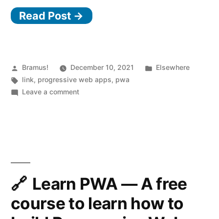
Read Post →
of
the
Box”
Posted
Posted
Bramus!
December 10, 2021
Elsewhere
by
Tags:
in
link
,
progressive web apps
,
pwa
on
Leave a comment
Breaking
Out
of
the
Box
Learn PWA — A free
course to learn how to