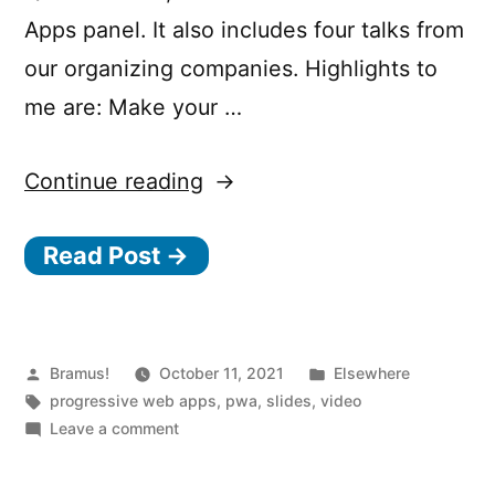
Apps panel. It also includes four talks from
our organizing companies. Highlights to
me are: Make your …
“PWA
Continue reading
Summit
Read Post →
2021
Talk
Highlights”
Posted
Posted
Bramus!
October 11, 2021
Elsewhere
by
Tags:
in
progressive web apps
,
pwa
,
slides
,
video
on
Leave a comment
PWA
Summit