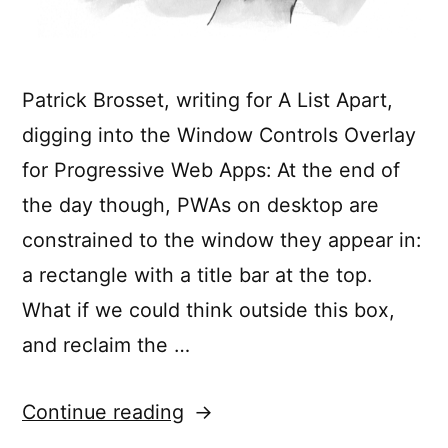
Patrick Brosset, writing for A List Apart,
digging into the Window Controls Overlay
for Progressive Web Apps: At the end of
the day though, PWAs on desktop are
constrained to the window they appear in:
a rectangle with a title bar at the top.
What if we could think outside this box,
and reclaim the …
“Breaking
Continue reading
Out