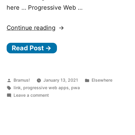
here … Progressive Web …
“Progressive
Continue reading
Web
Read Post →
Apps
in
2021”
Posted
Posted
Bramus!
January 13, 2021
Elsewhere
by
Tags:
in
link
,
progressive web apps
,
pwa
on
Leave a comment
Progressive
Web
Apps
in
2021