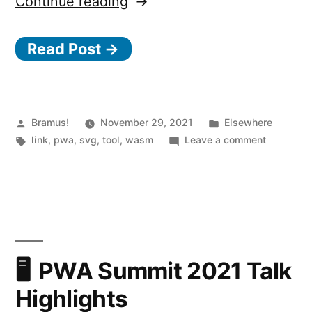
“SVGcode:
Continue reading
a
Read Post →
PWA
to
convert
raster
Posted
Posted
Bramus!
November 29, 2021
Elsewhere
by
Tags:
in
on
link
,
pwa
,
svg
,
tool
,
wasm
Leave a comment
images
SVGcode:
to
a
PWA
SVG
to
vector
convert
graphics”
raster
images
PWA Summit 2021 Talk
to
Highlights
SVG