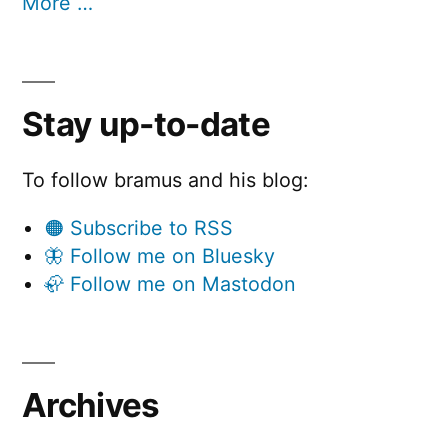
More …
Stay up-to-date
To follow bramus and his blog:
🟠 Subscribe to RSS
🦋 Follow me on Bluesky
🦣 Follow me on Mastodon
Archives