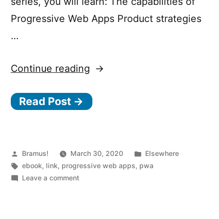
series, you will learn: The capabilities of
Progressive Web Apps Product strategies
…
“Progressive
Continue reading
Web
Read Post →
Apps
The
Superpowers
of
Posted
Posted
Bramus!
March 30, 2020
Elsewhere
by
Tags:
in
ebook
,
link
,
progressive web apps
,
pwa
the
on
Leave a comment
Web
Progressive
Web
and
Apps