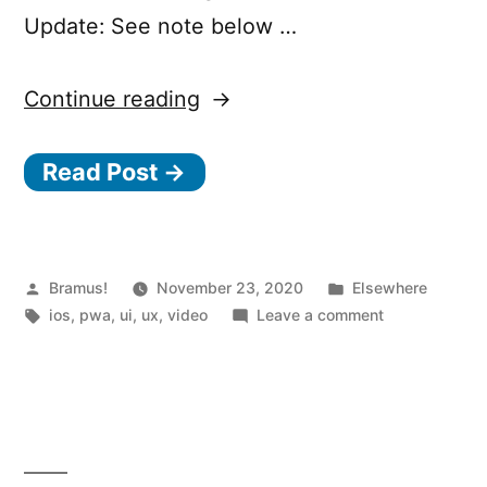
Update: See note below …
“8
Continue reading
Tips
Read Post →
to
Make
Your
Website
Posted
Posted
Bramus!
November 23, 2020
Elsewhere
by
Tags:
in
on
ios
,
pwa
,
ui
,
ux
,
video
Leave a comment
Feel
8
Like
Tips
to
an
Make
iOS
Your
App”
Website