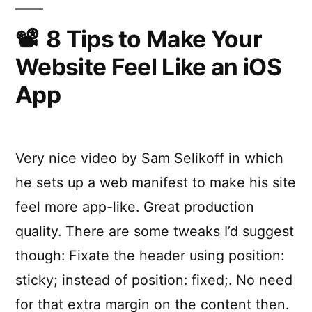
8 Tips to Make Your
Website Feel Like an iOS
App
Very nice video by Sam Selikoff in which
he sets up a web manifest to make his site
feel more app-like. Great production
quality. There are some tweaks I’d suggest
though: Fixate the header using position:
sticky; instead of position: fixed;. No need
for that extra margin on the content then.