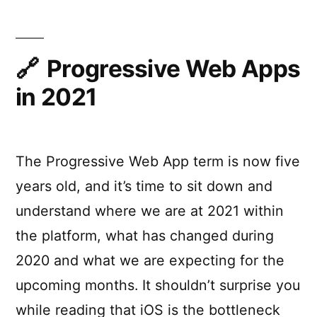
PWAs
Progressive Web Apps
in 2021
The Progressive Web App term is now five
years old, and it’s time to sit down and
understand where we are at 2021 within
the platform, what has changed during
2020 and what we are expecting for the
upcoming months. It shouldn’t surprise you
while reading that iOS is the bottleneck