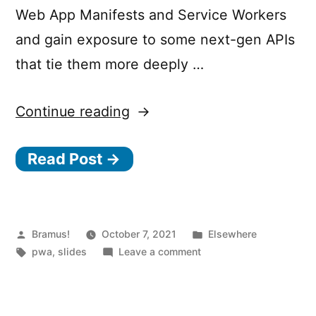
Web App Manifests and Service Workers
and gain exposure to some next-gen APIs
that tie them more deeply …
“Getting
Continue reading
Started
Read Post →
with
PWAs”
Posted
Posted
Bramus!
October 7, 2021
Elsewhere
by
Tags:
on
in
pwa
,
slides
Leave a comment
Getting
Started
with