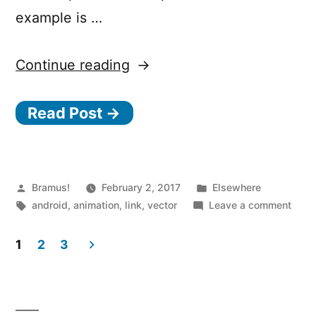
example is …
“Animating
Continue reading
vectors
Read Post →
in
Android
with
Posted
Posted
Bramus!
February 2, 2017
A
Elsewhere
by
Tags:
in
on
android
,
animation
,
link
,
vector
Leave a comment
n
Anim
i
vecto
1
2
3
in
m
Posts
Andr
a
with
pagination
t
Anim