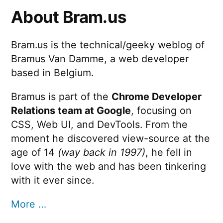
About Bram.us
e
d
Bram.us is the technical/geeky weblog of
V
Bramus Van Damme, a web developer
e
based in Belgium.
c
Bramus is part of the
Chrome Developer
t
Relations team at Google
, focusing on
o
CSS, Web UI, and DevTools. From the
r
moment he discovered view-source at the
age of 14
(way back in 1997)
, he fell in
D
love with the web and has been tinkering
r
with it ever since.
a
More …
w