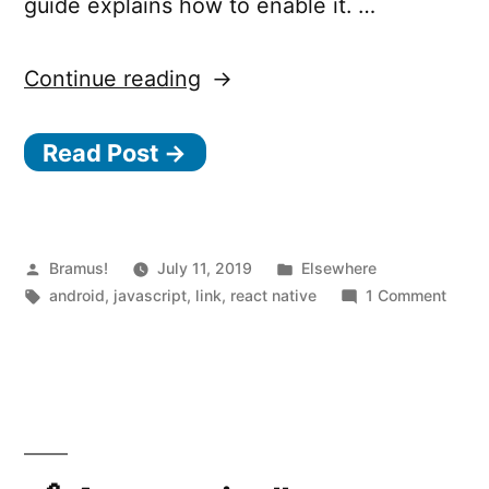
guide explains how to enable it. …
“Hermes,
Continue reading
a
Read Post →
JavaScript
engine
optimized
for
Posted
Posted
Bramus!
July 11, 2019
Elsewhere
by
Tags:
in
on
android
,
javascript
,
link
,
react native
1 Comment
running
Herme
React
a
JavaS
Native
engin
on
optim
Android”
for
runni