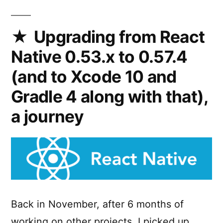
PWA
onto
the
Upgrading from React
Google
Native 0.53.x to 0.57.4
Play
Store
(and to Xcode 10 and
Gradle 4 along with that),
a journey
Back in November, after 6 months of
working on other projects, I picked up