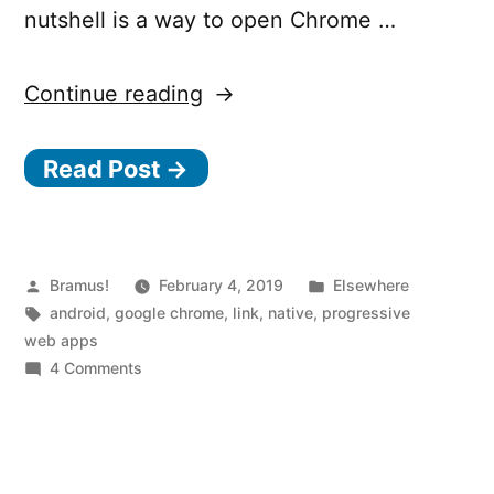
nutshell is a way to open Chrome …
“How
Continue reading
to
Read Post →
publish
your
PWA
onto
Posted
Posted
Bramus!
February 4, 2019
Elsewhere
by
Tags:
in
android
,
google chrome
,
link
,
native
,
progressive
the
web apps
Google
on
4 Comments
How
Play
to
Store”
publish
your