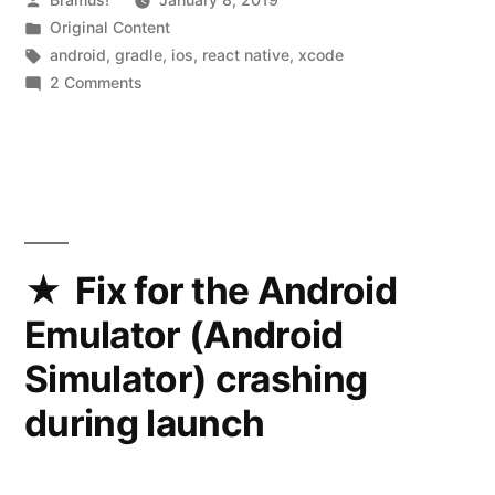
to
by
Posted
Original Content
0.57.4
in
Tags:
android
,
gradle
,
ios
,
react native
,
xcode
(and
on
2 Comments
Upgrading
to
from
Xcode
React
10
Native
0.53.x
and
to
Gradle
0.57.4
Fix for the Android
(and
4
Emulator (Android
to
along
Xcode
Simulator) crashing
with
10
during launch
and
that),
Gradle
a
4