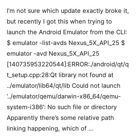
I’m not sure which update exactly broke it,
but recently I got this when trying to
launch the Android Emulator from the CLI:
$ emulator -list-avds Nexus_5X_API_25 $
emulator -avd Nexus_5X_API_25
[140735953220544]:ERROR:./android/qt/q
t_setup.cpp:28:Qt library not found at
../emulator/lib64/qt/lib Could not launch
‘../emulator/qemu/darwin-x86_64/qemu-
system-i386′: No such file or directory
Apparently there’s some relative path
linking happening, which of …