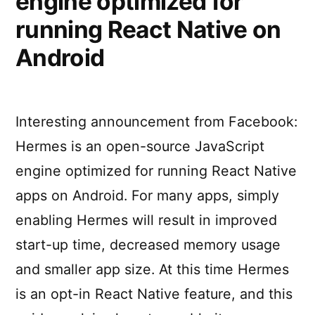
engine optimized for
you
running React Native on
take
Android
a
break
from
your
Interesting announcement from Facebook:
digital
world
Hermes is an open-source JavaScript
engine optimized for running React Native
apps on Android. For many apps, simply
enabling Hermes will result in improved
start-up time, decreased memory usage
and smaller app size. At this time Hermes
is an opt-in React Native feature, and this