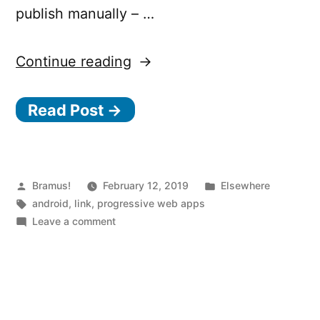
publish manually – …
“Automatically
Continue reading
create
Read Post →
an
APK
from
your
Posted
Posted
Bramus!
February 12, 2019
Elsewhere
by
Tags:
in
android
,
link
,
progressive web apps
Progressive
on
Leave a comment
Web
Automatically
create
App
an
with
APK
PWA2APK”
from