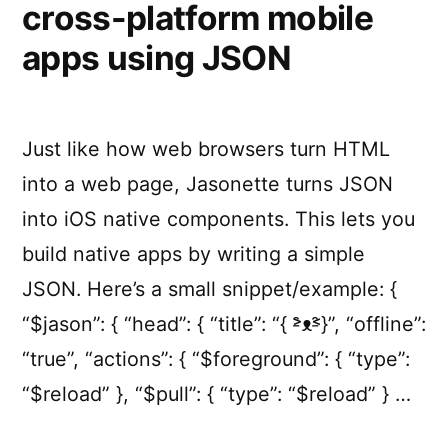
cross-platform mobile
apps using JSON
Just like how web browsers turn HTML
into a web page, Jasonette turns JSON
into iOS native components. This lets you
build native apps by writing a simple
JSON. Here’s a small snippet/example: {
“$jason”: { “head”: { “title”: “{ ˃̵̑ᴥ˂̵̑}”, “offline”:
“true”, “actions”: { “$foreground”: { “type”:
“$reload” }, “$pull”: { “type”: “$reload” } …