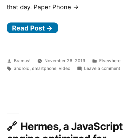
that day. Paper Phone →
Read Post →
Posted
Posted
Bramus!
November 26, 2019
Elsewhere
by
Tags:
in
on
android
,
smartphone
,
video
Leave a comment
Paper
Phone
–
A
printabl
paper
phone
Hermes, a JavaScript
which
helps