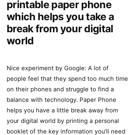
printable paper phone
which helps you take a
break from your digital
world
Nice experiment by Google: A lot of
people feel that they spend too much time
on their phones and struggle to find a
balance with technology. Paper Phone
helps you have a little break away from
your digital world by printing a personal
booklet of the key information you’ll need