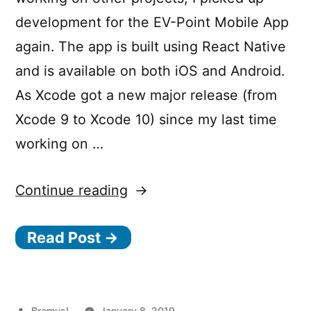
development for the EV-Point Mobile App
again. The app is built using React Native
and is available on both iOS and Android.
As Xcode got a new major release (from
Xcode 9 to Xcode 10) since my last time
working on …
“Upgrading
Continue reading
from
Read Post →
React
Native
0.53.x
Posted
Bramus!
January 8, 2019