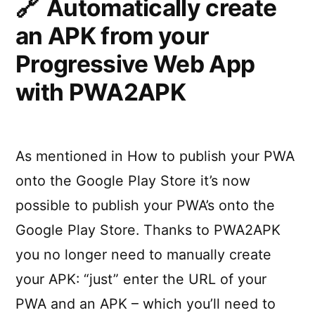
Automatically create
React
an APK from your
Nativ
on
Progressive Web App
Andro
with PWA2APK
As mentioned in How to publish your PWA
onto the Google Play Store it’s now
possible to publish your PWA’s onto the
Google Play Store. Thanks to PWA2APK
you no longer need to manually create
your APK: “just” enter the URL of your
PWA and an APK – which you’ll need to