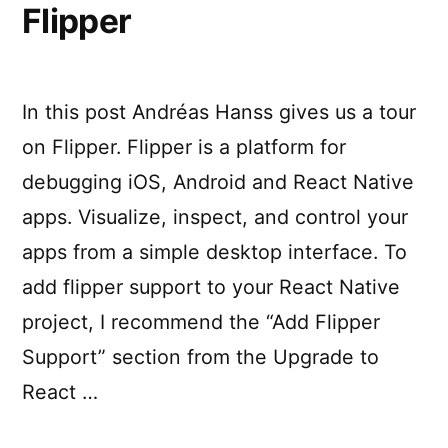
Flipper
In this post Andréas Hanss gives us a tour
on Flipper. Flipper is a platform for
debugging iOS, Android and React Native
apps. Visualize, inspect, and control your
apps from a simple desktop interface. To
add flipper support to your React Native
project, I recommend the “Add Flipper
Support” section from the Upgrade to
React …