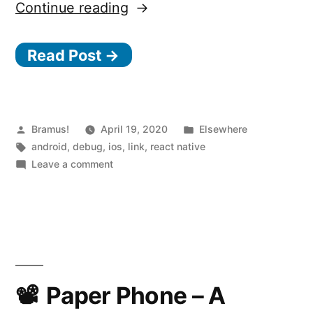
“React
Continue reading
Native
Read Post →
0.62
and
Flipper”
Posted
Posted
Bramus!
April 19, 2020
Elsewhere
by
Tags:
in
android
,
debug
,
ios
,
link
,
react native
on
Leave a comment
React
Native
0.62
and
Flipper
Paper Phone – A