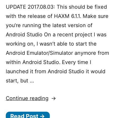
along
journey”
UPDATE 2017.08.03: This should be fixed
with
that),
with the release of HAXM 6.1.1. Make sure
a
you’re running the latest version of
journey
Android Studio On a recent project I was
working on, I wasn’t able to start the
Android Emulator/Simulator anymore from
within Android Studio. Every time I
launched it from Android Studio it would
start, but …
“Fix
Continue reading
for
Read Post →
the