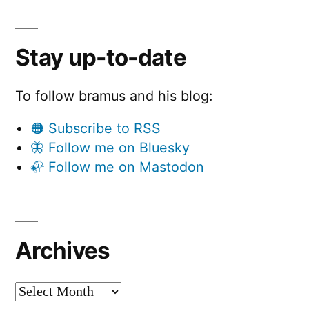
a
b
l
Stay up-to-date
e
To follow bramus and his blog:
“
🟠 Subscribe to RSS
🦋 Follow me on Bluesky
🦣 Follow me on Mastodon
Archives
Archives