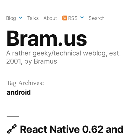
Skip
to
Blog
Talks
About
RSS
Search
content
Bram.us
A rather geeky/technical weblog, est.
2001, by Bramus
Tag Archives:
android
React Native 0.62 and