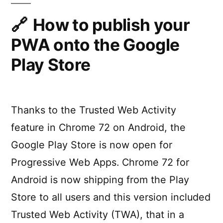
your
Progressive
How to publish your
Web
PWA onto the Google
App
with
Play Store
PWA2APK
Thanks to the Trusted Web Activity
feature in Chrome 72 on Android, the
Google Play Store is now open for
Progressive Web Apps. Chrome 72 for
Android is now shipping from the Play
Store to all users and this version included
Trusted Web Activity (TWA), that in a