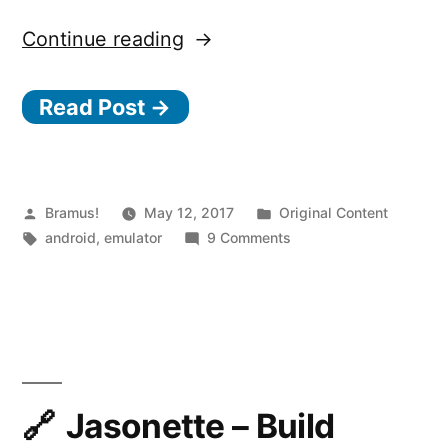
“Launching
Continue reading
the
Read Post →
Android
Emulator
from
the
Posted
Posted
Bramus!
May 12, 2017
Original Content
by
Tags:
in
on
android
,
emulator
9 Comments
Command
Launching
Line”
the
Android
Emulator
from
the
Command
Jasonette – Build
Line