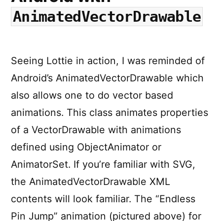
AnimatedVectorDrawable
Seeing Lottie in action, I was reminded of
Android’s AnimatedVectorDrawable which
also allows one to do vector based
animations. This class animates properties
of a VectorDrawable with animations
defined using ObjectAnimator or
AnimatorSet. If you’re familiar with SVG,
the AnimatedVectorDrawable XML
contents will look familiar. The “Endless
Pin Jump” animation (pictured above) for