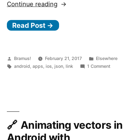
“Jasonette
Continue reading
–
Read Post →
Build
cross-
platform
mobile
Posted
Posted
Bramus!
February 21, 2017
Elsewhere
by
Tags:
in
on
android
,
apps
,
ios
,
json
,
link
1 Comment
apps
Jasonette
using
–
Build
JSON”
cross-
platform
mobile
apps
Animating vectors in
using
Android with
JSON