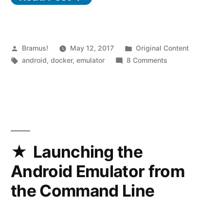
Android
Emulator
(Android
Posted
Posted
Bramus!
May 12, 2017
Original Content
by
Tags:
in
on
android
,
docker
,
emulator
8 Comments
Simulator)
Fix
crashing
for
the
during
Android
launch”
Emulator
(Android
Simulator)
Launching the
crashing
Android Emulator from
during
launch
the Command Line