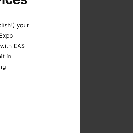
lish!) your
 Expo
 with EAS
it in
ing