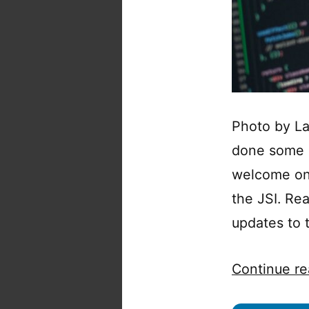
Photo by La
done some R
welcome one
the JSI. Re
updates to 
Continue re