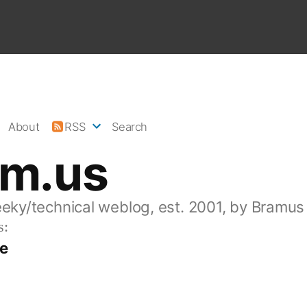
About
RSS
Search
am.us
eeky/technical weblog, est. 2001, by Bramus
s:
ve