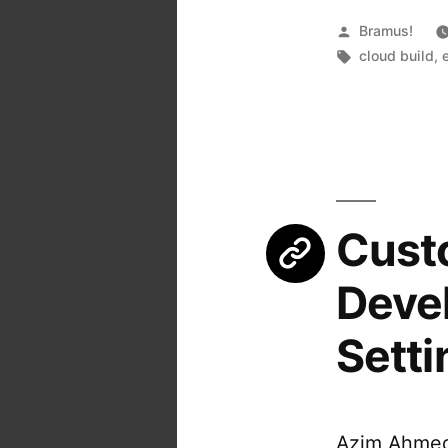
Posted
Bramus!
by
Tags:
cloud build
,
Custo
Deve
Setti
Azim Ahmed 