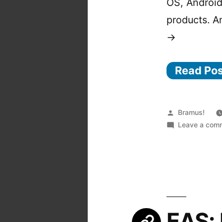
OS, Android
products. A
→
Read Po
Posted
Bramus!
by
Leave a com
EAS: 