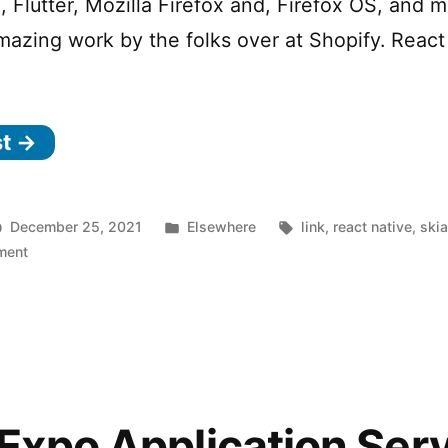
, Flutter, Mozilla Firefox and, Firefox OS, and 
mazing work by the folks over at Shopify. React
st →
Posted
Tags:
December 25, 2021
Elsewhere
link
,
react native
,
ski
on
in
ment
React
Native
Skia
—
High
Performance
2D
Expo Application Ser