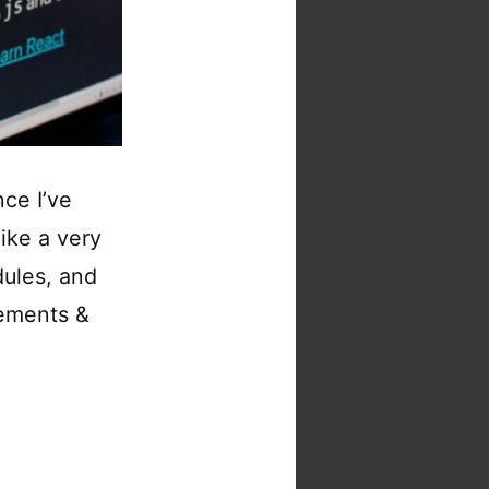
ce I’ve
ike a very
ules, and
vements &