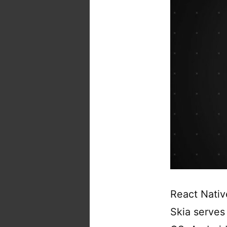
React Nativ
Skia serves