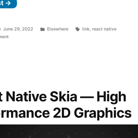
st →
in
React
Native
Posted
Tags:
June 29, 2022
Elsewhere
link
,
react native
0.69”
on
in
ment
What’s
New
in
React
Native
0.69
 Native Skia — High
ormance 2D Graphics