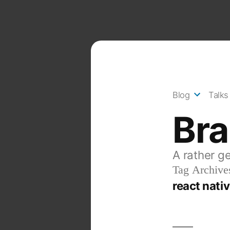
Skip
to
content
Blog
Talks
Br
A rather g
Tag Archive
react nati