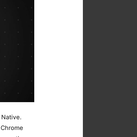
 Native.
d Chrome