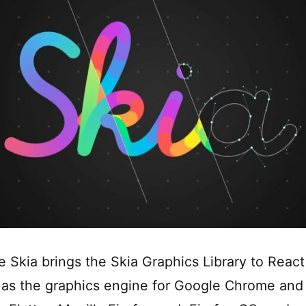
e Skia brings the Skia Graphics Library to React
 as the graphics engine for Google Chrome an