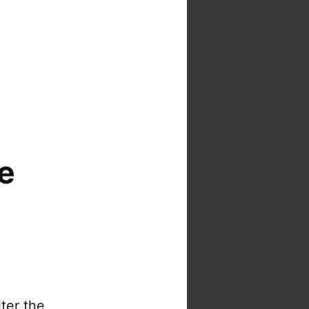
e
ter the