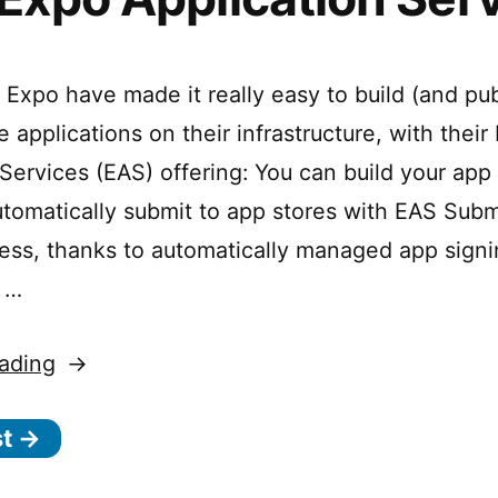
Graphics
 Expo have made it really easy to build (and pub
 applications on their infrastructure, with their
 Services (EAS) offering: You can build your app
utomatically submit to app stores with EAS Subm
less, thanks to automatically managed app sign
, …
“EAS:
ading
Expo
st →
Application
Services”