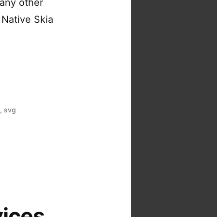
many other
 Native Skia
a
,
svg
vices