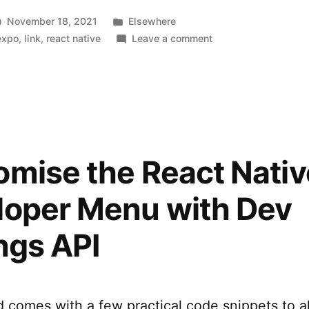
Posted
November 18, 2021
Elsewhere
in
on
expo
,
link
,
react native
Leave a comment
EAS:
Expo
Application
Services
mise the React Nativ
loper Menu with Dev
ngs API
comes with a few practical code snippets to al