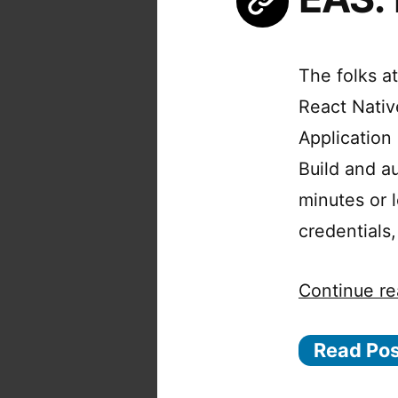
The folks at
React Native
Application
Build and a
minutes or 
credentials
Continue re
Read Po