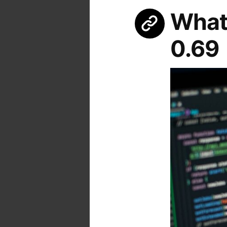
What’
0.69