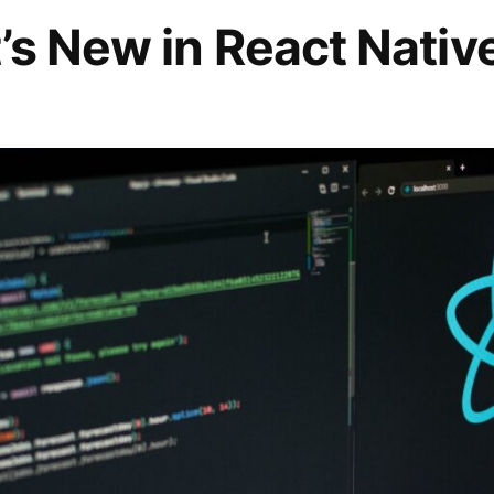
s New in React Nativ