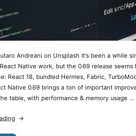
utaro Andreani on Unsplash It’s been a while sin
eact Native work, but the 0.69 release seems l
: React 18, bundled Hermes, Fabric, TurboMod
act Native 0.69 brings a ton of important impro
the table, with performance & memory usage …
“What’s
ading
New