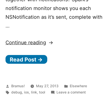
notification monitor shows you each
NSNotification as it’s sent, complete with
…
“Spark
Continue reading
Inspector
Read Post →
–
Runtime
Inspection
for
Posted
Posted
Bramus!
May 27, 2013
Elsewhere
by
Tags:
in
on
debug
,
ios
,
link
,
tool
Leave a comment
iOS
Spark
Apps”
Inspector
–