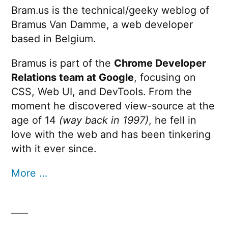
Bram.us is the technical/geeky weblog of
Bramus Van Damme, a web developer
based in Belgium.
Bramus is part of the
Chrome Developer
Relations team at Google
, focusing on
CSS, Web UI, and DevTools. From the
moment he discovered view-source at the
age of 14
(way back in 1997)
, he fell in
love with the web and has been tinkering
with it ever since.
More …