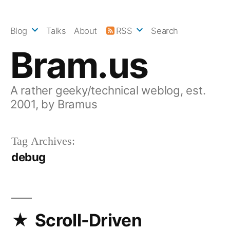
Skip
to
Blog
Talks
About
RSS
Search
content
Bram.us
A rather geeky/technical weblog, est.
2001, by Bramus
Tag Archives:
debug
Scroll-Driven