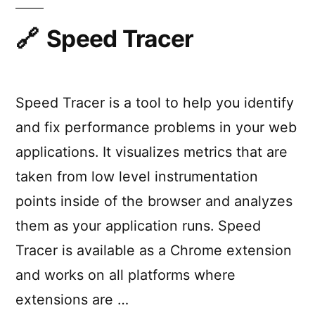
SublimeText
Speed Tracer
Speed Tracer is a tool to help you identify
and fix performance problems in your web
applications. It visualizes metrics that are
taken from low level instrumentation
points inside of the browser and analyzes
them as your application runs. Speed
Tracer is available as a Chrome extension
and works on all platforms where
extensions are …