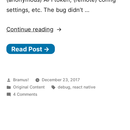
settings, etc. The bug didn’t …
“Launch
Continue reading
a
Read Post →
React
Native
app
with
Posted
Bramus!
December 23, 2017
by
Posted
Tags:
Original Content
debug
,
react native
“Debug
in
on
4 Comments
JS
Launch
a
Remotely”
React
enabled
Native