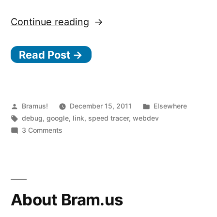
“Speed
Continue reading
Tracer”
Read Post →
Posted
Posted
Bramus!
December 15, 2011
Elsewhere
by
Tags:
in
debug
,
google
,
link
,
speed tracer
,
webdev
on
3 Comments
Speed
Tracer
About Bram.us