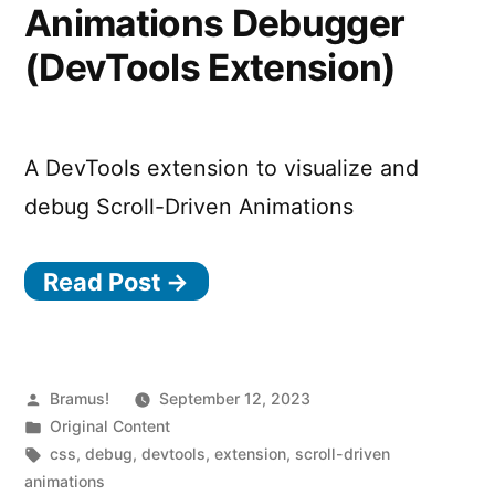
Animations Debugger
(DevTools Extension)
A DevTools extension to visualize and
debug Scroll-Driven Animations
Read Post →
Posted
Bramus!
September 12, 2023
by
Posted
Original Content
in
Tags:
css
,
debug
,
devtools
,
extension
,
scroll-driven
animations