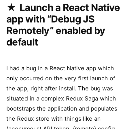
for
Launch a React Native
React
app with “Debug JS
Native
Remotely” enabled by
default
I had a bug in a React Native app which
only occurred on the very first launch of
the app, right after install. The bug was
situated in a complex Redux Saga which
bootstraps the application and populates
the Redux store with things like an
(anonymous) API token, (remote) config