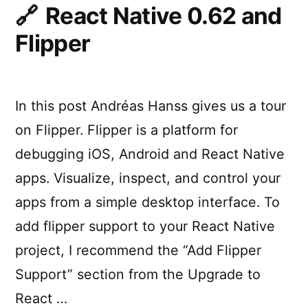
React Native 0.62 and
Flipper
In this post Andréas Hanss gives us a tour
on Flipper. Flipper is a platform for
debugging iOS, Android and React Native
apps. Visualize, inspect, and control your
apps from a simple desktop interface. To
add flipper support to your React Native
project, I recommend the “Add Flipper
Support” section from the Upgrade to
React …