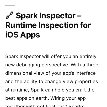
by
app
with
default”
“Debug
Spark Inspector –
JS
Runtime Inspection for
Remotely”
enabled
iOS Apps
by
default
Spark Inspector will offer you an entirely
new debugging perspective. With a three-
dimensional view of your app’s interface
and the ability to change view properties
at runtime, Spark can help you craft the
best apps on earth. Wiring your app
together with notifications? Spark’s