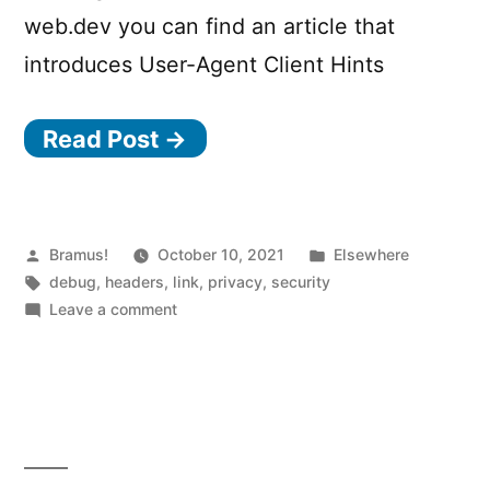
web.dev you can find an article that
introduces User-Agent Client Hints
Read Post →
Posted
Posted
Bramus!
October 10, 2021
Elsewhere
by
Tags:
in
debug
,
headers
,
link
,
privacy
,
security
on
Leave a comment
User-
Agent
Client
Hints
Debugger