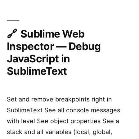
Runtime
Inspection
for
iOS
Sublime Web
Apps
Inspector — Debug
JavaScript in
SublimeText
Set and remove breakpoints right in
SublimeText See all console messages
with level See object properties See a
stack and all variables (local, global,