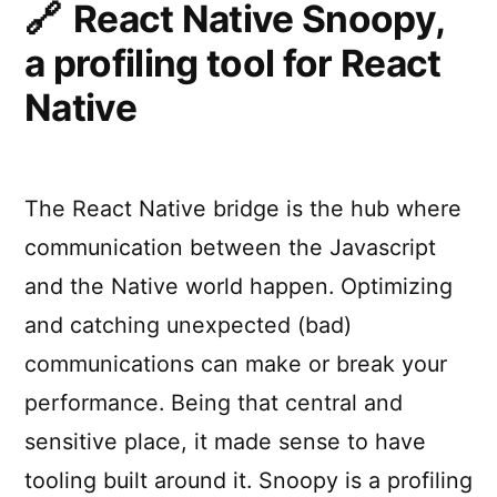
React Native Snoopy,
a profiling tool for React
Native
The React Native bridge is the hub where
communication between the Javascript
and the Native world happen. Optimizing
and catching unexpected (bad)
communications can make or break your
performance. Being that central and
sensitive place, it made sense to have
tooling built around it. Snoopy is a profiling