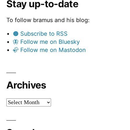
Stay up-to-date
To follow bramus and his blog:
🟠 Subscribe to RSS
🦋 Follow me on Bluesky
🦣 Follow me on Mastodon
Archives
Archives