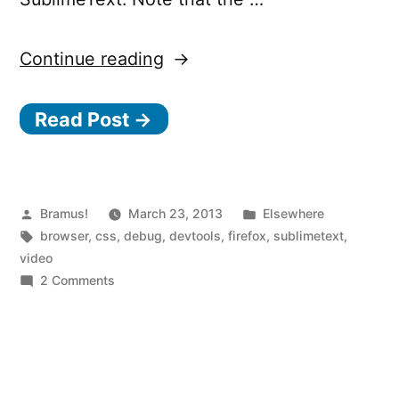
“Firefox
Continue reading
CSS
Read Post →
live
editing
via
SublimeText”
Posted
Posted
Bramus!
March 23, 2013
Elsewhere
by
Tags:
in
browser
,
css
,
debug
,
devtools
,
firefox
,
sublimetext
,
video
on
2 Comments
Firefox
CSS
live
editing
via