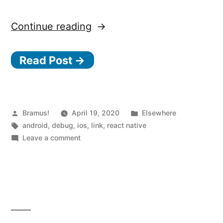
“React
Continue reading
Native
Read Post →
0.62
and
Flipper”
Posted
Posted
Bramus!
April 19, 2020
Elsewhere
by
Tags:
in
android
,
debug
,
ios
,
link
,
react native
on
Leave a comment
React
Native
0.62
and
Flipper