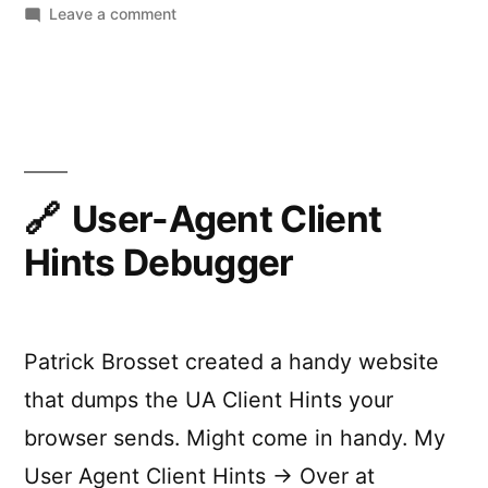
on
Leave a comment
Scroll-
Driven
Animations
Debugger
(DevTools
Extension)
User-Agent Client
Hints Debugger
Patrick Brosset created a handy website
that dumps the UA Client Hints your
browser sends. Might come in handy. My
User Agent Client Hints → Over at