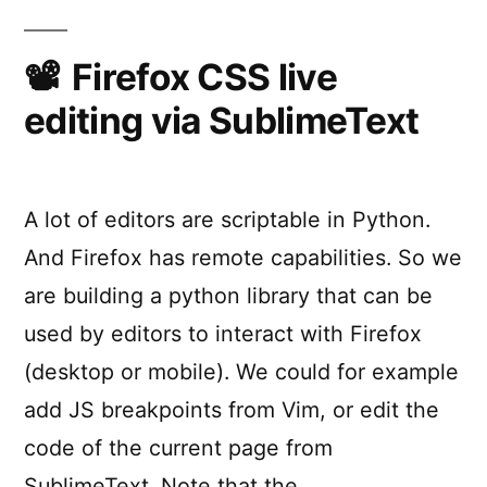
Debug
JavaScript
in
Firefox CSS live
SublimeText
editing via SublimeText
A lot of editors are scriptable in Python.
And Firefox has remote capabilities. So we
are building a python library that can be
used by editors to interact with Firefox
(desktop or mobile). We could for example
add JS breakpoints from Vim, or edit the
code of the current page from
SublimeText. Note that the …