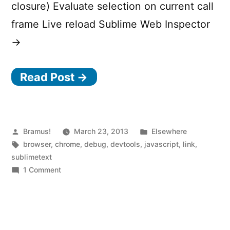
closure) Evaluate selection on current call
frame Live reload Sublime Web Inspector
→
Read Post →
Posted
Posted
Bramus!
March 23, 2013
Elsewhere
by
Tags:
in
browser
,
chrome
,
debug
,
devtools
,
javascript
,
link
,
sublimetext
on
1 Comment
Sublime
Web
Inspector
—