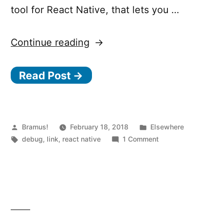
tool for React Native, that lets you …
“React
Continue reading
Native
Read Post →
Snoopy,
a
profiling
tool
Posted
Posted
Bramus!
February 18, 2018
Elsewhere
by
Tags:
in
on
debug
,
link
,
react native
1 Comment
for
React
React
Native
Snoopy,
Native”
a
profiling
tool