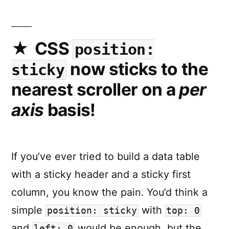
toolkit
a
collectio
of
CSS
position:
utility
now sticks to the
sticky
function
to
nearest scroller on a
per
more
axis
basis!
easily
work
with
View
If you’ve ever tried to build a data table
Transitio
with a sticky header and a sticky first
column, you know the pain. You’d think a
simple
with
position: sticky
top: 0
and
would be enough, but the
left: 0