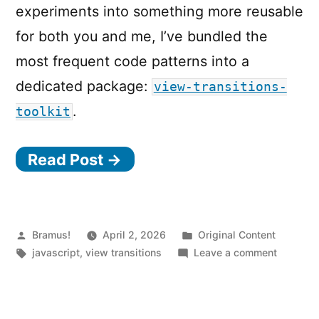
experiments into something more reusable
for both you and me, I’ve bundled the
most frequent code patterns into a
dedicated package:
view-transitions-
.
toolkit
Read Post →
Posted
Posted
Bramus!
April 2, 2026
Original Content
by
Tags:
in
on
javascript
,
view transitions
Leave a comment
Introduc
view-
transit