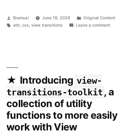
Posted
Posted
Bramus!
June 19, 2026
Original Content
by
Tags:
in
on
attr
,
css
,
view transitions
Leave a comment
View
Transitions
Use
the
new
attr()
or
Introducing
view-
match-
, a
transitions-toolkit
element
for
collection of utility
the
functions to more easily
view-
transitio
work with View
?
name