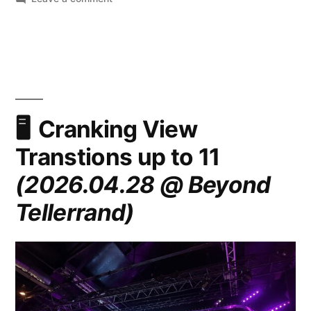
Cranking
View
Transtions
up
to
11
(2026.05.07
Cranking View
@
Transtions up to 11
All
Day
(2026.04.28 @ Beyond
Hey!)
Tellerrand)