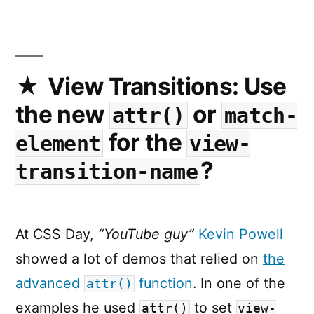
Need
to
Functio
Exactly
the
View Transitions: Use
Same
the new
or
attr()
match-
on
Every
for the
element
view-
Platfor
?
transition-name
At CSS Day,
“YouTube guy”
Kevin Powell
showed a lot of demos that relied on
the
advanced
function
. In one of the
attr()
examples he used
to set
attr()
view-