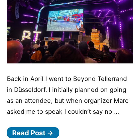
Back in April I went to Beyond Tellerrand
in Düsseldorf. I initially planned on going
as an attendee, but when organizer Marc
asked me to speak I couldn’t say no …
Read Post →