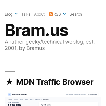
Skip
to
Blog
Talks
About
RSS
Search
content
Bram.us
A rather geeky/technical weblog, est.
2001, by Bramus
MDN Traffic Browser