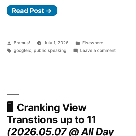
Read Post →
Posted
Posted
Bramus!
July 1, 2026
Elsewhere
by
Tags:
in
on
googleio
,
public speaking
Leave a comment
What’s
new
in
Web
UI
(Google
I/O
Cranking View
2026)
Transtions up to 11
(2026.05.07 @ All Day