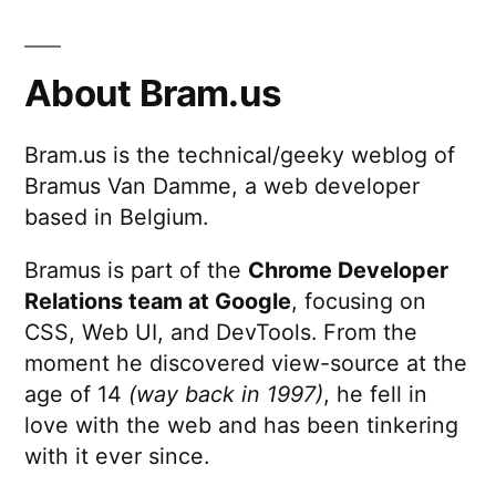
to
pagination
11
(2026.
About Bram.us
@
devs.ge
Bram.us is the technical/geeky weblog of
Bramus Van Damme, a web developer
based in Belgium.
Bramus is part of the
Chrome Developer
Relations team at Google
, focusing on
CSS, Web UI, and DevTools. From the
moment he discovered view-source at the
age of 14
(way back in 1997)
, he fell in
love with the web and has been tinkering
with it ever since.