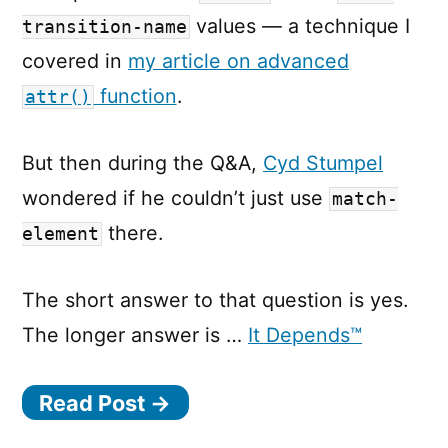
values — a technique I
transition-name
covered in
my article on advanced
function
.
attr()
But then during the Q&A,
Cyd Stumpel
wondered if he couldn’t just use
match-
there.
element
The short answer to that question is yes.
The longer answer is …
It Depends™
Read Post →