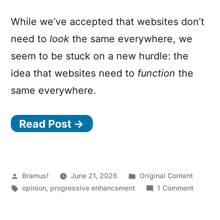
While we’ve accepted that websites don’t
need to
look
the same everywhere, we
seem to be stuck on a new hurdle: the
idea that websites need to
function
the
same everywhere.
Read Post →
Posted
Posted
Bramus!
June 21, 2026
Original Content
by
Tags:
in
on
opinion
,
progressive enhancement
1 Comment
Do
Websit