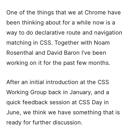
One of the things that we at Chrome have
been thinking about for a while now is a
way to do declarative route and navigation
matching in CSS. Together with Noam
Rosenthal and David Baron I’ve been
working on it for the past few months.
After an initial introduction at the CSS
Working Group back in January, and a
quick feedback session at CSS Day in
June, we think we have something that is
ready for further discussion.