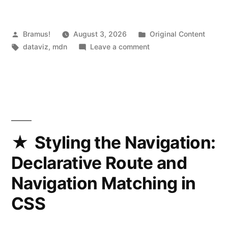
Posted
Posted
Bramus!
August 3, 2026
Original Content
by
Tags:
on
in
dataviz
,
mdn
Leave a comment
MDN
Traffic
Browser
Styling the Navigation:
Declarative Route and
Navigation Matching in
CSS