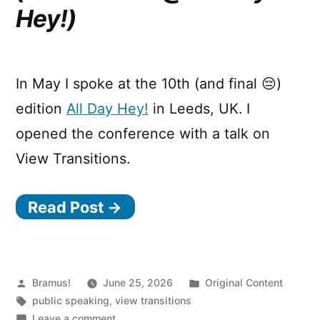
Hey!)
In May I spoke at the 10th (and final 😔)
edition
All Day Hey!
in Leeds, UK. I
opened the conference with a talk on
View Transitions.
Read Post →
Posted
Posted
Bramus!
June 25, 2026
Original Content
by
Tags:
in
public speaking
,
view transitions
on
Leave a comment