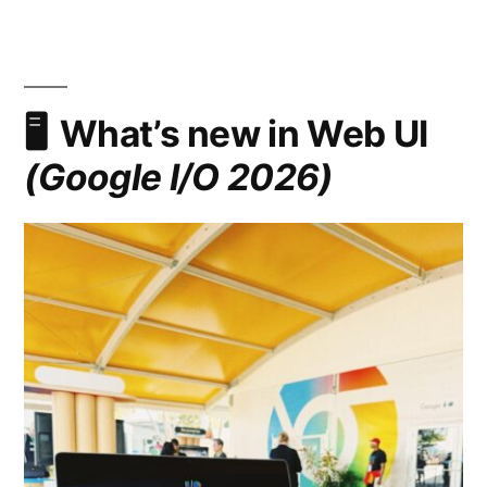
Navigation:
Declarative
Route
and
Navigation
What’s new in Web UI
Matching
(Google I/O 2026)
in
CSS