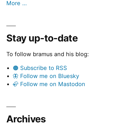
More …
Stay up-to-date
To follow bramus and his blog:
🟠 Subscribe to RSS
🦋 Follow me on Bluesky
🦣 Follow me on Mastodon
Archives