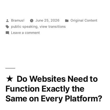
Posted
Posted
Bramus!
June 25, 2026
Original Content
by
Tags:
in
public speaking
,
view transitions
on
Leave a comment
Cranking
View
Transtions
up
to
11
(2026.04.28
Do Websites Need to
@
Function Exactly the
Beyond
Tellerrand)
Same on Every Platform?