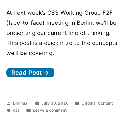
At next week’s CSS Working Group F2F
(face-to-face) meeting in Berlin, we’ll be
presenting our current line of thinking.
This post is a quick intro to the concepts
we’ll be covering.
Read Post →
Posted
Posted
Bramus!
July 30, 2026
Original Content
by
Tags:
on
in
css
Leave a comment
Styling
the