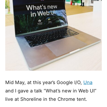
Mid May, at this year’s Google I/O,
Una
and I gave a talk “What’s new in Web UI”
live at Shoreline in the Chrome tent.