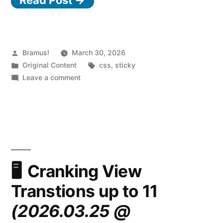
Posted
Bramus!
March 30, 2026
by
Posted
Tags:
Original Content
css
,
sticky
in
on
Leave a comment
CSS
position:
sticky
now
sticks
to
the
Cranking View
nearest
Transtions up to 11
scroller
on
(2026.03.25 @
a