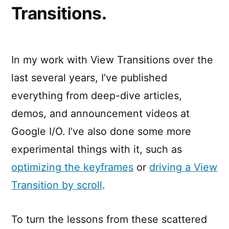
Transitions.
In my work with View Transitions over the
last several years, I’ve published
everything from deep-dive articles,
demos, and announcement videos at
Google I/O. I’ve also done some more
experimental things with it, such as
optimizing the keyframes
or
driving a View
Transition by scroll
.
To turn the lessons from these scattered