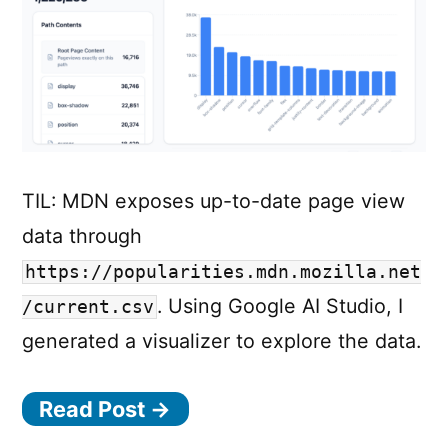
TIL: MDN exposes up-to-date page view
data through
https://popularities.mdn.mozilla.net
. Using Google AI Studio, I
/current.csv
generated a visualizer to explore the data.
Read Post →