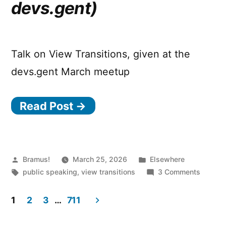
devs.gent)
per
axis
basis!
Talk on View Transitions, given at the
devs.gent March meetup
Read Post →
Posted
Posted
Bramus!
March 25, 2026
Elsewhere
by
Tags:
in
on
public speaking
,
view transitions
3 Comments
Cranki
View
1
2
3
…
711
Transti
Posts
up