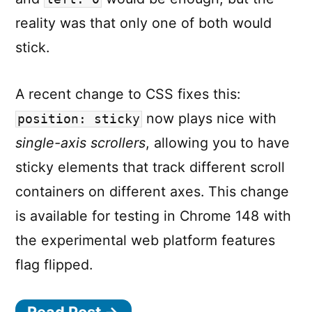
reality was that only one of both would
stick.
A recent change to CSS fixes this:
now plays nice with
position: sticky
single-axis scrollers
, allowing you to have
sticky elements that track different scroll
containers on different axes. This change
is available for testing in Chrome 148 with
the experimental web platform features
flag flipped.
Read Post →