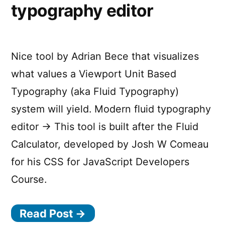
typography editor
Nice tool by Adrian Bece that visualizes
what values a Viewport Unit Based
Typography (aka Fluid Typography)
system will yield. Modern fluid typography
editor → This tool is built after the Fluid
Calculator, developed by Josh W Comeau
for his CSS for JavaScript Developers
Course.
Read Post →