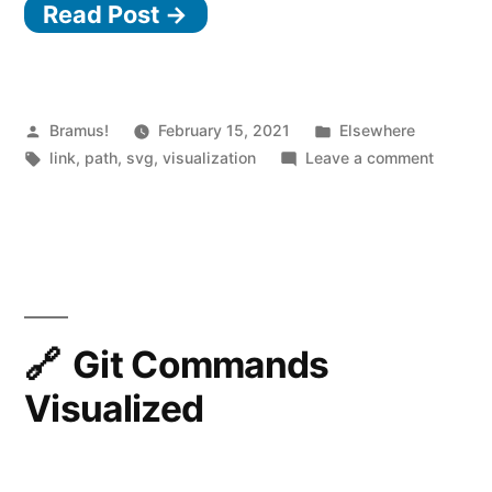
Read Post →
Posted
Posted
Bramus!
February 15, 2021
Elsewhere
by
Tags:
in
on
link
,
path
,
svg
,
visualization
Leave a comment
SVG
Path
Visualiz
Git Commands
Visualized