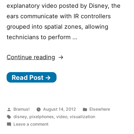
explanatory video posted by Disney, the
ears communicate with IR controllers
grouped into spatial zones, allowing
technicians to perform …
“Disney’s
Continue reading
“Glow
Read Post →
with
the
Show””
Posted
Posted
Bramus!
August 14, 2012
Elsewhere
by
Tags:
in
disney
,
pixelphones
,
video
,
visualization
on
Leave a comment
Disney’s