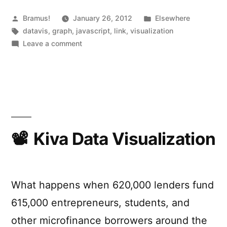
Posted
Posted
Bramus!
January 26, 2012
Elsewhere
by
Tags:
in
datavis
,
graph
,
javascript
,
link
,
visualization
on
Leave a comment
Rickshaw
Kiva Data Visualization
What happens when 620,000 lenders fund
615,000 entrepreneurs, students, and
other microfinance borrowers around the