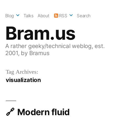
Skip
to
Blog
Talks
About
RSS
Search
content
Bram.us
A rather geeky/technical weblog, est.
2001, by Bramus
Tag Archives:
visualization
Modern fluid