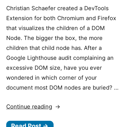
Christian Schaefer created a DevTools
Extension for both Chromium and Firefox
that visualizes the children of a DOM
Node. The bigger the box, the more
children that child node has. After a
Google Lighthouse audit complaining an
excessive DOM size, have you ever
wondered in which corner of your
document most DOM nodes are buried? …
“DOM
Continue reading
Treemap
Read Post →
DevTools