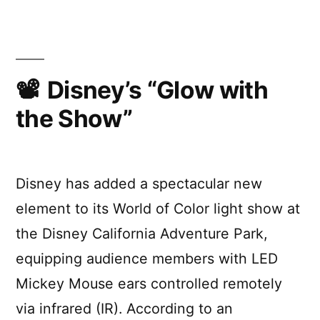
Audience
Pixels
Disney’s “Glow with
the Show”
Disney has added a spectacular new
element to its World of Color light show at
the Disney California Adventure Park,
equipping audience members with LED
Mickey Mouse ears controlled remotely
via infrared (IR). According to an