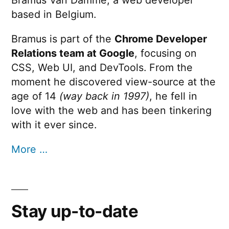
Bramus Van Damme, a web developer
based in Belgium.
Bramus is part of the
Chrome Developer
Relations team at Google
, focusing on
CSS, Web UI, and DevTools. From the
moment he discovered view-source at the
age of 14
(way back in 1997)
, he fell in
love with the web and has been tinkering
with it ever since.
More …
Stay up-to-date