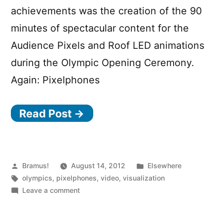
achievements was the creation of the 90
minutes of spectacular content for the
Audience Pixels and Roof LED animations
during the Olympic Opening Ceremony.
Again: Pixelphones
Read Post →
Posted
Posted
Bramus!
August 14, 2012
Elsewhere
by
Tags:
in
olympics
,
pixelphones
,
video
,
visualization
on
Leave a comment
Olympic
Ceremony