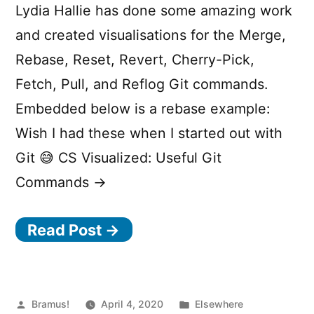
Lydia Hallie has done some amazing work
and created visualisations for the Merge,
Rebase, Reset, Revert, Cherry-Pick,
Fetch, Pull, and Reflog Git commands.
Embedded below is a rebase example:
Wish I had these when I started out with
Git 😅 CS Visualized: Useful Git
Commands →
Read Post →
Posted
Posted
Bramus!
April 4, 2020
Elsewhere