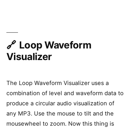
“Glow
with
the
Show”
Loop Waveform
Visualizer
The Loop Waveform Visualizer uses a
combination of level and waveform data to
produce a circular audio visualization of
any MP3. Use the mouse to tilt and the
mousewheel to zoom. Now this thing is