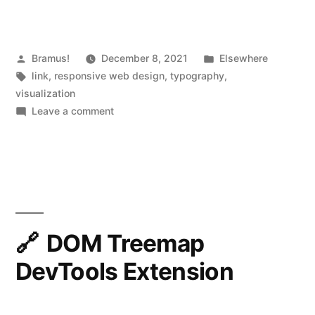
Posted
Posted
Bramus!
December 8, 2021
Elsewhere
by
Tags:
in
link
,
responsive web design
,
typography
,
visualization
on
Leave a comment
Modern
fluid
typography
editor
DOM Treemap
DevTools Extension