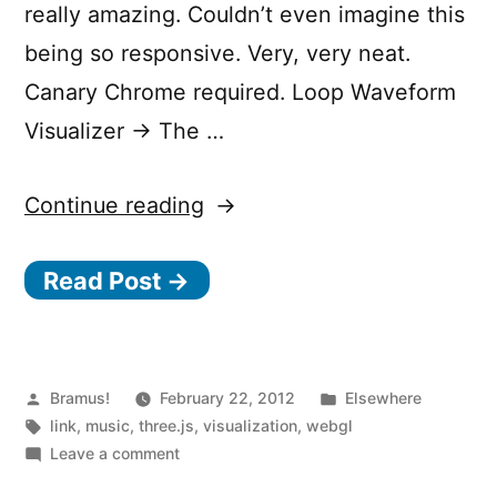
really amazing. Couldn’t even imagine this
being so responsive. Very, very neat.
Canary Chrome required. Loop Waveform
Visualizer → The …
“Loop
Continue reading
Waveform
Read Post →
Visualizer”
Posted
Posted
Bramus!
February 22, 2012
Elsewhere
by
Tags:
in
link
,
music
,
three.js
,
visualization
,
webgl
on
Leave a comment
Loop