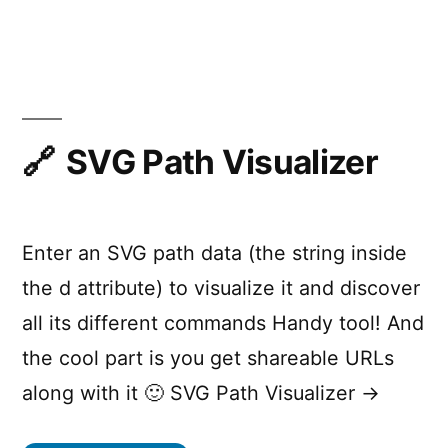
DOM
Events
SVG Path Visualizer
Enter an SVG path data (the string inside
the d attribute) to visualize it and discover
all its different commands Handy tool! And
the cool part is you get shareable URLs
along with it 🙂 SVG Path Visualizer →