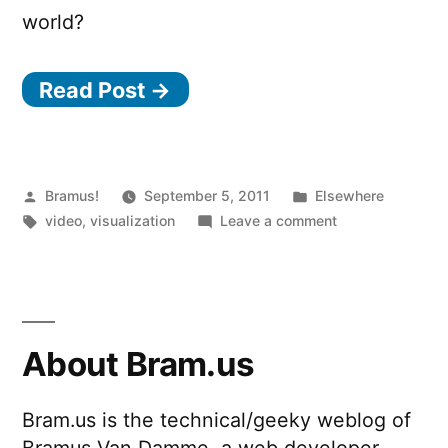
world?
Read Post →
Posted
Posted
Bramus!
September 5, 2011
Elsewhere
by
Tags:
in
on
video
,
visualization
Leave a comment
Kiva
Data
Visualization
About Bram.us
Bram.us is the technical/geeky weblog of