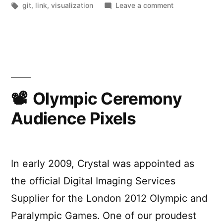
by
Tags:
in
on
git
,
link
,
visualization
Leave a comment
Git
Commands
Visualized
Olympic Ceremony
Audience Pixels
In early 2009, Crystal was appointed as
the official Digital Imaging Services
Supplier for the London 2012 Olympic and
Paralympic Games. One of our proudest