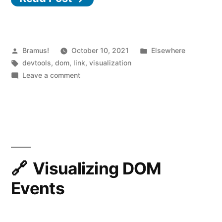
Extension”
Posted
Posted
Bramus!
October 10, 2021
Elsewhere
by
Tags:
in
devtools
,
dom
,
link
,
visualization
on
Leave a comment
DOM
Treemap
DevTools
Extension
Visualizing DOM
Events