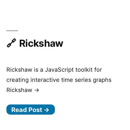
Waveform
Visualizer
Rickshaw
Rickshaw is a JavaScript toolkit for
creating interactive time series graphs
Rickshaw →
Read Post →