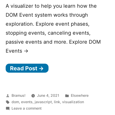
A visualizer to help you learn how the
DOM Event system works through
exploration. Explore event phases,
stopping events, canceling events,
passive events and more. Explore DOM
Events →
Read Post →
Posted
Posted
Bramus!
June 4, 2021
Elsewhere
by
Tags:
in
dom
,
events
,
javascript
,
link
,
visualization
on
Leave a comment
Visualizing