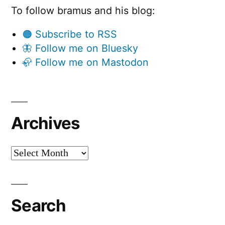
To follow bramus and his blog:
🟠 Subscribe to RSS
🦋 Follow me on Bluesky
🦣 Follow me on Mastodon
Archives
Archives
Search