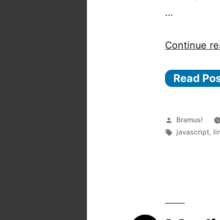
…
Continue re
Read Po
Posted
Bramus!
by
Tags:
javascript
,
li