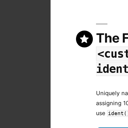
The F
<cus
iden
Uniquely na
assigning 1
use
ident(