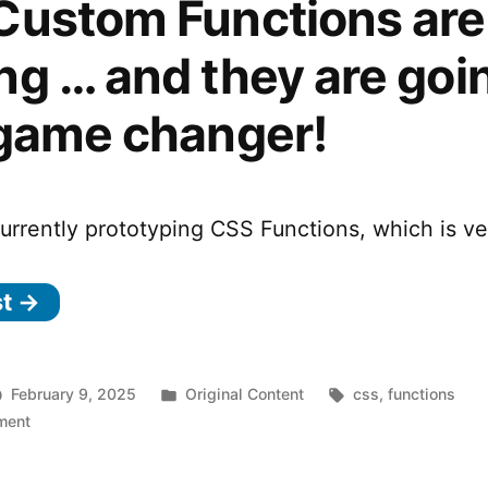
Custom Functions are
g … and they are goi
 game changer!
urrently prototyping CSS Functions, which is ve
st →
Posted
Tags:
February 9, 2025
Original Content
css
,
functions
on
in
ment
CSS
Custom