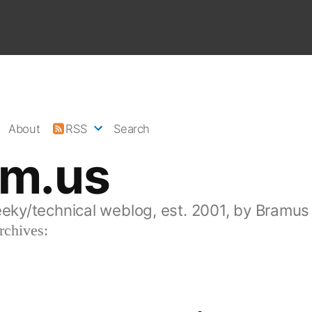
About
RSS
Search
am.us
eeky/technical weblog, est. 2001, by Bramus
rchives: