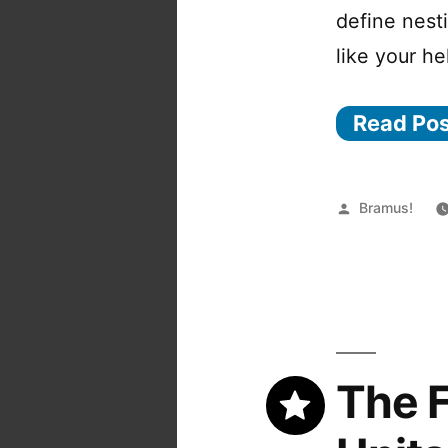
define nest
like your he
Read Po
Posted
Bramus!
by
The F