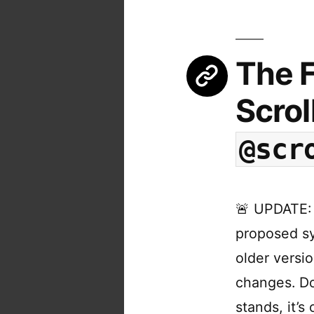
The F
Scrol
@scr
🚨 UPDATE: 
proposed sy
older versi
changes. Do
stands, it’s