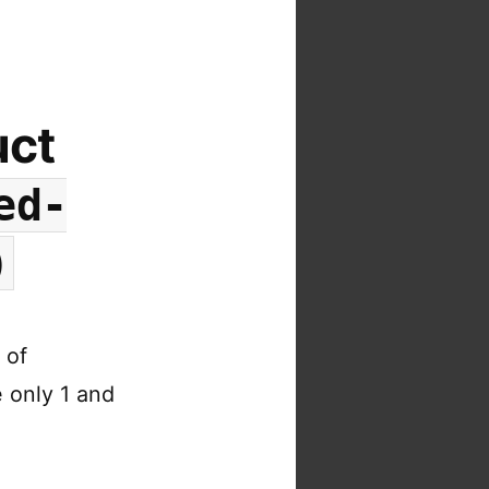
uct
ed-
)
 of
 only 1 and