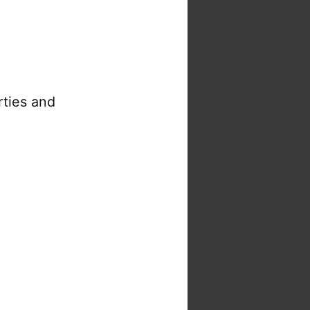
rties and
s