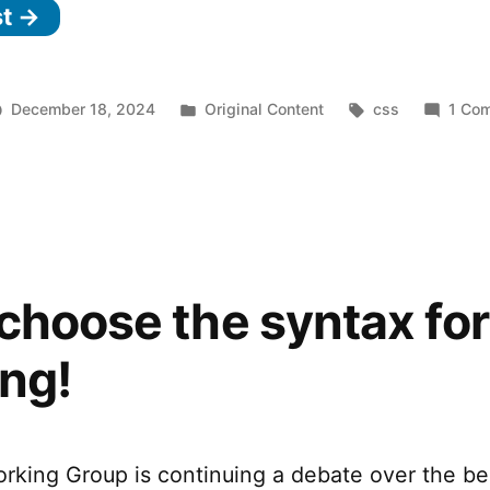
st →
Posted
Tags:
December 18, 2024
Original Content
css
1 Co
in
choose the syntax fo
ng!
king Group is continuing a debate over the be