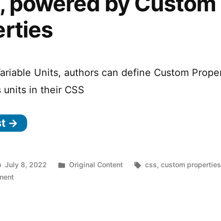
s, powered by Custom
rties
ariable Units, authors can define Custom Prope
 units in their CSS
st →
Posted
Tags:
July 8, 2022
Original Content
css
,
custom propertie
on
in
ment
The
Future
of