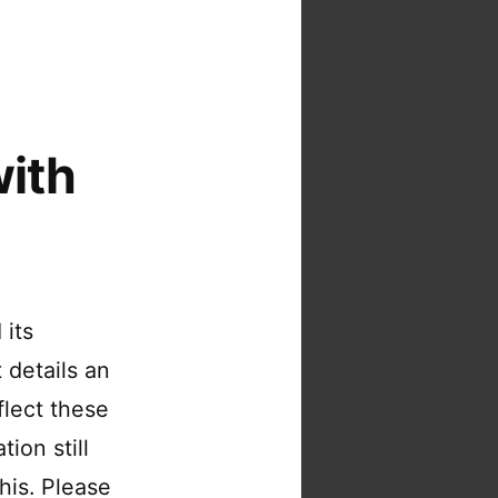
ith
 its
 details an
flect these
ion still
his. Please