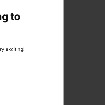
ng to
ry exciting!