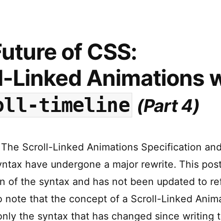
CSS:
Variable
Units,
powered
uture of CSS:
by
Custom
l-Linked Animations
w
Properties
oll-timeline
(Part 4)
The Scroll-Linked Animations Specification and
ntax have undergone a major rewrite. This post
on of the syntax and has not been updated to re
 note that the concept of a Scroll-Linked Animat
 only the syntax that has changed since writing t