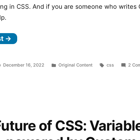
ing in CSS. And if you are someone who writes
lp.
st →
Posted
Tags:
December 16, 2022
Original Content
css
2 Co
in
uture of CSS: Variabl