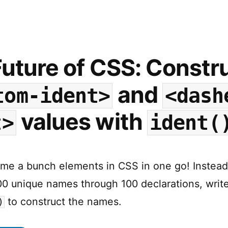
Functions
are
coming
…
and
uture of CSS: Constr
they
are
and
tom-ident>
<dash
going
to
values with
t>
ident(
be
a
game
changer!
me a bunch elements in CSS in one go! Instead
00 unique names through 100 declarations, write
to construct the names.
)