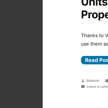
Unit
Prope
Thanks to V
use them as
Read Po
Posted
Bramus!
by
Leave a com