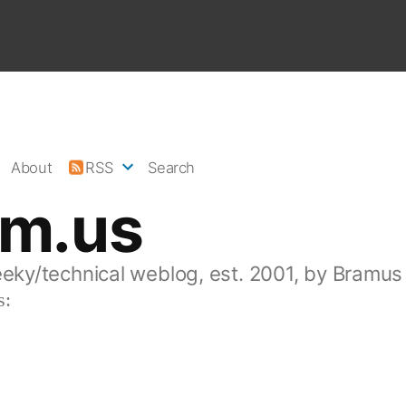
About
RSS
Search
am.us
eeky/technical weblog, est. 2001, by Bramus
s: