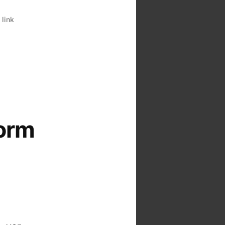
,
link
form