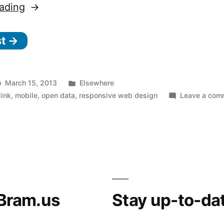
“We’re
ading
not
st →
‘appy.
Not
‘appy
Posted
March 15, 2013
Elsewhere
at
in
link
,
mobile
,
open data
,
responsive web design
Leave a com
all.”
Bram.us
Stay up-to-da