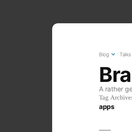
Skip
to
content
Blog
Talks
Br
A rather g
Tag Archive
apps