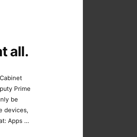
 all.
 Cabinet
eputy Prime
only be
e devices,
hat: Apps …