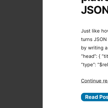
JSO
Just like h
turns JSON 
by writing a
“head”: { “tit
“type”: “$re
Continue re
Read Po