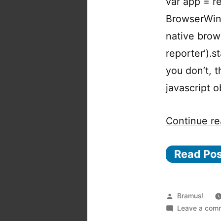
var app = re
BrowserWind
native brow
reporter’).s
you don’t, 
javascript 
Continue re
Read Po
Posted
Bramus!
by
Leave a com