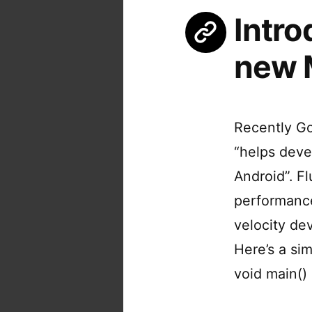
Intro
new 
Recently Go
“helps deve
Android”. F
performance
velocity de
Here’s a sim
void main()