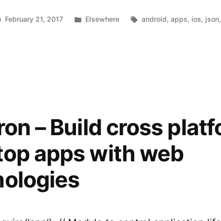
platform
Posted
Tags:
February 21, 2017
Elsewhere
android
,
apps
,
ios
,
json
mobile
n
in
sonette
apps
using
ild
oss-
JSON”
atform
bile
pps
ron – Build cross plat
ing
SON
top apps with web
nologies