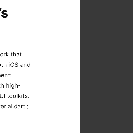
’s
ork that
both iOS and
ment:
th high-
I toolkits.
rial.dart’;