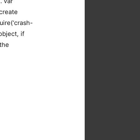
. var
create
uire(‘crash-
bject, if
 the