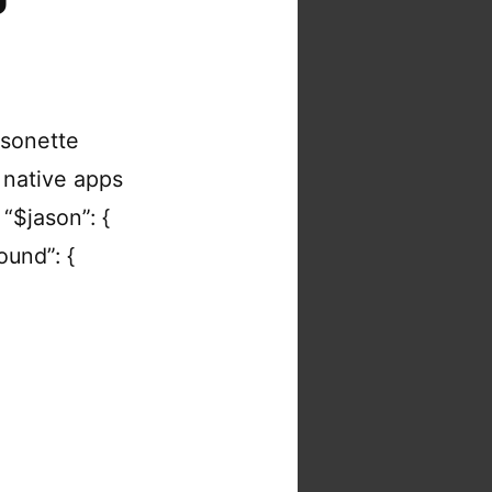
asonette
 native apps
“$jason”: {
round”: {