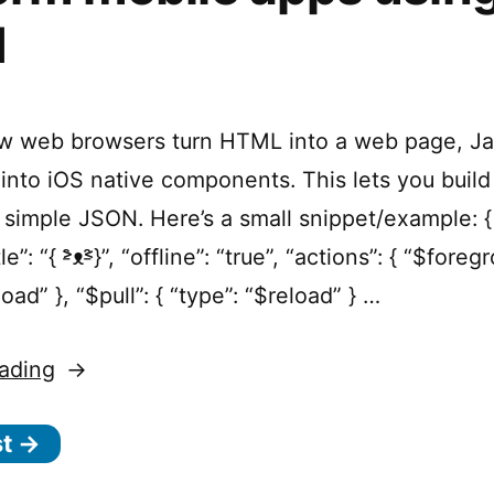
N
ow web browsers turn HTML into a web page, J
into iOS native components. This lets you build
 simple JSON. Here’s a small snippet/example: { 
le”: “{ ˃̵̑ᴥ˂̵̑}”, “offline”: “true”, “actions”: { “$foreg
load” }, “$pull”: { “type”: “$reload” } …
“Jasonette
ading
–
st →
Build
cross-