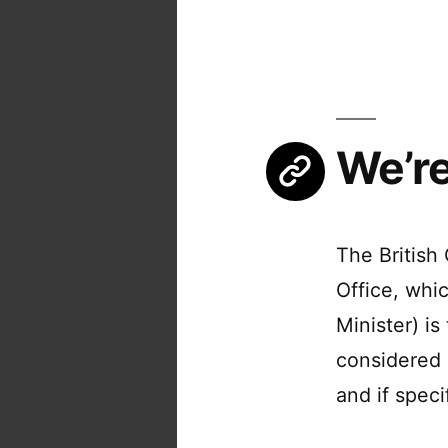
We’re
The British
Office, whi
Minister) is
considered 
and if spec