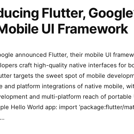
ducing Flutter, Google
Mobile UI Framework
ogle announced Flutter, their mobile UI framew
lopers craft high-quality native interfaces for 
lutter targets the sweet spot of mobile develop
 and platform integrations of native mobile, wi
velopment and multi-platform reach of portable U
ple Hello World app: import ‘package:flutter/mate
 …