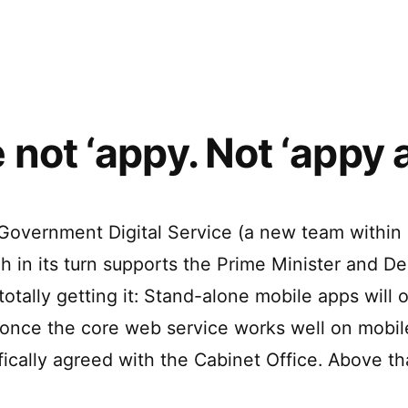
apps
–
with
Build
cross
web
platform
technologies”
desktop
apps
 not ‘appy. Not ‘appy at
with
web
technologies
 Government Digital Service (a new team within
ch in its turn supports the Prime Minister and D
 totally getting it: Stand-alone mobile apps will 
once the core web service works well on mobil
ifically agreed with the Cabinet Office. Above t