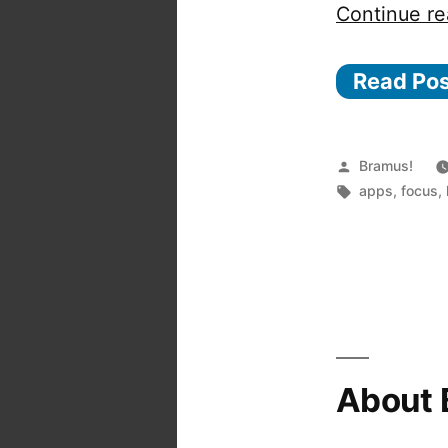
Continue re
Read Po
Posted
Bramus!
by
Tags:
apps
,
focus
,
About 