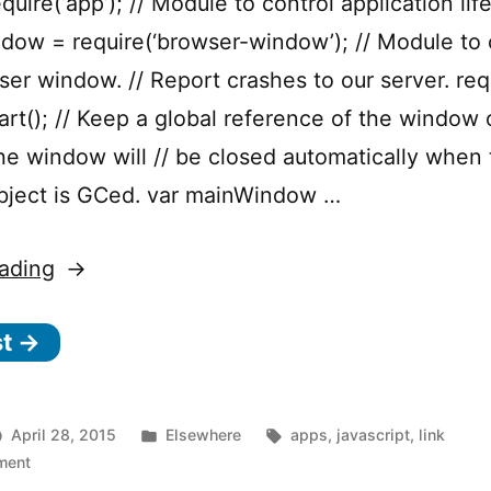
quire(‘app’); // Module to control application life
ow = require(‘browser-window’); // Module to 
ser window. // Report crashes to our server. req
tart(); // Keep a global reference of the window o
the window will // be closed automatically when
object is GCed. var mainWindow …
“Electron
ading
–
st →
Build
cross
platform
Posted
Tags:
April 28, 2015
Elsewhere
apps
,
javascript
,
link
desktop
on
in
ment
Electron