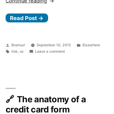
“Fail
Continue reading
them
Read Post →
faster”
Posted
Posted
Bramus!
September 10, 2015
Elsewhere
by
Tags:
on
in
link
,
ux
Leave a comment
Fail
them
faster
The anatomy of a
credit card form