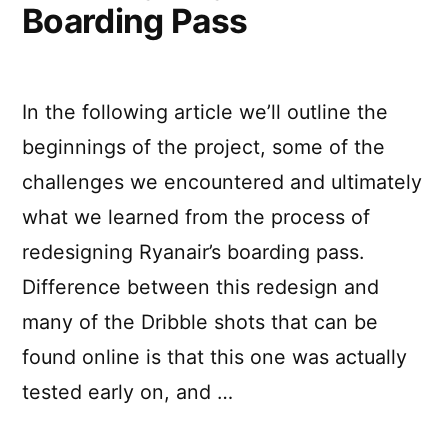
Boarding Pass
In the following article we’ll outline the
beginnings of the project, some of the
challenges we encountered and ultimately
what we learned from the process of
redesigning Ryanair’s boarding pass.
Difference between this redesign and
many of the Dribble shots that can be
found online is that this one was actually
tested early on, and …