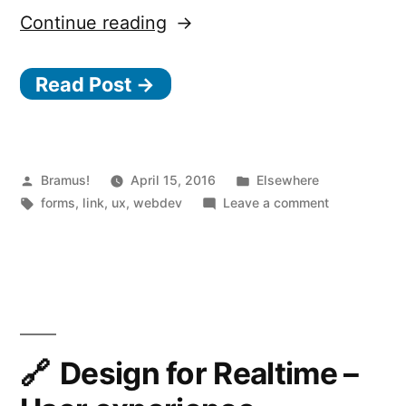
“Designing
Continue reading
More
Read Post →
Efficient
Forms:
Structure,
Inputs,
Posted
Posted
Bramus!
April 15, 2016
Elsewhere
by
Tags:
in
on
forms
,
link
,
ux
,
webdev
Leave a comment
Labels
Designing
and
More
Efficient
Actions”
Forms:
Structure,
Inputs,
Labels
Design for Realtime –
and
Actions