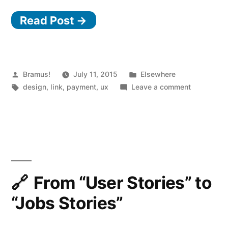
anatomy
Read Post →
of
a
credit
card
Posted
Posted
Bramus!
July 11, 2015
Elsewhere
by
Tags:
in
on
design
,
link
,
payment
,
ux
Leave a comment
form”
The
anatomy
of
a
credit
card
form
From “User Stories” to
“Jobs Stories”