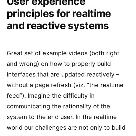
User experience
principles for realtime
and reactive systems
Great set of example videos (both right
and wrong) on how to properly build
interfaces that are updated reactively –
without a page refresh (viz. “the realtime
feed”). Imagine the difficulty in
communicating the rationality of the
system to the end user. In the realtime
world our challenges are not only to build