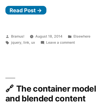
Read Post →
Posted
Posted
Bramus!
August 18, 2014
Elsewhere
by
Tags:
in
on
jquery
,
link
,
ux
Leave a comment
jQuery.aim
The container model
and blended content