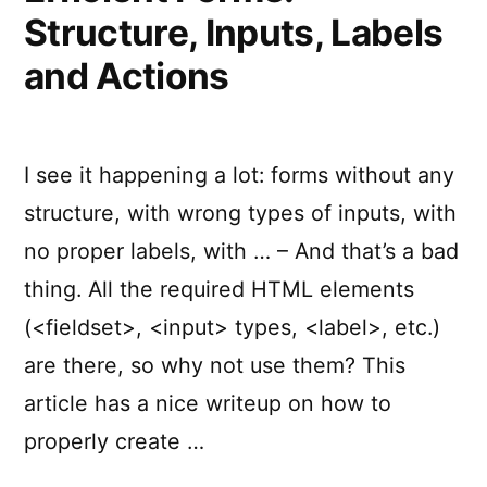
Structure, Inputs, Labels
and Actions
I see it happening a lot: forms without any
structure, with wrong types of inputs, with
no proper labels, with … – And that’s a bad
thing. All the required HTML elements
(<fieldset>, <input> types, <label>, etc.)
are there, so why not use them? This
article has a nice writeup on how to
properly create …