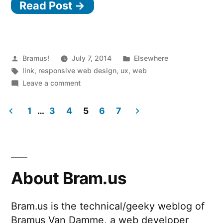
Read Post →
model
and
blended
content”
Posted
Posted
Bramus!
July 7, 2014
Elsewhere
by
Tags:
in
link
,
responsive web design
,
ux
,
web
on
Leave a comment
The
container
1
…
3
4
5
6
7
model
Posts
and
blended
pagination
content
About Bram.us
Bram.us is the technical/geeky weblog of
Bramus Van Damme, a web developer