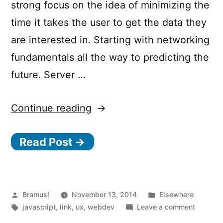
strong focus on the idea of minimizing the
time it takes the user to get the data they
are interested in. Starting with networking
fundamentals all the way to predicting the
future. Server …
“7
Continue reading
Principles
Read Post →
of
Rich
Web
Applications”
Posted
Posted
Bramus!
November 13, 2014
Elsewhere
by
Tags:
in
on
javascript
,
link
,
ux
,
webdev
Leave a comment
7