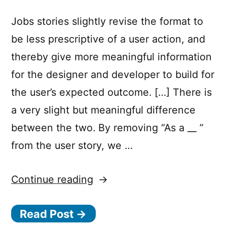
Jobs stories slightly revise the format to
be less prescriptive of a user action, and
thereby give more meaningful information
for the designer and developer to build for
the user’s expected outcome. […] There is
a very slight but meaningful difference
between the two. By removing “As a __ ”
from the user story, we …
“From
Continue reading
“User
Read Post →
Stories”