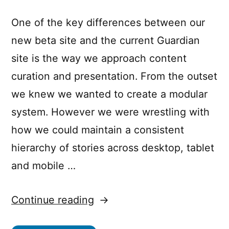
One of the key differences between our
new beta site and the current Guardian
site is the way we approach content
curation and presentation. From the outset
we knew we wanted to create a modular
system. However we were wrestling with
how we could maintain a consistent
hierarchy of stories across desktop, tablet
and mobile …
“The
Continue reading
container