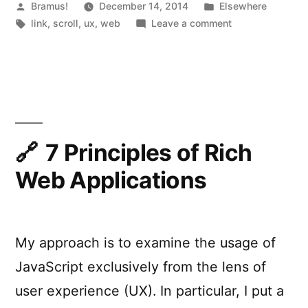
Posted
Posted
Bramus!
December 14, 2014
Elsewhere
by
Tags:
in
on
link
,
scroll
,
ux
,
web
Leave a comment
Everybody
Scrolls.
7 Principles of Rich
Web Applications
My approach is to examine the usage of
JavaScript exclusively from the lens of
user experience (UX). In particular, I put a