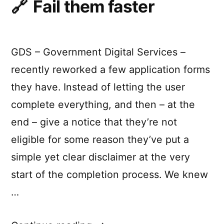
Fail them faster
systems”
for
realtime
and
reactive
GDS – Government Digital Services –
systems
recently reworked a few application forms
they have. Instead of letting the user
complete everything, and then – at the
end – give a notice that they’re not
eligible for some reason they’ve put a
simple yet clear disclaimer at the very
start of the completion process. We knew
…