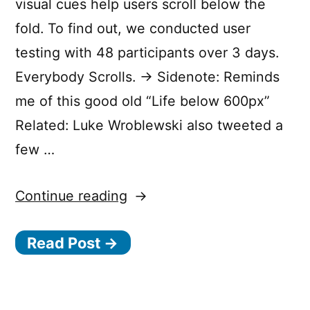
visual cues help users scroll below the
fold. To find out, we conducted user
testing with 48 participants over 3 days.
Everybody Scrolls. → Sidenote: Reminds
me of this good old “Life below 600px”
Related: Luke Wroblewski also tweeted a
few …
“Everybody
Continue reading
Scrolls.”
Read Post →