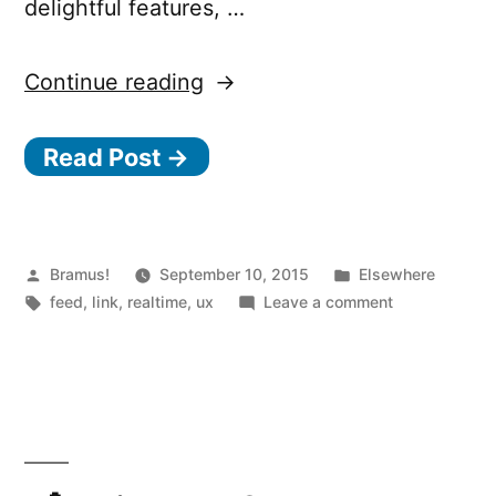
delightful features, …
“Design
Continue reading
for
Read Post →
Realtime
–
User
experience
Posted
Posted
Bramus!
September 10, 2015
Elsewhere
by
Tags:
in
on
feed
,
link
,
realtime
,
ux
Leave a comment
principles
Design
for
for
Realtime
realtime
–
and
User
reactive
experience
principles