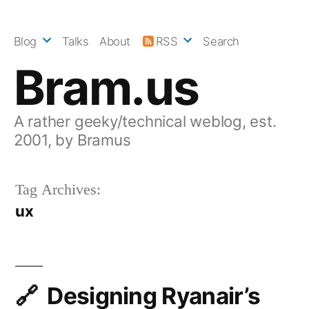
Skip
to
Blog
Talks
About
RSS
Search
content
Bram.us
A rather geeky/technical weblog, est.
2001, by Bramus
Tag Archives:
ux
Designing Ryanair’s