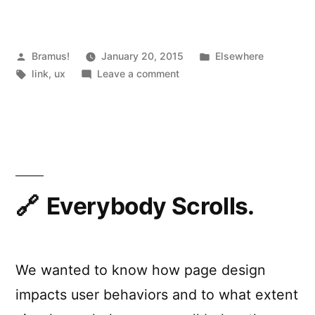
to
“Jobs
Stories””
Posted
Posted
Bramus!
January 20, 2015
Elsewhere
by
Tags:
on
in
link
,
ux
Leave a comment
From
“User
Stories”
to
“Jobs
Stories”
Everybody Scrolls.
We wanted to know how page design
impacts user behaviors and to what extent