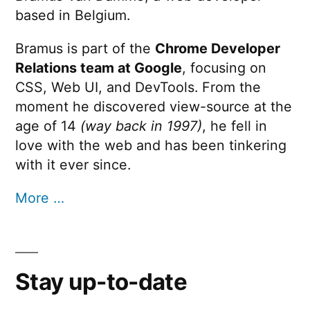
based in Belgium.
Bramus is part of the
Chrome Developer
Relations team at Google
, focusing on
CSS, Web UI, and DevTools. From the
moment he discovered view-source at the
age of 14
(way back in 1997)
, he fell in
love with the web and has been tinkering
with it ever since.
More …
Stay up-to-date