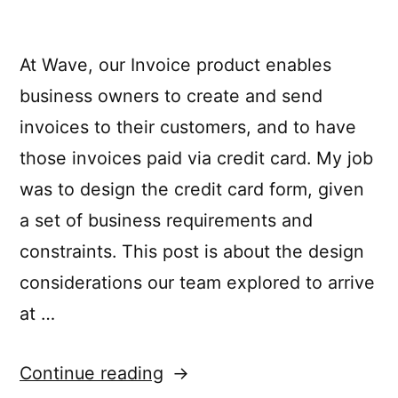
At Wave, our Invoice product enables
business owners to create and send
invoices to their customers, and to have
those invoices paid via credit card. My job
was to design the credit card form, given
a set of business requirements and
constraints. This post is about the design
considerations our team explored to arrive
at …
“The
Continue reading