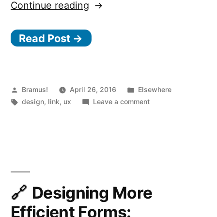
“
Continue reading
Designing
Read Post →
Ryanair’s
Boarding
Pass”
Posted
Posted
Bramus!
April 26, 2016
Elsewhere
by
Tags:
in
on
design
,
link
,
ux
Leave a comment
Designing
Ryanair’s
Boarding
Pass
Designing More
Efficient Forms: