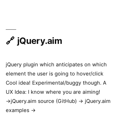
Principl
of
Rich
Web
Applicat
jQuery.aim
jQuery plugin which anticipates on which
element the user is going to hover/click
Cool idea! Experimental/buggy though. A
UX Idea: I know where you are aiming!
→jQuery.aim source (GitHub) → jQuery.aim
examples →