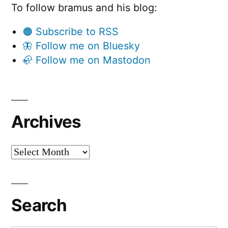
To follow bramus and his blog:
🟠 Subscribe to RSS
🦋 Follow me on Bluesky
🦣 Follow me on Mastodon
Archives
Archives
Search