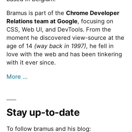
Bramus is part of the
Chrome Developer
Relations team at Google
, focusing on
CSS, Web UI, and DevTools. From the
moment he discovered view-source at the
age of 14
(way back in 1997)
, he fell in
love with the web and has been tinkering
with it ever since.
More …
Stay up-to-date
To follow bramus and his blog: