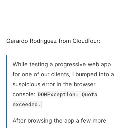
Offline
Storage:
When
7
KB
Gerardo Rodriguez from Cloudfour:
Equals
7
MB
While testing a progressive web app
for one of our clients, I bumped into a
suspicious error in the browser
console:
DOMException: Quota
exceeded.
After browsing the app a few more