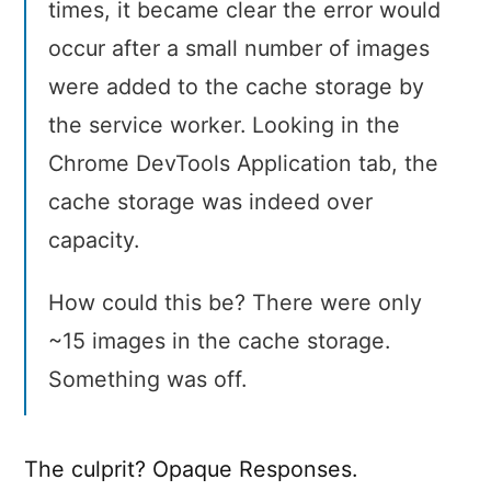
times, it became clear the error would
occur after a small number of images
were added to the cache storage by
the service worker. Looking in the
Chrome DevTools Application tab, the
cache storage was indeed over
capacity.
How could this be? There were only
~15 images in the cache storage.
Something was off.
The culprit? Opaque Responses.