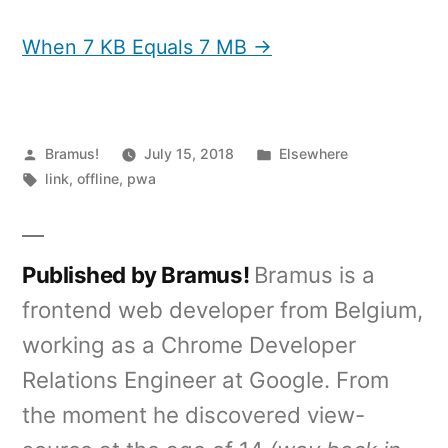
When 7 KB Equals 7 MB →
Posted
Posted
Bramus!
July 15, 2018
Elsewhere
by
Tags:
in
link
,
offline
,
pwa
Published by Bramus!
Bramus is a
frontend web developer from Belgium,
working as a Chrome Developer
Relations Engineer at Google. From
the moment he discovered view-