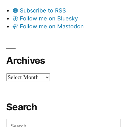
🟠 Subscribe to RSS
🦋 Follow me on Bluesky
🦣 Follow me on Mastodon
Archives
Archives
Search
Search