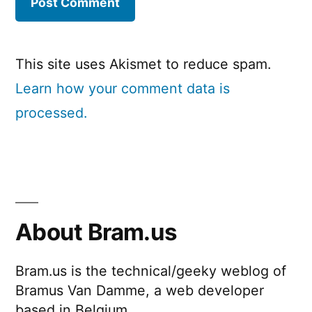
This site uses Akismet to reduce spam.
Learn how your comment data is
processed.
About Bram.us
Bram.us is the technical/geeky weblog of
Bramus Van Damme, a web developer
based in Belgium.