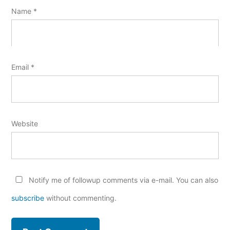
Name
*
Email
*
Website
Notify me of followup comments via e-mail. You can also
subscribe
without commenting.