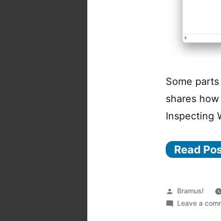
Some parts 
shares how 
Inspecting
Read Po
Posted
Bramus!
by
Leave a com