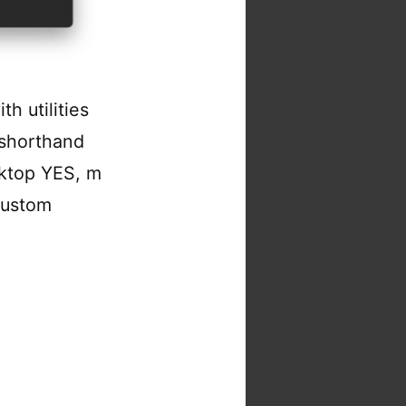
h utilities
 shorthand
ktop YES, m
 custom