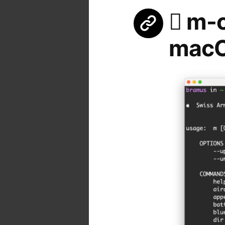
 m-c
mac