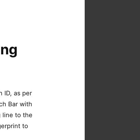
ing
h ID, as per
ch Bar with
 line to the
erprint to