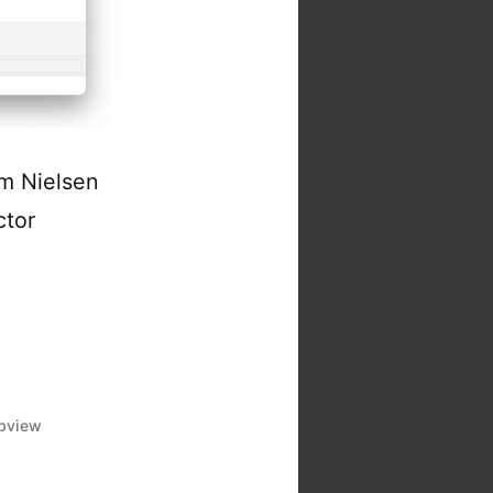
m Nielsen
ctor
bview