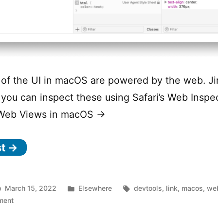
of the UI in macOS are powered by the web. Ji
you can inspect these using Safari’s Web Inspe
 Web Views in macOS →
st →
Posted
Tags:
March 15, 2022
Elsewhere
devtools
,
link
,
macos
,
we
on
in
ment
Inspecting