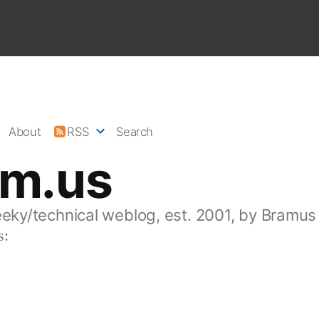
About
RSS
Search
am.us
eeky/technical weblog, est. 2001, by Bramus
s: