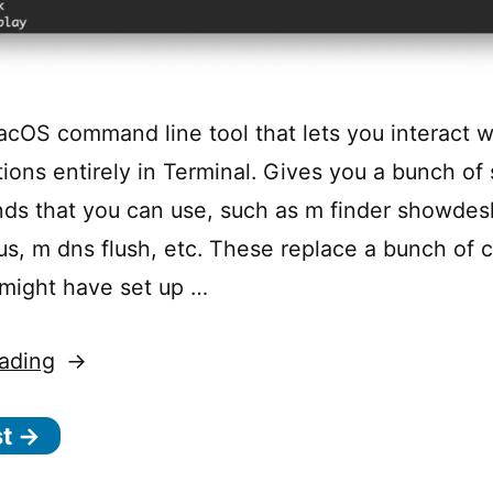
acOS command line tool that lets you interact wit
tions entirely in Terminal. Gives you a bunch of
s that you can use, such as m finder showdes
tus, m dns flush, etc. These replace a bunch of
 might have set up …
“
ading
m-
st →
cli
–