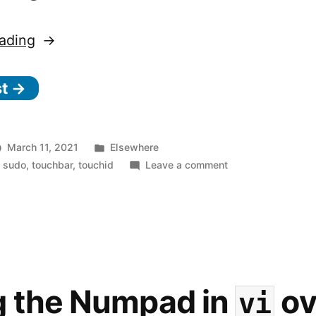
“Authenticate
ading
with
st →
s
u
d
Posted
March 11, 2021
Elsewhere
o
in
on
,
sudo
,
touchbar
,
touchid
Leave a comment
Authenticate
using
with
Touch
sudo
ID”
using
Touch
ID
g the Numpad in
ov
vi