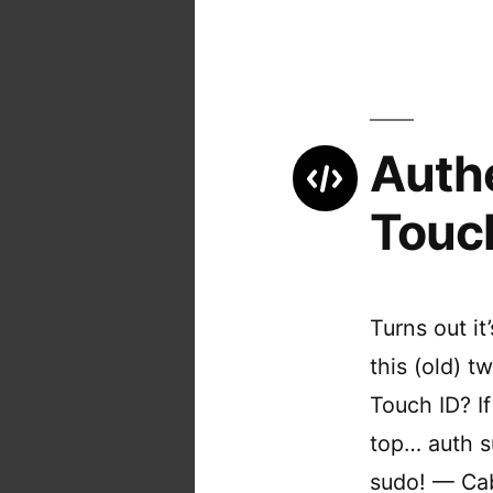
Auth
Touc
Turns out it
this (old) 
Touch ID? I
top… auth s
sudo! — Ca