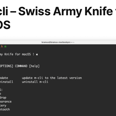
li – Swiss Army Knife 
OS