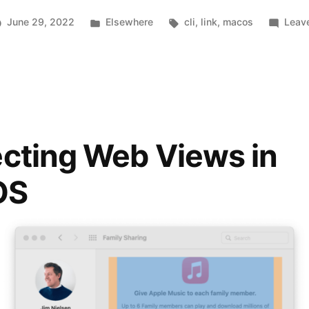
Swiss
Posted
Tags:
June 29, 2022
Elsewhere
cli
,
link
,
macos
Leav
Army
in
Knife
for
macOS”
cting Web Views in
OS