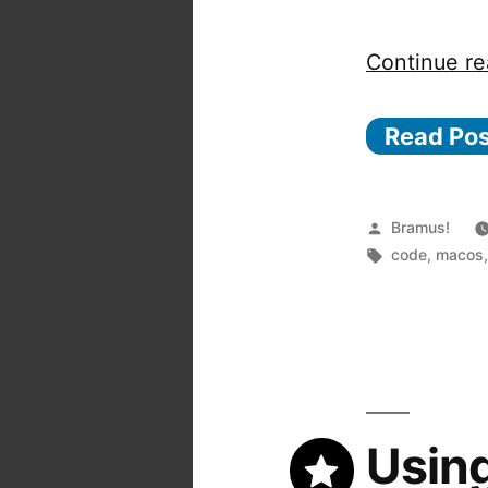
Continue re
Read Po
Posted
Bramus!
by
Tags:
code
,
macos
Usin