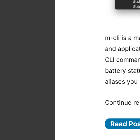
m-cli is a m
and applica
CLI command
battery sta
aliases you
Continue re
Read Po