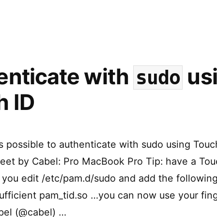
Web
Views
in
macOS
enticate with
us
sudo
h ID
’s possible to authenticate with sudo using Touc
tweet by Cabel: Pro MacBook Pro Tip: have a Tou
f you edit /etc/pam.d/sudo and add the following
ufficient pam_tid.so …you can now use your fing
bel (@cabel) …