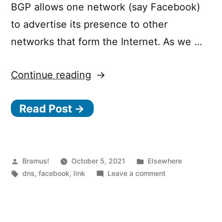
BGP allows one network (say Facebook)
to advertise its presence to other
networks that form the Internet. As we …
“Understanding
Continue reading
How
Read Post →
Facebook
Disappeared
from
the
Posted
Posted
Bramus!
October 5, 2021
Elsewhere
by
Tags:
in
on
dns
,
facebook
,
link
Leave a comment
Internet”
Understanding
How
Facebook