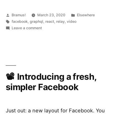
Posted
Posted
Bramus!
March 23, 2020
Elsewhere
by
Tags:
in
facebook
,
graphql
,
react
,
relay
,
video
on
Leave a comment
Building
The
New
Facebook
With
React
and
Introducing a fresh,
Relay
simpler Facebook
Just out: a new layout for Facebook. You