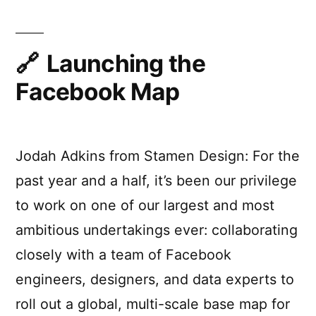
Disappeared
from
the
Internet
Launching the
Facebook Map
Jodah Adkins from Stamen Design: For the
past year and a half, it’s been our privilege
to work on one of our largest and most
ambitious undertakings ever: collaborating
closely with a team of Facebook
engineers, designers, and data experts to
roll out a global, multi-scale base map for