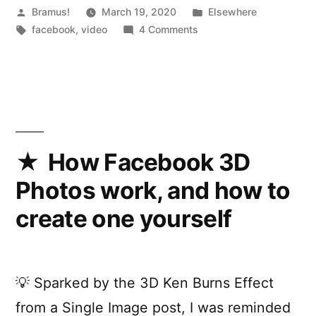
Posted
Posted
Bramus!
March 19, 2020
Elsewhere
by
Tags:
on
in
facebook
,
video
4 Comments
Introducing
a
fresh,
simpler
Facebook
How Facebook 3D
Photos work, and how to
create one yourself
💡 Sparked by the 3D Ken Burns Effect
from a Single Image post, I was reminded