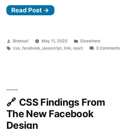
our
Read Post →
tech
stack
for
the
Posted
Posted
Bramus!
May 11, 2020
Elsewhere
by
Tags:
in
on
css
,
facebook
,
javascript
,
link
,
react
3 Comments
new
Rebu
Facebook.com”
our
tech
stac
for
the
new
CSS Findings From
Fac
The New Facebook
Design