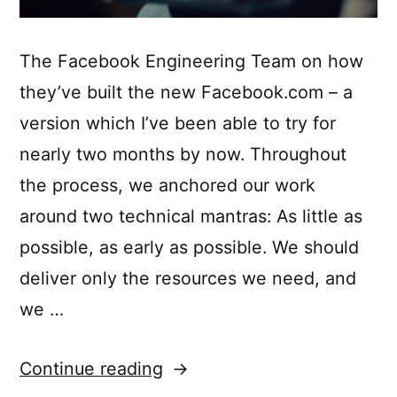
The Facebook Engineering Team on how
they’ve built the new Facebook.com – a
version which I’ve been able to try for
nearly two months by now. Throughout
the process, we anchored our work
around two technical mantras: As little as
possible, as early as possible. We should
deliver only the resources we need, and
we …
“Rebuilding
Continue reading