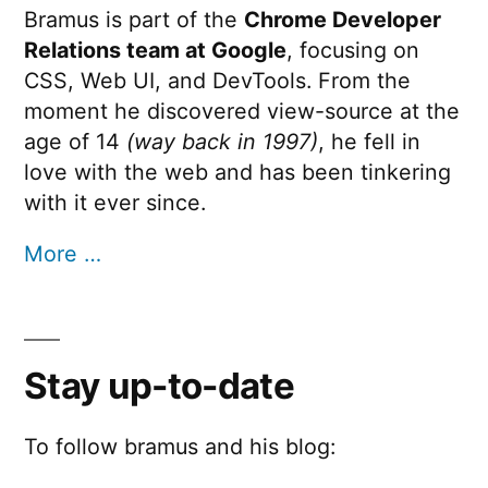
Bramus is part of the
Chrome Developer
Relations team at Google
, focusing on
CSS, Web UI, and DevTools. From the
moment he discovered view-source at the
age of 14
(way back in 1997)
, he fell in
love with the web and has been tinkering
with it ever since.
More …
Stay up-to-date
To follow bramus and his blog: