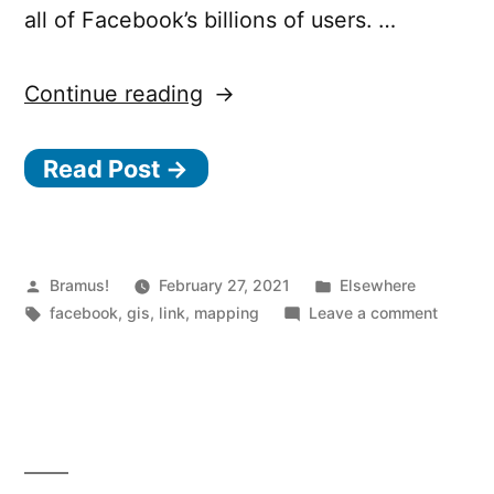
all of Facebook’s billions of users. …
“Launching
Continue reading
the
Read Post →
Facebook
Map”
Posted
Posted
Bramus!
February 27, 2021
Elsewhere
by
Tags:
in
on
facebook
,
gis
,
link
,
mapping
Leave a comment
Launch
the
Facebo
Map