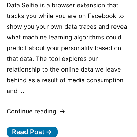
Data Selfie is a browser extension that
tracks you while you are on Facebook to
show you your own data traces and reveal
what machine learning algorithms could
predict about your personality based on
that data. The tool explores our
relationship to the online data we leave
behind as a result of media consumption
and …
“Data
Continue reading
Selfie
Read Post →
–