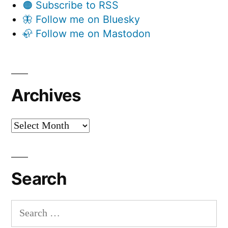
🟠 Subscribe to RSS
🦋 Follow me on Bluesky
🦣 Follow me on Mastodon
Archives
Archives
Search
Search
for: