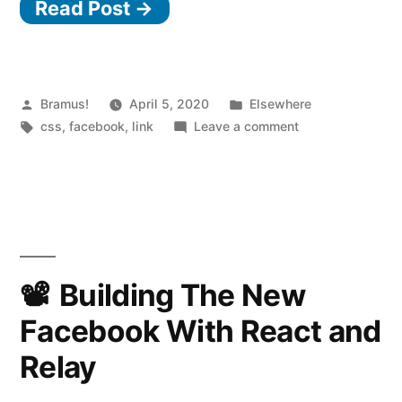
Read Post →
From
The
New
Facebook
Posted
Posted
Bramus!
April 5, 2020
Elsewhere
by
Tags:
in
on
css
,
facebook
,
link
Leave a comment
Design”
CSS
Findings
From
The
New
Facebook
Design
Building The New
Facebook With React and
Relay