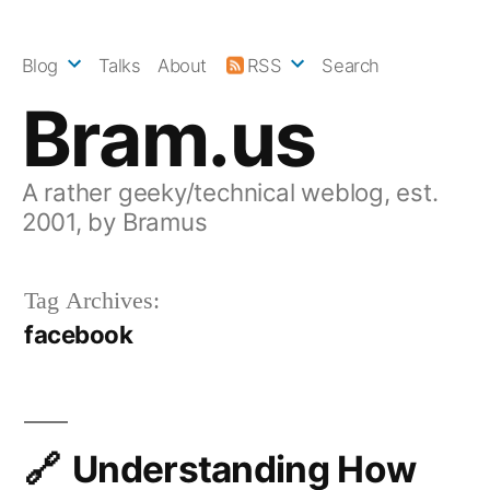
Skip
to
Blog
Talks
About
RSS
Search
content
Bram.us
A rather geeky/technical weblog, est.
2001, by Bramus
Tag Archives:
facebook
Understanding How