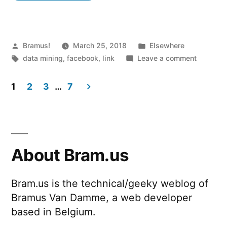
A
browser
extension
Posted
Posted
Bramus!
March 25, 2018
Elsewhere
by
Tags:
in
on
data mining
,
facebook
,
link
Leave a comment
analysing
Data
your
Selfie
1
2
3
…
7
–
Facebook
Posts
A
consumption”
browser
pagination
extensio
analysin
About Bram.us
your
Faceboo
Bram.us is the technical/geeky weblog of
consump
Bramus Van Damme, a web developer
based in Belgium.