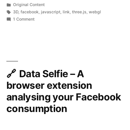
by
Posted
Original Content
how
in
Tags:
3D
,
facebook
,
javascript
,
link
,
three.js
,
webgl
to
on
1 Comment
How
create
Facebook
one
3D
yourself”
Photos
work,
and
how
Data Selfie – A
to
browser extension
create
one
analysing your Facebook
yourself
consumption