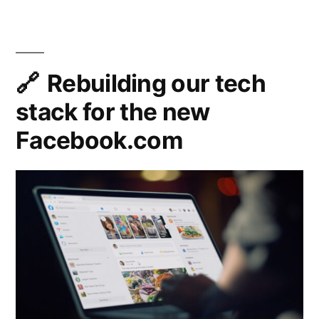
An
React”
Experim
State
Manag
Library
Rebuilding our tech
for
stack for the new
React
Facebook.com