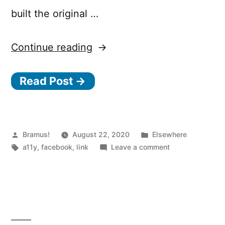
built the original …
“Making
Continue reading
Facebook.com
Read Post →
accessible
to
as
many
Posted
Posted
Bramus!
August 22, 2020
Elsewhere
by
Tags:
in
on
a11y
,
facebook
,
link
Leave a comment
people
Making
as
Facebook.com
accessible
possible”
to
as
many