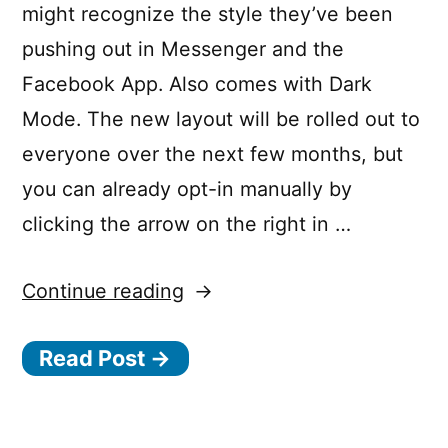
might recognize the style they’ve been
pushing out in Messenger and the
Facebook App. Also comes with Dark
Mode. The new layout will be rolled out to
everyone over the next few months, but
you can already opt-in manually by
clicking the arrow on the right in …
“Introducing
Continue reading
a
Read Post →
fresh,
simpler
Facebook”