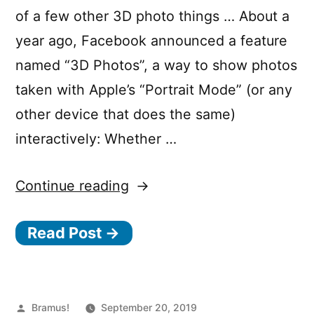
of a few other 3D photo things … About a
year ago, Facebook announced a feature
named “3D Photos”, a way to show photos
taken with Apple’s “Portrait Mode” (or any
other device that does the same)
interactively: Whether …
“How
Continue reading
Facebook
Read Post →
3D
Photos
work,
and
Posted
Bramus!
September 20, 2019