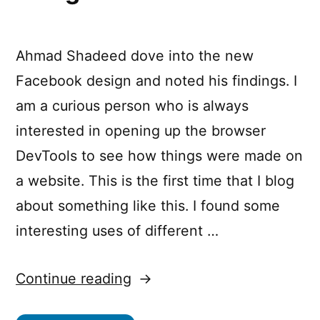
Ahmad Shadeed dove into the new
Facebook design and noted his findings. I
am a curious person who is always
interested in opening up the browser
DevTools to see how things were made on
a website. This is the first time that I blog
about something like this. I found some
interesting uses of different …
“CSS
Continue reading
Findings