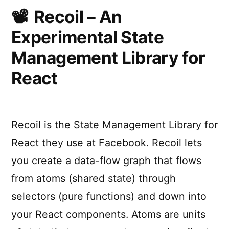
people
Recoil – An
as
Experimental State
possible
Management Library for
React
Recoil is the State Management Library for
React they use at Facebook. Recoil lets
you create a data-flow graph that flows
from atoms (shared state) through
selectors (pure functions) and down into
your React components. Atoms are units