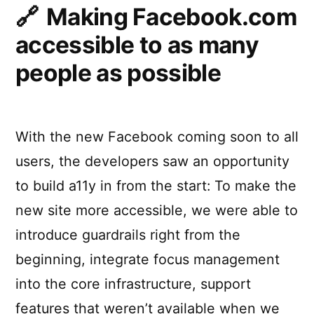
Making Facebook.com
accessible to as many
people as possible
With the new Facebook coming soon to all
users, the developers saw an opportunity
to build a11y in from the start: To make the
new site more accessible, we were able to
introduce guardrails right from the
beginning, integrate focus management
into the core infrastructure, support
features that weren’t available when we