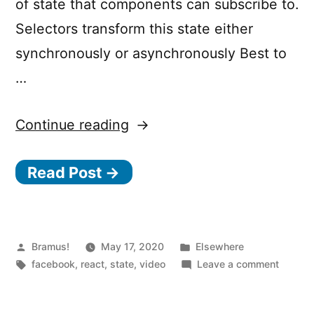
of state that components can subscribe to.
Selectors transform this state either
synchronously or asynchronously Best to
…
“Recoil
Continue reading
–
Read Post →
An
Experimental
State
Management
Posted
Posted
Bramus!
May 17, 2020
Elsewhere
by
Tags:
in
on
facebook
,
react
,
state
,
video
Leave a comment
Library
Recoil
for
–