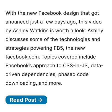
With the new Facebook design that got
anounced just a few days ago, this video
by Ashley Watkins is worth a look: Ashley
discusses some of the technologies and
strategies powering FB5, the new
facebook.com. Topics covered include
Facebook’s approach to CSS-in-JS, data-
driven dependencies, phased code
downloading, and more.
Read Post →