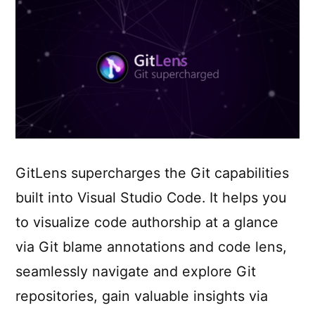
GitLens supercharges the Git capabilities
built into Visual Studio Code. It helps you
to visualize code authorship at a glance
via Git blame annotations and code lens,
seamlessly navigate and explore Git
repositories, gain valuable insights via