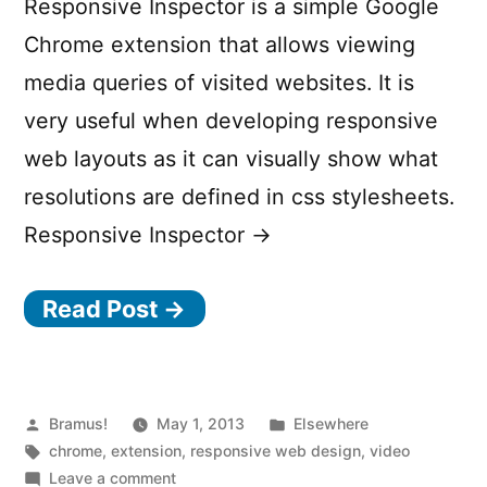
Responsive Inspector is a simple Google
Chrome extension that allows viewing
media queries of visited websites. It is
very useful when developing responsive
web layouts as it can visually show what
resolutions are defined in css stylesheets.
Responsive Inspector →
Read Post →
Posted
Posted
Bramus!
May 1, 2013
Elsewhere
by
Tags:
in
chrome
,
extension
,
responsive web design
,
video
on
Leave a comment