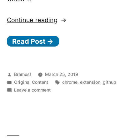
“GitHub
Continue reading
Toggle
Read Post →
Chrome
Extension
–
Quickly
Posted
Bramus!
March 25, 2019
by
Posted
Tags:
Original Content
chrome
,
extension
,
github
toggle
in
on
Leave a comment
between
GitHub
Toggle
a
Chrome
GitHub
Extension
Repo
–
Quickly