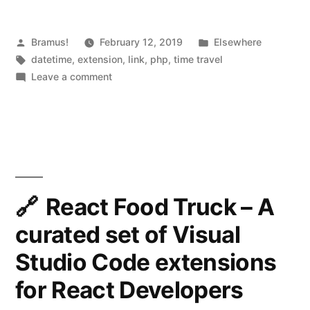
t
Posted
Posted
Bramus!
February 12, 2019
i
Elsewhere
by
Tags:
in
datetime
,
extension
,
link
,
php
,
time travel
m
on
Leave a comment
e
php-
timecop
c
–
o
A
PHP
p
extension
–
providing
React Food Truck – A
A
“time
curated set of Visual
travel”
PHP
capabilities
Studio Code extensions
extension
for React Developers
providing
“time