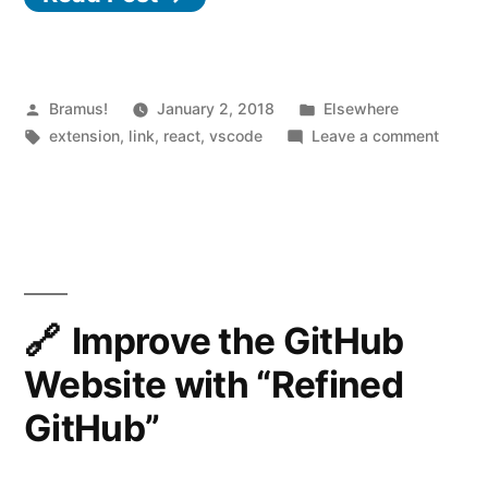
–
A
curated
Posted
Posted
Bramus!
January 2, 2018
Elsewhere
by
Tags:
in
on
extension
,
link
,
react
,
vscode
Leave a comment
set
React
of
Food
Truck
Visual
–
Studio
A
Code
curate
set
Improve the GitHub
extensions
of
Website with “Refined
for
Visual
Studio
React
GitHub”
Code
Developers”
extens