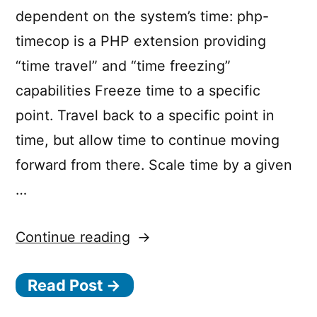
dependent on the system’s time: php-
timecop is a PHP extension providing
“time travel” and “time freezing”
capabilities Freeze time to a specific
point. Travel back to a specific point in
time, but allow time to continue moving
forward from there. Scale time by a given
…
“
Continue reading
p
h
Read Post →
p
-