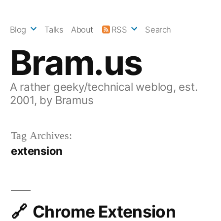
Skip
to
Blog
Talks
About
RSS
Search
content
Bram.us
A rather geeky/technical weblog, est.
2001, by Bramus
Tag Archives:
extension
Chrome Extension