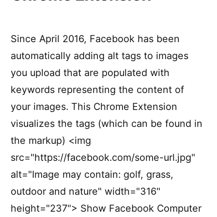
Since April 2016, Facebook has been
automatically adding alt tags to images
you upload that are populated with
keywords representing the content of
your images. This Chrome Extension
visualizes the tags (which can be found in
the markup) <img
src="https://facebook.com/some-url.jpg"
alt="Image may contain: golf, grass,
outdoor and nature" width="316"
height="237"> Show Facebook Computer