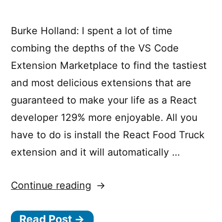
travel”
Burke Holland: I spent a lot of time
capabilities”
combing the depths of the VS Code
Extension Marketplace to find the tastiest
and most delicious extensions that are
guaranteed to make your life as a React
developer 129% more enjoyable. All you
have to do is install the React Food Truck
extension and it will automatically …
“React
Continue reading
Food
Read Post →
Truck