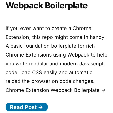
Webpack Boilerplate
If you ever want to create a Chrome
Extension, this repo might come in handy:
A basic foundation boilerplate for rich
Chrome Extensions using Webpack to help
you write modular and modern Javascript
code, load CSS easily and automatic
reload the browser on code changes.
Chrome Extension Webpack Boilerplate →
Read Post →