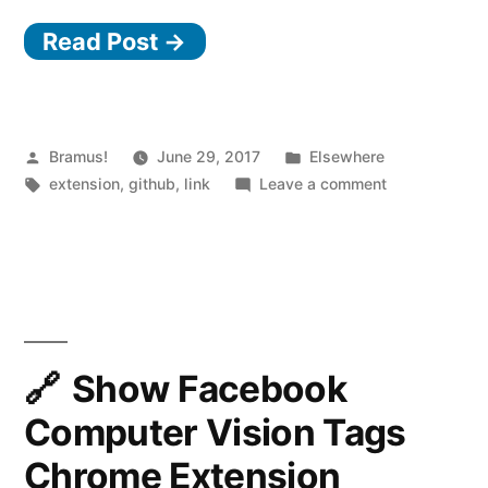
the
Read Post →
GitHub
Website
with
“Refined
Posted
Posted
Bramus!
June 29, 2017
Elsewhere
by
Tags:
in
on
extension
,
github
,
link
Leave a comment
GitHub””
Improve
the
GitHub
Website
with
“Refined
GitHub”
Show Facebook
Computer Vision Tags
Chrome Extension