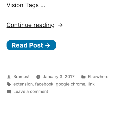
Vision Tags …
“Show
Continue reading
Facebook
Read Post →
Computer
Vision
Tags
Chrome
Posted
Posted
Bramus!
January 3, 2017
Elsewhere
by
Tags:
in
extension
,
facebook
,
google chrome
,
link
Extension”
on
Leave a comment
Show
Facebook
Computer
Vision
Tags