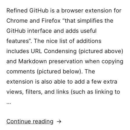
for
React
Refined GitHub is a browser extension for
Develo
Chrome and Firefox “that simplifies the
GitHub interface and adds useful
features”. The nice list of additions
includes URL Condensing (pictured above)
and Markdown preservation when copying
comments (pictured below). The
extension is also able to add a few extra
views, filters, and links (such as linking to
…
“Improve
Continue reading