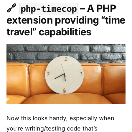
and
toggle
– A PHP
php-timecop
its
between
extension providing “time
a
GitHub
GitHub
travel” capabilities
Pages
Repo
by
and
its
the
GitHub
click
Pages
by
of
the
a
click
button.”
of
a
button.
Now this looks handy, especially when
you’re writing/testing code that’s