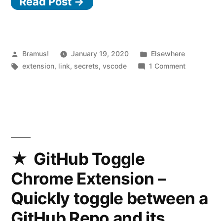
Read Post →
Code:
Visually
Hide
Secrets
Posted
Posted
Bramus!
January 19, 2020
Elsewhere
by
Tags:
in
on
extension
,
link
,
secrets
,
vscode
1 Comment
in
Visual
Environment
Studio
Code:
Files
Visually
with
Hide
Cloak”
Secrets
in
GitHub Toggle
Environme
Chrome Extension –
Files
with
Quickly toggle between a
Cloak
GitHub Repo and its