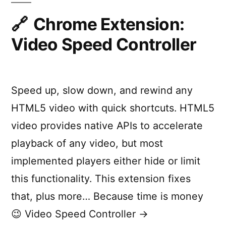
Chrome
Extension
Chrome Extension:
Video Speed Controller
Speed up, slow down, and rewind any
HTML5 video with quick shortcuts. HTML5
video provides native APIs to accelerate
playback of any video, but most
implemented players either hide or limit
this functionality. This extension fixes
that, plus more… Because time is money
😉 Video Speed Controller →