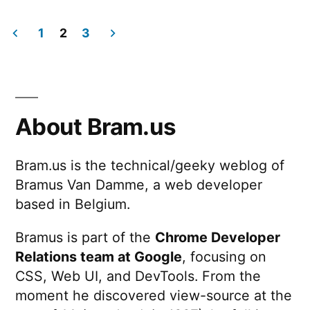
Responsive
Inspector
1
2
3
Posts
pagination
About Bram.us
Bram.us is the technical/geeky weblog of
Bramus Van Damme, a web developer
based in Belgium.
Bramus is part of the
Chrome Developer
Relations team at Google
, focusing on
CSS, Web UI, and DevTools. From the
moment he discovered view-source at the