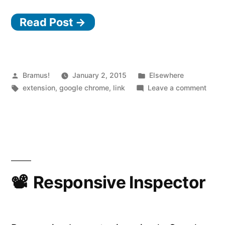
Read Post →
Posted
Posted
Bramus!
January 2, 2015
Elsewhere
by
Tags:
in
on
extension
,
google chrome
,
link
Leave a comment
Chro
Exten
Vide
Spee
Contr
Responsive Inspector