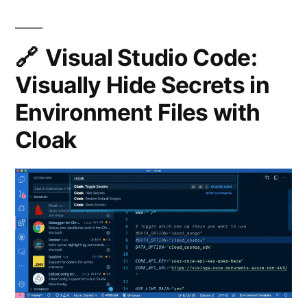
Extensio
for
Visual
Visual Studio Code:
Studio
Visually Hide Secrets in
Code
Environment Files with
Cloak