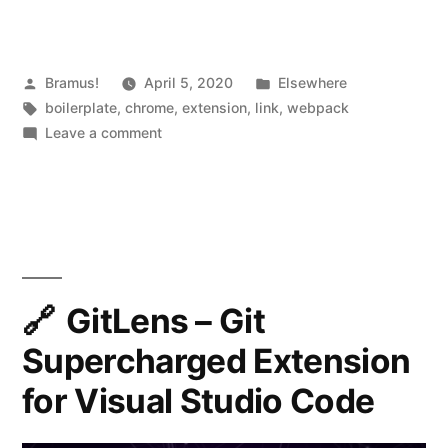
Posted
Posted
Bramus!
April 5, 2020
Elsewhere
by
Tags:
in
boilerplate
,
chrome
,
extension
,
link
,
webpack
on
Leave a comment
Chrome
Extension
Webpack
Boilerplate
GitLens – Git
Supercharged Extension
for Visual Studio Code