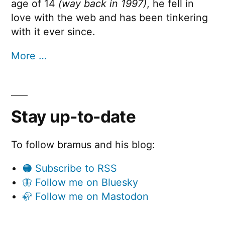
age of 14
(way back in 1997)
, he fell in
love with the web and has been tinkering
with it ever since.
More …
Stay up-to-date
To follow bramus and his blog:
🟠 Subscribe to RSS
🦋 Follow me on Bluesky
🦣 Follow me on Mastodon