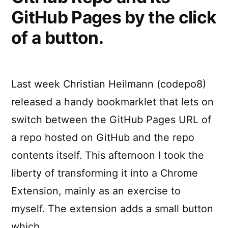
GitHub Pages by the click
of a button.
Last week Christian Heilmann (codepo8)
released a handy bookmarklet that lets on
switch between the GitHub Pages URL of
a repo hosted on GitHub and the repo
contents itself. This afternoon I took the
liberty of transforming it into a Chrome
Extension, mainly as an exercise to
myself. The extension adds a small button
which …