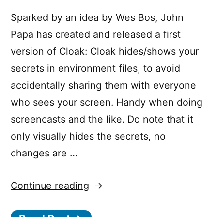
Sparked by an idea by Wes Bos, John
Papa has created and released a first
version of Cloak: Cloak hides/shows your
secrets in environment files, to avoid
accidentally sharing them with everyone
who sees your screen. Handy when doing
screencasts and the like. Do note that it
only visually hides the secrets, no
changes are …
“Visual
Continue reading
Studio