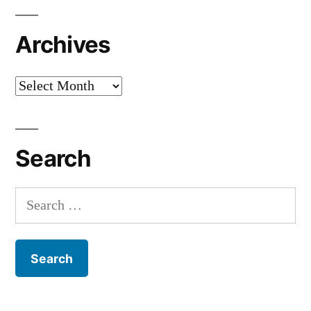
Archives
Archives
Search
Search
for: