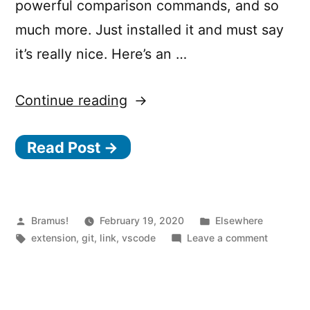
powerful comparison commands, and so
much more. Just installed it and must say
it’s really nice. Here’s an …
“GitLens
Continue reading
–
Read Post →
Git
Supercharged
Extension
for
Posted
Posted
Bramus!
February 19, 2020
Elsewhere
by
Tags:
in
on
extension
,
git
,
link
,
vscode
Leave a comment
Visual
GitLens
Studio
–
Git
Code”
Superch