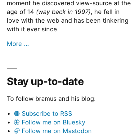
moment he discovered view-source at the
age of 14
(way back in 1997)
, he fell in
love with the web and has been tinkering
with it ever since.
More …
Stay up-to-date
To follow bramus and his blog:
🟠 Subscribe to RSS
🦋 Follow me on Bluesky
🦣 Follow me on Mastodon