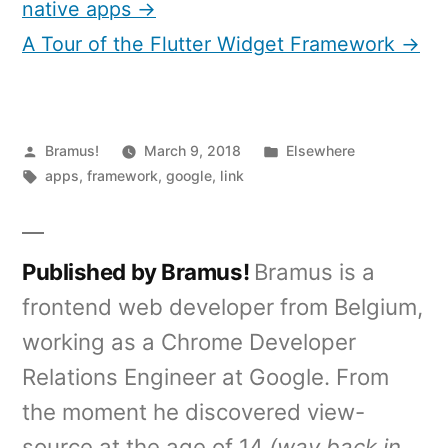
native apps →
A Tour of the Flutter Widget Framework →
Posted
Posted
Bramus!
March 9, 2018
Elsewhere
by
Tags:
in
apps
,
framework
,
google
,
link
Published by Bramus!
Bramus is a
frontend web developer from Belgium,
working as a Chrome Developer
Relations Engineer at Google. From
the moment he discovered view-
source at the age of 14
(way back in