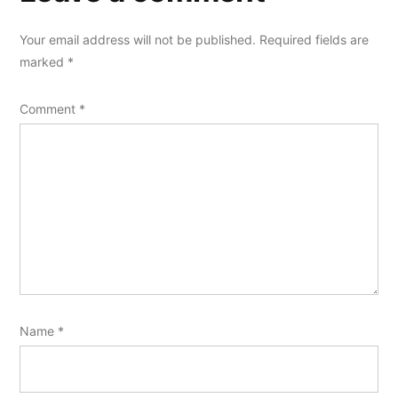
Your email address will not be published.
Required fields are
marked
*
Comment
*
Name
*