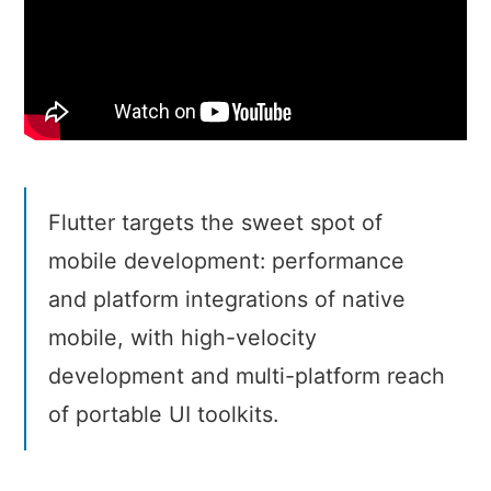
Flutter targets the sweet spot of
mobile development: performance
and platform integrations of native
mobile, with high-velocity
development and multi-platform reach
of portable UI toolkits.