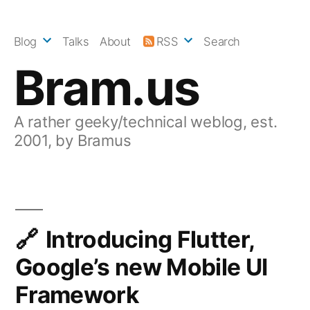
Skip
to
Blog
Talks
About
RSS
Search
content
Bram.us
A rather geeky/technical weblog, est.
2001, by Bramus
Introducing Flutter,
Google’s new Mobile UI
Framework