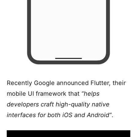
Recently Google announced Flutter, their
mobile UI framework that
“helps
developers craft high-quality native
interfaces for both iOS and Android”
.