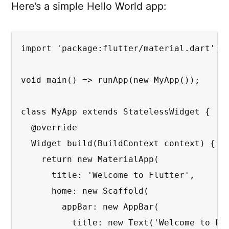
Here’s a simple Hello World app:
import 'package:flutter/material.dart';

void main() => runApp(new MyApp());

class MyApp extends StatelessWidget {

  @override

  Widget build(BuildContext context) {

    return new MaterialApp(

      title: 'Welcome to Flutter',

      home: new Scaffold(

        appBar: new AppBar(

          title: new Text('Welcome to Flu