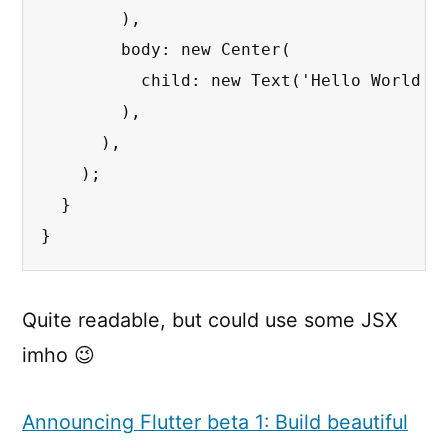
        ),

        body: new Center(

          child: new Text('Hello World'),
        ),

      ),

    );

  }

}
Quite readable, but could use some JSX
imho 😉
Announcing Flutter beta 1: Build beautiful