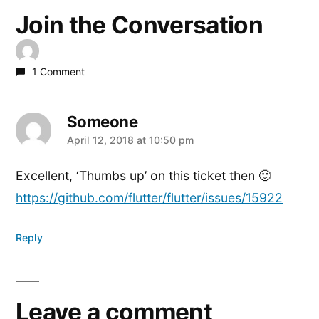
Join the Conversation
1 Comment
Someone
says:
April 12, 2018 at 10:50 pm
Excellent, ‘Thumbs up’ on this ticket then 🙂
https://github.com/flutter/flutter/issues/15922
Reply
Leave a comment