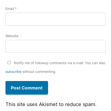
Email
*
Website
Notify me of followup comments via e-mail. You can also
subscribe
without commenting.
This site uses Akismet to reduce spam.