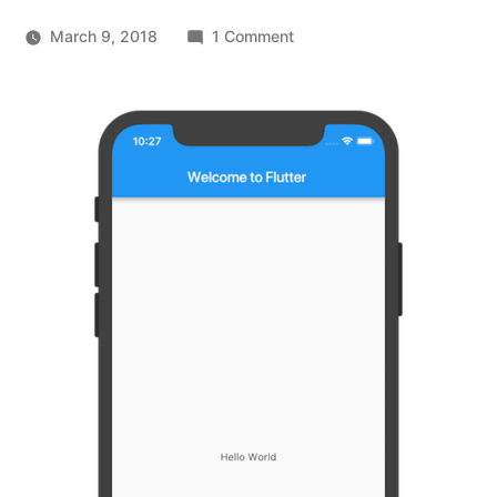
on
March 9, 2018
1 Comment
Introducing
Flutter,
Google’s
new
Mobile
UI
Framework