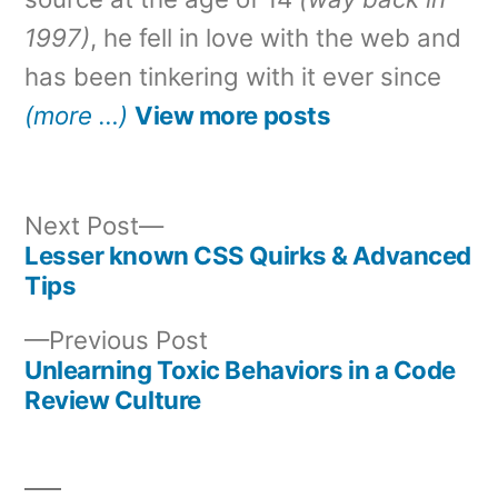
1997)
, he fell in love with the web and
has been tinkering with it ever since
(more …)
View more posts
Next
Next Post
post:
Lesser known CSS Quirks & Advanced
Post
Tips
navigation
Previous
Previous Post
post:
Unlearning Toxic Behaviors in a Code
Review Culture