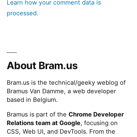
Learn how your comment data is
processed.
About Bram.us
Bram.us is the technical/geeky weblog of
Bramus Van Damme, a web developer
based in Belgium.
Bramus is part of the
Chrome Developer
Relations team at Google
, focusing on
CSS, Web UI, and DevTools. From the