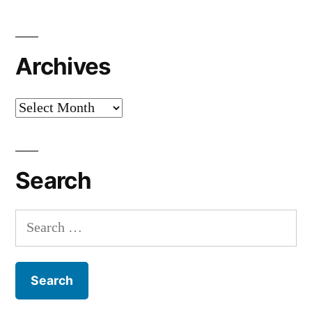
Archives
Archives
Search
Search
for: