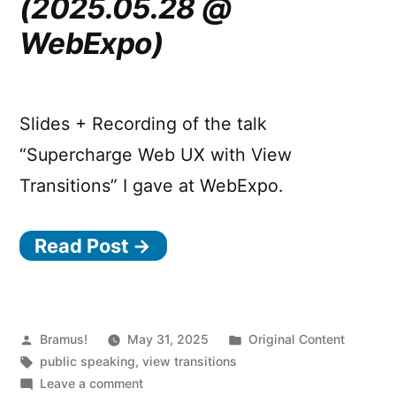
(2025.05.28 @
WebExpo)
Slides + Recording of the talk
“Supercharge Web UX with View
Transitions” I gave at WebExpo.
Read Post →
Posted
Posted
Bramus!
May 31, 2025
Original Content
by
Tags:
in
public speaking
,
view transitions
on
Leave a comment