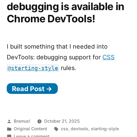
debugging is available in
Chrome DevTools!
I built something that I needed into
DevTools: debugging support for
CSS
rules.
@starting-style
Read Post →
Posted
Bramus!
October 21, 2025
by
Posted
Tags:
Original Content
css
,
devtools
,
starting-style
in
on
Leave a comment