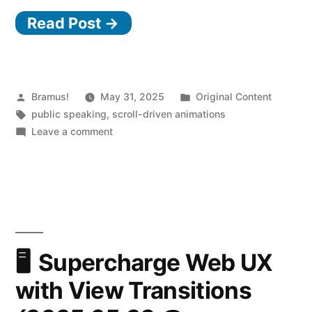
Read Post →
Posted
Posted
Bramus!
May 31, 2025
Original Content
by
Tags:
in
public speaking
,
scroll-driven animations
on
Leave a comment
Scroll-
Driven
Animations
with
CSS
(2025.05.30
@
Supercharge Web UX
JSHeroes)
with View Transitions