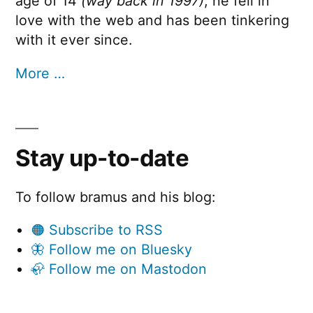
age of 14
(way back in 1997)
, he fell in
love with the web and has been tinkering
with it ever since.
More …
Stay up-to-date
To follow bramus and his blog:
🟠 Subscribe to RSS
🦋 Follow me on Bluesky
🦣 Follow me on Mastodon