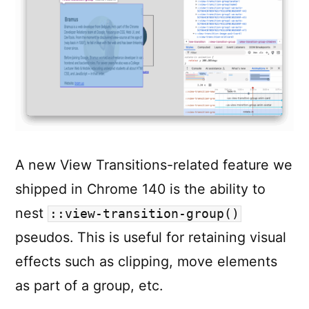
colors!)
in
just
3
LOC
A new View Transitions-related feature we
shipped in Chrome 140 is the ability to
nest
::view-transition-group()
pseudos. This is useful for retaining visual
effects such as clipping, move elements
as part of a group, etc.