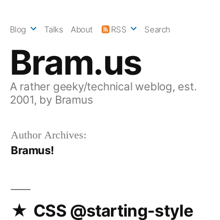
Skip
to
Blog
Talks
About
RSS
Search
content
Bram.us
A rather geeky/technical weblog, est.
2001, by Bramus
Author Archives:
Bramus!
CSS @starting-style