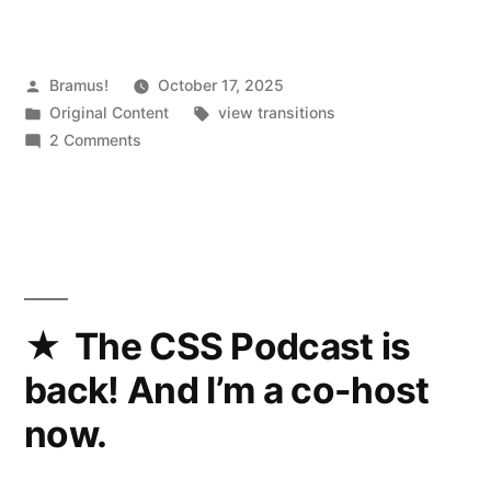
Posted
Bramus!
October 17, 2025
by
Posted
Tags:
Original Content
view transitions
in
on
2 Comments
View
Transitions
Feature
Explorer
The CSS Podcast is
back! And I’m a co-host
now.