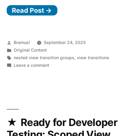
Read Post →
Posted
Bramus!
September 24, 2025
by
Posted
Original Content
in
Tags:
nested view transition groups
,
view transitions
on
Leave a comment
Prevent
clipping
issues
(and
more)
in
View
Ready for Developer
Transitions
Testing: Scoped View
by