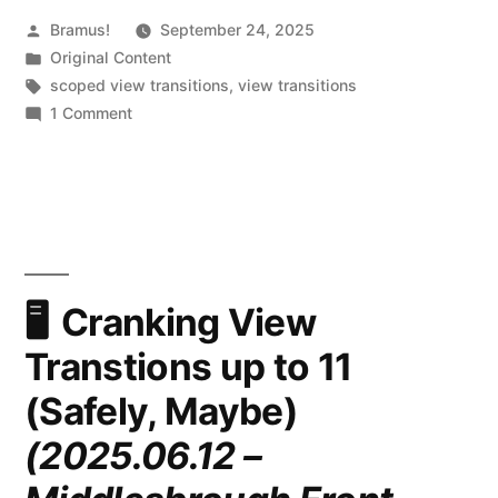
Posted
Bramus!
September 24, 2025
by
Posted
Original Content
in
Tags:
scoped view transitions
,
view transitions
on
1 Comment
Ready
for
Developer
Testing:
Scoped
View
Transitions
Cranking View
Transtions up to 11
(Safely, Maybe)
(2025.06.12 –