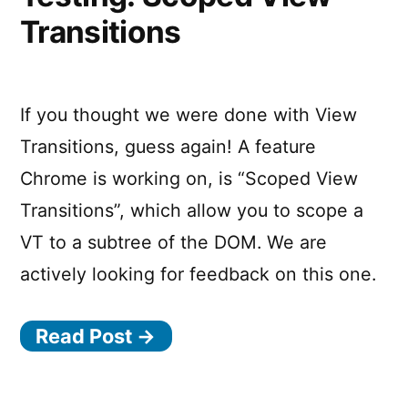
using
Transitions
Nested
View
Transition
Groups
If you thought we were done with View
Transitions, guess again! A feature
Chrome is working on, is “Scoped View
Transitions”, which allow you to scope a
VT to a subtree of the DOM. We are
actively looking for feedback on this one.
Read Post →