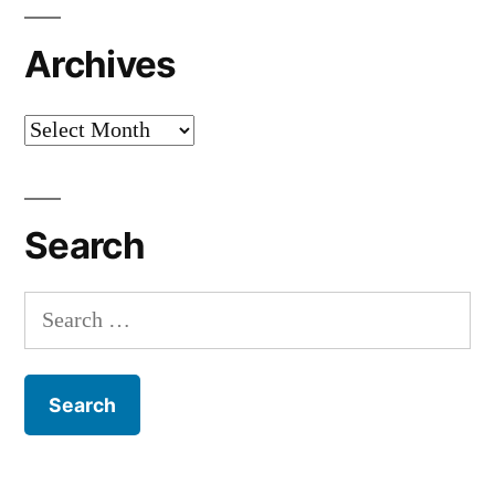
Archives
Archives
Search
Search
for: