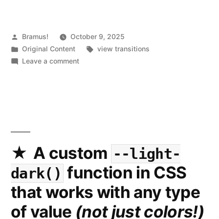
Posted
Bramus!
October 9, 2025
by
Posted
Tags:
Original Content
view transitions
in
on
Leave a comment
What’s
New
in
View
Transitions
(2025
Update)
A custom
--light-
function in CSS
dark()
that works with any type
of value
(not just colors!)