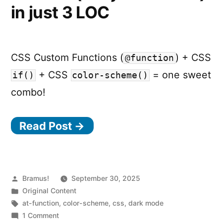
in just 3 LOC
CSS Custom Functions (
) + CSS
@function
+ CSS
= one sweet
if()
color-scheme()
combo!
Read Post →
Posted
Bramus!
September 30, 2025
by
Posted
Original Content
in
Tags:
at-function
,
color-scheme
,
css
,
dark mode
on
1 Comment