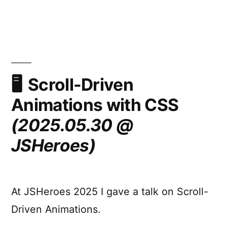
Cranking
View
Transtions
up
to
11
(Safely,
Scroll-Driven
Maybe)
Animations with CSS
(2025.06.12
–
(2025.05.30 @
Middlesbrough
JSHeroes)
Front
End)
At JSHeroes 2025 I gave a talk on Scroll-
Driven Animations.