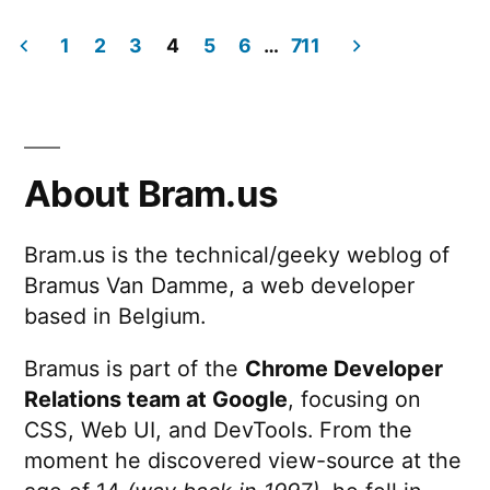
Supercharge
Web
1
2
3
4
5
6
…
711
UX
Posts
with
View
pagination
Transitions
(2025.05.28
About Bram.us
@
WebExpo)
Bram.us is the technical/geeky weblog of
Bramus Van Damme, a web developer
based in Belgium.
Bramus is part of the
Chrome Developer
Relations team at Google
, focusing on
CSS, Web UI, and DevTools. From the
moment he discovered view-source at the