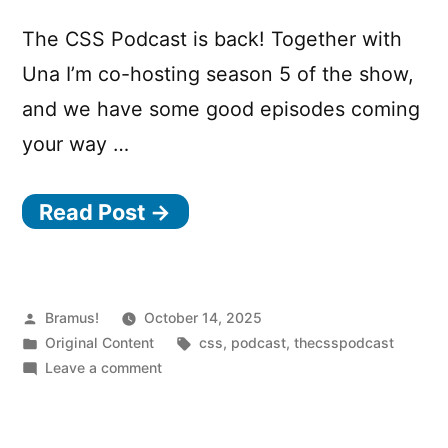
The CSS Podcast is back! Together with
Una I’m co-hosting season 5 of the show,
and we have some good episodes coming
your way …
Read Post →
Posted
Bramus!
October 14, 2025
by
Posted
Tags:
Original Content
css
,
podcast
,
thecsspodcast
in
on
Leave a comment
The
CSS
Podcast