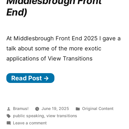
Middlesbrough Front
End)
At Middlesbrough Front End 2025 I gave a
talk about some of the more exotic
applications of View Transitions
Read Post →
Posted
Posted
Bramus!
June 19, 2025
Original Content
by
Tags:
in
public speaking
,
view transitions
on
Leave a comment