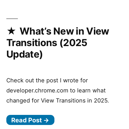
is
back!
And
I’m
What’s New in View
a
Transitions (2025
co-
host
Update)
now.
Check out the post I wrote for
developer.chrome.com to learn what
changed for View Transitions in 2025.
Read Post →