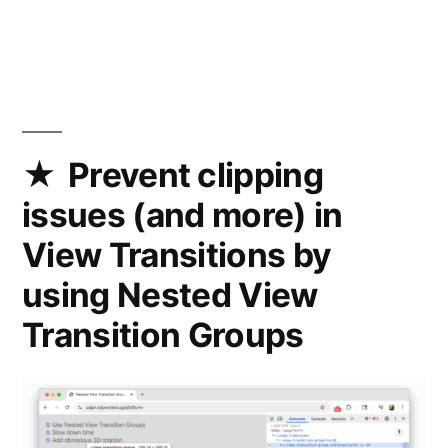
A
custom
-
-
light-
dark()
function
Prevent clipping
in
issues (and more) in
CSS
that
View Transitions by
works
using Nested View
with
any
Transition Groups
type
of
value
(not
just