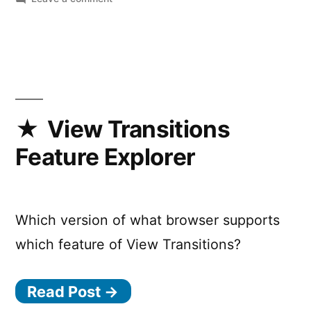
CSS
@starting-
style
debugging
is
available
in
View Transitions
Chrome
Feature Explorer
DevTools!
Which version of what browser supports
which feature of View Transitions?
Read Post →