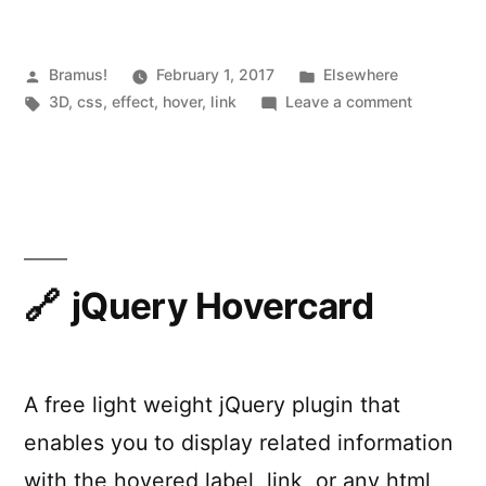
Hover”
Posted
Posted
Bramus!
February 1, 2017
Elsewhere
by
Tags:
in
on
3D
,
css
,
effect
,
hover
,
link
Leave a comment
CSS-
Only
Direction
Aware
Hover
jQuery Hovercard
A free light weight jQuery plugin that
enables you to display related information
with the hovered label, link, or any html