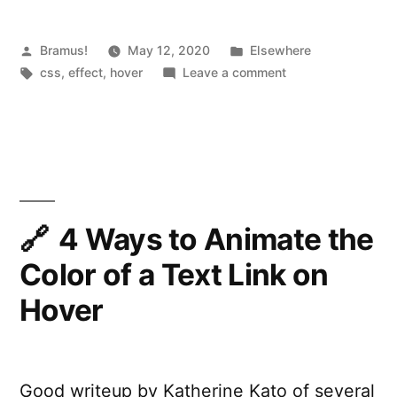
Posted
Posted
Bramus!
May 12, 2020
Elsewhere
by
Tags:
in
on
css
,
effect
,
hover
Leave a comment
Minimal
Underline
Animation
4 Ways to Animate the
Color of a Text Link on
Hover
Good writeup by Katherine Kato of several