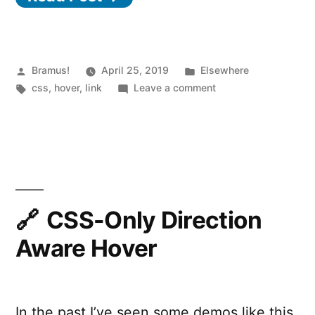
on
hover
in
Posted
Posted
Bramus!
April 25, 2019
Elsewhere
by
Tags:
in
on
css
,
hover
,
link
Leave a comment
CSS”
Fading
out
siblings
on
hover
in
CSS
CSS-Only Direction
Aware Hover
In the past I’ve seen some demos like this