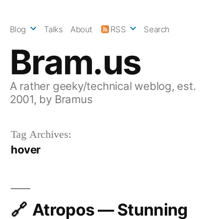
Skip
to
Blog
Talks
About
RSS
Search
content
Bram.us
A rather geeky/technical weblog, est.
2001, by Bramus
Tag Archives:
hover
Atropos — Stunning