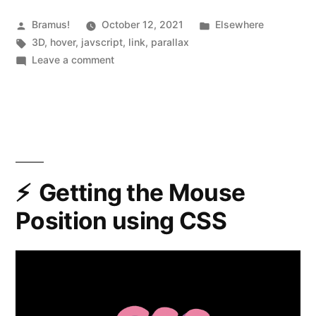
friendly
3D
Posted
Posted
Bramus!
October 12, 2021
Elsewhere
by
Tags:
in
3D
,
hover
,
javscript
,
link
,
parallax
parallax
on
Leave a comment
hover
Atropos
—
effects”
Stunning
touch-
friendly
3D
parallax
Getting the Mouse
hover
Position using CSS
effects