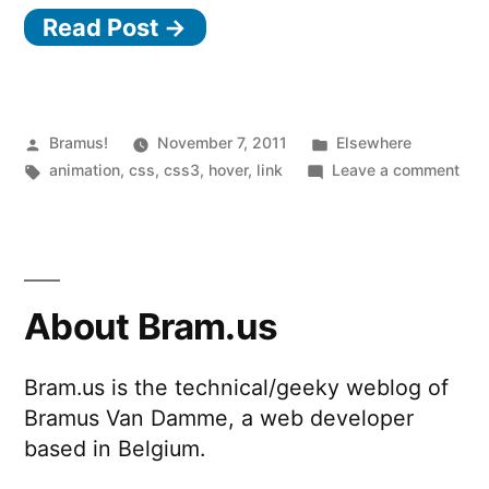
Read Post →
Posted
Posted
Bramus!
November 7, 2011
Elsewhere
by
Tags:
in
on
animation
,
css
,
css3
,
hover
,
link
Leave a comment
Orig
Hov
Effe
wit
CSS
About Bram.us
Bram.us is the technical/geeky weblog of
Bramus Van Damme, a web developer
based in Belgium.