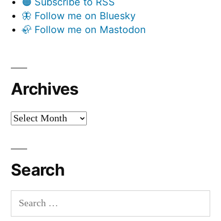
🟠 Subscribe to RSS
🦋 Follow me on Bluesky
🦣 Follow me on Mastodon
Archives
Archives
Search
Search
for: