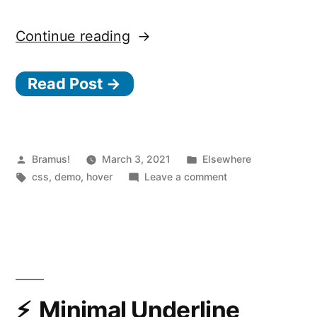
“Getting
Continue reading
the
Read Post →
Mouse
Position
using
CSS”
Posted
Posted
Bramus!
March 3, 2021
Elsewhere
by
Tags:
in
on
css
,
demo
,
hover
Leave a comment
Getting
the
Mouse
Position
using
CSS
Minimal Underline