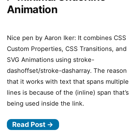
Animation
Nice pen by Aaron Iker: It combines CSS
Custom Properties, CSS Transitions, and
SVG Animations using stroke-
dashoffset/stroke-dasharray. The reason
that it works with text that spans multiple
lines is because of the (inline) span that’s
being used inside the link.
Read Post →