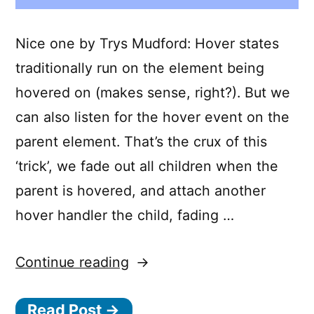
Nice one by Trys Mudford: Hover states
traditionally run on the element being
hovered on (makes sense, right?). But we
can also listen for the hover event on the
parent element. That’s the crux of this
‘trick’, we fade out all children when the
parent is hovered, and attach another
hover handler the child, fading …
“Fading
Continue reading
out
Read Post →
siblings