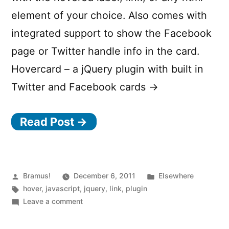
element of your choice. Also comes with
integrated support to show the Facebook
page or Twitter handle info in the card.
Hovercard – a jQuery plugin with built in
Twitter and Facebook cards →
Read Post →
Posted
Posted
Bramus!
December 6, 2011
Elsewhere
by
Tags:
in
hover
,
javascript
,
jquery
,
link
,
plugin
on
Leave a comment
jQuery
Hovercard