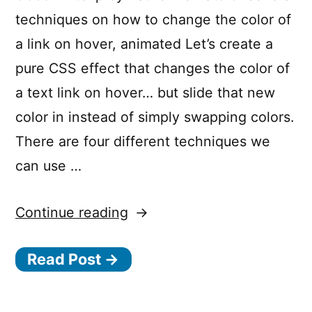
techniques on how to change the color of
a link on hover, animated Let’s create a
pure CSS effect that changes the color of
a text link on hover… but slide that new
color in instead of simply swapping colors.
There are four different techniques we
can use …
“4
Continue reading
Ways
Read Post →
to
Animate
the