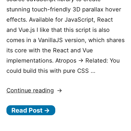
stunning touch-friendly 3D parallax hover
effects. Available for JavaScript, React
and Vue.js I like that this script is also
comes in a VanillaJS version, which shares
its core with the React and Vue
implementations. Atropos → Related: You
could build this with pure CSS …
“Atropos
Continue reading
—
Read Post →
Stunning
touch-