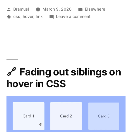
Color
Posted
Posted
Bramus!
March 9, 2020
Elsewhere
by
Tags:
in
on
css
,
hover
,
link
Leave a comment
of
4
a
Ways
to
Text
Animate
Link
the
on
Color
of
Fading out siblings on
Hover”
a
hover in CSS
Text
Link
on
Hover