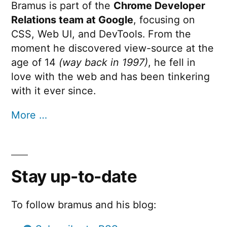
Bramus is part of the
Chrome Developer
Relations team at Google
, focusing on
CSS, Web UI, and DevTools. From the
moment he discovered view-source at the
age of 14
(way back in 1997)
, he fell in
love with the web and has been tinkering
with it ever since.
More …
Stay up-to-date
To follow bramus and his blog: