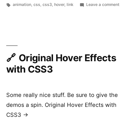
by
Tags:
in
on
animation
,
css
,
css3
,
hover
,
link
Leave a comment
Cre
CSS
Ani
Men
Original Hover Effects
with CSS3
Some really nice stuff. Be sure to give the
demos a spin. Original Hover Effects with
CSS3 →