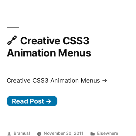
Creative CSS3
Animation Menus
Creative CSS3 Animation Menus →
Read Post →
Posted
Posted
Bramus!
November 30, 2011
Elsewhere