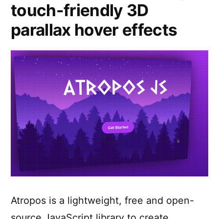
touch-friendly 3D
parallax hover effects
Atropos is a lightweight, free and open-
source JavaScript library to create