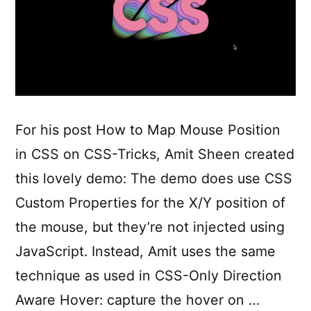
For his post How to Map Mouse Position
in CSS on CSS-Tricks, Amit Sheen created
this lovely demo: The demo does use CSS
Custom Properties for the X/Y position of
the mouse, but they’re not injected using
JavaScript. Instead, Amit uses the same
technique as used in CSS-Only Direction
Aware Hover: capture the hover on …