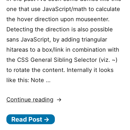
one that use JavaScript/math to calculate
the hover direction upon mouseenter.
Detecting the direction is also possible
sans JavaScript, by adding triangular
hitareas to a box/link in combination with
the CSS General Sibling Selector (viz. ~)
to rotate the content. Internally it looks
like this: Note …
“CSS-
Continue reading
Only
Read Post →
Direction
Aware