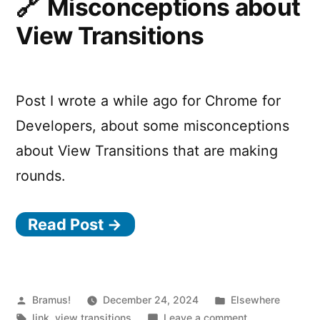
Misconceptions about
Transition
View Transitions
when
a
JavaScript
Property
Post I wrote a while ago for Chrome for
of
an
Developers, about some misconceptions
Element
about View Transitions that are making
changes
rounds.
Read Post →
Posted
Posted
Bramus!
December 24, 2024
Elsewhere
by
Tags:
in
on
link
,
view transitions
Leave a comment