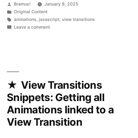
Posted
Bramus!
January 8, 2025
by
Posted
Original Content
in
Tags:
animations
,
javascript
,
view transitions
on
Leave a comment
View
Transitions
Snippets:
Keeping
track
of
the
View Transitions
old
Snippets: Getting all
and
new
Animations linked to a
positions
View Transition
of
a
transitioned