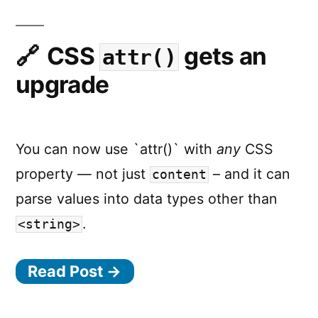
Dive
CSS
gets an
attr()
upgrade
You can now use `attr()` with
any
CSS
property — not just
– and it can
content
parse values into data types other than
.
<string>
Read Post →