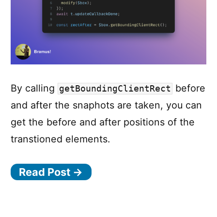
By calling
before
getBoundingClientRect
and after the snaphots are taken, you can
get the before and after positions of the
transtioned elements.
Read Post →