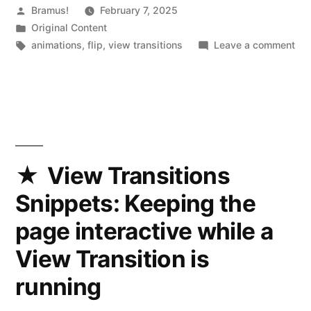
Posted
Bramus!
February 7, 2025
by
Posted
Original Content
in
Tags:
on
animations
,
flip
,
view transitions
Leave a comment
Vi
Tra
App
Mo
per
::
tr
View Transitions
gr
Snippets: Keeping the
ani
page interactive while a
View Transition is
running