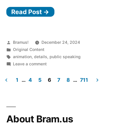
Read Post →
Posted
Bramus!
December 24, 2024
by
Posted
Original Content
in
Tags:
animation
,
details
,
public speaking
on
Leave a comment
Animatable
Accordions
1
…
4
5
6
7
8
…
711
(2024.11.27
Posts
@
devs.gent)
pagination
About Bram.us