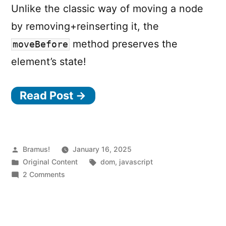
Unlike the classic way of moving a node
by removing+reinserting it, the
method preserves the
moveBefore
element’s state!
Read Post →
Posted
Bramus!
January 16, 2025
by
Posted
Tags:
Original Content
dom
,
javascript
in
on
2 Comments
Move
elements
around
the