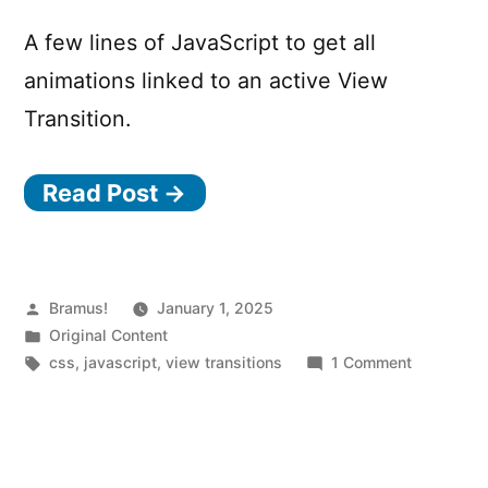
element
A few lines of JavaScript to get all
animations linked to an active View
Transition.
Read Post →
Posted
Bramus!
January 1, 2025
by
Posted
Original Content
in
Tags:
on
css
,
javascript
,
view transitions
1 Comment
View
Transition
Snippets:
Getting