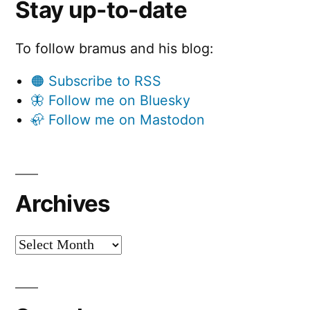
Stay up-to-date
To follow bramus and his blog:
🟠 Subscribe to RSS
🦋 Follow me on Bluesky
🦣 Follow me on Mastodon
Archives
Archives