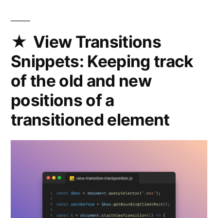
DOM
while
preserving
View Transitions
their
Snippets: Keeping track
state
with
of the old and new
moveBefore
positions of a
transitioned element