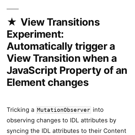
all
Animation
linked
View Transitions
to
Experiment:
a
View
Automatically trigger a
Transition
View Transition when a
JavaScript Property of an
Element changes
Tricking a
into
MutationObserver
observing changes to IDL attributes by
syncing the IDL attributes to their Content