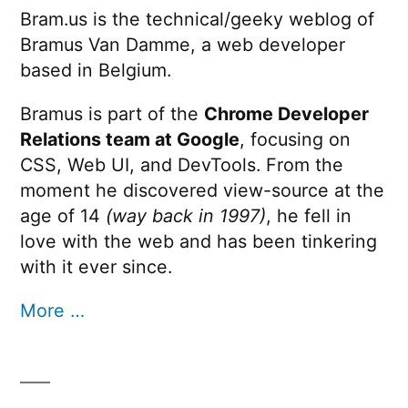
Bram.us is the technical/geeky weblog of
Bramus Van Damme, a web developer
based in Belgium.
Bramus is part of the
Chrome Developer
Relations team at Google
, focusing on
CSS, Web UI, and DevTools. From the
moment he discovered view-source at the
age of 14
(way back in 1997)
, he fell in
love with the web and has been tinkering
with it ever since.
More …