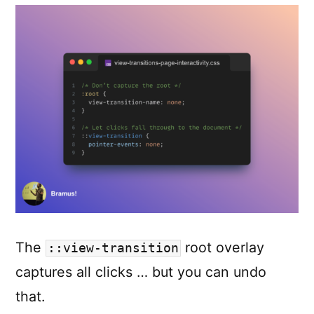
The
root overlay
::view-transition
captures all clicks … but you can undo
that.