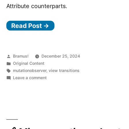
Attribute counterparts.
Read Post →
Posted
Bramus!
December 25, 2024
by
Posted
Original Content
in
Tags:
mutationobserver
,
view transitions
on
Leave a comment
View
Transitions
Experiment:
Automatically
trigger
a
View