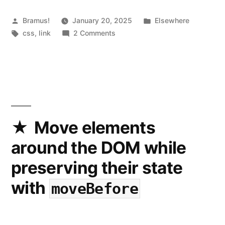
Posted
Posted
Bramus!
January 20, 2025
Elsewhere
by
Tags:
on
in
css
,
link
2 Comments
CSS
attr()
gets
an
upgrade
Move elements
around the DOM while
preserving their state
with
moveBefore