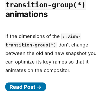
transition-group(*)
animations
If the dimensions of the
::view-
don’t change
transition-group(*)
between the old and new snapshot you
can optimize its keyframes so that it
animates on the compositor.
Read Post →