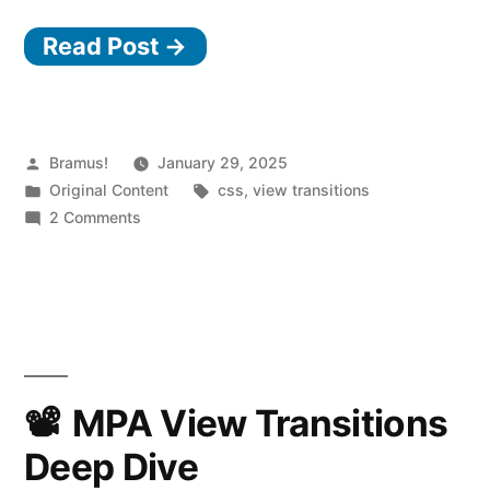
Read Post →
Posted
Bramus!
January 29, 2025
by
Posted
Tags:
Original Content
css
,
view transitions
in
on
2 Comments
View
Transitions
Snippets:
Keeping
the
page
interactive
MPA View Transitions
while
Deep Dive
a
View