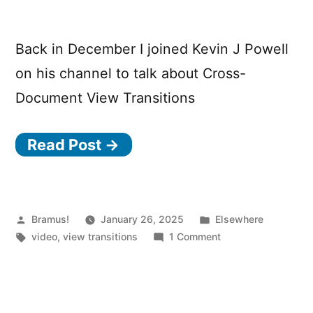
Transition
is
Back in December I joined Kevin J Powell
running
on his channel to talk about Cross-
Document View Transitions
Read Post →
Posted
Posted
Bramus!
January 26, 2025
Elsewhere
by
Tags:
in
on
video
,
view transitions
1 Comment
MPA
View
Transitions
Deep