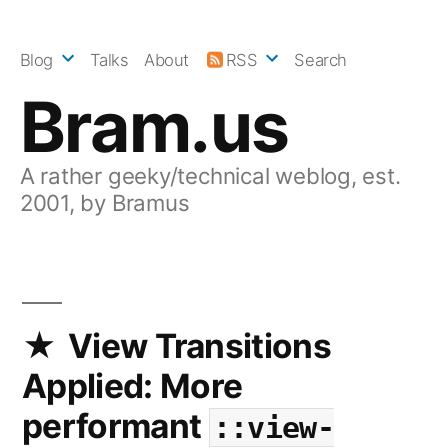
Skip
to
Blog
Talks
About
RSS
Search
content
Bram.us
A rather geeky/technical weblog, est.
2001, by Bramus
View Transitions
Applied: More
performant
::view-