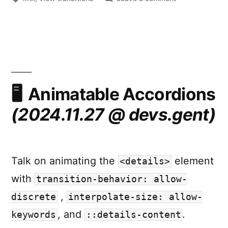
Misconception
about
View
Transitions
Animatable Accordions
(2024.11.27 @ devs.gent)
Talk on animating the
element
<details>
with
transition-behavior: allow-
,
discrete
interpolate-size: allow-
, and
.
keywords
::details-content