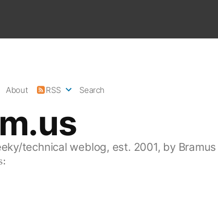
About
RSS
Search
am.us
eeky/technical weblog, est. 2001, by Bramus
s: