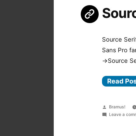
Sourc
Source Seri
Sans Pro fa
→Source Ser
Read Po
Posted
Bramus!
by
Leave a com