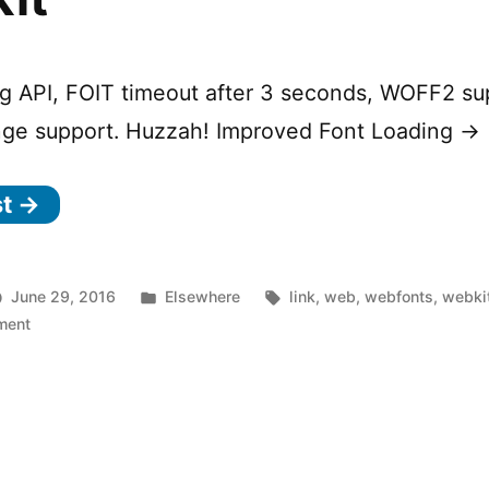
g API, FOIT timeout after 3 seconds, WOFF2 su
nge support. Huzzah! Improved Font Loading →
st →
Posted
Tags:
June 29, 2016
Elsewhere
link
,
web
,
webfonts
,
webki
on
in
ment
Improved
Font
Loading
in
WebKit