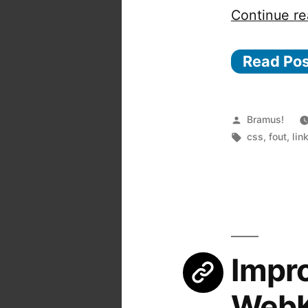
Continue re
Read Po
Posted
Bramus!
by
Tags:
css
,
fout
,
lin
Impro
WebK