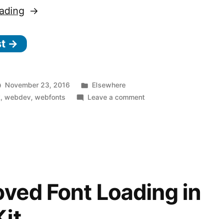
“Minimize
ading
FOUT
st →
with
Font
Style
Posted
November 23, 2016
Elsewhere
Matcher”
in
on
k
,
webdev
,
webfonts
Leave a comment
Minimize
FOUT
with
Font
Style
Matcher
ved Font Loading in
it