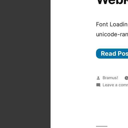
Font Loadin
unicode-ra
Read Po
Posted
Bramus!
by
Leave a com