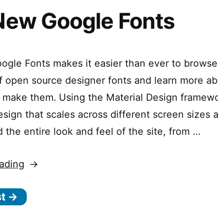
New Google Fonts
gle Fonts makes it easier than ever to browse
of open source designer fonts and learn more ab
 make them. Using the Material Design framew
esign that scales across different screen sizes 
 the entire look and feel of the site, from …
“The
ading
New
st →
Google
Fonts”