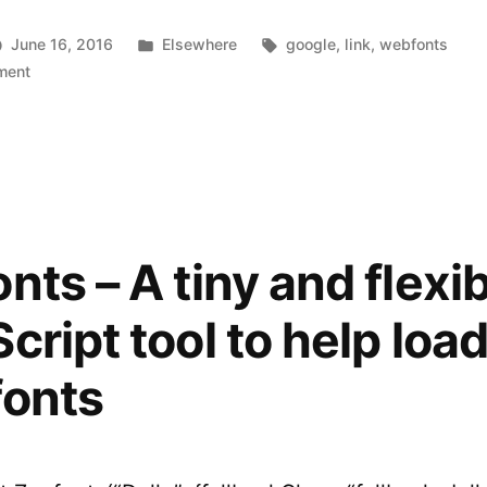
Posted
Tags:
June 16, 2016
Elsewhere
google
,
link
,
webfonts
on
in
ment
The
New
Google
Fonts
nts – A tiny and flexi
cript tool to help loa
fonts