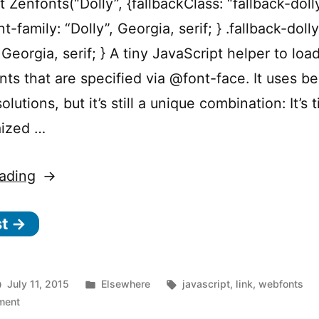
t Zenfonts(“Dolly”, {fallbackClass: “fallback-doll
nt-family: “Dolly”, Georgia, serif; } .fallback-doll
 Georgia, serif; } A tiny JavaScript helper to loa
ts that are specified via @font-face. It uses be
olutions, but it’s still a unique combination: It’s 
mized …
“Zenfonts
ading
–
st →
A
tiny
and
Posted
Tags:
July 11, 2015
Elsewhere
javascript
,
link
,
webfonts
flexible
on
in
ment
Zenfonts