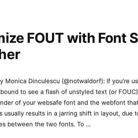
2.0
ize FOUT with Font S
her
by Monica Dinculescu (@notwaldorf): If you’re u
e bound to see a flash of unstyled text (or FOU
 render of your websafe font and the webfont tha
 usually results in a jarring shift in layout, due t
es between the two fonts. To …