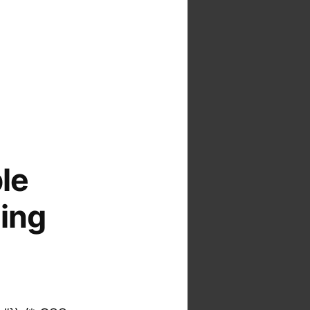
ble
ding