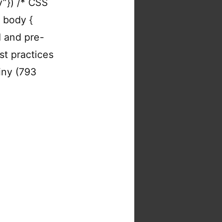
y”}) /* CSS
y body {
d and pre-
st practices
tiny (793