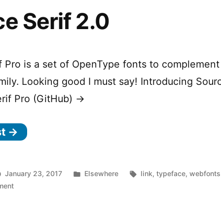
e Serif 2.0
f Pro is a set of OpenType fonts to complement
mily. Looking good I must say! Introducing Sourc
if Pro (GitHub) →
st →
Posted
Tags:
January 23, 2017
Elsewhere
link
,
typeface
,
webfonts
on
in
ment
Source
Serif