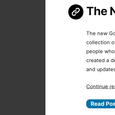
The 
The new Goo
collection 
people who
created a d
and updated
Continue re
Read Po