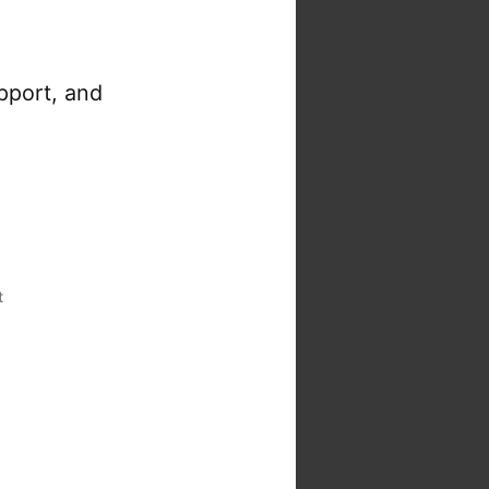
pport, and
t