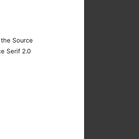
 the Source
e Serif 2.0