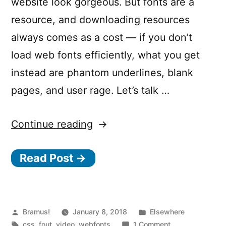
website look gorgeous. But fonts are a
resource, and downloading resources
always comes as a cost — if you don’t
load web fonts efficiently, what you get
instead are phantom underlines, blank
pages, and user rage. Let’s talk …
“Fontastic
Continue reading
Web
Read Post →
Performance”
Posted
Posted
Bramus!
January 8, 2018
Elsewhere
by
Tags:
in
on
css
,
fout
,
video
,
webfonts
1 Comment