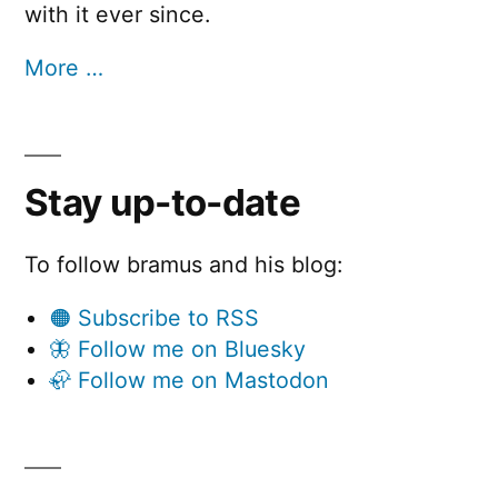
with it ever since.
More …
Stay up-to-date
To follow bramus and his blog:
🟠 Subscribe to RSS
🦋 Follow me on Bluesky
🦣 Follow me on Mastodon