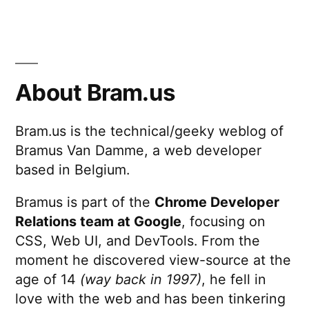
Minimize
FOUT
with
Font
Style
About Bram.us
Matcher
Bram.us is the technical/geeky weblog of
Bramus Van Damme, a web developer
based in Belgium.
Bramus is part of the
Chrome Developer
Relations team at Google
, focusing on
CSS, Web UI, and DevTools. From the
moment he discovered view-source at the
age of 14
(way back in 1997)
, he fell in
love with the web and has been tinkering