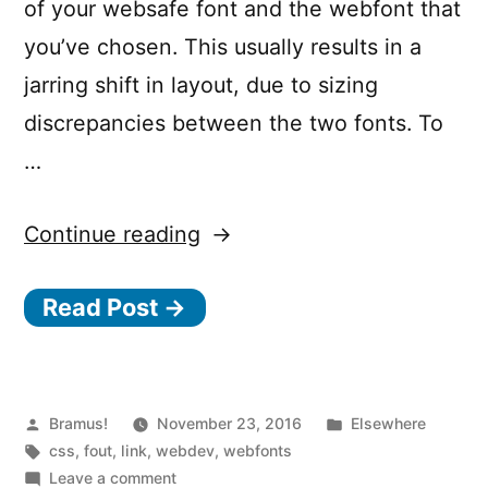
of your websafe font and the webfont that
you’ve chosen. This usually results in a
jarring shift in layout, due to sizing
discrepancies between the two fonts. To
…
“Minimize
Continue reading
FOUT
Read Post →
with
Font
Style
Matcher”
Posted
Posted
Bramus!
November 23, 2016
Elsewhere
by
Tags:
in
css
,
fout
,
link
,
webdev
,
webfonts
on
Leave a comment