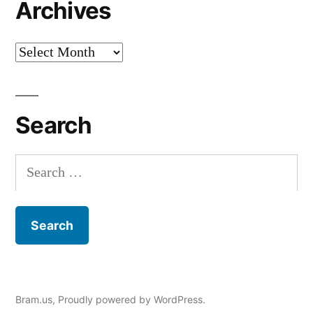
Archives
Archives
Search
Search
for:
Bram.us
,
Proudly powered by WordPress.