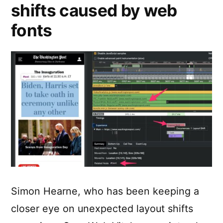
shifts caused by web
fonts
Simon Hearne, who has been keeping a
closer eye on unexpected layout shifts