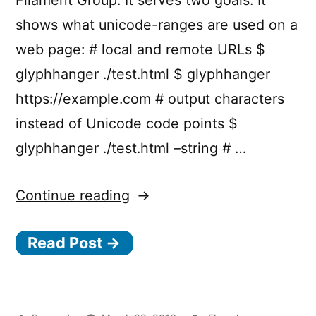
shows what unicode-ranges are used on a
web page: # local and remote URLs $
glyphhanger ./test.html $ glyphhanger
https://example.com # output characters
instead of Unicode code points $
glyphhanger ./test.html –string # …
“Subsetting
Continue reading
web
Read Post →
fonts
with
g