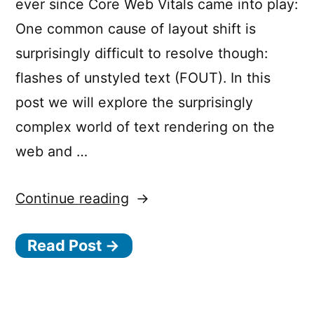
ever since Core Web Vitals came into play:
One common cause of layout shift is
surprisingly difficult to resolve though:
flashes of unstyled text (FOUT). In this
post we will explore the surprisingly
complex world of text rendering on the
web and …
“How
Continue reading
to
Read Post →
avoid
layout
shifts