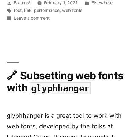
caused
Posted
Posted
Bramus!
February 1, 2021
Elsewhere
by
Tags:
in
fout
,
link
,
performance
,
web fonts
by
on
Leave a comment
web
How
to
fonts”
avoid
layout
shifts
caused
by
Subsetting web fonts
web
with
glyphhanger
fonts
glyphhanger is a great tool to work with
web fonts, developed by the folks at
Filament Group. It serves two goals: It