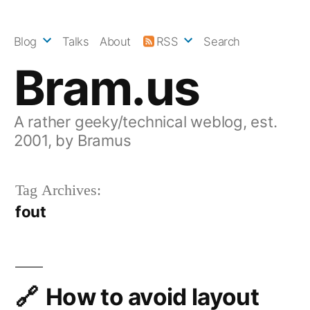
Skip
to
Blog
Talks
About
RSS
Search
content
Bram.us
A rather geeky/technical weblog, est.
2001, by Bramus
Tag Archives:
fout
How to avoid layout