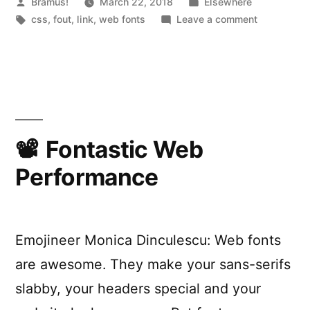
Posted
Posted
Bramus!
March 22, 2018
l
Elsewhere
by
Tags:
in
on
css
,
fout
,
link
,
web fonts
Leave a comment
y
Subsetting
p
web
fonts
h
with
h
glyphhang
a
Fontastic Web
n
Performance
g
e
r
Emojineer Monica Dinculescu: Web fonts
“
are awesome. They make your sans-serifs
slabby, your headers special and your