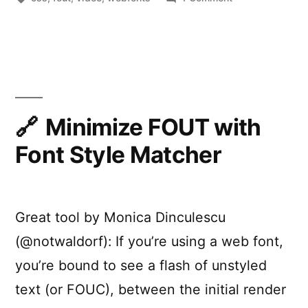
Fontastic
Web
Performance
Minimize FOUT with
Font Style Matcher
Great tool by Monica Dinculescu
(@notwaldorf): If you’re using a web font,
you’re bound to see a flash of unstyled
text (or FOUC), between the initial render