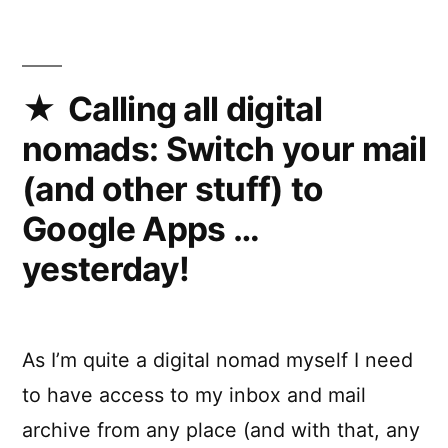
Calling all digital
nomads: Switch your mail
(and other stuff) to
Google Apps …
yesterday!
As I’m quite a digital nomad myself I need
to have access to my inbox and mail
archive from any place (and with that, any