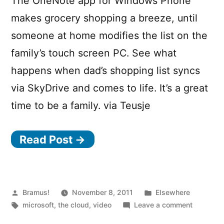
The OneNote app for Windows Phone
makes grocery shopping a breeze, until
someone at home modifies the list on the
family’s touch screen PC. See what
happens when dad’s shopping list syncs
via SkyDrive and comes to life. It’s a great
time to be a family. via Teusje
Read Post →
Posted
Posted
Bramus!
November 8, 2011
Elsewhere
by
Tags:
in
on
microsoft
,
the cloud
,
video
Leave a comment
Keep