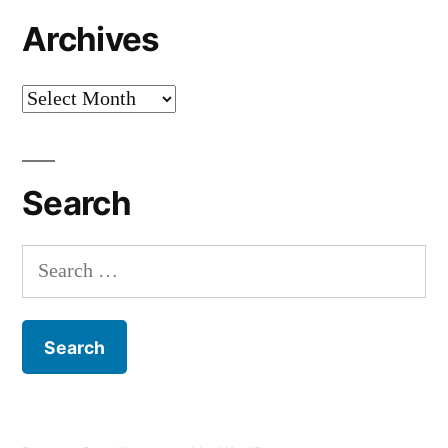
Archives
Archives
Search
Search
for: