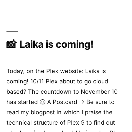
shopping
Laika is coming!
Today, on the Plex website: Laika is
coming! 10/11 Plex about to go cloud
based? The countdown to November 10
has started 🙂 A Postcard → Be sure to
read my blogpost in which I praise the
technical structure of Plex 9 to find out