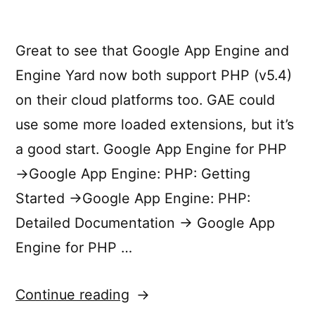
Great to see that Google App Engine and
Engine Yard now both support PHP (v5.4)
on their cloud platforms too. GAE could
use some more loaded extensions, but it’s
a good start. Google App Engine for PHP
→Google App Engine: PHP: Getting
Started →Google App Engine: PHP:
Detailed Documentation → Google App
Engine for PHP …
“PHP
Continue reading