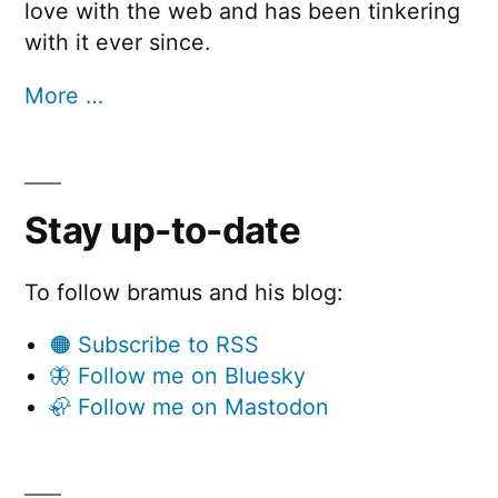
love with the web and has been tinkering
with it ever since.
More …
Stay up-to-date
To follow bramus and his blog:
🟠 Subscribe to RSS
🦋 Follow me on Bluesky
🦣 Follow me on Mastodon