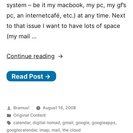
system – be it my macbook, my pc, my gf’s
pc, an internetcafé, etc.) at any time. Next
to that issue I want to have lots of space
(my mail …
“Calling
Continue reading
all
Read Post →
digital
nomads:
Switch
your
Posted
Bramus!
August 16, 2008
by
Posted
Original Content
mail
in
Tags:
calendar
,
digital nomad
,
gmail
,
google
,
googleapps
,
(and
googlecalendar
,
imap
,
mail
,
the cloud