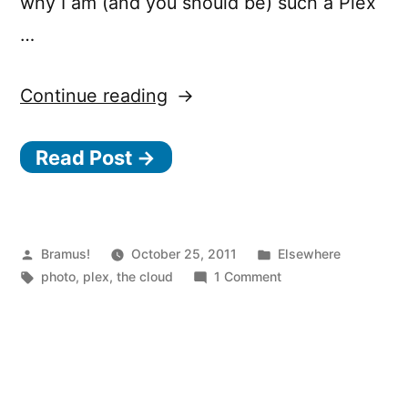
why I am (and you should be) such a Plex
…
“Laika
Continue reading
is
Read Post →
coming!”
Posted
Posted
Bramus!
October 25, 2011
Elsewhere
by
Tags:
in
on
photo
,
plex
,
the cloud
1 Comment
Laika
is
coming!