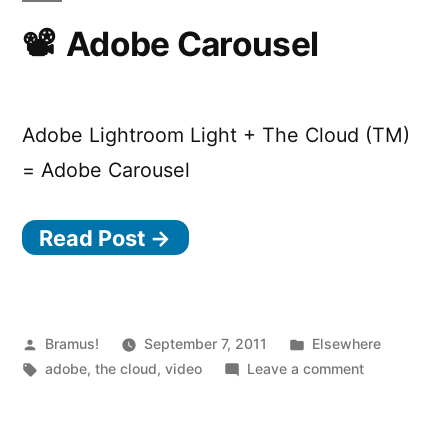
Adobe Carousel
Adobe Lightroom Light + The Cloud (TM)
= Adobe Carousel
Read Post →
Posted
Posted
Bramus!
September 7, 2011
Elsewhere
by
Tags:
in
on
adobe
,
the cloud
,
video
Leave a comment
Adobe
Carousel