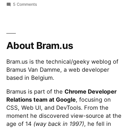
on
5 Comments
other
Calling
stuff)
all
to
digital
nomads:
Google
Switch
About Bram.us
Apps
your
mail
…
Bram.us is the technical/geeky weblog of
(and
yesterday!”
Bramus Van Damme, a web developer
other
stuff)
based in Belgium.
to
Google
Bramus is part of the
Chrome Developer
Apps
Relations team at Google
, focusing on
…
CSS, Web UI, and DevTools. From the
yesterday!
moment he discovered view-source at the
age of 14
(way back in 1997)
, he fell in