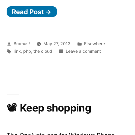
PaaS”
Read Post →
Posted
Posted
Bramus!
May 27, 2013
Elsewhere
by
Tags:
in
on
link
,
php
,
the cloud
Leave a comment
PHP
PaaS
Keep shopping