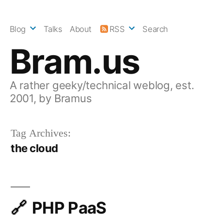
Skip
to
Blog
Talks
About
RSS
Search
content
Bram.us
A rather geeky/technical weblog, est.
2001, by Bramus
Tag Archives:
the cloud
PHP PaaS