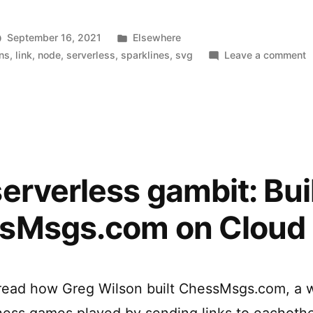
generate
SVG
Posted
September 16, 2021
Elsewhere
Sparklines”
in
o
ons
,
link
,
node
,
serverless
,
sparklines
,
svg
Leave a comment
C
F
t
g
S
S
erverless gambit: Bui
sMsgs.com on Cloud
 read how Greg Wilson built ChessMsgs.com, a w
hess games played by sending links to eachothe