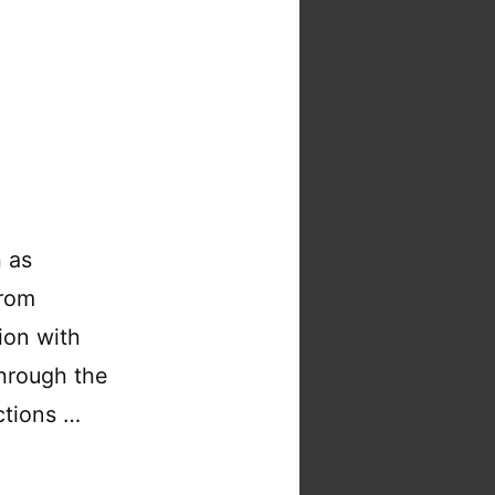
ChessMsgs.com
on
Cloud
Run
h as
from
ion with
 through the
ctions …