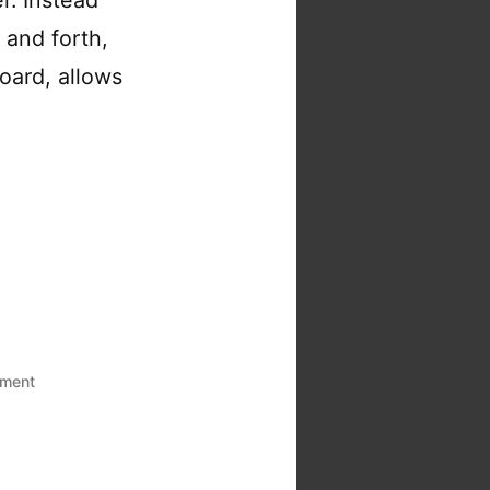
 and forth,
oard, allows
on
ment
The
serverless
gambit:
Building