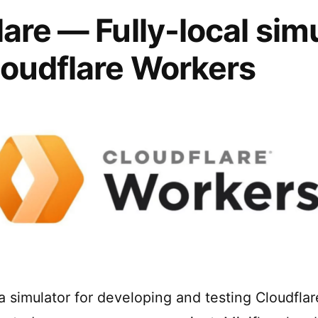
lare — Fully-local sim
loudflare Workers
 a simulator for developing and testing Cloudfla