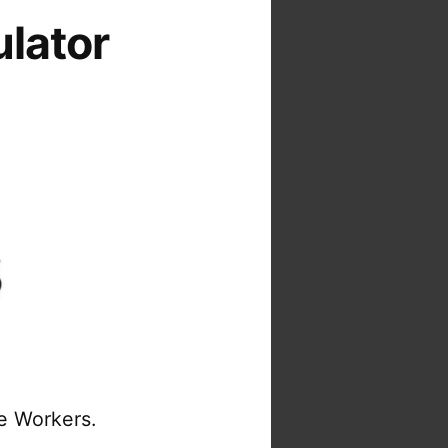
ulator
re Workers.