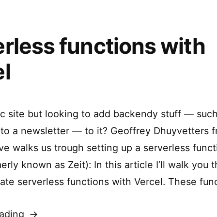
rless functions with
l
ic site but looking to add backendy stuff — suc
 to a newsletter — to it? Geoffrey Dhuyvetters 
e walks us trough setting up a serverless funct
erly known as Zeit): In this article I’ll walk you
eate serverless functions with Vercel. These fun
“Serverless
ading