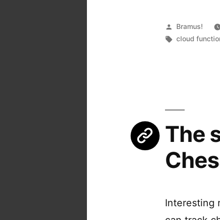
Posted
Bramus!
by
Tags:
cloud functi
The s
Ches
Interesting
can track c