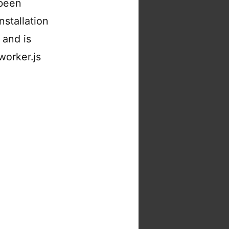
 been
nstallation
 and is
worker.js
niflare