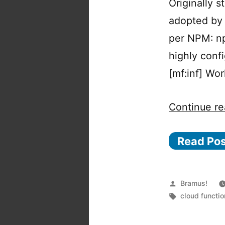
Originally 
adopted by 
per NPM: npm
highly confi
[mf:inf] Wo
Continue re
Read Po
Posted
Bramus!
by
Tags:
cloud functi