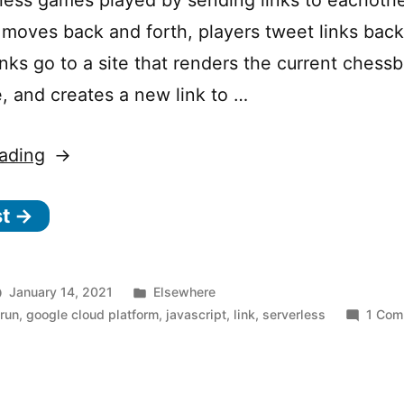
 moves back and forth, players tweet links back
nks go to a site that renders the current chessb
 and creates a new link to …
“The
ading
serverless
st →
gambit:
Building
ChessMsgs.com
Posted
January 14, 2021
Elsewhere
on
in
 run
,
google cloud platform
,
javascript
,
link
,
serverless
1 Com
Cloud
Run”