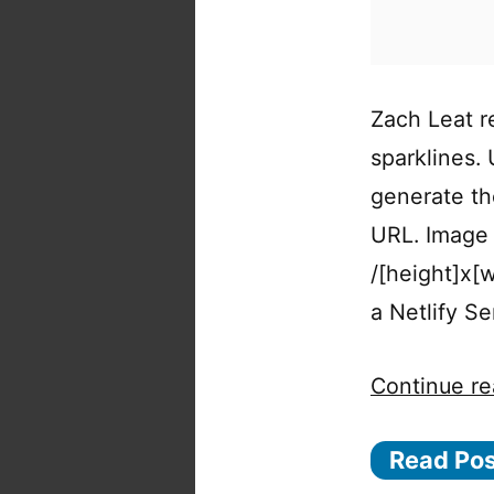
Zach Leat r
sparklines.
generate th
URL. Image 
/[height]x[
a Netlify S
Continue re
Read Po