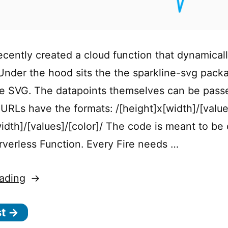
ecently created a cloud function that dynamical
 Under the hood sits the the sparkline-svg pack
e SVG. The datapoints themselves can be passe
URLs have the formats: /[height]x[width]/[value
width]/[values]/[color]/ The code is meant to be
erverless Function. Every Fire needs …
“Cloud
ading
Function
st →
to