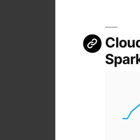
Cloud
Spark