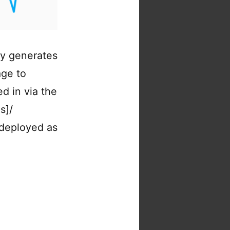
ly generates
age to
d in via the
s]/
 deployed as