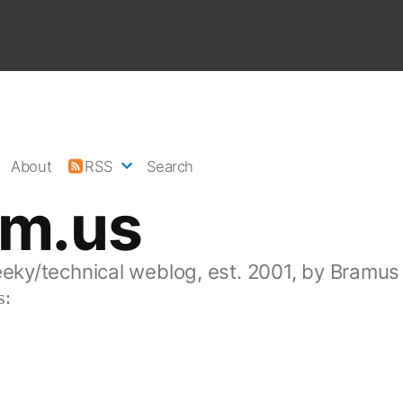
About
RSS
Search
am.us
eeky/technical weblog, est. 2001, by Bramus
s: