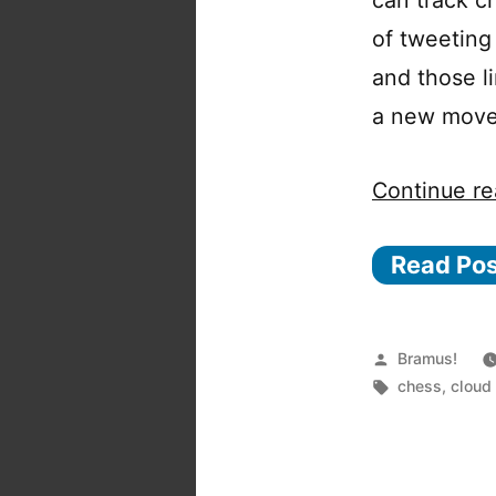
of tweeting
and those li
a new move,
Continue re
Read Po
Posted
Bramus!
by
Tags:
chess
,
cloud