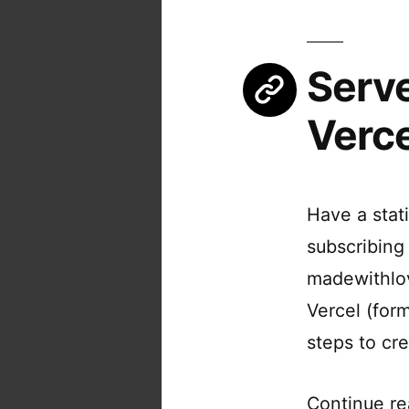
Serve
Verce
Have a stat
subscribing
madewithlov
Vercel (form
steps to cr
Continue re