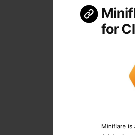
Minif
for C
Miniflare is