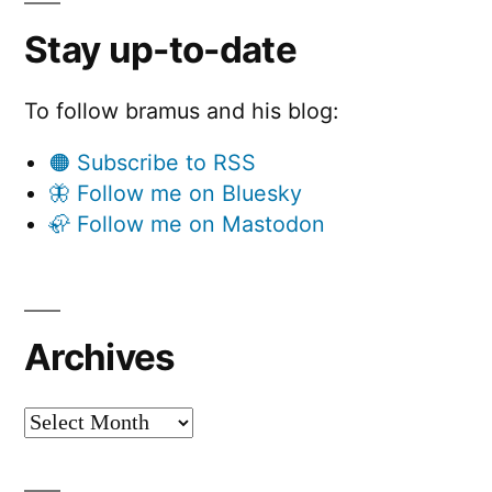
Stay up-to-date
To follow bramus and his blog:
🟠 Subscribe to RSS
🦋 Follow me on Bluesky
🦣 Follow me on Mastodon
Archives
Archives