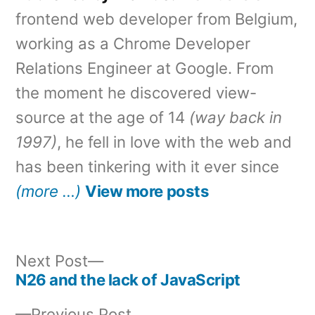
frontend web developer from Belgium,
working as a Chrome Developer
Relations Engineer at Google. From
the moment he discovered view-
source at the age of 14
(way back in
1997)
, he fell in love with the web and
has been tinkering with it ever since
(more …)
View more posts
Next
Next Post
post:
N26 and the lack of JavaScript
Post
Previous
Previous Post