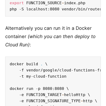
export
 FUNCTION_SOURCE
=
index.php

php -S localhost:8080 vendor/bin/router.
Alternatively you can run it in a Docker
container
(which you can then deploy to
Cloud Run)
:
docker build 
.
 \

    -f vendor/google/cloud-functions-fram
    -t my-cloud-function

docker run -p 8080:8080 \

    -e FUNCTION_TARGET
=
helloHttp \

    -e FUNCTION_SIGNATURE_TYPE
=
http \
