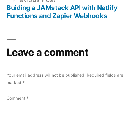
navigation
post:
Buiding a JAMstack API with Netlify
Functions and Zapier Webhooks
Leave a comment
Your email address will not be published.
Required fields are
marked
*
Comment
*