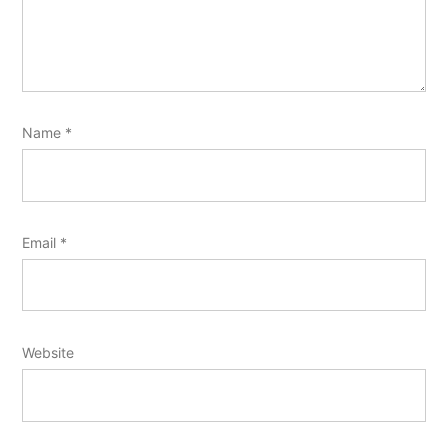
Name
*
Email
*
Website