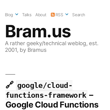
Skip
to
Blog
Talks
About
RSS
Search
content
Bram.us
A rather geeky/technical weblog, est.
2001, by Bramus
google/cloud-
–
functions-framework
Google Cloud Functions