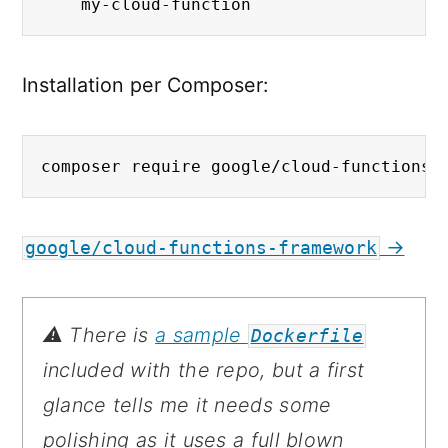
    my-cloud-function
Installation per Composer:
composer require google/cloud-functions-
→
google/cloud-functions-framework
⚠️ There is
a sample
Dockerfile
included with the repo, but a first
glance tells me it needs some
polishing as it uses a full blown