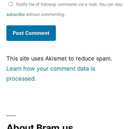
Notify me of followup comments via e-mail. You can also
subscribe
without commenting.
This site uses Akismet to reduce spam.
Learn how your comment data is
processed.
About Bram.us