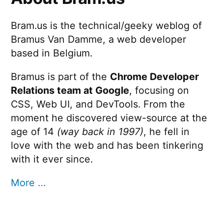
Bram.us is the technical/geeky weblog of
Bramus Van Damme, a web developer
based in Belgium.
Bramus is part of the
Chrome Developer
Relations team at Google
, focusing on
CSS, Web UI, and DevTools. From the
moment he discovered view-source at the
age of 14
(way back in 1997)
, he fell in
love with the web and has been tinkering
with it ever since.
More …