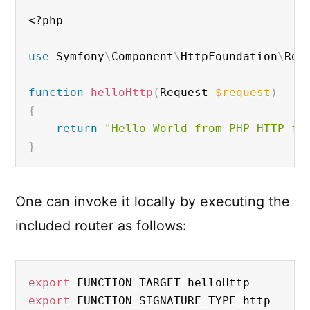
<?php
use
Symfony
\
Component
\
HttpFoundation
\
Req
function
helloHttp
(
Request 
$request
)
{
return
"Hello World from PHP HTTP fu
}
One can invoke it locally by executing the
included router as follows:
export
 FUNCTION_TARGET
=
export
 FUNCTION_SIGNATURE_TYPE
=