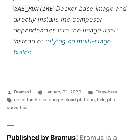
Docker base image and
GAE_RUNTIME
directly installs the composer
dependencies into the image itself
instead of
relying on multi-stage
builds
.
Posted
Posted
Bramus!
January 21, 2020
Elsewhere
by
Tags:
in
cloud functions
,
google cloud platform
,
link
,
php
,
serverless
Published by Bramus!
Bramus is a