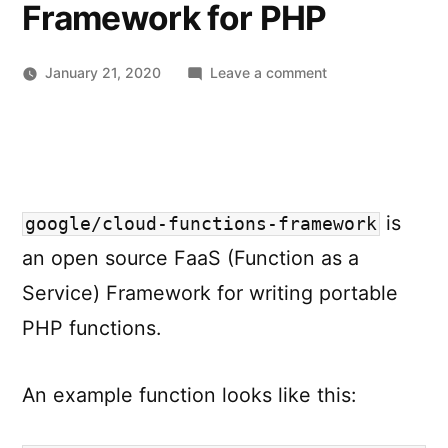
Framework for PHP
on
January 21, 2020
Leave a comment
google/cloud-
functions-
framework
–
Google
is
Cloud
google/cloud-functions-framework
Functions
an open source FaaS (Function as a
Framework
Service) Framework for writing portable
for
PHP
PHP functions.
An example function looks like this: