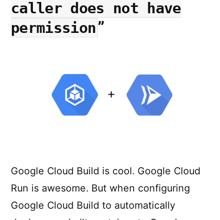
a
caller does not have
Single
”
permission
Click
Google Cloud Build is cool. Google Cloud
Run is awesome. But when configuring
Google Cloud Build to automatically