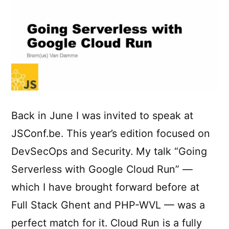
Back in June I was invited to speak at
JSConf.be. This year’s edition focused on
DevSecOps and Security. My talk “Going
Serverless with Google Cloud Run” —
which I have brought forward before at
Full Stack Ghent and PHP-WVL — was a
perfect match for it. Cloud Run is a fully