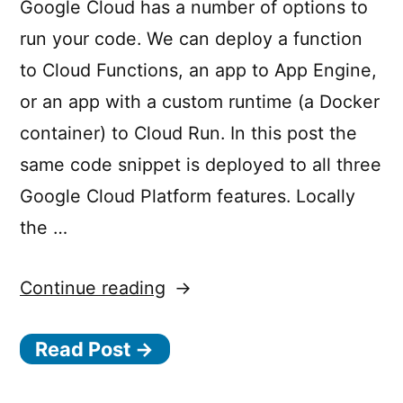
Google Cloud has a number of options to
D
run your code. We can deploy a function
E
to Cloud Functions, an app to App Engine,
N
or an app with a custom runtime (a Docker
I
container) to Cloud Run. In this post the
E
same code snippet is deployed to all three
D
Google Cloud Platform features. Locally
:
the …
T
h
“Running
Continue reading
e
the
c
Read Post →
same
a
Node.js