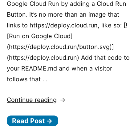
Google Cloud Run by adding a Cloud Run
Button. It’s no more than an image that
links to https://deploy.cloud.run, like so: [!
[Run on Google Cloud]
(https://deploy.cloud.run/button.svg)]
(https://deploy.cloud.run) Add that code to
your README.md and when a visitor
follows that …
“Cloud
Continue reading
Run
Read Post →
Button:
Deploy