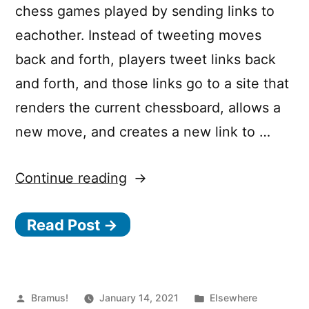
chess games played by sending links to
eachother. Instead of tweeting moves
back and forth, players tweet links back
and forth, and those links go to a site that
renders the current chessboard, allows a
new move, and creates a new link to …
“The
Continue reading
serverless
Read Post →
gambit:
Building
ChessMsgs.com
on
Posted
Posted
Bramus!
January 14, 2021
Elsewhere