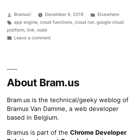
l
code
l
on
Posted
Posted
Bramus!
December 9, 2019
Elsewhere
by
Tags:
in
app engine
,
cloud functions
e
,
cloud run
,
google cloud
Google
platform
,
link
,
node
r
Cloud
on
Leave a comment
d
Running
Functions,
the
o
App
same
e
Engine,
Node.js
code
s
About Bram.us
and
on
n
Cloud
Google
o
Bram.us is the technical/geeky weblog of
Cloud
Run”
Bramus Van Damme, a web developer
Functions,
t
App
based in Belgium.
h
Engine,
and
Bramus is part of the
Chrome Developer
a
Cloud