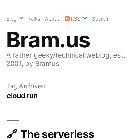
Skip
to
Blog
Talks
About
RSS
Search
content
Bram.us
A rather geeky/technical weblog, est.
2001, by Bramus
Tag Archives:
cloud run
The serverless