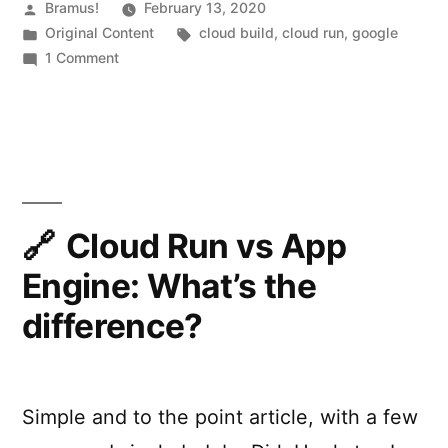
Cloud
Posted
Bramus!
February 13, 2020
by
Posted
Tags:
Original Content
cloud build
,
cloud run
,
google
Run:
in
on
1 Comment
Fixing
Google
Cloud
“
E
Build
R
+
Google
R
Cloud
O
Run:
Cloud Run vs App
R
Fixing
Engine: What’s the
“
ERROR:
:
(gcloud.run.deploy)
difference?
(
PERMISSION_DENIED:
g
The
caller
c
does
Simple and to the point article, with a few
l
not