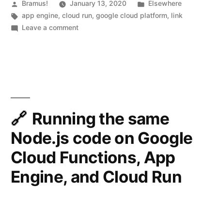
What’s
Posted
Posted
Bramus!
January 13, 2020
Elsewhere
y
by
Tags:
in
app engine
,
cloud run
,
google cloud platform
,
link
the
on
Leave a comment
)
difference?”
Cloud
P
Run
E
vs
App
R
Engine:
M
What’s
the
I
Running the same
difference?
S
Node.js code on Google
S
Cloud Functions, App
I
Engine, and Cloud Run
O
N
_