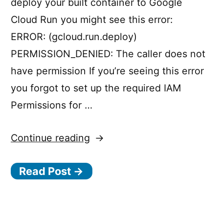
deploy your built container to Google
Cloud Run you might see this error:
ERROR: (gcloud.run.deploy)
PERMISSION_DENIED: The caller does not
have permission If you’re seeing this error
you forgot to set up the required IAM
Permissions for …
“Google
Continue reading
Cloud
Read Post →
Build
+
Google