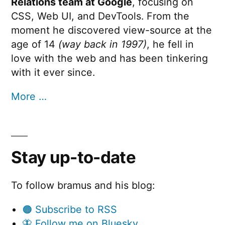
Relations team at Google
, focusing on
v
Run
CSS, Web UI, and DevTools. From the
e
moment he discovered view-source at the
p
age of 14
(way back in 1997)
, he fell in
love with the web and has been tinkering
e
with it ever since.
r
m
More …
i
s
s
Stay up-to-date
i
o
To follow bramus and his blog:
n
🟠 Subscribe to RSS
””
🦋 Follow me on Bluesky