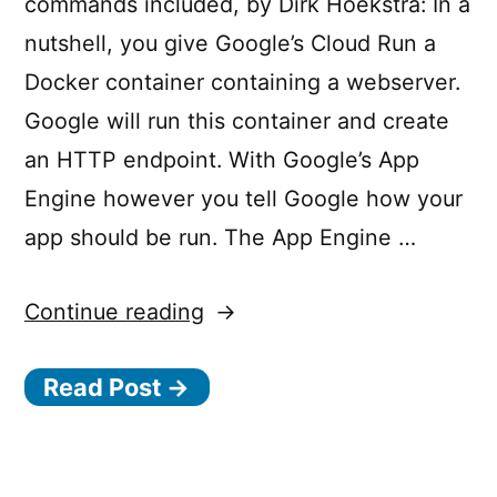
commands included, by Dirk Hoekstra: In a
have
o
”
nutshell, you give Google’s Cloud Run a
permission
u
Docker container containing a webserver.
d
Google will run this container and create
.
an HTTP endpoint. With Google’s App
r
Engine however you tell Google how your
u
app should be run. The App Engine …
n
.
“Cloud
Continue reading
d
Run
e
Read Post →
vs
p
App
l
Engine:
o