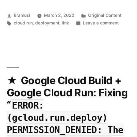
Docker
Images
Posted
Posted
Bramus!
March 2, 2020
Original Content
by
Tags:
in
on
cloud run
,
deployment
,
link
Leave a comment
from
Cloud
Public
Run
Button:
Repositories
Deploy
to
Docker
Google
Images
from
Google Cloud Build +
Cloud
Public
Google Cloud Run: Fixing
Run
Reposito
to
with
“
ERROR:
Google
a
Cloud
(gcloud.run.deploy)
Single
Run
PERMISSION_DENIED: The
with
Click”