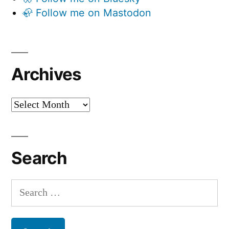
🦣 Follow me on Mastodon
Archives
Archives
Search
Search
for: