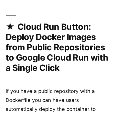
Google
Cloud
Run
(JSConf.be)
Cloud Run Button:
Deploy Docker Images
from Public Repositories
to Google Cloud Run with
a Single Click
If you have a public repository with a
Dockerfile you can have users
automatically deploy the container to