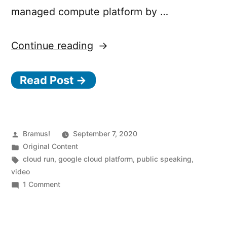
managed compute platform by …
“Going
Continue reading
Serverless
Read Post →
with
Google
Cloud
Run
Posted
Bramus!
September 7, 2020
by
Posted
Original Content
(JSConf.be)”
in
Tags:
cloud run
,
google cloud platform
,
public speaking
,
video
on
1 Comment
Going
Serverless
with