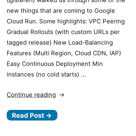
(@steren) walked us through some of the
new things that are coming to Google
Cloud Run. Some highlights: VPC Peering
Gradual Rollouts (with custom URLs per
tagged release) New Load-Balancing
Features (Multi Region, Cloud CDN, IAP)
Easy Continuous Deployment Min
instances (no cold starts) …
“What’s
Continue reading
new
Read Post →
/
coming