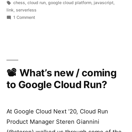
by
Tags:
in
chess
,
cloud run
,
google cloud platform
,
javascript
,
Cloud
link
,
serverless
Run”
on
1 Comment
The
serverless
gambit:
Building
ChessMsgs.com
on
Cloud
What’s new / coming
Run
to Google Cloud Run?
At Google Cloud Next ’20, Cloud Run
Product Manager Steren Giannini