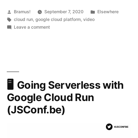
to
Google
Posted
Posted
Bramus!
September 7, 2020
Elsewhere
by
Tags:
in
cloud run
,
google cloud platform
,
video
Cloud
on
Leave a comment
Run?”
What’s
new
/
coming
to
Google
Cloud
Going Serverless with
Run?
Google Cloud Run
(JSConf.be)