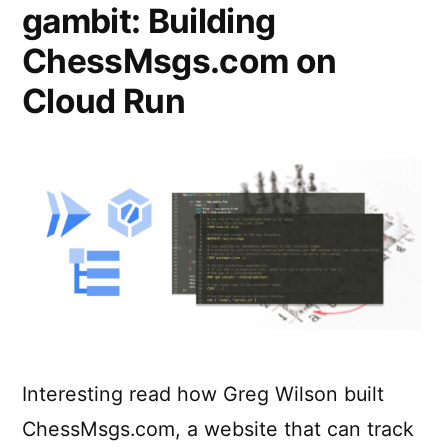
gambit: Building
ChessMsgs.com on
Cloud Run
Interesting read how Greg Wilson built
ChessMsgs.com, a website that can track