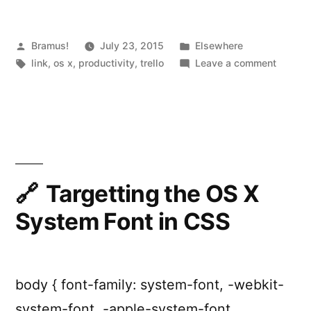
Posted
Posted
Bramus!
July 23, 2015
Elsewhere
by
Tags:
in
on
link
,
os x
,
productivity
,
trello
Leave a comment
Alfred.
workfl
for
Trello
Targetting the OS X
System Font in CSS
body { font-family: system-font, -webkit-
system-font, -apple-system-font,