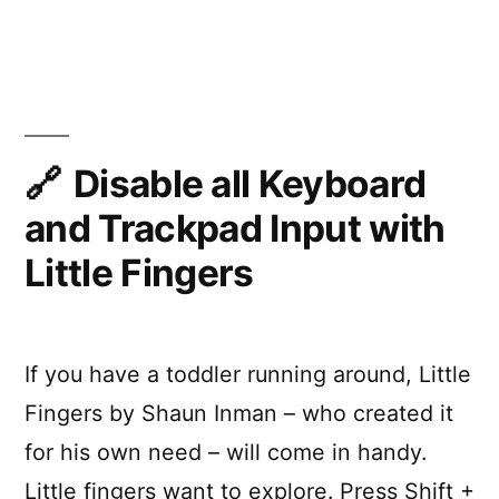
Hide
menu
bar
icons
on
your
Mac
Disable all Keyboard
with
and Trackpad Input with
Vanilla
Little Fingers
If you have a toddler running around, Little
Fingers by Shaun Inman – who created it
for his own need – will come in handy.
Little fingers want to explore. Press Shift +