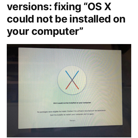
versions: fixing “OS X
could not be installed on
your computer”