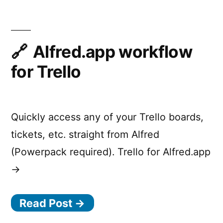
and
Trackpad
Input
with
Alfred.app workflow
Little
for Trello
Fingers
Quickly access any of your Trello boards,
tickets, etc. straight from Alfred
(Powerpack required). Trello for Alfred.app
→
Read Post →