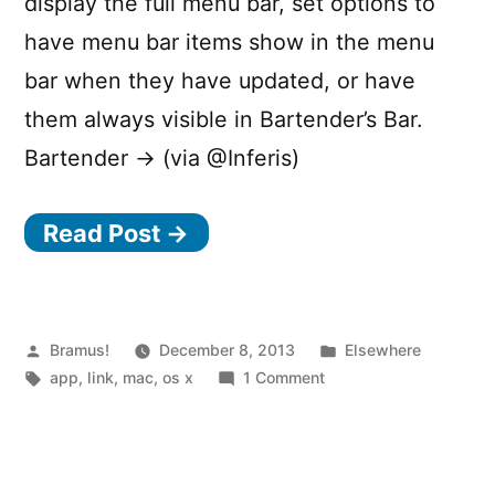
display the full menu bar, set options to
have menu bar items show in the menu
bar when they have updated, or have
them always visible in Bartender’s Bar.
Bartender → (via @Inferis)
Read Post →
Posted
Posted
Bramus!
December 8, 2013
Elsewhere
by
Tags:
on
in
app
,
link
,
mac
,
os x
1 Comment
Bartender