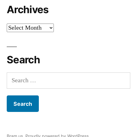
Archives
Archives
Search
Search
for:
Bram.us
,
Proudly powered by WordPress.