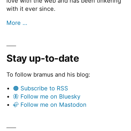
love with the web and has been tinkering
with it ever since.
More …
Stay up-to-date
To follow bramus and his blog:
🟠 Subscribe to RSS
🦋 Follow me on Bluesky
🦣 Follow me on Mastodon