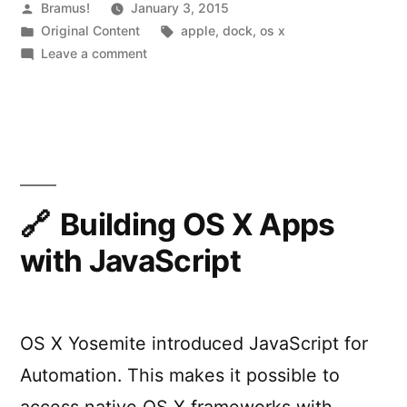
Dock”
Posted
Bramus!
January 3, 2015
by
Posted
Tags:
Original Content
apple
,
dock
,
os x
in
on
Leave a comment
Mavericks
Multiple
Screens
vs
Jumping
Dock
Building OS X Apps
with JavaScript
OS X Yosemite introduced JavaScript for
Automation. This makes it possible to