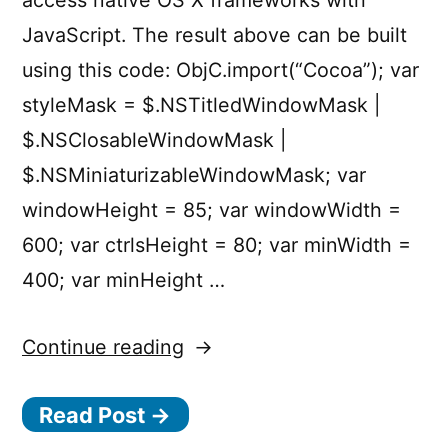
access native OS X frameworks with
JavaScript. The result above can be built
using this code: ObjC.import(“Cocoa”); var
styleMask = $.NSTitledWindowMask |
$.NSClosableWindowMask |
$.NSMiniaturizableWindowMask; var
windowHeight = 85; var windowWidth =
600; var ctrlsHeight = 80; var minWidth =
400; var minHeight …
“Building
Continue reading
OS
Read Post →
X