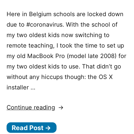
Here in Belgium schools are locked down
due to #coronavirus. With the school of
my two oldest kids now switching to
remote teaching, I took the time to set up
my old MacBook Pro (model late 2008) for
my two oldest kids to use. That didn’t go
without any hiccups though: the OS X
installer …
“Installing
Continue reading
old
Read Post →
OS