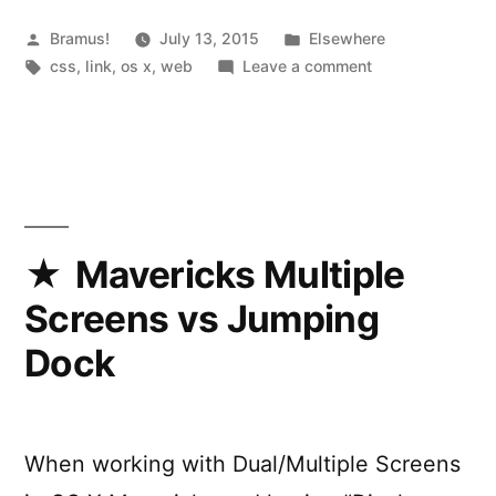
System
Font
Posted
Posted
Bramus!
July 13, 2015
Elsewhere
by
Tags:
in
on
css
,
link
,
os x
,
web
Leave a comment
in
Targetting
CSS”
the
OS
X
System
Font
in
Mavericks Multiple
CSS
Screens vs Jumping
Dock
When working with Dual/Multiple Screens