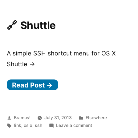
Shuttle
A simple SSH shortcut menu for OS X
Shuttle →
Read Post →
Posted
Posted
Bramus!
July 31, 2013
Elsewhere
by
Tags:
in
on
link
,
os x
,
ssh
Leave a comment
Shuttle