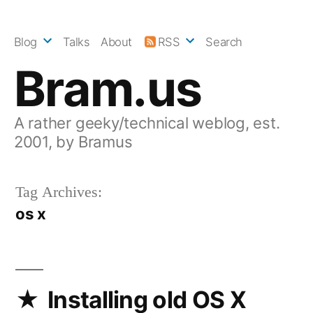
Skip
to
Blog
Talks
About
RSS
Search
content
Bram.us
A rather geeky/technical weblog, est.
2001, by Bramus
Tag Archives:
os x
Installing old OS X