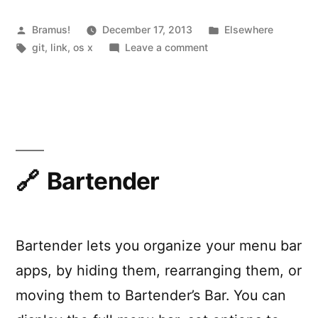
on
OS
Posted
Posted
Bramus!
December 17, 2013
Elsewhere
by
Tags:
on
in
git
,
link
,
os x
Leave a comment
X”
Making
‘git
rebase’
Safe
on
OS
X
Bartender
Bartender lets you organize your menu bar
apps, by hiding them, rearranging them, or
moving them to Bartender’s Bar. You can