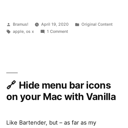
X
versions:
fixing
Posted
Posted
Bramus!
April 19, 2020
Original Content
by
Tags:
on
in
apple
,
os x
1 Comment
“OS
Installing
X
old
OS
could
X
not
versions:
be
fixing
“OS
Hide menu bar icons
installed
X
on your Mac with Vanilla
on
could
not
your
be
computer””
installed
Like Bartender, but – as far as my
on