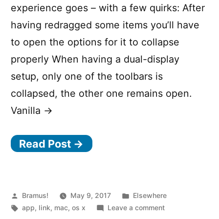
your
experience goes – with a few quirks: After
computer”
having redragged some items you’ll have
to open the options for it to collapse
properly When having a dual-display
setup, only one of the toolbars is
collapsed, the other one remains open.
Vanilla →
Read Post →
Posted
Posted
Bramus!
May 9, 2017
Elsewhere
by
Tags:
in
on
app
,
link
,
mac
,
os x
Leave a comment