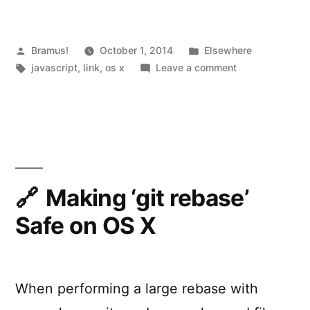
Apps
with
JavaScript”
Posted
Posted
Bramus!
October 1, 2014
Elsewhere
by
Tags:
in
on
javascript
,
link
,
os x
Leave a comment
Building
OS
X
Apps
with
JavaScript
Making ‘git rebase’
Safe on OS X
When performing a large rebase with