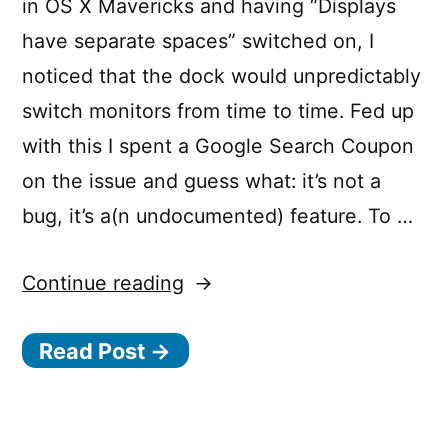
in OS X Mavericks and having “Displays
have separate spaces” switched on, I
noticed that the dock would unpredictably
switch monitors from time to time. Fed up
with this I spent a Google Search Coupon
on the issue and guess what: it’s not a
bug, it’s a(n undocumented) feature. To …
“Mavericks
Continue reading
Multiple
Read Post →
Screens
vs
Jumping