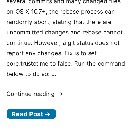
several commits and many changed files
on OS X 10.7+, the rebase process can
randomly abort, stating that there are
uncommitted changes and rebase cannot
continue. However, a git status does not
report any changes. Fix is to set
core.trustctime to false. Run the command
below to do so: …
“Making
Continue reading
‘git
Read Post →
rebase’
Safe