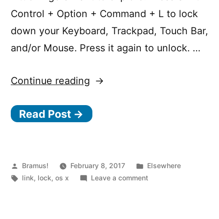
Control + Option + Command + L to lock
down your Keyboard, Trackpad, Touch Bar,
and/or Mouse. Press it again to unlock. …
“Disable
Continue reading
all
Read Post →
Keyboard
and
Trackpad
Input
Posted
Posted
Bramus!
February 8, 2017
Elsewhere
by
Tags:
in
on
link
,
lock
,
os x
Leave a comment
with
Disable
Little
all
Keyboard
Fingers”