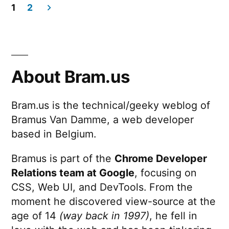
1
2
Posts
pagination
About Bram.us
Bram.us is the technical/geeky weblog of
Bramus Van Damme, a web developer
based in Belgium.
Bramus is part of the
Chrome Developer
Relations team at Google
, focusing on
CSS, Web UI, and DevTools. From the
moment he discovered view-source at the
age of 14
(way back in 1997)
, he fell in