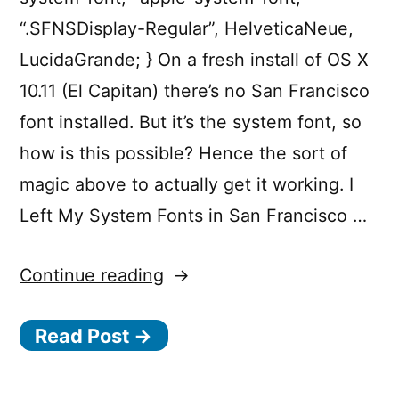
“.SFNSDisplay-Regular”, HelveticaNeue,
LucidaGrande; } On a fresh install of OS X
10.11 (El Capitan) there’s no San Francisco
font installed. But it’s the system font, so
how is this possible? Hence the sort of
magic above to actually get it working. I
Left My System Fonts in San Francisco …
“Targetting
Continue reading
the
Read Post →
OS
X