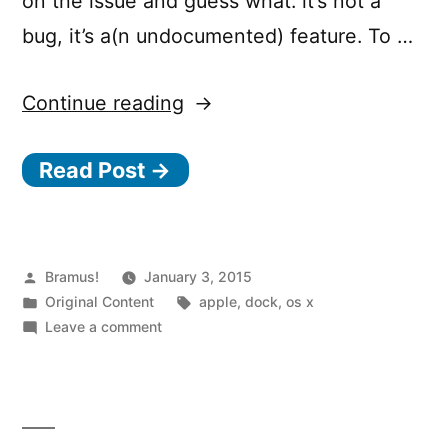
on the issue and guess what: it’s not a
bug, it’s a(n undocumented) feature. To …
“Mavericks
Continue reading
Multiple
Read Post →
Screens
vs
Jumping
Dock”
Posted
Bramus!
January 3, 2015
by
Posted
Tags:
Original Content
apple
,
dock
,
os x
in
on
Leave a comment
Mavericks
Multiple
Screens
vs