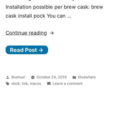
Installation possible per brew cask: brew
cask install pock You can …
“Display
Continue reading
the
Read Post →
macOS
Dock
in
Touch
Posted
Posted
Bramus!
October 24, 2019
Elsewhere
by
Tags:
in
on
dock
,
link
,
macos
Leave a comment
Bar
Display
using
the
macOS
Pock”
Dock