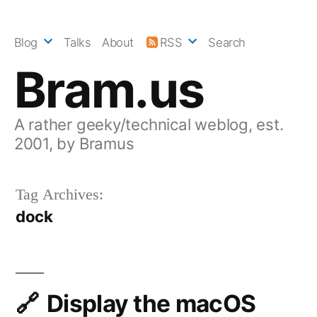
Skip
to
Blog
Talks
About
RSS
Search
content
Bram.us
A rather geeky/technical weblog, est.
2001, by Bramus
Tag Archives:
dock
Display the macOS