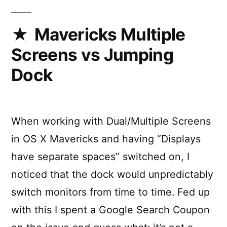
in
Touch
Bar
Mavericks Multiple
using
Screens vs Jumping
Pock
Dock
When working with Dual/Multiple Screens
in OS X Mavericks and having “Displays
have separate spaces” switched on, I
noticed that the dock would unpredictably
switch monitors from time to time. Fed up
with this I spent a Google Search Coupon