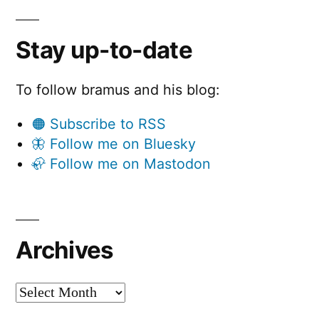
Stay up-to-date
To follow bramus and his blog:
🟠 Subscribe to RSS
🦋 Follow me on Bluesky
🦣 Follow me on Mastodon
Archives
Archives