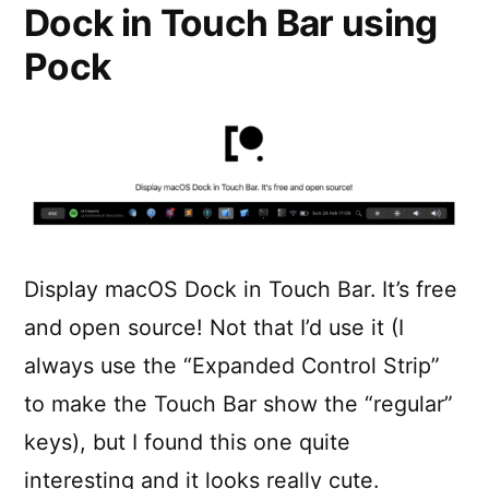
Dock in Touch Bar using
Pock
Display macOS Dock in Touch Bar. It’s free
and open source! Not that I’d use it (I
always use the “Expanded Control Strip”
to make the Touch Bar show the “regular”
keys), but I found this one quite
interesting and it looks really cute.