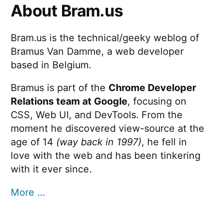
Jumping
About Bram.us
Dock
Bram.us is the technical/geeky weblog of
Bramus Van Damme, a web developer
based in Belgium.
Bramus is part of the
Chrome Developer
Relations team at Google
, focusing on
CSS, Web UI, and DevTools. From the
moment he discovered view-source at the
age of 14
(way back in 1997)
, he fell in
love with the web and has been tinkering
with it ever since.
More …