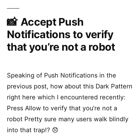
don’t
the
require
a
Accept Push
Notifications
networ
Notifications to verify
API”
connect
with
that you’re not a robot
the
Notific
API
Speaking of Push Notifications in the
previous post, how about this Dark Pattern
right here which I encountered recently:
Press Allow to verify that you’re not a
robot Pretty sure many users walk blindly
into that trap!? 😞