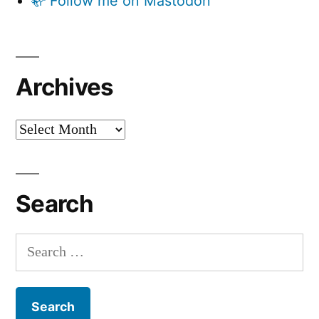
🦣 Follow me on Mastodon
Archives
Archives
Search
Search
for: