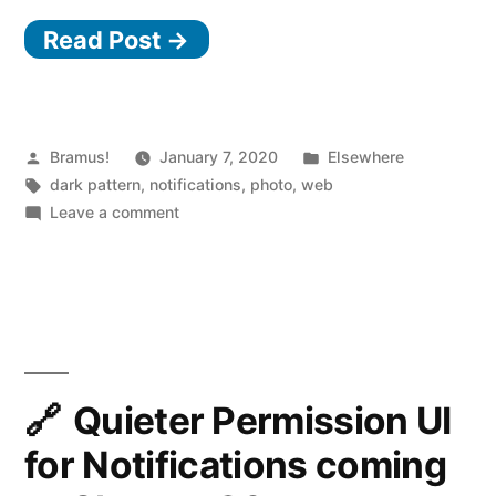
Read Post →
Posted
Posted
Bramus!
January 7, 2020
Elsewhere
by
Tags:
in
dark pattern
,
notifications
,
photo
,
web
on
Leave a comment
Accept
Push
Notifications
to
verify
that
you’re
Quieter Permission UI
not
for Notifications coming
a
robot