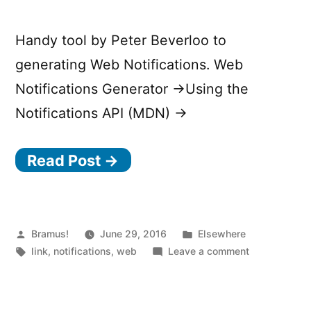
Handy tool by Peter Beverloo to
generating Web Notifications. Web
Notifications Generator →Using the
Notifications API (MDN) →
Read Post →
Posted
Posted
Bramus!
June 29, 2016
Elsewhere
by
Tags:
in
on
link
,
notifications
,
web
Leave a comment
Web
Notifications
Generator