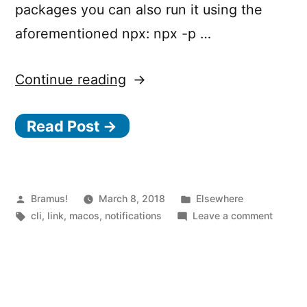
packages you can also run it using the
aforementioned npx: npx -p …
“Trigger
Continue reading
macOS
Read Post →
notifications
from
the
CLI
Posted
Posted
Bramus!
March 8, 2018
Elsewhere
by
Tags:
in
on
cli
,
link
,
macos
,
notifications
Leave a comment
with
Trigger
n
macOS
notific
o
from
d
the