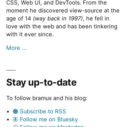
CSS, Web UI, and DevTools. From the
moment he discovered view-source at the
age of 14
(way back in 1997)
, he fell in
love with the web and has been tinkering
with it ever since.
More …
Stay up-to-date
To follow bramus and his blog:
🟠 Subscribe to RSS
🦋 Follow me on Bluesky