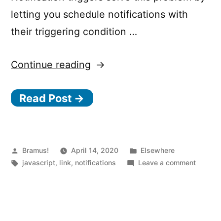
letting you schedule notifications with
their triggering condition …
“Schedule
Continue reading
local
Read Post →
notifications
that
don’t
require
Posted
Posted
Bramus!
April 14, 2020
Elsewhere
by
Tags:
in
on
javascript
,
link
,
notifications
Leave a comment
a
Schedu
network
local
notifica
connection
that
with