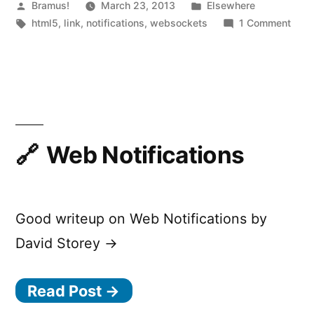
Realtime
Posted
Posted
Bramus!
March 23, 2013
Elsewhere
by
Tags:
in
on
html5
,
link
,
notifications
,
websockets
1 Comment
Messaging
Push
Service”
—
HTM
WebS
Powe
Real
Mess
Web Notifications
Serv
Good writeup on Web Notifications by
David Storey →
Read Post →