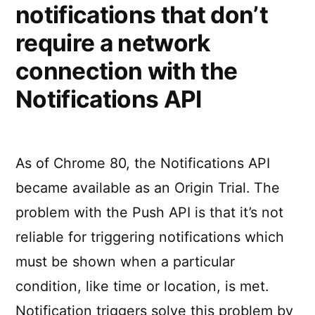
notifications that don’t
require a network
connection with the
Notifications API
As of Chrome 80, the Notifications API
became available as an Origin Trial. The
problem with the Push API is that it’s not
reliable for triggering notifications which
must be shown when a particular
condition, like time or location, is met.
Notification triggers solve this problem by