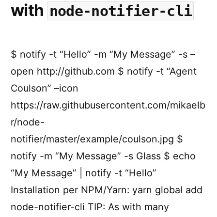
with
node-notifier-cli
$ notify -t “Hello” -m “My Message” -s –
open http://github.com $ notify -t “Agent
Coulson” –icon
https://raw.githubusercontent.com/mikaelb
r/node-
notifier/master/example/coulson.jpg $
notify -m “My Message” -s Glass $ echo
“My Message” | notify -t “Hello”
Installation per NPM/Yarn: yarn global add
node-notifier-cli TIP: As with many