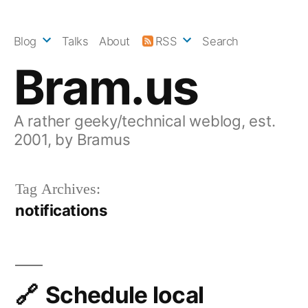
Skip
to
Blog
Talks
About
RSS
Search
content
Bram.us
A rather geeky/technical weblog, est.
2001, by Bramus
Tag Archives:
notifications
Schedule local