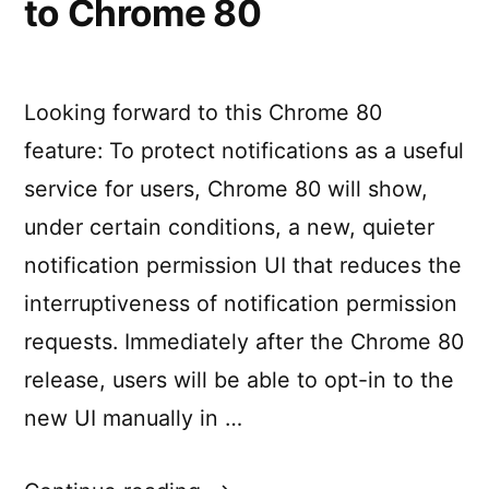
to Chrome 80
Looking forward to this Chrome 80
feature: To protect notifications as a useful
service for users, Chrome 80 will show,
under certain conditions, a new, quieter
notification permission UI that reduces the
interruptiveness of notification permission
requests. Immediately after the Chrome 80
release, users will be able to opt-in to the
new UI manually in …