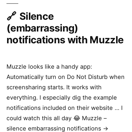
CLI
e
with
Silence
-
node-
(embarrassing)
n
notifi
cli
o
notifications with Muzzle
t
i
Muzzle looks like a handy app:
f
Automatically turn on Do Not Disturb when
i
screensharing starts. It works with
e
everything. I especially dig the example
r
notifications included on their website … I
-
could watch this all day 😂 Muzzle –
c
silence embarrassing notifications →
l