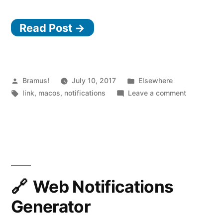
i
Read Post →
“
Posted
Posted
Bramus!
July 10, 2017
Elsewhere
by
Tags:
in
on
link
,
macos
,
notifications
Leave a comment
Silence
(embarrass
notificatio
with
Muzzle
Web Notifications
Generator