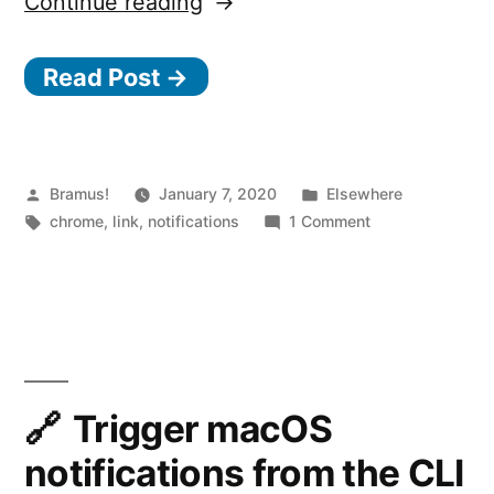
“Quieter
Continue reading
Permission
Read Post →
UI
for
Notifications
coming
Posted
Posted
Bramus!
January 7, 2020
Elsewhere
by
Tags:
in
on
chrome
,
link
,
notifications
1 Comment
to
Quieter
Chrome 80”
Permission
UI
for
Notifications
coming
to
Trigger macOS
Chrome 80
notifications from the CLI