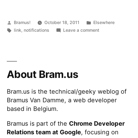
Posted
Posted
Bramus!
October 18, 2011
Elsewhere
by
Tags:
in
on
link
,
notifications
Leave a comment
Web
Notifications
About Bram.us
Bram.us is the technical/geeky weblog of
Bramus Van Damme, a web developer
based in Belgium.
Bramus is part of the
Chrome Developer
Relations team at Google
, focusing on