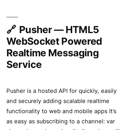
Pusher — HTML5
WebSocket Powered
Realtime Messaging
Service
Pusher is a hosted API for quickly, easily
and securely adding scalable realtime
functionality to web and mobile apps It’s
as easy as subscribing to a channel: var