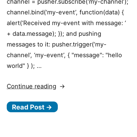
channel = pusher.subscribe(‘my-channel’);
channel.bind(‘my-event’, function(data) {
alert(‘Received my-event with message: ‘
+ data.message); }); and pushing
messages to it: pusher.trigger(‘my-
channel’, ‘my-event’, { "message": "hello
world" } ); …
“Pusher
Continue reading
—
Read Post →
HTML5
WebSocket
Powered