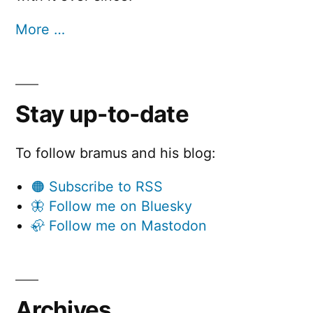
More …
Stay up-to-date
To follow bramus and his blog:
🟠 Subscribe to RSS
🦋 Follow me on Bluesky
🦣 Follow me on Mastodon
Archives