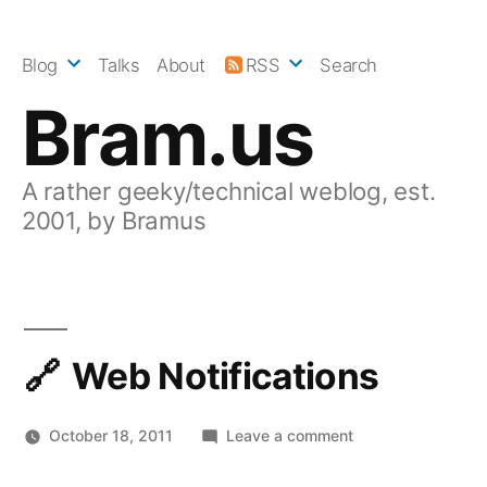
Skip
to
Blog
Talks
About
RSS
Search
content
Bram.us
A rather geeky/technical weblog, est.
2001, by Bramus
Web Notifications
on
October 18, 2011
Leave a comment
Web