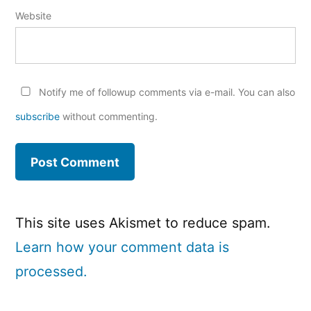
Website
Notify me of followup comments via e-mail. You can also
subscribe
without commenting.
This site uses Akismet to reduce spam.
Learn how your comment data is
processed.