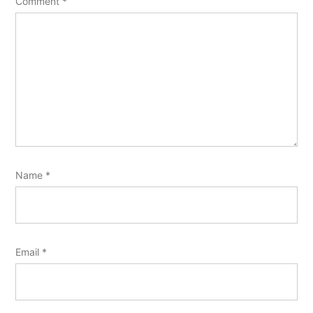
Comment
*
Name
*
Email
*