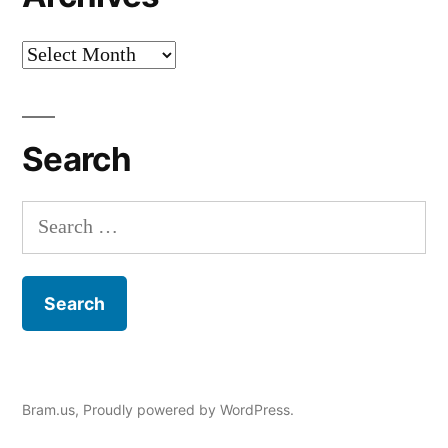
Archives
Search
Search
for:
Bram.us
,
Proudly powered by WordPress.