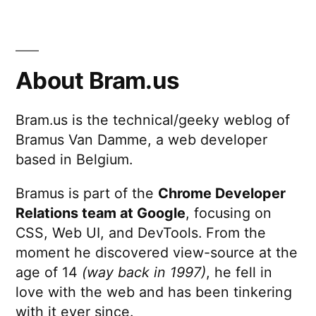
About Bram.us
Bram.us is the technical/geeky weblog of
Bramus Van Damme, a web developer
based in Belgium.
Bramus is part of the
Chrome Developer
Relations team at Google
, focusing on
CSS, Web UI, and DevTools. From the
moment he discovered view-source at the
age of 14
(way back in 1997)
, he fell in
love with the web and has been tinkering
with it ever since.