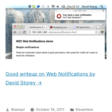
Notifications
Good writeup on Web Notifications by
David Storey →
Posted
Posted
Bramus!
October 18, 2011
Elsewhere