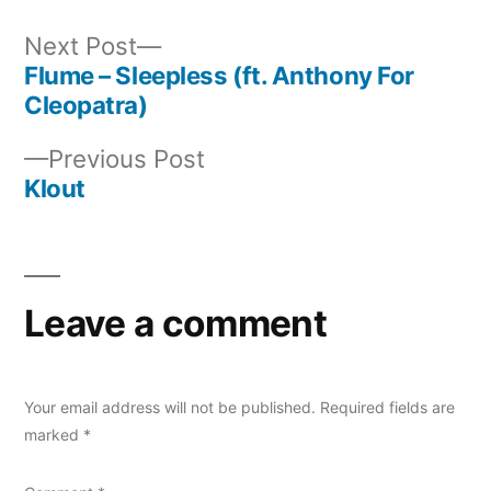
Next
Next Post
post:
Flume – Sleepless (ft. Anthony For
Post
Cleopatra)
navigation
Previous
Previous Post
post:
Klout
Leave a comment
Your email address will not be published.
Required fields are
marked
*