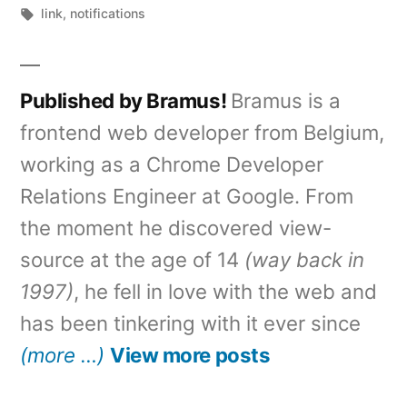
by
Tags:
in
link
,
notifications
Published by Bramus!
Bramus is a
frontend web developer from Belgium,
working as a Chrome Developer
Relations Engineer at Google. From
the moment he discovered view-
source at the age of 14
(way back in
1997)
, he fell in love with the web and
has been tinkering with it ever since
(more …)
View more posts