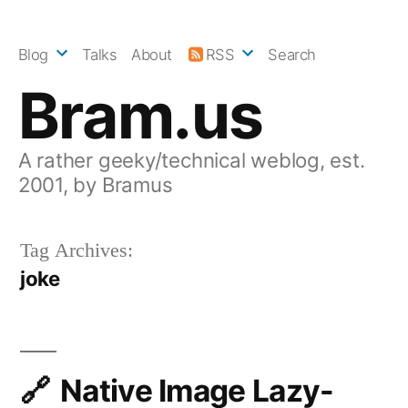
Skip
to
Blog
Talks
About
RSS
Search
content
Bram.us
A rather geeky/technical weblog, est.
2001, by Bramus
Tag Archives:
joke
Native Image Lazy-