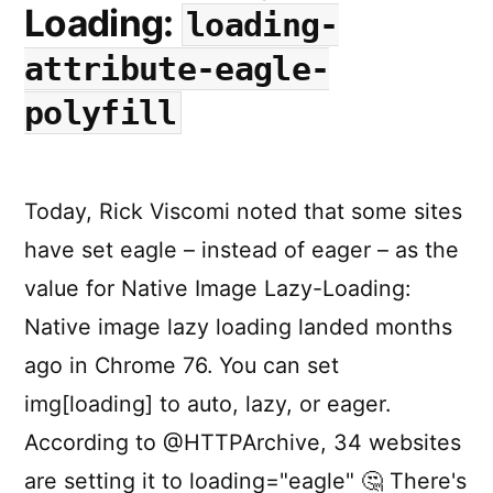
Loading:
loading-
attribute-eagle-
polyfill
Today, Rick Viscomi noted that some sites
have set eagle – instead of eager – as the
value for Native Image Lazy-Loading:
Native image lazy loading landed months
ago in Chrome 76. You can set
img[loading] to auto, lazy, or eager.
According to @HTTPArchive, 34 websites
are setting it to loading="eagle" 🤔 There's