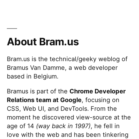
If
PHP
were
British
About Bram.us
Bram.us is the technical/geeky weblog of
Bramus Van Damme, a web developer
based in Belgium.
Bramus is part of the
Chrome Developer
Relations team at Google
, focusing on
CSS, Web UI, and DevTools. From the
moment he discovered view-source at the
age of 14
(way back in 1997)
, he fell in
love with the web and has been tinkering