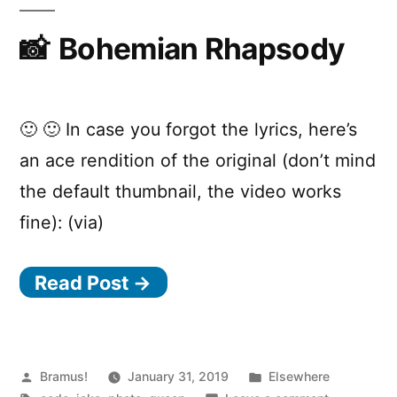
attribute-
-
eagle-
Bohemian Rhapsody
a
polyfill
t
t
🙂 🙂 In case you forgot the lyrics, here’s
r
an ace rendition of the original (don’t mind
i
the default thumbnail, the video works
b
fine): (via)
u
t
Read Post →
e
-
e
Posted
Posted
Bramus!
January 31, 2019
Elsewhere