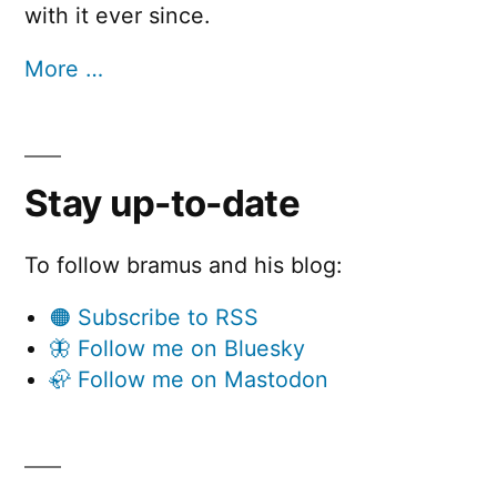
with it ever since.
More …
Stay up-to-date
To follow bramus and his blog:
🟠 Subscribe to RSS
🦋 Follow me on Bluesky
🦣 Follow me on Mastodon