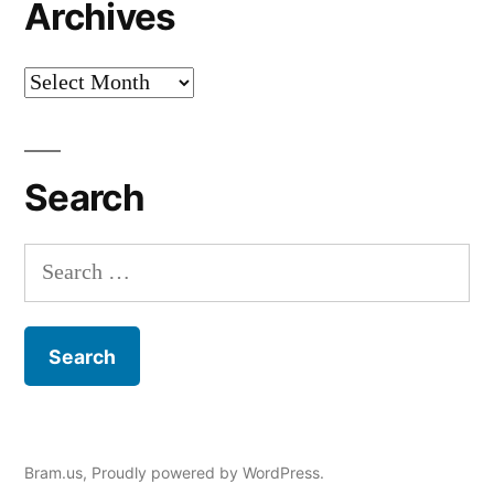
Archives
Archives
Search
Search
for:
Bram.us
,
Proudly powered by WordPress.