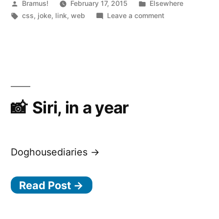
“
Posted
Posted
Bramus!
February 17, 2015
Elsewhere
by
Tags:
in
on
css
,
joke
,
link
,
web
Leave a comment
CSS
Puns
Siri, in a year
Doghousediaries →
Read Post →