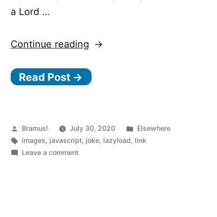
a Lord …
“Native
Continue reading
Image
Read Post →
Lazy-
Loading:
l
Posted
Posted
Bramus!
July 30, 2020
o
Elsewhere
by
Tags:
in
images
,
javascript
,
joke
,
lazyload
,
link
a
on
Leave a comment
d
Native
Image
i
Lazy-
n
Loading:
g
loading-