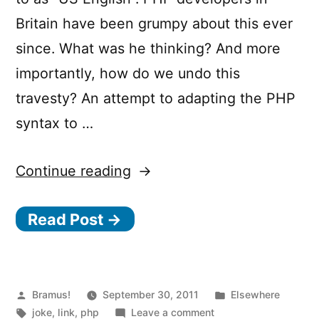
Britain have been grumpy about this ever
since. What was he thinking? And more
importantly, how do we undo this
travesty? An attempt to adapting the PHP
syntax to …
“If
Continue reading
PHP
Read Post →
were
British”
Posted
Posted
Bramus!
September 30, 2011
Elsewhere
by
Tags:
on
in
joke
,
link
,
php
Leave a comment