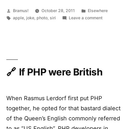
Posted
Posted
Bramus!
October 28, 2011
Elsewhere
by
Tags:
in
on
apple
,
joke
,
photo
,
siri
Leave a comment
Siri,
in
a
year
If PHP were British
When Rasmus Lerdorf first put PHP
together, he opted for that bastard dialect
of the Queen’s English commonly referred
to as “US English”. PHP developers in