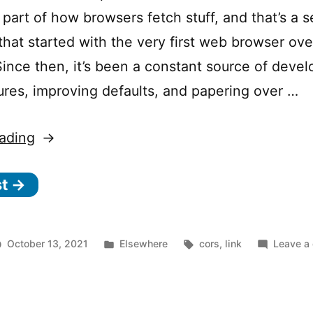
 part of how browsers fetch stuff, and that’s a s
hat started with the very first web browser over
Since then, it’s been a constant source of deve
ures, improving defaults, and papering over …
“How
ading
to
st →
win
at
CORS”
Posted
Tags:
October 13, 2021
Elsewhere
cors
,
link
Leave a
in