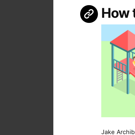
How 
Jake Archib