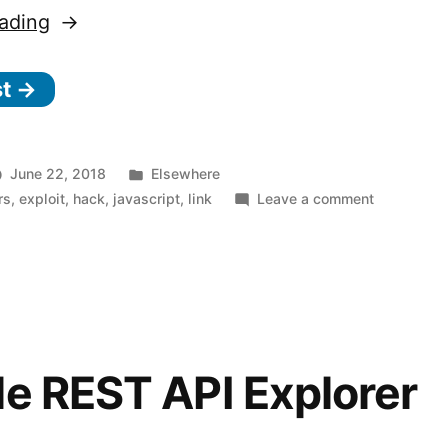
“Wavethrough
ading
–
st →
Stealing
data
from
Posted
June 22, 2018
Elsewhere
remote
in
on
rs
,
exploit
,
hack
,
javascript
,
link
Leave a comment
Wavethrou
sites
–
through
Stealing
(fake)
data
from
wav
remote
files”
sites
e REST API Explorer
through
(fake)
wav