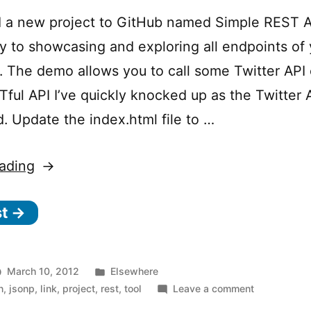
files
 a new project to GitHub named Simple REST AP
y to showcasing and exploring all endpoints of 
. The demo allows you to call some Twitter API
ful API I’ve quickly knocked up as the Twitter A
d. Update the index.html file to …
“Simple
ading
REST
st →
API
Explorer”
Posted
March 10, 2012
Elsewhere
in
on
n
,
jsonp
,
link
,
project
,
rest
,
tool
Leave a comment
Simple