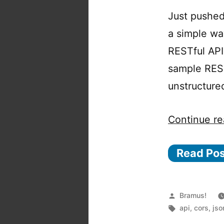
Just pushed
a simple wa
RESTful API
sample REST
unstructure
Continue re
Read Po
Posted
Bramus!
by
Tags:
api
,
cors
,
jso