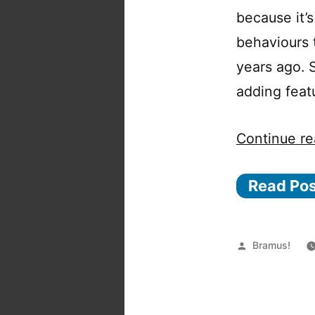
because it’s
behaviours t
years ago. 
adding feat
Continue re
Read Po
Posted
Bramus!
by