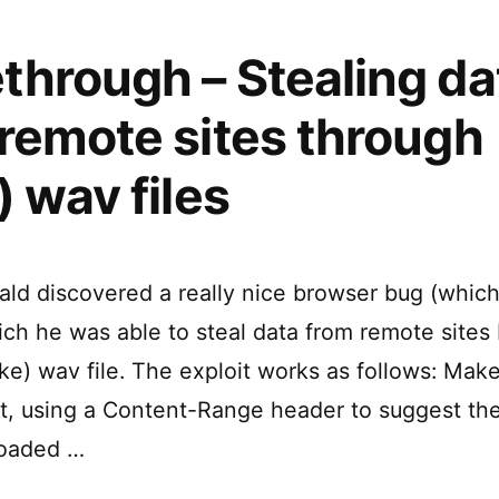
hrough – Stealing da
remote sites through
) wav files
ald discovered a really nice browser bug (which 
ch he was able to steal data from remote sites 
fake) wav file. The exploit works as follows: Mak
ipt, using a Content-Range header to suggest th
loaded …