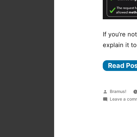
If you’re no
explain it t
Read Po
Posted
Bramus!
by
Leave a com