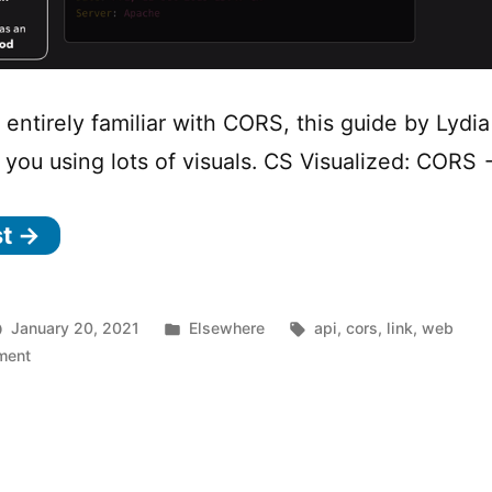
t entirely familiar with CORS, this guide by Lydia 
o you using lots of visuals. CS Visualized: CORS
st →
Posted
Tags:
January 20, 2021
Elsewhere
api
,
cors
,
link
,
web
on
in
ment
CORS
Visualized