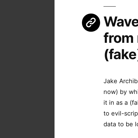
Wavet
from 
(fake
Jake Archib
now) by whi
it in as a (
to evil-scr
data to be 