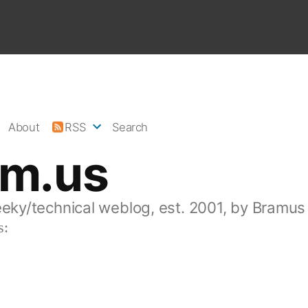
About
RSS
Search
am.us
eeky/technical weblog, est. 2001, by Bramus
s: