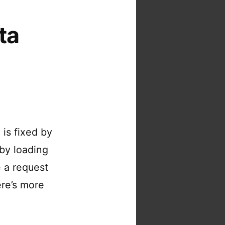
ta
is fixed by
by loading
e a request
ere’s more