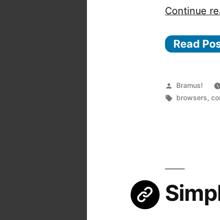
Continue re
Read Po
Posted
Bramus!
by
Tags:
browsers
,
co
Simpl