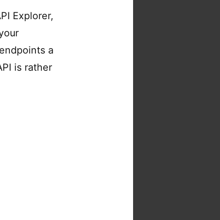
I Explorer,
your
 endpoints a
PI is rather