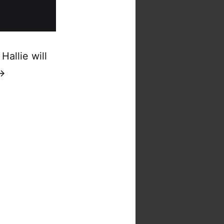
Hallie will
 →