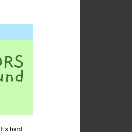
t’s hard