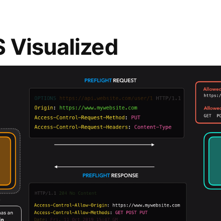
 Visualized