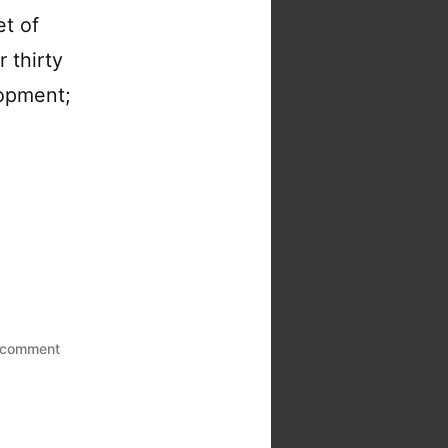
et of
 thirty
lopment;
on
 comment
How
to
win
at