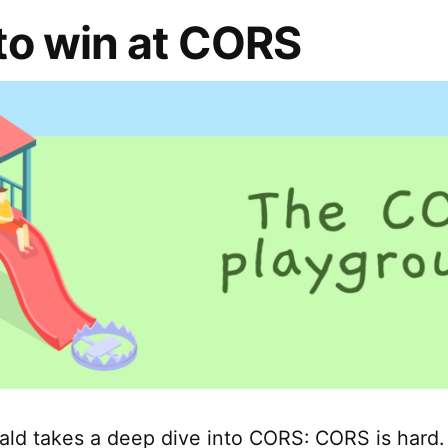
to win at CORS
ald takes a deep dive into CORS: CORS is hard. I