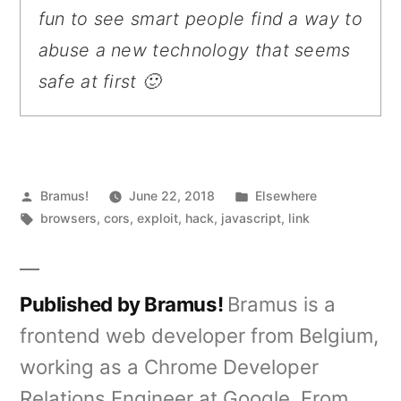
fun to see smart people find a way to
abuse a new technology that seems
safe at first 🙂
Posted
Posted
Bramus!
June 22, 2018
Elsewhere
by
Tags:
in
browsers
,
cors
,
exploit
,
hack
,
javascript
,
link
Published by Bramus!
Bramus is a
frontend web developer from Belgium,
working as a Chrome Developer
Relations Engineer at Google. From