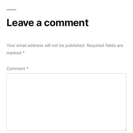
Leave a comment
Your email address will not be published.
Required fields are
marked
*
Comment
*