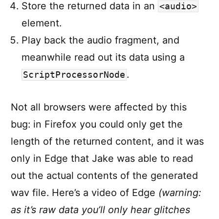
Store the returned data in an
<audio>
element.
Play back the audio fragment, and
meanwhile read out its data using a
.
ScriptProcessorNode
Not all browsers were affected by this
bug: in Firefox you could only get the
length of the returned content, and it was
only in Edge that Jake was able to read
out the actual contents of the generated
wav file. Here’s a video of Edge
(warning:
as it’s raw data you’ll only hear glitches