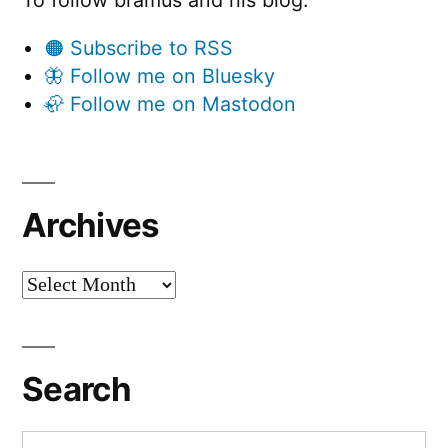
To follow bramus and his blog:
🟠 Subscribe to RSS
🦋 Follow me on Bluesky
🦣 Follow me on Mastodon
Archives
Archives
Search
Search