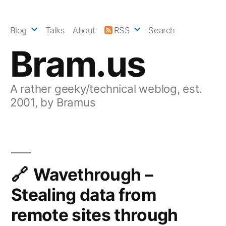
Skip
to
Blog
Talks
About
RSS
Search
content
Bram.us
A rather geeky/technical weblog, est.
2001, by Bramus
Wavethrough –
Stealing data from
remote sites through