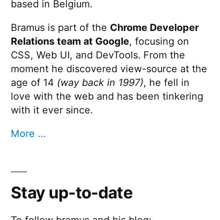
based in Belgium.
Bramus is part of the
Chrome Developer
Relations team at Google
, focusing on
CSS, Web UI, and DevTools. From the
moment he discovered view-source at the
age of 14
(way back in 1997)
, he fell in
love with the web and has been tinkering
with it ever since.
More …
Stay up-to-date