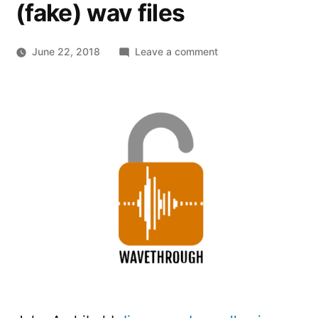
(fake) wav files
on
June 22, 2018
Leave a comment
Wavethrough
–
Stealing
data
from
remote
sites
through
(fake)
wav
files