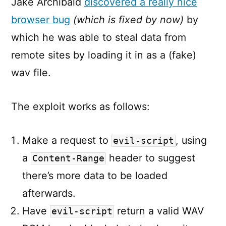
Jake Archibald
discovered a really nice
browser bug
(which is fixed by now)
by
which he was able to steal data from
remote sites by loading it in as a (fake)
wav file.
The exploit works as follows:
Make a request to
, using
evil-script
a
header to suggest
Content-Range
there’s more data to be loaded
afterwards.
Have
return a valid WAV
evil-script