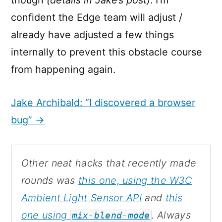
confident the Edge team will adjust /
already have adjusted a few things
internally to prevent this obstacle course
from happening again.
Jake Archibald: “I discovered a browser
bug” →
Other neat hacks that recently made
rounds was
this one, using the W3C
Ambient Light Sensor API
and
this
one using
. Always
mix-blend-mode