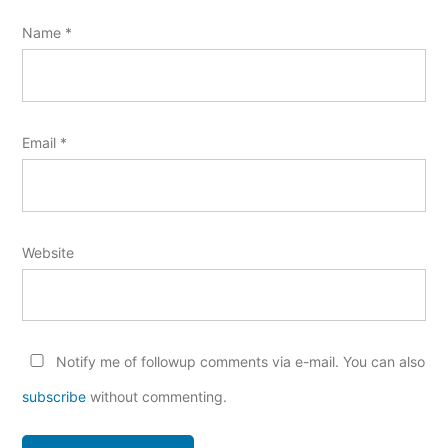
Name
*
Email
*
Website
Notify me of followup comments via e-mail. You can also
subscribe
without commenting.