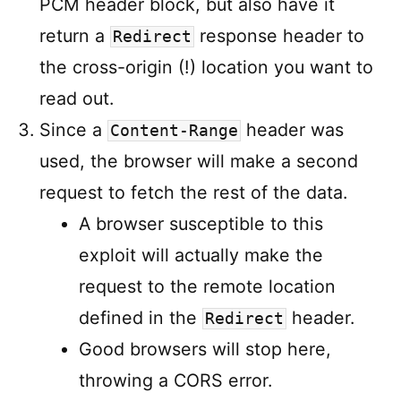
PCM header block, but also have it
return a
response header to
Redirect
the cross-origin (!) location you want to
read out.
Since a
header was
Content-Range
used, the browser will make a second
request to fetch the rest of the data.
A browser susceptible to this
exploit will actually make the
request to the remote location
defined in the
header.
Redirect
Good browsers will stop here,
throwing a CORS error.