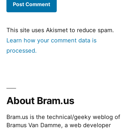
This site uses Akismet to reduce spam.
Learn how your comment data is
processed.
About Bram.us
Bram.us is the technical/geeky weblog of
Bramus Van Damme, a web developer