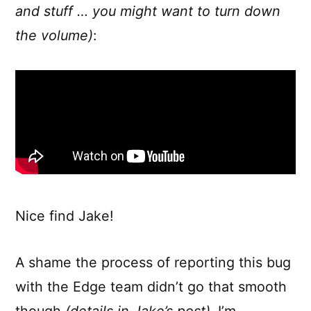
and stuff … you might want to turn down
the volume)
:
Nice find Jake!
A shame the process of reporting this bug
with the Edge team didn’t go that smooth
though
(details in Jake’s post)
. I’m