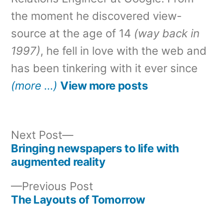
the moment he discovered view-
source at the age of 14
(way back in
1997)
, he fell in love with the web and
has been tinkering with it ever since
(more …)
View more posts
Next
Next Post
post:
Bringing newspapers to life with
Post
augmented reality
navigation
Previous
Previous Post
post:
The Layouts of Tomorrow