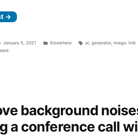
st →
Posted
Tags:
January 5, 2021
Elsewhere
ai
,
generator
,
image
,
link
on
in
ment
DALL·E:
Creating
Images
from
Text
ve background noise
g a conference call w