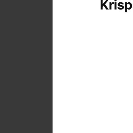
Krisp