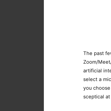
The past fe
Zoom/Meet/S
artificial i
select a mi
you choose 
sceptical at 