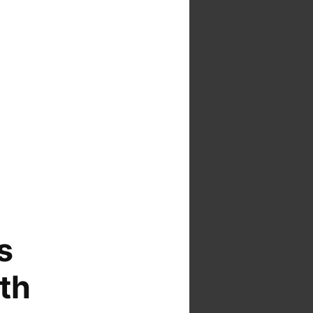
s
ith