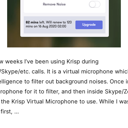
w weeks I’ve been using Krisp during
kype/etc. calls. It is a virtual microphone whi
ntelligence to filter out background noises. Once 
crophone for it to filter, and then inside Skype
the Krisp Virtual Microphone to use. While I was
first, …