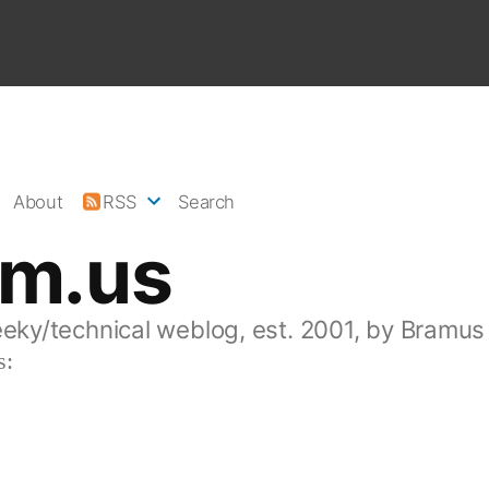
About
RSS
Search
am.us
eeky/technical weblog, est. 2001, by Bramus
s: