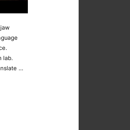
 jaw
nguage
ce.
 lab.
anslate …