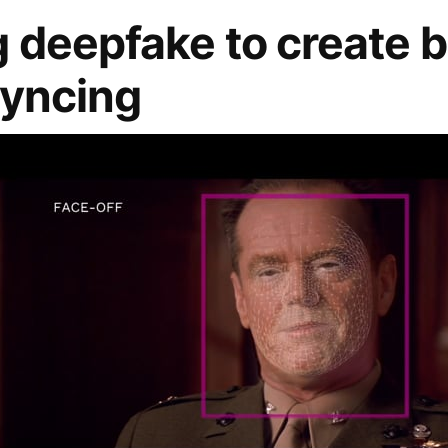
 deepfake to create b
Syncing