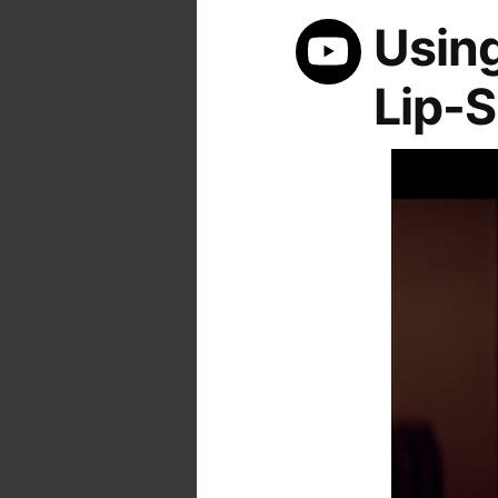
Using
Lip-