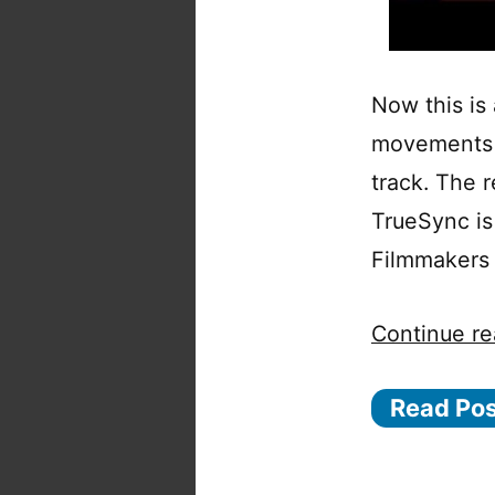
Now this is
movements o
track. The r
TrueSync is 
Filmmakers 
Continue re
Read Po