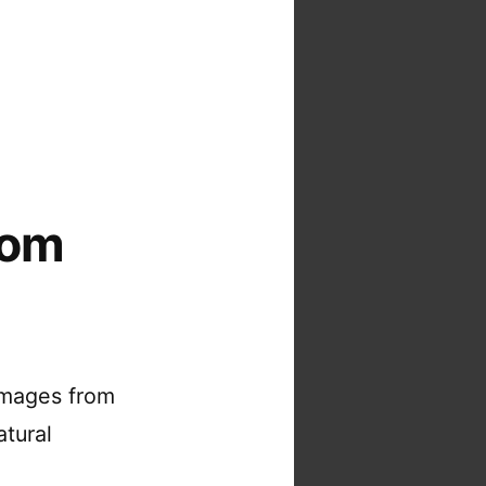
rom
images from
atural