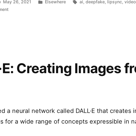
Posted
Tags:
May 26, 2021
Elsewhere
ai
,
deepfake
,
lipsync
,
video
Lip-
on
in
ment
Using
Syncing”
deepfake
to
create
better
Lip-
Syncing
E: Creating Images f
ed a neural network called DALL·E that creates 
ns for a wide range of concepts expressible in n