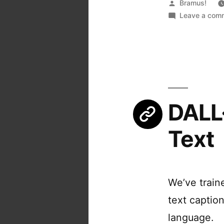
Posted
Bramus!
by
Leave a com
DALL·
Text
We’ve train
text captio
language.