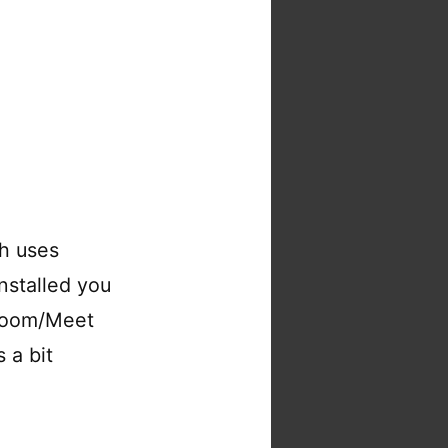
ch uses
installed you
/Zoom/Meet
 a bit