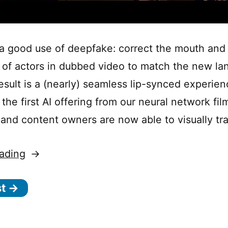
 a good use of deepfake: correct the mouth and
f actors in dubbed video to match the new la
esult is a (nearly) seamless lip-synced experien
the first AI offering from our neural network film
and content owners are now able to visually tr
“Using
ading
deepfake
st →
to
create
better