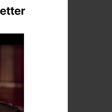
etter