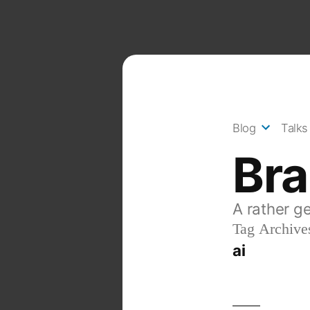
Skip
to
content
Blog
Talks
Br
A rather g
Tag Archive
ai