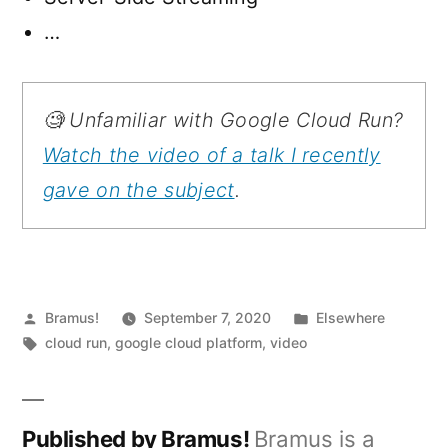
…
🧐 Unfamiliar with Google Cloud Run?
Watch the video of a talk I recently
gave on the subject
.
Posted
Posted
Bramus!
September 7, 2020
Elsewhere
by
Tags:
in
cloud run
,
google cloud platform
,
video
Published by Bramus!
Bramus is a