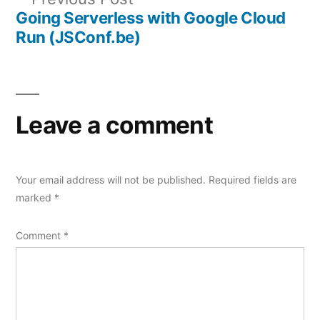
navigation
post:
Going Serverless with Google Cloud
Run (JSConf.be)
Leave a comment
Your email address will not be published.
Required fields are
marked
*
Comment
*