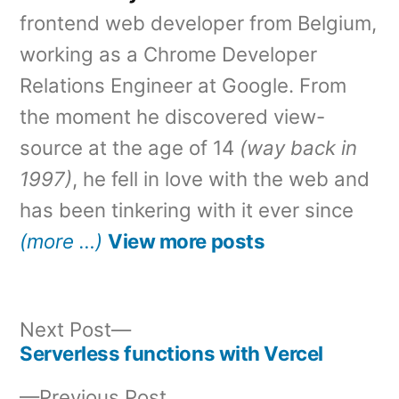
frontend web developer from Belgium,
working as a Chrome Developer
Relations Engineer at Google. From
the moment he discovered view-
source at the age of 14
(way back in
1997)
, he fell in love with the web and
has been tinkering with it ever since
(more …)
View more posts
Next
Next Post
post:
Serverless functions with Vercel
Post
Previous
Previous Post