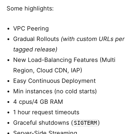
Some highlights:
VPC Peering
Gradual Rollouts
(with custom URLs per
tagged release)
New Load-Balancing Features (Multi
Region, Cloud CDN, IAP)
Easy Continuous Deployment
Min instances (no cold starts)
4 cpus/4 GB RAM
1 hour request timeouts
Graceful shutdowns (
)
SIGTERM
Server-Side Streaming