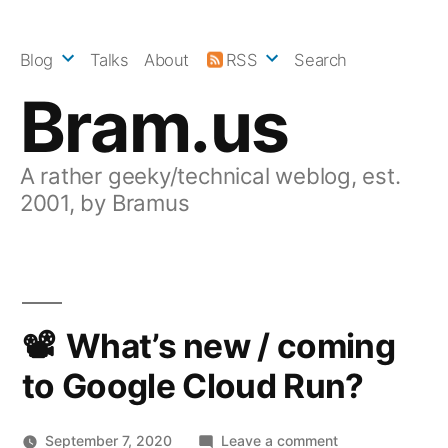
Skip
to
Blog
Talks
About
RSS
Search
content
Bram.us
A rather geeky/technical weblog, est.
2001, by Bramus
What’s new / coming
to Google Cloud Run?
on
September 7, 2020
Leave a comment