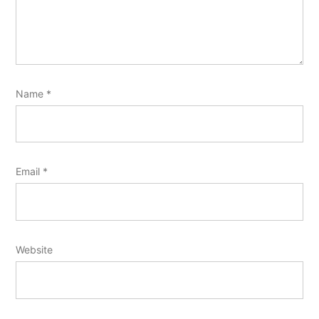
Name
*
Email
*
Website