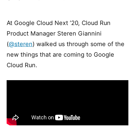
What’s
new
/
At Google Cloud Next ’20, Cloud Run
coming
Product Manager Steren Giannini
to
Google
(
@steren
) walked us through some of the
Cloud
new things that are coming to Google
Run?
Cloud Run.