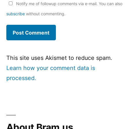
Notify me of followup comments via e-mail. You can also
subscribe
without commenting.
This site uses Akismet to reduce spam.
Learn how your comment data is
processed.
About Bram.us