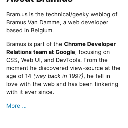
Bram.us is the technical/geeky weblog of
Bramus Van Damme, a web developer
based in Belgium.
Bramus is part of the
Chrome Developer
Relations team at Google
, focusing on
CSS, Web UI, and DevTools. From the
moment he discovered view-source at the
age of 14
(way back in 1997)
, he fell in
love with the web and has been tinkering
with it ever since.
More …