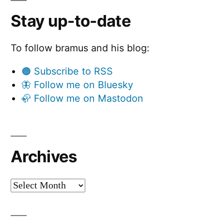
Stay up-to-date
To follow bramus and his blog:
🟠 Subscribe to RSS
🦋 Follow me on Bluesky
🦣 Follow me on Mastodon
Archives
Archives