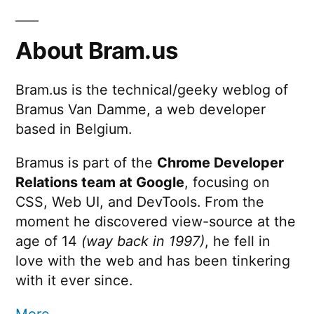
Space
pagination
About Bram.us
Bram.us is the technical/geeky weblog of
Bramus Van Damme, a web developer
based in Belgium.
Bramus is part of the
Chrome Developer
Relations team at Google
, focusing on
CSS, Web UI, and DevTools. From the
moment he discovered view-source at the
age of 14
(way back in 1997)
, he fell in
love with the web and has been tinkering
with it ever since.
More …