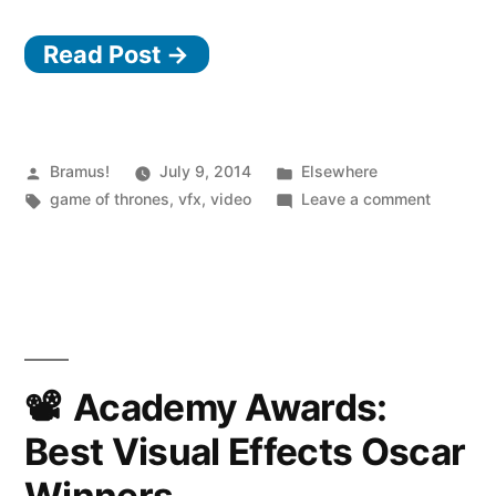
Read Post →
Posted
Posted
Bramus!
July 9, 2014
Elsewhere
by
Tags:
in
on
game of thrones
,
vfx
,
video
Leave a comment
Game
of
Thrones,
Season
4
–
VFX
Academy Awards:
making
Best Visual Effects Oscar
of
reel