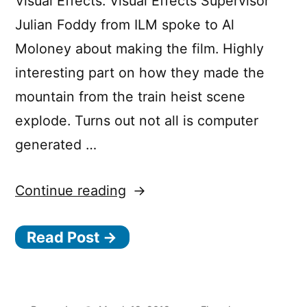
Visual Effects. Visual Effects Supervisor
Julian Foddy from ILM spoke to Al
Moloney about making the film. Highly
interesting part on how they made the
mountain from the train heist scene
explode. Turns out not all is computer
generated …
“Solo:
Continue reading
A
Read Post →
Star
Wars
Story: