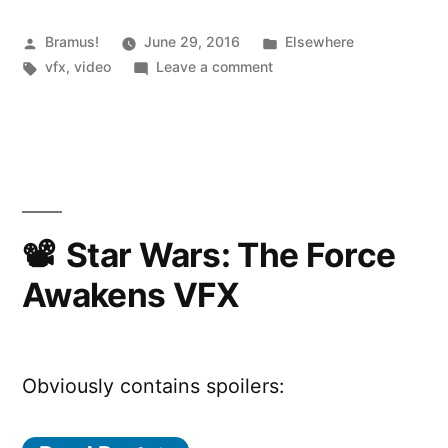
Posted
Posted
Bramus!
June 29, 2016
Elsewhere
by
Tags:
on
in
vfx
,
video
Leave a comment
The
Mill
BLACKBIRD
Star Wars: The Force
Awakens VFX
Obviously contains spoilers: