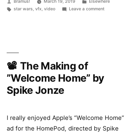
Behind
Posted
Posted
Bramus!
March 19, 2019
Elsewhere
by
Tags:
in
on
star wars
,
vfx
,
video
Leave a comment
the
Solo:
VFX
A
Star
–
Wars
BBC
Story:
Click”
Behind
the
The Making of
VFX
”Welcome Home” by
–
BBC
Spike Jonze
Click
I really enjoyed Apple’s “Welcome Home”
ad for the HomePod, directed by Spike