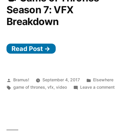
Star
Season 7: VFX
Wars
Story
Breakdown
Read Post →
Posted
Posted
Bramus!
September 4, 2017
Elsewhere
by
Tags:
in
on
game of thrones
,
vfx
,
video
Leave a comment
Game
of
Thrones
Season
7:
VFX