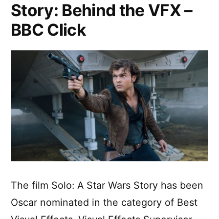
Story: Behind the VFX –
BBC Click
The film Solo: A Star Wars Story has been
Oscar nominated in the category of Best