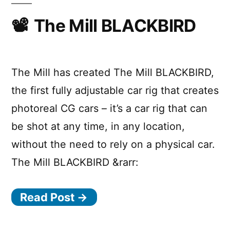
A
and
Scarif
The Mill BLACKBIRD
Star
for
Wars
Rogue
One:
Story”
A
The Mill has created The Mill BLACKBIRD,
Star
the first fully adjustable car rig that creates
Wars
photoreal CG cars – it’s a car rig that can
Story
be shot at any time, in any location,
without the need to rely on a physical car.
The Mill BLACKBIRD &rarr:
Read Post →