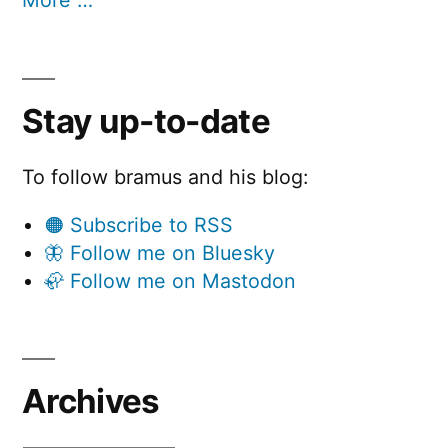
Stay up-to-date
To follow bramus and his blog:
🟠 Subscribe to RSS
🦋 Follow me on Bluesky
🦣 Follow me on Mastodon
Archives