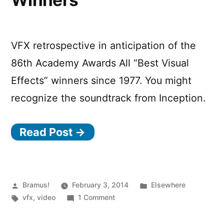
Winners
VFX retrospective in anticipation of the
86th Academy Awards All “Best Visual
Effects” winners since 1977. You might
recognize the soundtrack from Inception.
Read Post →
Posted
Posted
Bramus!
February 3, 2014
Elsewhere
by
Tags:
on
in
vfx
,
video
1 Comment
Academy
Awards: