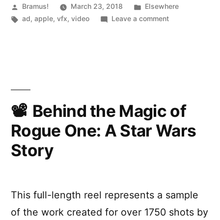
by
Posted
Posted
Bramus!
March 23, 2018
Elsewhere
by
Tags:
in
on
ad
,
apple
,
vfx
,
video
Leave a comment
Spike
The
Jonze”
Making
of
”Welcome
Home”
by
Spike
Behind the Magic of
Jonze
Rogue One: A Star Wars
Story
This full-length reel represents a sample
of the work created for over 1750 shots by