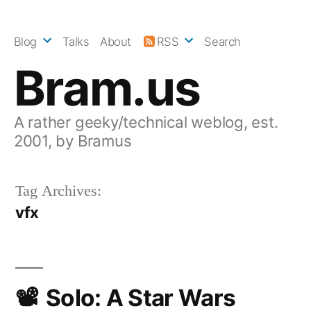
Skip
to
Blog
Talks
About
RSS
Search
content
Bram.us
A rather geeky/technical weblog, est.
2001, by Bramus
Tag Archives:
vfx
Solo: A Star Wars