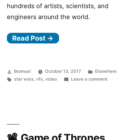
hundreds of artists, scientists, and
engineers around the world.
Read Post →
Posted
Posted
Bramus!
October 13, 2017
Elsewhere
by
Tags:
in
on
star wars
,
vfx
,
video
Leave a comment
Behind
the
Magic
of
Rogue
One:
A
Game of Thrones