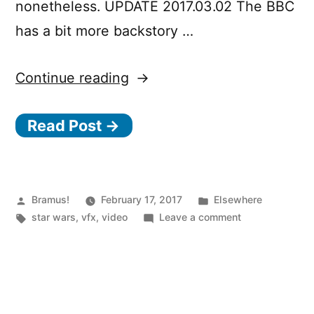
nonetheless. UPDATE 2017.03.02 The BBC
has a bit more backstory …
“Behind
Continue reading
the
Read Post →
Magic:
Creating
Jedha
and
Posted
Posted
Bramus!
February 17, 2017
Elsewhere
by
Tags:
in
on
star wars
,
vfx
,
video
Leave a comment
Scarif
Behind
for
the
Magic:
Rogue
Creating
One:
Jedha