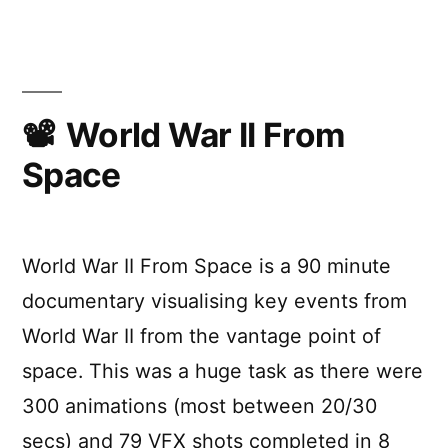
Best
Visual
Effects
Oscar
Winners
World War II From
Space
World War II From Space is a 90 minute
documentary visualising key events from
World War II from the vantage point of
space. This was a huge task as there were
300 animations (most between 20/30
secs) and 79 VFX shots completed in 8