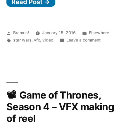
Read Post →
Posted
Posted
Bramus!
January 15, 2016
Elsewhere
by
Tags:
in
on
star wars
,
vfx
,
video
Leave a comment
Star
Wars:
The
Force
Awakens
VFX
Game of Thrones,
Season 4 – VFX making
of reel