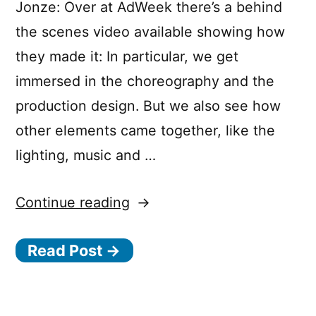
Jonze: Over at AdWeek there’s a behind
the scenes video available showing how
they made it: In particular, we get
immersed in the choreography and the
production design. But we also see how
other elements came together, like the
lighting, music and …
“The
Continue reading
Making
Read Post →
of
”Welcome
Home”