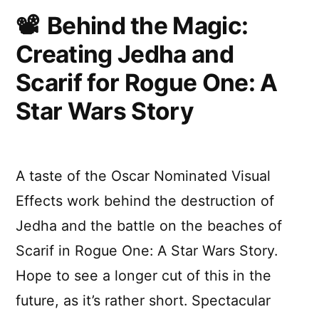
Breakdo
Behind the Magic:
Creating Jedha and
Scarif for Rogue One: A
Star Wars Story
A taste of the Oscar Nominated Visual
Effects work behind the destruction of
Jedha and the battle on the beaches of
Scarif in Rogue One: A Star Wars Story.
Hope to see a longer cut of this in the
future, as it’s rather short. Spectacular