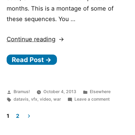
months. This is a montage of some of
these sequences. You …
“World
Continue reading
War
Read Post →
II
From
Space”
Posted
Posted
Bramus!
October 4, 2013
Elsewhere
by
Tags:
in
on
datavis
,
vfx
,
video
,
war
Leave a comment
World
War
1
2
II
Posts
From