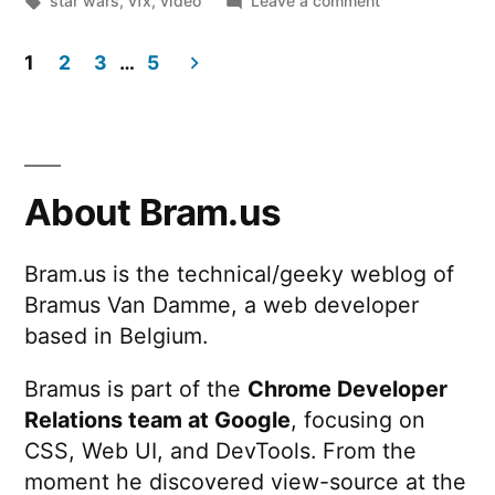
star wars
,
vfx
,
video
Leave a comment
the
Solo:
VFX
A
1
2
3
…
5
Star
–
Posts
Wars
BBC
Story:
pagination
Click”
Behind
the
About Bram.us
VFX
–
Bram.us is the technical/geeky weblog of
BBC
Bramus Van Damme, a web developer
Click
based in Belgium.
Bramus is part of the
Chrome Developer
Relations team at Google
, focusing on
CSS, Web UI, and DevTools. From the
moment he discovered view-source at the