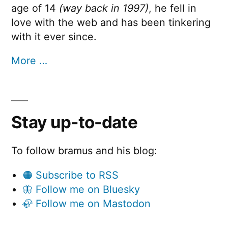
age of 14
(way back in 1997)
, he fell in
love with the web and has been tinkering
with it ever since.
More …
Stay up-to-date
To follow bramus and his blog:
🟠 Subscribe to RSS
🦋 Follow me on Bluesky
🦣 Follow me on Mastodon