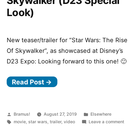
Skywalker (D23 Special
Cover
Look)
by
YSSY)
New teaser/trailer for “Star Wars: The Rise
Of Skywalker”, as showcased at Disney’s
D23 Expo: Looking forward to this one! 🙂
Read Post →
Posted
Posted
Bramus!
August 27, 2019
Elsewhere
by
Tags:
in
on
movie
,
star wars
,
trailer
,
video
Leave a comment
Star