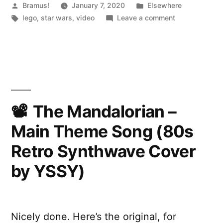
Posted
Posted
Bramus!
January 7, 2020
Elsewhere
by
Tags:
in
on
lego
,
star wars
,
video
Leave a comment
LEGO
Star
Wars
Hoth
MOC
|
UCS
The Mandalorian –
Scale
Main Theme Song (80s
Hoth
Base
Retro Synthwave Cover
by YSSY)
Nicely done. Here’s the original, for