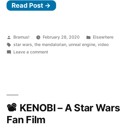
Read Post →
used
Unreal
Engine
to
Posted
Posted
Bramus!
February 28, 2020
Elsewhere
by
Tags:
in
star wars
,
the mandalorian
,
unreal engine
,
video
make
on
Leave a comment
The
How
Lucasfilm
Mandalorian”
used
Unreal
Engine
to
make
KENOBI – A Star Wars
The
Fan Film
Mandalorian