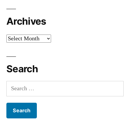
Archives
Archives
Search
Search
for: