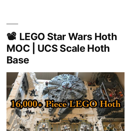
A
Star
Wars
Fan
Film
LEGO Star Wars Hoth
MOC | UCS Scale Hoth
Base