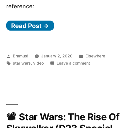
reference:
Read Post →
Posted
Posted
Bramus!
January 2, 2020
Elsewhere
by
Tags:
in
on
star wars
,
video
Leave a comment
The
Mandalorian
–
Main
Theme
Song
(80s
Star Wars: The Rise Of
Retro
Synthwave