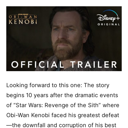
Looking forward to this one: The story
begins 10 years after the dramatic events
of “Star Wars: Revenge of the Sith” where
Obi-Wan Kenobi faced his greatest defeat
—the downfall and corruption of his best