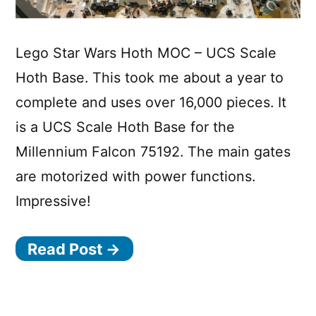
Lego Star Wars Hoth MOC – UCS Scale
Hoth Base. This took me about a year to
complete and uses over 16,000 pieces. It
is a UCS Scale Hoth Base for the
Millennium Falcon 75192. The main gates
are motorized with power functions.
Impressive!
Read Post →