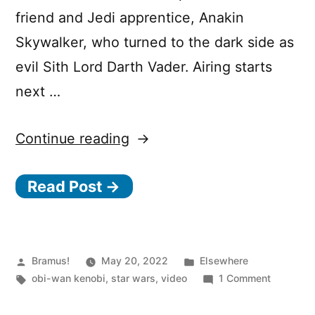
friend and Jedi apprentice, Anakin
Skywalker, who turned to the dark side as
evil Sith Lord Darth Vader. Airing starts
next …
“Obi-
Continue reading
Wan
Read Post →
Kenobi
on
Disney+”
Posted
Posted
Bramus!
May 20, 2022
Elsewhere
by
Tags:
in
on
obi-wan kenobi
,
star wars
,
video
1 Comment
Obi-
Wan