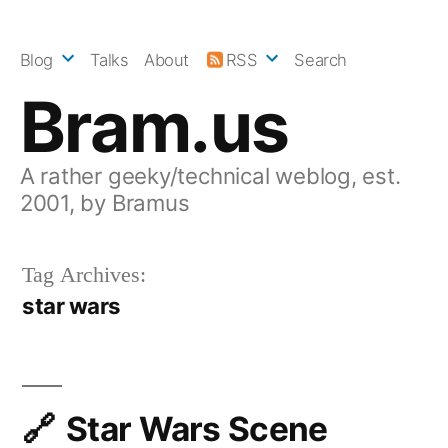
Skip
to
Blog
Talks
About
RSS
Search
content
Bram.us
A rather geeky/technical weblog, est.
2001, by Bramus
Tag Archives:
star wars
Star Wars Scene