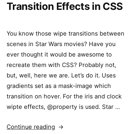
Transition Effects in CSS
You know those wipe transitions between
scenes in Star Wars movies? Have you
ever thought it would be awesome to
recreate them with CSS? Probably not,
but, well, here we are. Let’s do it. Uses
gradients set as a mask-image which
transition on hover. For the iris and clock
wipte effects, @property is used. Star …
“Star
Continue reading