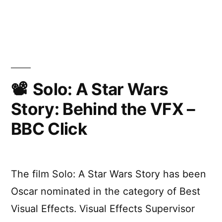
Star
Wars:
Episode
IX
–
Teaser
Trailer
Solo: A Star Wars
Story: Behind the VFX –
BBC Click
The film Solo: A Star Wars Story has been
Oscar nominated in the category of Best
Visual Effects. Visual Effects Supervisor