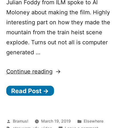
Julian Foddy from ILM spoke to Al
Moloney about making the film. Highly
interesting part on how they made the
mountain from the train heist scene
explode. Turns out not all is computer
generated …
“Solo:
Continue reading
A
Read Post →
Star
Wars
Story:
Behind
Posted
Posted
Bramus!
March 19, 2019
Elsewhere
by
Tags:
in
on