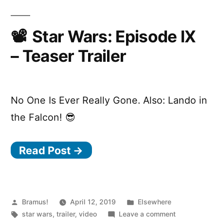
Star Wars: Episode IX
– Teaser Trailer
No One Is Ever Really Gone. Also: Lando in
the Falcon! 😎
Read Post →
Posted
Posted
Bramus!
April 12, 2019
Elsewhere
by
Tags:
in
on
star wars
,
trailer
,
video
Leave a comment