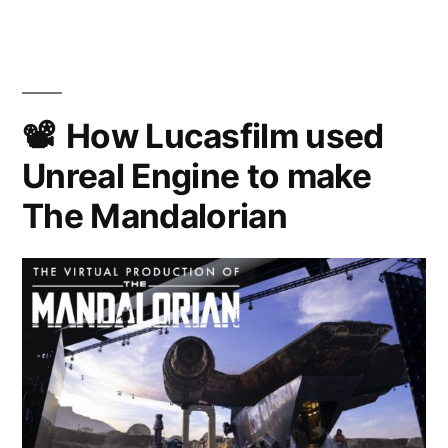
Kenobi
on
Disney+
How Lucasfilm used
Unreal Engine to make
The Mandalorian