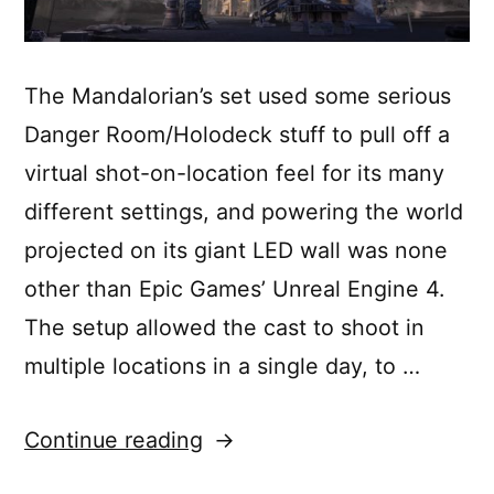
The Mandalorian’s set used some serious
Danger Room/Holodeck stuff to pull off a
virtual shot-on-location feel for its many
different settings, and powering the world
projected on its giant LED wall was none
other than Epic Games’ Unreal Engine 4.
The setup allowed the cast to shoot in
multiple locations in a single day, to …
“How
Continue reading
Lucasfilm