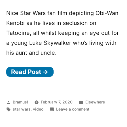
Nice Star Wars fan film depicting Obi-Wan
Kenobi as he lives in seclusion on
Tatooine, all whilst keeping an eye out for
a young Luke Skywalker who’s living with
his aunt and uncle.
Read Post →
Posted
Posted
Bramus!
February 7, 2020
Elsewhere
by
Tags:
in
on
star wars
,
video
Leave a comment
KENOBI
–