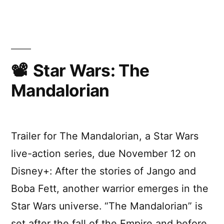
Wars:
The
Rise
Of
Skywa
(D23
Star Wars: The
Speci
Mandalorian
Look)
Trailer for The Mandalorian, a Star Wars
live-action series, due November 12 on
Disney+: After the stories of Jango and
Boba Fett, another warrior emerges in the
Star Wars universe. “The Mandalorian” is
set after the fall of the Empire and before