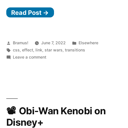
Wars
Read Post →
Scene
Transition
Effects
in
Posted
Posted
Bramus!
June 7, 2022
Elsewhere
by
Tags:
in
css
,
effect
,
link
,
star wars
,
transitions
CSS”
on
Leave a comment
Star
Wars
Scene
Transition
Effects
in
CSS
Obi-Wan Kenobi on
Disney+