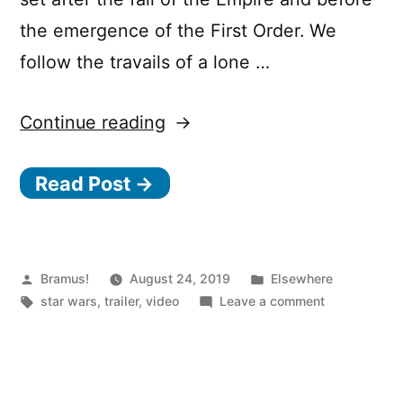
the emergence of the First Order. We
follow the travails of a lone …
“Star
Continue reading
Wars:
Read Post →
The
Mandalorian”
Posted
Posted
Bramus!
August 24, 2019
Elsewhere
by
Tags:
in
on
star wars
,
trailer
,
video
Leave a comment
Star
Wars:
The
Mandalorian