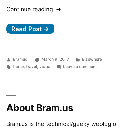
“Given”
Continue reading
Read Post →
Posted
Posted
Bramus!
March 9, 2017
Elsewhere
by
Tags:
in
on
trailer
,
travel
,
video
Leave a comment
Given
About Bram.us
Bram.us is the technical/geeky weblog of