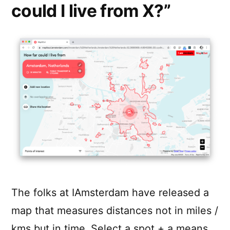
could I live from X?”
The folks at IAmsterdam have released a
map that measures distances not in miles /
kms but in time. Select a spot + a means