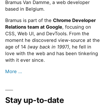
Bramus Van Damme, a web developer
based in Belgium.
Bramus is part of the
Chrome Developer
Relations team at Google
, focusing on
CSS, Web UI, and DevTools. From the
moment he discovered view-source at the
age of 14
(way back in 1997)
, he fell in
love with the web and has been tinkering
with it ever since.
More …
Stay up-to-date