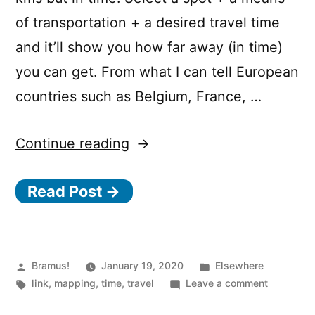
of transportation + a desired travel time
and it’ll show you how far away (in time)
you can get. From what I can tell European
countries such as Belgium, France, …
“MapItOut:
Continue reading
“How
Read Post →
far
could
I
live
Posted
Posted
Bramus!
January 19, 2020
Elsewhere
by
Tags:
in
on
link
,
mapping
,
time
,
travel
Leave a comment
from
MapItOut: