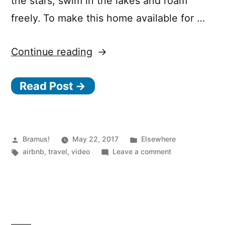
the stars, swim in the lakes and roam
freely. To make this home available for …
“Allemansrätten
Continue reading
–
Read Post →
Sweden
on
Airbnb”
Posted
Posted
Bramus!
May 22, 2017
Elsewhere
by
Tags:
in
on
airbnb
,
travel
,
video
Leave a comment
Allemansrätten
–
Sweden
on
Airbnb