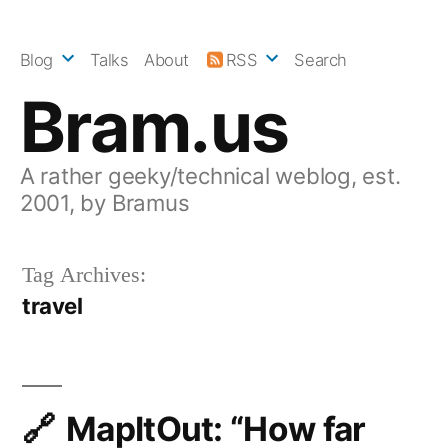
Skip
to
Blog
Talks
About
RSS
Search
content
Bram.us
A rather geeky/technical weblog, est.
2001, by Bramus
Tag Archives:
travel
MapItOut: “How far