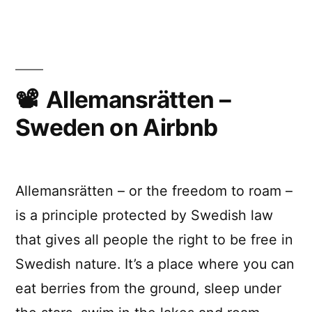
X?””
“How
far
could
I
live
from
Allemansrätten –
X?”
Sweden on Airbnb
Allemansrätten – or the freedom to roam –
is a principle protected by Swedish law
that gives all people the right to be free in
Swedish nature. It’s a place where you can
eat berries from the ground, sleep under