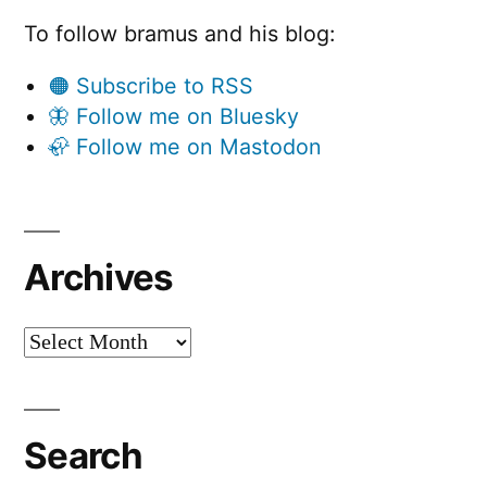
To follow bramus and his blog:
🟠 Subscribe to RSS
🦋 Follow me on Bluesky
🦣 Follow me on Mastodon
Archives
Archives
Search