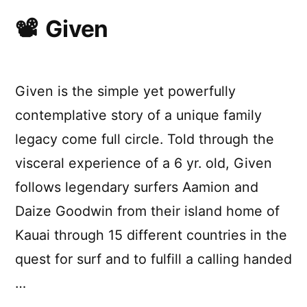
Given
Given is the simple yet powerfully
contemplative story of a unique family
legacy come full circle. Told through the
visceral experience of a 6 yr. old, Given
follows legendary surfers Aamion and
Daize Goodwin from their island home of
Kauai through 15 different countries in the
quest for surf and to fulfill a calling handed
…