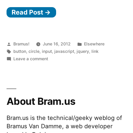
Read Post →
Posted
Posted
Bramus!
June 16, 2012
Elsewhere
by
Tags:
in
button
,
circle
,
input
,
javascript
,
jquery
,
link
on
Leave a comment
jQuery
Knob
About Bram.us
Bram.us is the technical/geeky weblog of
Bramus Van Damme, a web developer