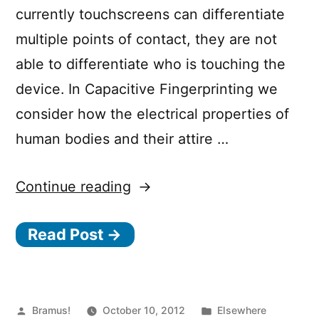
currently touchscreens can differentiate
multiple points of contact, they are not
able to differentiate who is touching the
device. In Capacitive Fingerprinting we
consider how the electrical properties of
human bodies and their attire …
“Capacitive
Continue reading
Fingerprinting”
Read Post →
Posted
Posted
Bramus!
October 10, 2012
Elsewhere