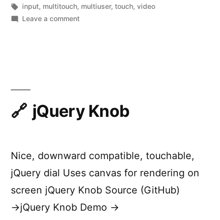
by
Tags:
in
input
,
multitouch
,
multiuser
,
touch
,
video
on
Leave a comment
Capacitive
Fingerprinting
jQuery Knob
Nice, downward compatible, touchable,
jQuery dial Uses canvas for rendering on
screen jQuery Knob Source (GitHub)
→jQuery Knob Demo →