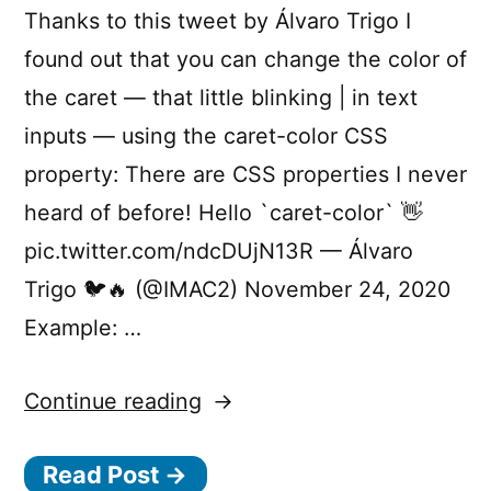
Thanks to this tweet by Álvaro Trigo I
found out that you can change the color of
the caret — that little blinking | in text
inputs — using the caret-color CSS
property: There are CSS properties I never
heard of before! Hello `caret-color` 👋
pic.twitter.com/ndcDUjN13R — Álvaro
Trigo 🐦🔥 (@IMAC2) November 24, 2020
Example: …
“Customise
Continue reading
the
Read Post →
caret