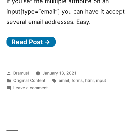
If you set the multiple attribute on an
input[type=”email”] you can have it accept
several email addresses. Easy.
Read Post →
Posted
Bramus!
January 13, 2021
by
Posted
Tags:
Original Content
email
,
forms
,
html
,
input
in
on
Leave a comment
Accept
several
email
addresses
in
a