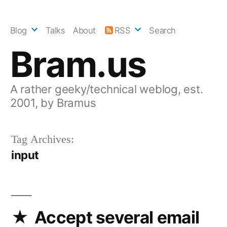
Skip
to
Blog
Talks
About
RSS
Search
content
Bram.us
A rather geeky/technical weblog, est.
2001, by Bramus
Tag Archives:
input
Accept several email