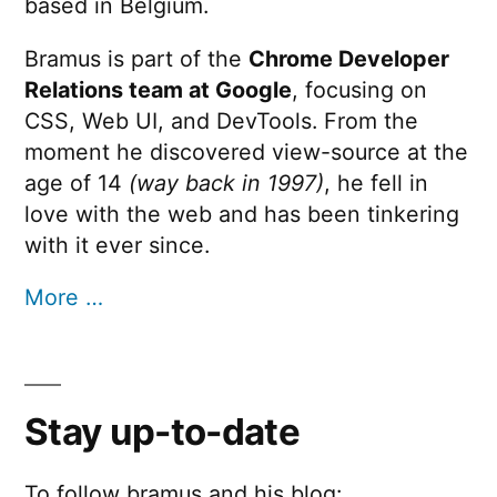
based in Belgium.
Bramus is part of the
Chrome Developer
Relations team at Google
, focusing on
CSS, Web UI, and DevTools. From the
moment he discovered view-source at the
age of 14
(way back in 1997)
, he fell in
love with the web and has been tinkering
with it ever since.
More …
Stay up-to-date
To follow bramus and his blog: