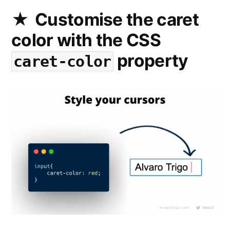
form
Customise the caret
with
color with the CSS
the
multiple
property
caret-color
attribute