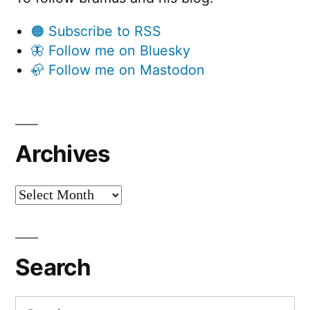
🟠 Subscribe to RSS
🦋 Follow me on Bluesky
🦣 Follow me on Mastodon
Archives
Archives
Search
Search