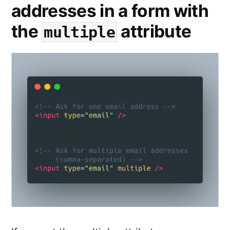
addresses in a form with
the
attribute
multiple