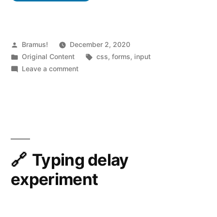
color
with
the
Posted
Bramus!
December 2, 2020
by
Posted
Tags:
Original Content
css
,
forms
,
input
CSS
in
on
Leave a comment
c
Customise
the
a
caret
r
color
with
e
the
t
CSS
Typing delay
-
caret-
experiment
color
c
property
o
l