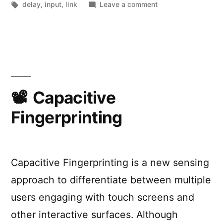
by
Tags:
on
in
delay
,
input
,
link
Leave a comment
Typing
delay
experiment
Capacitive
Fingerprinting
Capacitive Fingerprinting is a new sensing
approach to differentiate between multiple
users engaging with touch screens and
other interactive surfaces. Although