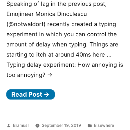
Speaking of lag in the previous post,
o
Emojineer Monica Dinculescu
r
(@notwaldorf) recently created a typing
property”
experiment in which you can control the
amount of delay when typing. Things are
starting to itch at around 40ms here …
Typing delay experiment: How annoying is
too annoying? →
Read Post →
Posted
Posted
Bramus!
September 19, 2019
Elsewhere