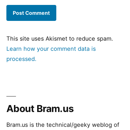
This site uses Akismet to reduce spam.
Learn how your comment data is
processed.
About Bram.us
Bram.us is the technical/geeky weblog of