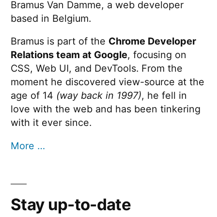
Bramus Van Damme, a web developer
based in Belgium.
Bramus is part of the
Chrome Developer
Relations team at Google
, focusing on
CSS, Web UI, and DevTools. From the
moment he discovered view-source at the
age of 14
(way back in 1997)
, he fell in
love with the web and has been tinkering
with it ever since.
More …
Stay up-to-date