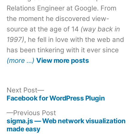
Relations Engineer at Google. From
the moment he discovered view-
source at the age of 14
(way back in
1997)
, he fell in love with the web and
has been tinkering with it ever since
(more …)
View more posts
Next
Next Post
post:
Facebook for WordPress Plugin
Post
Previous
Previous Post
navigation
post:
sigma.js — Web network visualization
made easy