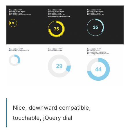
Knob
Nice, downward compatible,
touchable, jQuery dial