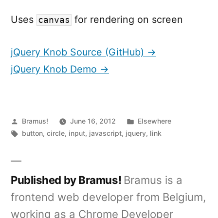
Uses
for rendering on screen
canvas
jQuery Knob Source (GitHub) →
jQuery Knob Demo →
Posted
Posted
Bramus!
June 16, 2012
Elsewhere
by
Tags:
in
button
,
circle
,
input
,
javascript
,
jquery
,
link
Published by Bramus!
Bramus is a
frontend web developer from Belgium,
working as a Chrome Developer