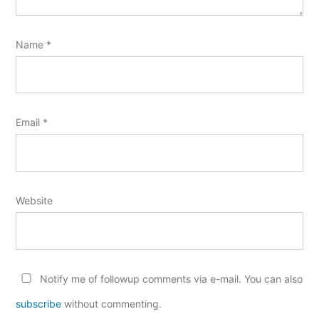
Name
*
Email
*
Website
Notify me of followup comments via e-mail. You can also
subscribe
without commenting.