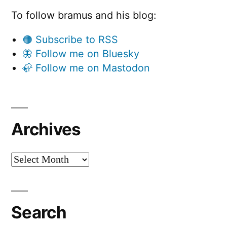
To follow bramus and his blog:
🟠 Subscribe to RSS
🦋 Follow me on Bluesky
🦣 Follow me on Mastodon
Archives
Archives
Search