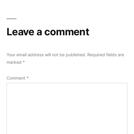
Leave a comment
Your email address will not be published.
Required fields are
marked
*
Comment
*