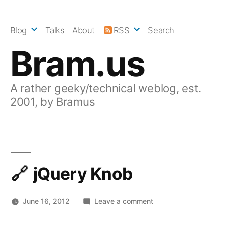
Skip
to
Blog
Talks
About
RSS
Search
content
Bram.us
A rather geeky/technical weblog, est.
2001, by Bramus
jQuery Knob
on
June 16, 2012
Leave a comment
jQuery