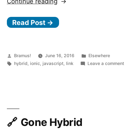
“Ionic
Continue reading
Native”
Read Post →
Posted
Posted
Bramus!
June 16, 2016
Elsewhere
by
Tags:
in
on
hybrid
,
ionic
,
javascript
,
link
Leave a comment
Ionic
Native
Gone Hybrid