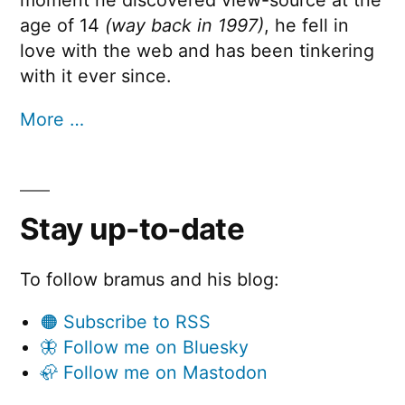
age of 14
(way back in 1997)
, he fell in
love with the web and has been tinkering
with it ever since.
More …
Stay up-to-date
To follow bramus and his blog:
🟠 Subscribe to RSS
🦋 Follow me on Bluesky
🦣 Follow me on Mastodon