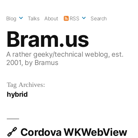
Skip
to
Blog
Talks
About
RSS
Search
content
Bram.us
A rather geeky/technical weblog, est.
2001, by Bramus
Tag Archives:
hybrid
Cordova WKWebView