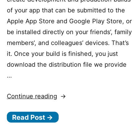
of your app that can be submitted to the
Apple App Store and Google Play Store, or
be installed directly on your friends’, family
members’, and colleagues’ devices. That’s
it. Once your build is finished, you just
download the distribution file we provide
…
“Ionic
Continue reading
Package”
Read Post →