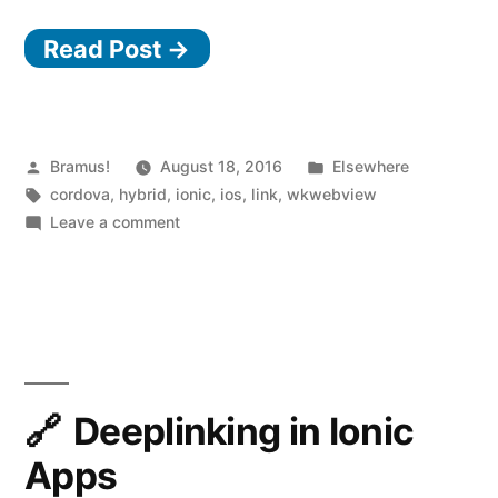
WKWebView
Read Post →
Plugin”
Posted
Posted
Bramus!
August 18, 2016
Elsewhere
by
Tags:
in
cordova
,
hybrid
,
ionic
,
ios
,
link
,
wkwebview
on
Leave a comment
Cordova
WKWebView
Plugin
Deeplinking in Ionic
Apps