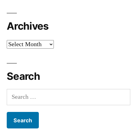
Archives
Archives
Search
Search
for: