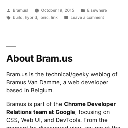
Posted
Posted
Bramus!
October 19, 2015
Elsewhere
by
Tags:
in
on
build
,
hybrid
,
ionic
,
link
Leave a comment
Ionic
Package
About Bram.us
Bram.us is the technical/geeky weblog of
Bramus Van Damme, a web developer
based in Belgium.
Bramus is part of the
Chrome Developer
Relations team at Google
, focusing on
CSS, Web UI, and DevTools. From the
moment he discovered view-source at the