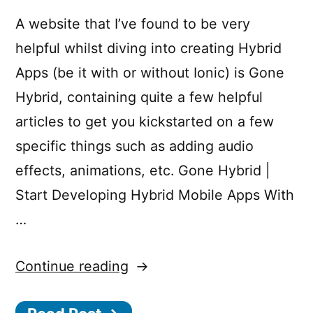
A website that I’ve found to be very
helpful whilst diving into creating Hybrid
Apps (be it with or without Ionic) is Gone
Hybrid, containing quite a few helpful
articles to get you kickstarted on a few
specific things such as adding audio
effects, animations, etc. Gone Hybrid |
Start Developing Hybrid Mobile Apps With
…
“Gone
Continue reading
Hybrid”