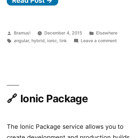
Read Post →
Posted
Posted
Bramus!
December 4, 2015
Elsewhere
by
Tags:
in
on
angular
,
hybrid
,
ionic
,
link
Leave a comment
Gone
Hybrid
Ionic Package
The Ionic Package service allows you to
create development and production builds