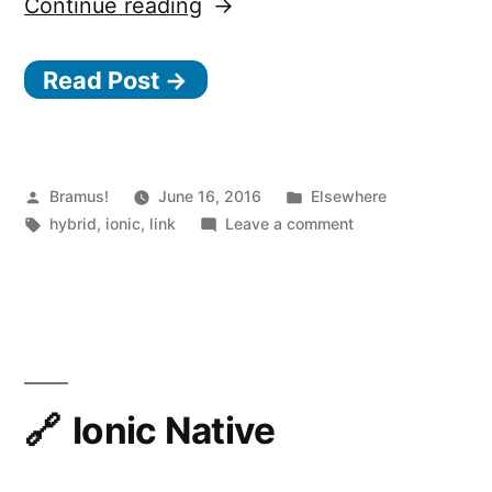
“Deeplinking
Continue reading
in
Read Post →
Ionic
Apps”
Posted
Posted
Bramus!
June 16, 2016
Elsewhere
by
Tags:
in
on
hybrid
,
ionic
,
link
Leave a comment
Deeplinking
in
Ionic
Apps
Ionic Native