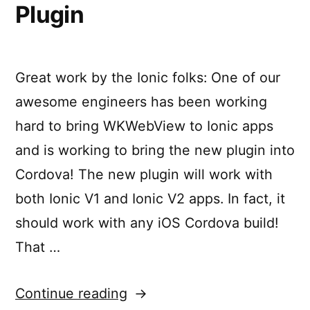
Plugin
Great work by the Ionic folks: One of our
awesome engineers has been working
hard to bring WKWebView to Ionic apps
and is working to bring the new plugin into
Cordova! The new plugin will work with
both Ionic V1 and Ionic V2 apps. In fact, it
should work with any iOS Cordova build!
That …
“Cordova
Continue reading