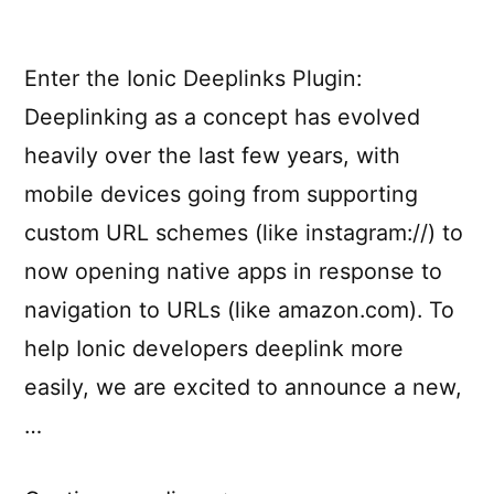
Enter the Ionic Deeplinks Plugin:
Deeplinking as a concept has evolved
heavily over the last few years, with
mobile devices going from supporting
custom URL schemes (like instagram://) to
now opening native apps in response to
navigation to URLs (like amazon.com). To
help Ionic developers deeplink more
easily, we are excited to announce a new,
…