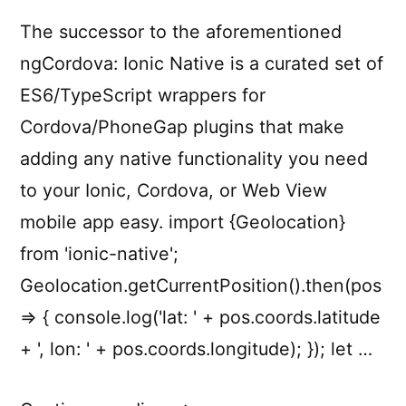
The successor to the aforementioned
ngCordova: Ionic Native is a curated set of
ES6/TypeScript wrappers for
Cordova/PhoneGap plugins that make
adding any native functionality you need
to your Ionic, Cordova, or Web View
mobile app easy. import {Geolocation}
from 'ionic-native';
Geolocation.getCurrentPosition().then(pos
=> { console.log('lat: ' + pos.coords.latitude
+ ', lon: ' + pos.coords.longitude); }); let …