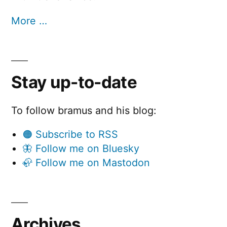
More …
Stay up-to-date
To follow bramus and his blog:
🟠 Subscribe to RSS
🦋 Follow me on Bluesky
🦣 Follow me on Mastodon
Archives