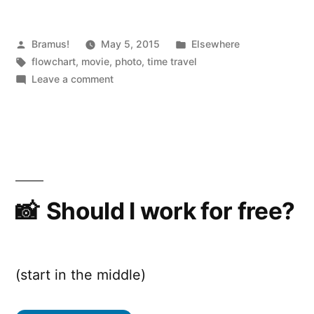
Posted
Posted
Bramus!
May 5, 2015
Elsewhere
by
Tags:
in
flowchart
,
movie
,
photo
,
time travel
on
Leave a comment
Time
Travel
in
Movies
Should I work for free?
(start in the middle)