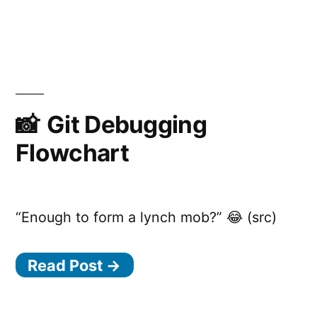
Flowy,
the
simple
flowchart
engine
Git Debugging
Flowchart
“Enough to form a lynch mob?” 😂 (src)
Read Post →