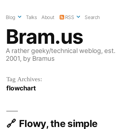
Skip
to
Blog
Talks
About
RSS
Search
content
Bram.us
A rather geeky/technical weblog, est.
2001, by Bramus
Tag Archives:
flowchart
Flowy, the simple