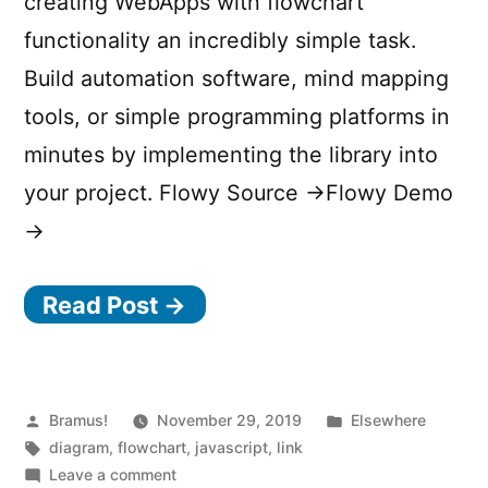
creating WebApps with flowchart
functionality an incredibly simple task.
Build automation software, mind mapping
tools, or simple programming platforms in
minutes by implementing the library into
your project. Flowy Source →Flowy Demo
→
Read Post →
Posted
Posted
Bramus!
November 29, 2019
Elsewhere
by
Tags:
in
diagram
,
flowchart
,
javascript
,
link
on
Leave a comment