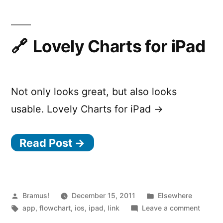
Flowchart
Lovely Charts for iPad
Not only looks great, but also looks
usable. Lovely Charts for iPad →
Read Post →
Posted
Posted
Bramus!
December 15, 2011
Elsewhere
by
Tags:
in
on
app
,
flowchart
,
ios
,
ipad
,
link
Leave a comment
Lovely