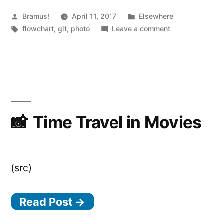
Posted
Posted
Bramus!
April 11, 2017
Elsewhere
by
Tags:
in
on
flowchart
,
git
,
photo
Leave a comment
Git
Debugging
Flowchart
Time Travel in Movies
(src)
Read Post →