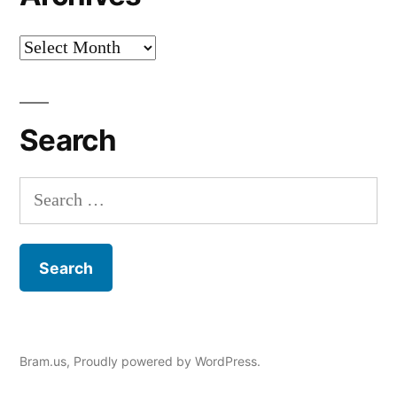
Archives
Search
Search
for:
Bram.us
,
Proudly powered by WordPress.