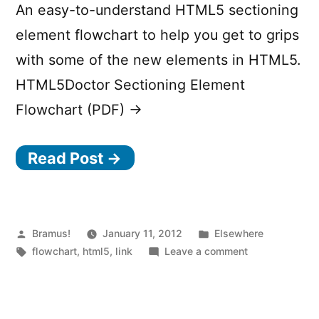
An easy-to-understand HTML5 sectioning
element flowchart to help you get to grips
with some of the new elements in HTML5.
HTML5Doctor Sectioning Element
Flowchart (PDF) →
Read Post →
Posted
Posted
Bramus!
January 11, 2012
Elsewhere
by
Tags:
in
on
flowchart
,
html5
,
link
Leave a comment
HTML5
Sectioning
Element