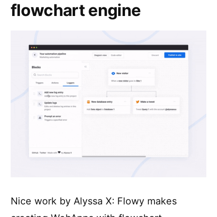
flowchart engine
Nice work by Alyssa X: Flowy makes