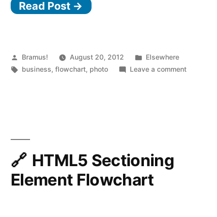
Read Post →
Posted
Posted
Bramus!
August 20, 2012
Elsewhere
by
Tags:
in
on
business
,
flowchart
,
photo
Leave a comment
Should
I
work
for
free?
HTML5 Sectioning
Element Flowchart