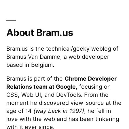
Charts
for
iPad
About Bram.us
Bram.us is the technical/geeky weblog of
Bramus Van Damme, a web developer
based in Belgium.
Bramus is part of the
Chrome Developer
Relations team at Google
, focusing on
CSS, Web UI, and DevTools. From the
moment he discovered view-source at the
age of 14
(way back in 1997)
, he fell in
love with the web and has been tinkering
with it ever since.