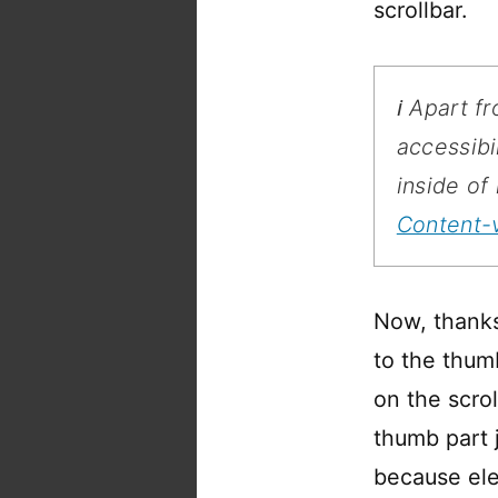
scrollbar.
ℹ️ Apart 
accessibi
inside of
Content-v
Now, thanks 
to the thumb
on the scrol
thumb part j
because ele