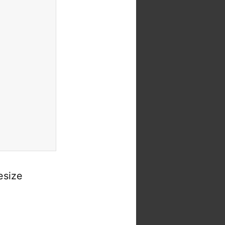
esize