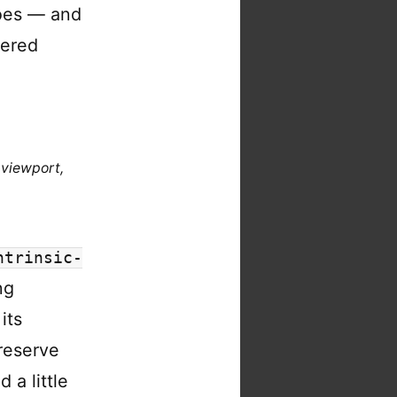
es — and
dered
 viewport,
ntrinsic-
ng
its
reserve
 a little