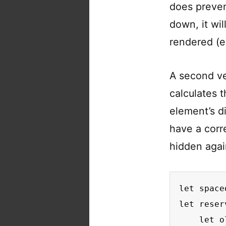
does preven
down, it wi
rendered (e
A second ve
calculates 
element’s d
have a corr
hidden aga
let space
let reser
    let o