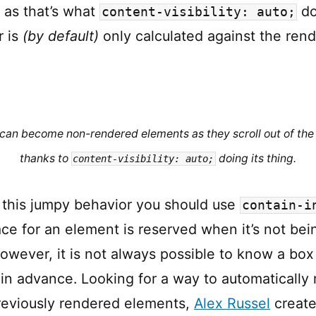
as that’s what
do
content-visibility: auto;
r is
(by default)
only calculated against the ren
can become non-rendered elements as they scroll out of the
thanks to
doing its thing.
content-visibility: auto;
r this jumpy behavior you should use
contain-i
ce for an element is reserved when it’s not bei
owever, it is not always possible to know a box 
in advance. Looking for a way to automatically 
reviously rendered elements,
Alex Russel
created