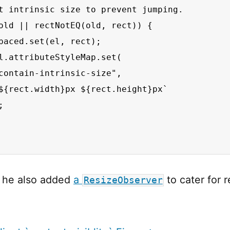
t intrinsic size to prevent jumping.

old || rectNotEQ(old, rect)) {

paced.set(el, rect);

l.attributeStyleMap.set(

contain-intrinsic-size",

${rect.width}px ${rect.height}px`



y he also added
a
to cater for r
ResizeObserver