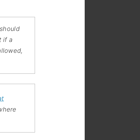
 should
 if a
llowed,
at
 where