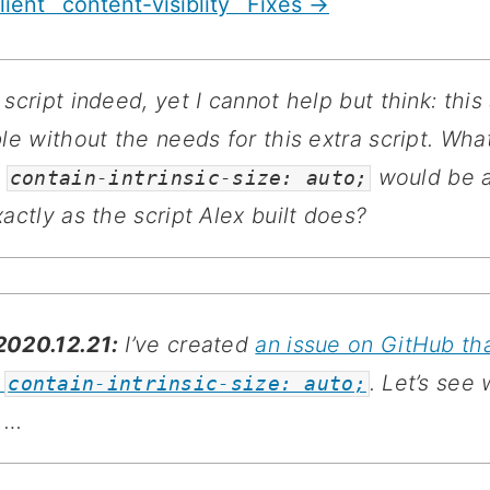
lient `content-visiblity` Fixes →
 script indeed, yet I cannot help but think: this
le without the needs for this extra script. What
e
would be a
contain-intrinsic-size: auto;
actly as the script Alex built does?
020.12.21:
I’ve created
an issue on GitHub th
s
. Let’s see
contain-intrinsic-size: auto;
 …