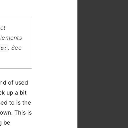
ect
elements
. See
to;
ind of used
k up a bit
ed to is the
own. This is
g be