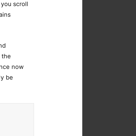
you scroll
ains
and
 the
once now
ly be