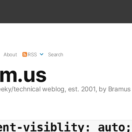
About
RSS
Search
am.us
eeky/technical weblog, est. 2001, by Bramus
ent-visiblity: auto;