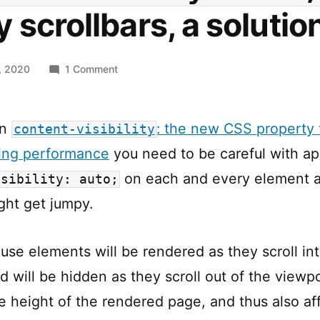
 scrollbars, a solutio
on
, 2020
1 Comment
content-
visiblity:
auto;
in
: the new CSS property 
content-visibility
vs.
ring performance
you need to be careful with ap
jumpy
scrollbars,
on each and every element a
isibility: auto;
a
ght get jumpy.
solution
ause elements will be rendered as they scroll in
d will be hidden as they scroll out of the viewp
he height of the rendered page, and thus also af