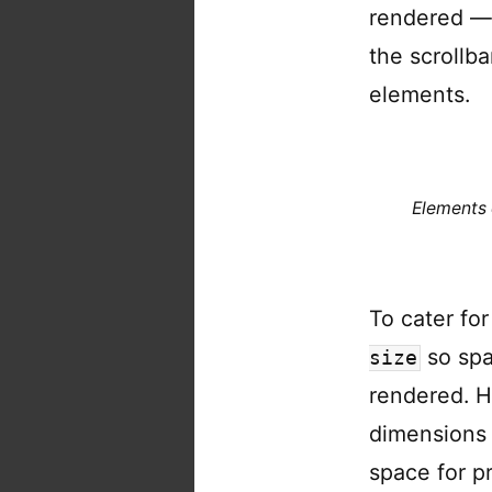
rendered — 
the scrollba
elements.
Elements 
To cater fo
so spa
size
rendered. H
dimensions 
space for p