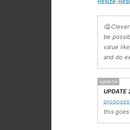
Resize-Resi
🤔 Clever
be possib
value lik
and do ex
UPDATE 2
propose
this goes