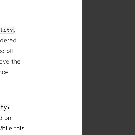
,
lity
ndered
croll
bove the
nce
ity:
d on
hile this