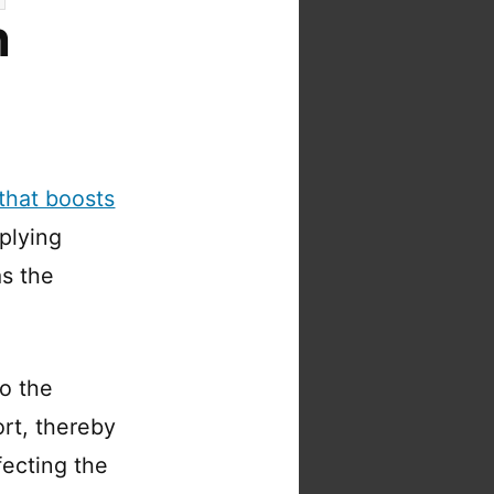
n
that boosts
plying
s the
to the
ort, thereby
fecting the