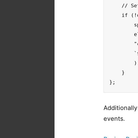
    // Se
    if (!
        s
        e
        "
        `
        );
    }

};
Additionall
events.