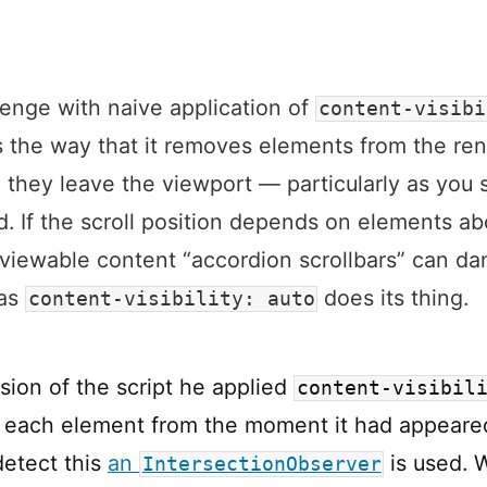
enge with naive application of
content-visibi
s the way that it removes elements from the re
 they leave the viewport — particularly as you s
 If the scroll position depends on elements a
 viewable content “accordion scrollbars” can da
 as
does its thing.
content-visibility: auto
ersion of the script he applied
content-visibil
each element from the moment it had appeare
detect this
an
is used. W
IntersectionObserver