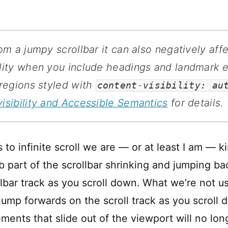
from a jumpy scrollbar it can also negatively aff
lity when you include headings and landmark 
 regions styled with
content-visibility: au
isibility and Accessible Semantics
for details.
to infinite scroll we are — or at least I am — k
 part of the scrollbar shrinking and jumping bac
lbar track as you scroll down. What we’re not us
ump forwards on the scroll track as you scroll d
ments that slide out of the viewport will no lon