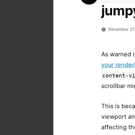
jumpy
December 21
As warned 
your rende
content-v
scrollbar mi
This is bec
viewport an
affecting t