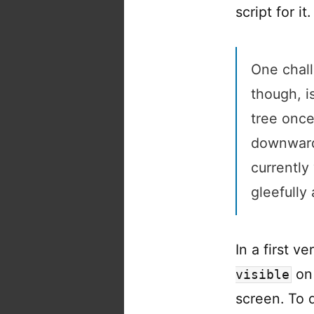
script for it.
One chall
though, i
tree once
downward.
currently
gleefully
In a first v
on 
visible
screen. To 