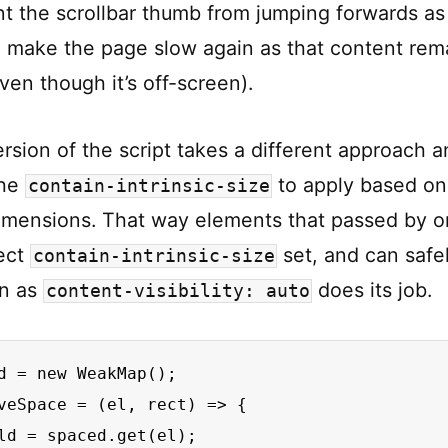
t the scrollbar thumb from jumping forwards as 
ll make the page slow again as that content rem
ven though it’s off-screen).
rsion of the script takes a different approach 
the
to apply based on
contain-intrinsic-size
imensions. That way elements that passed by 
ect
set, and can safe
contain-intrinsic-size
in as
does its job.
content-visibility: auto
d = new WeakMap();

veSpace = (el, rect) => {

ld = spaced.get(el);
