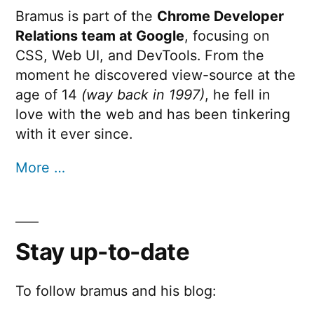
Bramus is part of the
Chrome Developer
Relations team at Google
, focusing on
CSS, Web UI, and DevTools. From the
moment he discovered view-source at the
age of 14
(way back in 1997)
, he fell in
love with the web and has been tinkering
with it ever since.
More …
Stay up-to-date
To follow bramus and his blog: