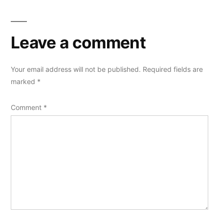
Leave a comment
Your email address will not be published.
Required fields are
marked
*
Comment
*