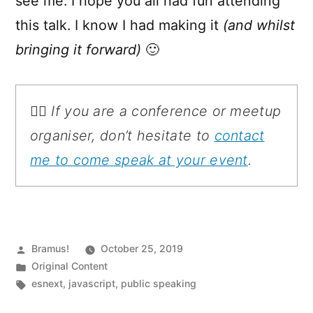
see me. I hope you all had fun attending
this talk. I know I had making it
(and whilst
bringing it forward)
🙂
💁‍♂️ If you are a conference or meetup
organiser, don’t hesitate to
contact
me to come speak at your event
.
Posted
Bramus!
October 25, 2019
by
Posted
Original Content
in
Tags:
esnext
,
javascript
,
public speaking