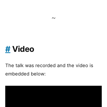
~
#
Video
The talk was recorded and the video is
embedded below: