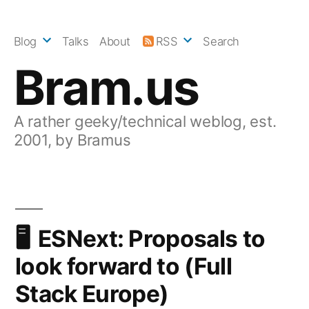
Skip
to
Blog
Talks
About
RSS
Search
content
Bram.us
A rather geeky/technical weblog, est.
2001, by Bramus
ESNext: Proposals to
look forward to (Full
Stack Europe)