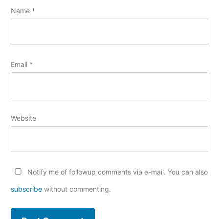
Name
*
Email
*
Website
Notify me of followup comments via e-mail. You can also
subscribe
without commenting.