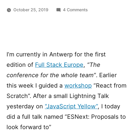
on
October 25, 2019
4 Comments
ESNext:
Proposals
to
look
forward
I’m currently in Antwerp for the first
to
(Full
edition of
Full Stack Europe
,
“The
Stack
conference for the whole team”
. Earlier
Europe)
this week I guided a
workshop
“React from
Scratch”. After a small Lightning Talk
yesterday on
“JavaScript Yellow”
, I today
did a full talk named “ESNext: Proposals to
look forward to”