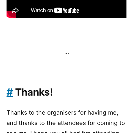
~
#
Thanks!
Thanks to the organisers for having me,
and thanks to the attendees for coming to