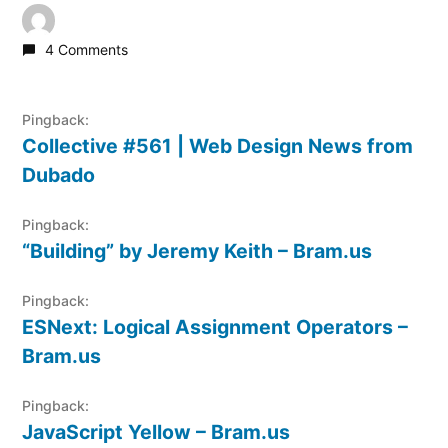
4 Comments
Pingback:
Collective #561 | Web Design News from
Dubado
Pingback:
“Building” by Jeremy Keith – Bram.us
Pingback:
ESNext: Logical Assignment Operators –
Bram.us
Pingback:
JavaScript Yellow – Bram.us