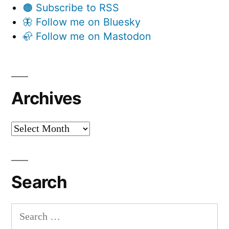
🟠 Subscribe to RSS
🦋 Follow me on Bluesky
🦣 Follow me on Mastodon
Archives
Archives
Search
Search