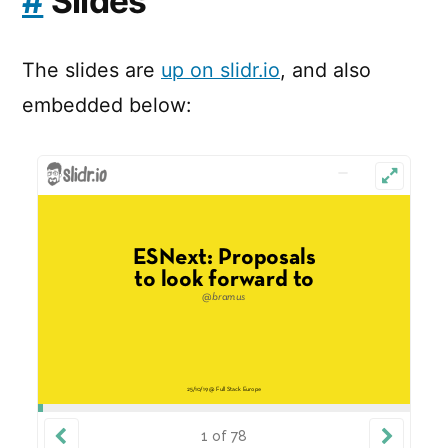
#
Slides
The slides are
up on slidr.io
, and also
embedded below: