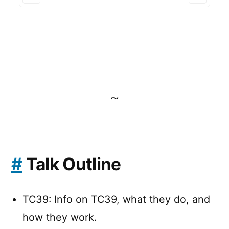
~
#
Talk Outline
TC39: Info on TC39, what they do, and
how they work.