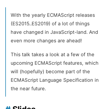
With the yearly ECMAScript releases
(ES2015..ES2019) of a lot of things
have changed in JavaScript-land. And
even more changes are ahead!
This talk takes a look at a few of the
upcoming ECMAScript features, which
will (hopefully) become part of the
ECMAScript Language Specification in
the near future.