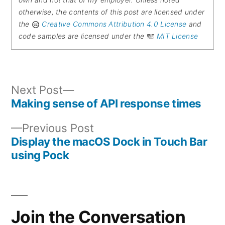
own and not that of my employer. Unless noted
otherwise, the contents of this post are licensed under
the
Creative Commons Attribution 4.0 License
and
code samples are licensed under the
MIT License
Next
Next Post
post:
Making sense of API response times
Post
Previous
Previous Post
navigation
post:
Display the macOS Dock in Touch Bar
using Pock
Join the Conversation