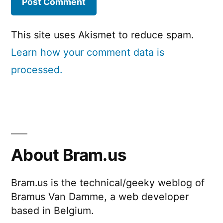
This site uses Akismet to reduce spam.
Learn how your comment data is
processed.
About Bram.us
Bram.us is the technical/geeky weblog of
Bramus Van Damme, a web developer
based in Belgium.