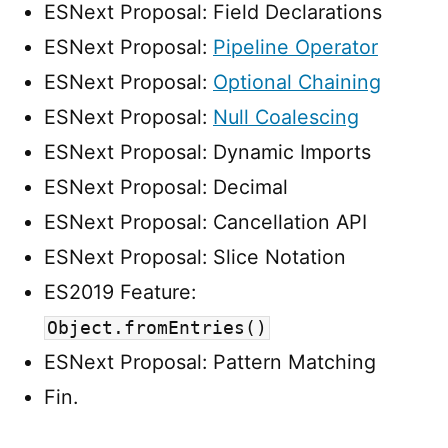
ESNext Proposal: Field Declarations
ESNext Proposal:
Pipeline Operator
ESNext Proposal:
Optional Chaining
ESNext Proposal:
Null Coalescing
ESNext Proposal: Dynamic Imports
ESNext Proposal: Decimal
ESNext Proposal: Cancellation API
ESNext Proposal: Slice Notation
ES2019 Feature:
Object.fromEntries()
ESNext Proposal: Pattern Matching
Fin.