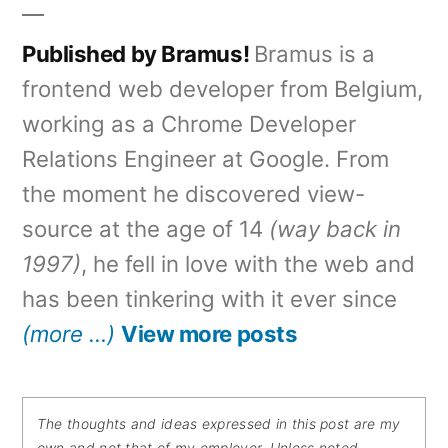
Published by Bramus!
Bramus is a
frontend web developer from Belgium,
working as a Chrome Developer
Relations Engineer at Google. From
the moment he discovered view-
source at the age of 14
(way back in
1997)
, he fell in love with the web and
has been tinkering with it ever since
(more …)
View more posts
The thoughts and ideas expressed in this post are my