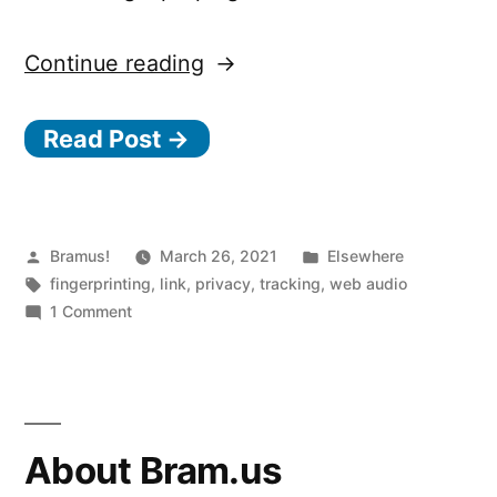
“How
Continue reading
the
Read Post →
Web
Audio
API
is
Posted
Posted
Bramus!
March 26, 2021
Elsewhere
by
Tags:
in
fingerprinting
,
link
,
privacy
,
tracking
,
web audio
used
on
1 Comment
for
How
the
browser
Web
fingerprinting”
Audio
API
About Bram.us
is