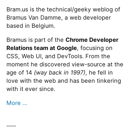
used
Bram.us is the technical/geeky weblog of
for
Bramus Van Damme, a web developer
browser
fingerprinting
based in Belgium.
Bramus is part of the
Chrome Developer
Relations team at Google
, focusing on
CSS, Web UI, and DevTools. From the
moment he discovered view-source at the
age of 14
(way back in 1997)
, he fell in
love with the web and has been tinkering
with it ever since.
More …