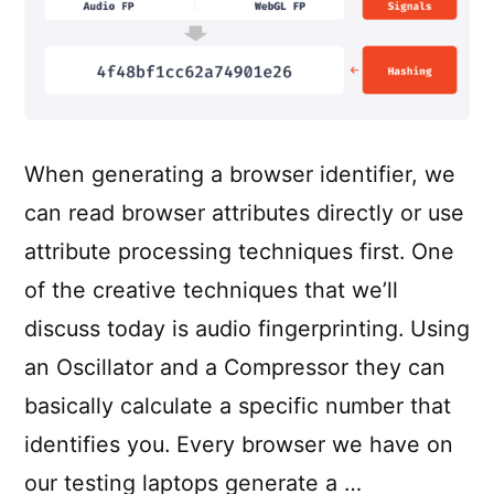
When generating a browser identifier, we
can read browser attributes directly or use
attribute processing techniques first. One
of the creative techniques that we’ll
discuss today is audio fingerprinting. Using
an Oscillator and a Compressor they can
basically calculate a specific number that
identifies you. Every browser we have on
our testing laptops generate a …