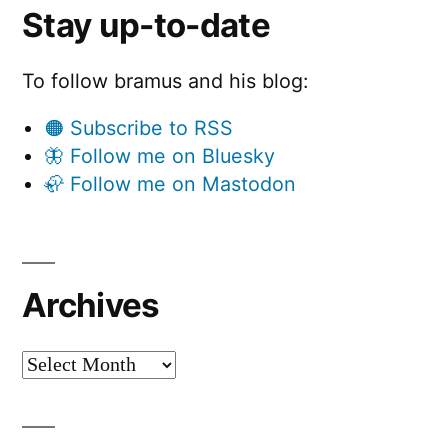
Stay up-to-date
To follow bramus and his blog:
🟠 Subscribe to RSS
🦋 Follow me on Bluesky
🦣 Follow me on Mastodon
Archives
Archives