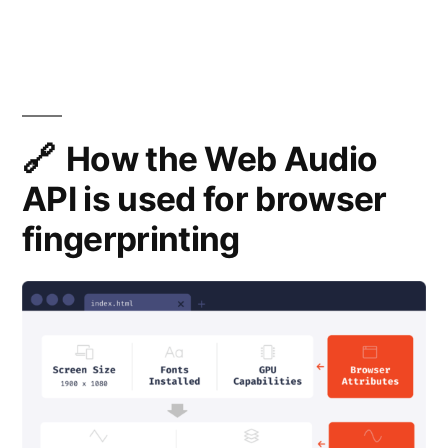
JS
Fingerprinti
How the Web Audio
API is used for browser
fingerprinting