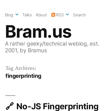
Skip
to
Blog
Talks
About
RSS
Search
content
Bram.us
A rather geeky/technical weblog, est.
2001, by Bramus
Tag Archives:
fingerprinting
No-JS Fingerprinting