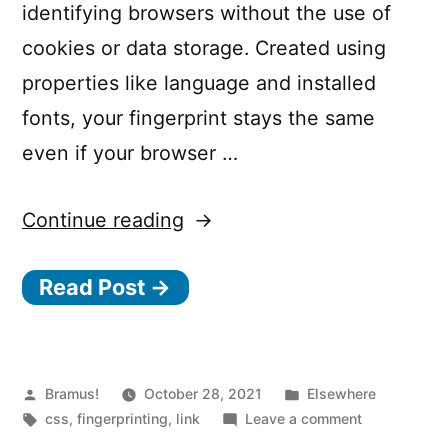
identifying browsers without the use of
cookies or data storage. Created using
properties like language and installed
fonts, your fingerprint stays the same
even if your browser …
“No-
Continue reading
JS
Read Post →
Fingerprinting”
Posted
Posted
Bramus!
October 28, 2021
Elsewhere
by
Tags:
in
on
css
,
fingerprinting
,
link
Leave a comment
No-