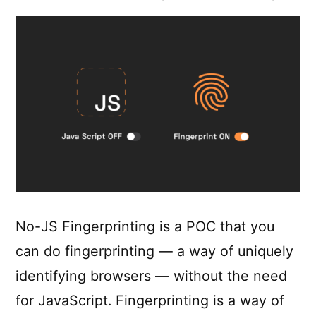
No-JS Fingerprinting is a POC that you
can do fingerprinting — a way of uniquely
identifying browsers — without the need
for JavaScript. Fingerprinting is a way of