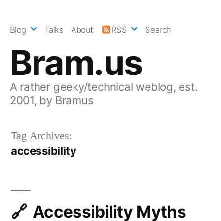
Skip
to
Blog
Talks
About
RSS
Search
content
Bram.us
A rather geeky/technical weblog, est.
2001, by Bramus
Tag Archives:
accessibility
Accessibility Myths