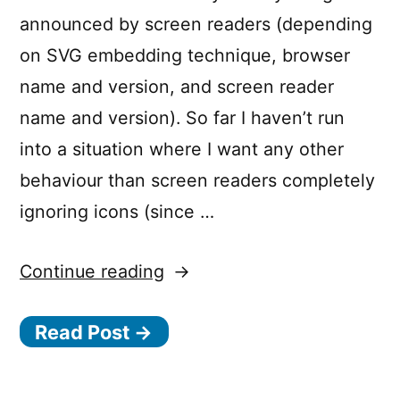
announced by screen readers (depending
on SVG embedding technique, browser
name and version, and screen reader
name and version). So far I haven’t run
into a situation where I want any other
behaviour than screen readers completely
ignoring icons (since …
“Hiding
Continue reading
inline
Read Post →
SVG
icons
from