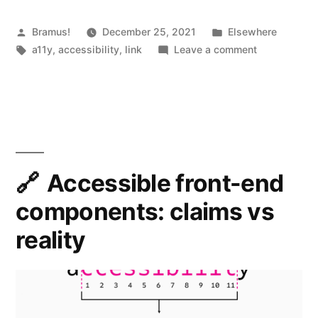
Posted
Posted
Bramus!
December 25, 2021
Elsewhere
by
Tags:
in
on
a11y
,
accessibility
,
link
Leave a comment
Accessibilit
Myths
Accessible front-end
components: claims vs
reality