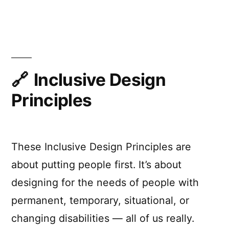
Better
Forms™
by
not
taking
away
Inclusive Design
affordances
Principles
These Inclusive Design Principles are
about putting people first. It’s about
designing for the needs of people with
permanent, temporary, situational, or
changing disabilities — all of us really.