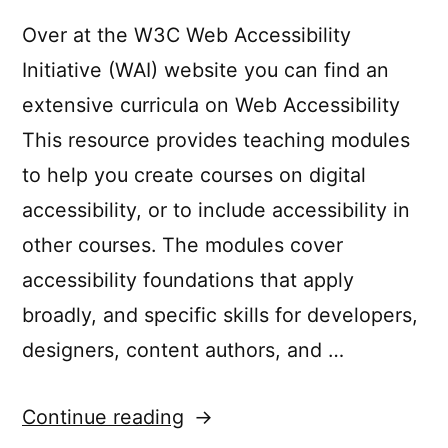
Over at the W3C Web Accessibility
Initiative (WAI) website you can find an
extensive curricula on Web Accessibility
This resource provides teaching modules
to help you create courses on digital
accessibility, or to include accessibility in
other courses. The modules cover
accessibility foundations that apply
broadly, and specific skills for developers,
designers, content authors, and …
“W3C
Continue reading