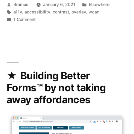
Posted
Posted
Bramus!
January 6, 2021
Elsewhere
by
Tags:
in
a11y
,
accessibility
,
contrast
,
overlay
,
wcag
on
1 Comment
Optimal
Overlay
Finder
For
Readable
Text
on
Building Better
a
Forms™ by not taking
Background
Image
away affordances