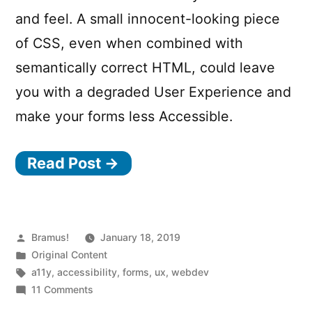
and feel. A small innocent-looking piece
of CSS, even when combined with
semantically correct HTML, could leave
you with a degraded User Experience and
make your forms less Accessible.
Read Post →
Posted
Bramus!
January 18, 2019
by
Posted
Original Content
in
Tags:
a11y
,
accessibility
,
forms
,
ux
,
webdev
on
11 Comments
Building