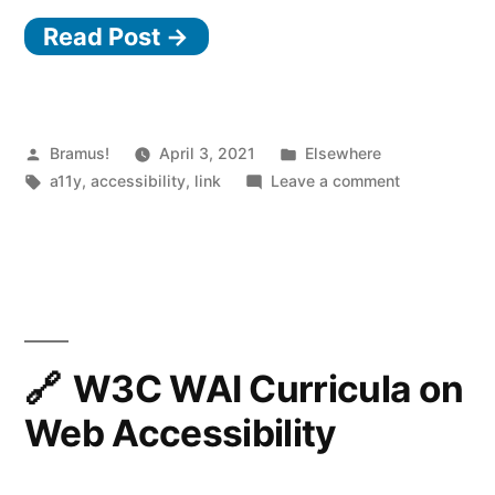
Read Post →
end
components:
claims
vs
Posted
Posted
Bramus!
April 3, 2021
Elsewhere
by
Tags:
in
on
a11y
,
accessibility
,
link
Leave a comment
reality”
Accessible
front-
end
components:
claims
vs
reality
W3C WAI Curricula on
Web Accessibility