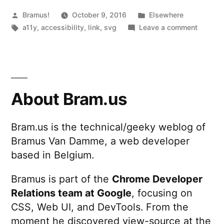
screen
Posted
Posted
Bramus!
October 9, 2016
Elsewhere
by
Tags:
in
on
a11y
,
accessibility
,
link
,
svg
Leave a comment
readers”
Hiding
inline
SVG
icons
from
About Bram.us
screen
readers
Bram.us is the technical/geeky weblog of
Bramus Van Damme, a web developer
based in Belgium.
Bramus is part of the
Chrome Developer
Relations team at Google
, focusing on
CSS, Web UI, and DevTools. From the
moment he discovered view-source at the