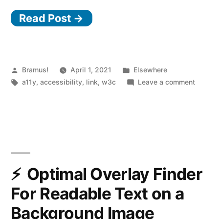
WAI
Read Post →
Curricula
on
Web
Accessibility”
Posted
Posted
Bramus!
April 1, 2021
Elsewhere
by
Tags:
in
on
a11y
,
accessibility
,
link
,
w3c
Leave a comment
W3C
WAI
Curricu
on
Web
Accessi
Optimal Overlay Finder
For Readable Text on a
Background Image