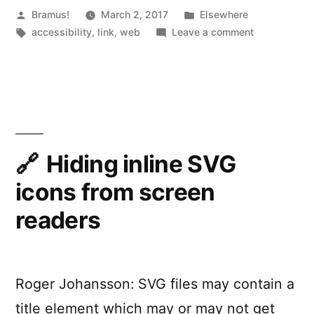
Posted
Posted
Bramus!
March 2, 2017
l
Elsewhere
by
Tags:
in
on
accessibility
,
link
,
web
Leave a comment
l
Making
y
accessibility
simpler
.
with
j
ally.js
s
Hiding inline SVG
“
icons from screen
readers
Roger Johansson: SVG files may contain a
title element which may or may not get