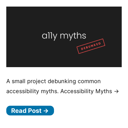
A small project debunking common
accessibility myths. Accessibility Myths →
Read Post →