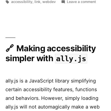
by
Tags:
in
on
accessibility
,
link
,
webdev
Leave a comment
Inclusive
Design
Principle
Making accessibility
simpler with
ally.js
ally.js is a JavaScript library simplifying
certain accessibility features, functions
and behaviors. However, simply loading
ally.js will not automagically make a web