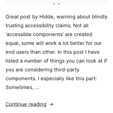
Great post by Hidde, warning about blindly
trusting accessibility claims. Not all
‘accessible components’ are created
equal, some will work a lot better for our
end users than other. In this post I have
listed a number of things you can look at if
you are considering third-party
components. I especially like this part:
Sometimes, …
“Accessible
Continue reading
front-