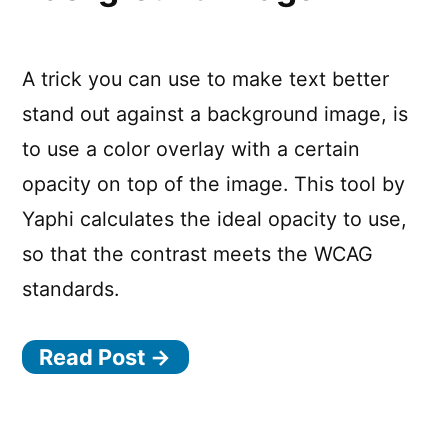
A trick you can use to make text better
stand out against a background image, is
to use a color overlay with a certain
opacity on top of the image. This tool by
Yaphi calculates the ideal opacity to use,
so that the contrast meets the WCAG
standards.
Read Post →