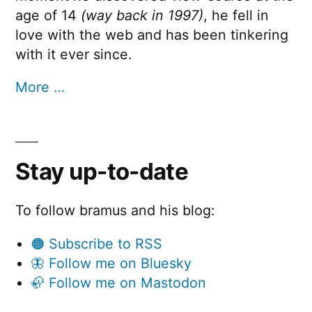
age of 14
(way back in 1997)
, he fell in
love with the web and has been tinkering
with it ever since.
More …
Stay up-to-date
To follow bramus and his blog:
🟠 Subscribe to RSS
🦋 Follow me on Bluesky
🦣 Follow me on Mastodon