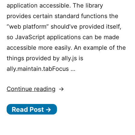
application accessible. The library
provides certain standard functions the
“web platform” should’ve provided itself,
so JavaScript applications can be made
accessible more easily. An example of the
things provided by ally.js is
ally.maintain.tabFocus …
“Making
Continue reading
accessibility
Read Post →
simpler
with
a