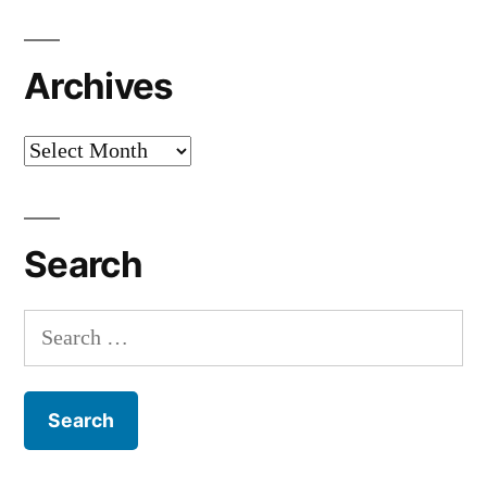
Archives
Archives
Search
Search
for: