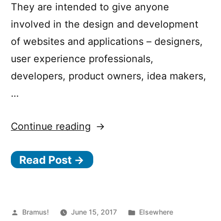
They are intended to give anyone
involved in the design and development
of websites and applications – designers,
user experience professionals,
developers, product owners, idea makers,
…
“Inclusive
Continue reading
Design
Read Post →
Principles”
Posted
Posted
Bramus!
June 15, 2017
Elsewhere