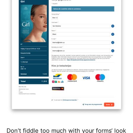
Don’t fiddle too much with your forms‘ look