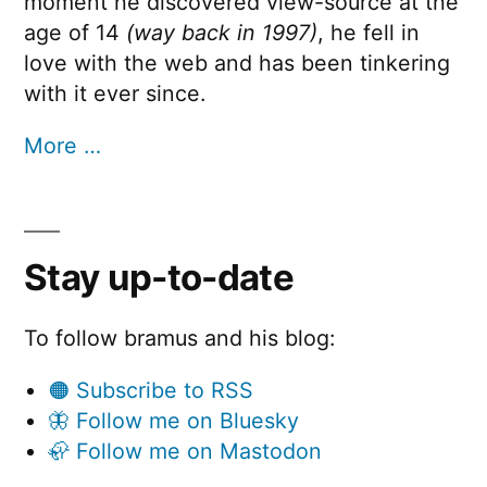
moment he discovered view-source at the
age of 14
(way back in 1997)
, he fell in
love with the web and has been tinkering
with it ever since.
More …
Stay up-to-date
To follow bramus and his blog:
🟠 Subscribe to RSS
🦋 Follow me on Bluesky
🦣 Follow me on Mastodon