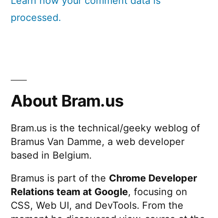
Learn how your comment data is
processed.
About Bram.us
Bram.us is the technical/geeky weblog of
Bramus Van Damme, a web developer
based in Belgium.
Bramus is part of the
Chrome Developer
Relations team at Google
, focusing on
CSS, Web UI, and DevTools. From the