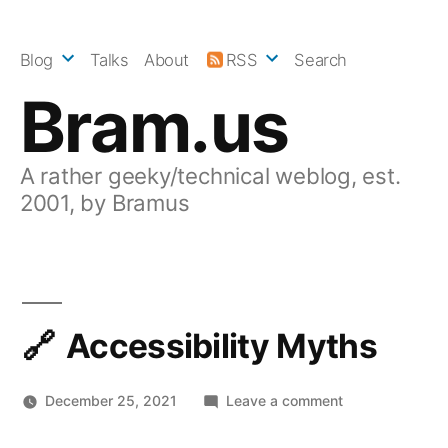
Skip
to
Blog
Talks
About
RSS
Search
content
Bram.us
A rather geeky/technical weblog, est.
2001, by Bramus
Accessibility Myths
on
December 25, 2021
Leave a comment
Accessibility