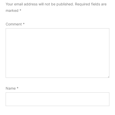
Your email address will not be published.
Required fields are
marked
*
Comment
*
Name
*