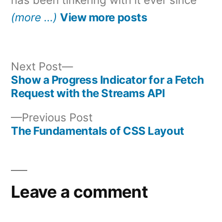
(more …)
View more posts
Next
Next Post
post:
Show a Progress Indicator for a Fetch
Post
Request with the Streams API
navigation
Previous
Previous Post
post:
The Fundamentals of CSS Layout
Leave a comment