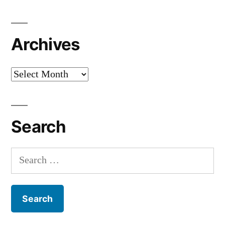
Archives
Archives
Search
Search
for: