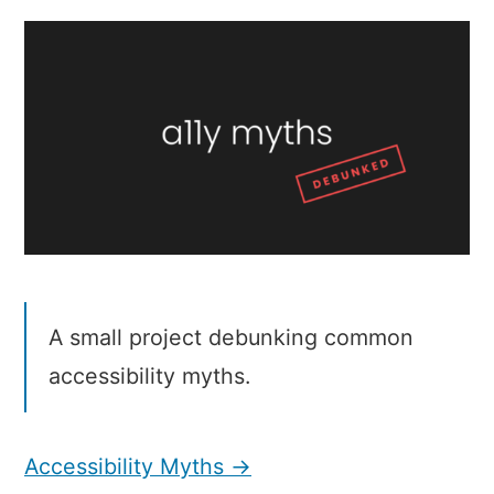
Myths
A small project debunking common
accessibility myths.
Accessibility Myths →