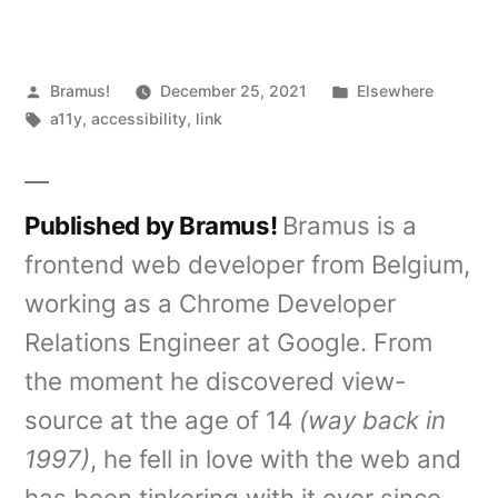
Posted
Posted
Bramus!
December 25, 2021
Elsewhere
by
Tags:
in
a11y
,
accessibility
,
link
Published by Bramus!
Bramus is a
frontend web developer from Belgium,
working as a Chrome Developer
Relations Engineer at Google. From
the moment he discovered view-
source at the age of 14
(way back in
1997)
, he fell in love with the web and
has been tinkering with it ever since