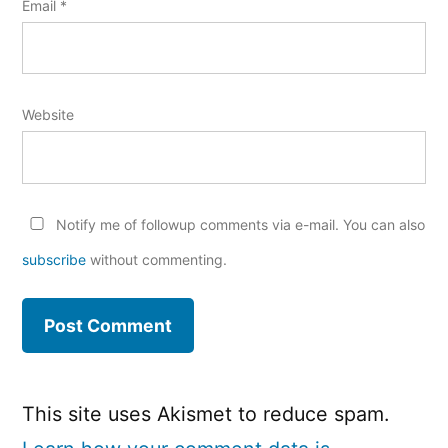
Email
*
Website
Notify me of followup comments via e-mail. You can also
subscribe
without commenting.
This site uses Akismet to reduce spam.