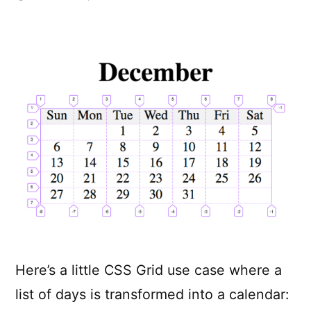
A
Calendar
in
Three
Lines
of
CSS
Here’s a little CSS Grid use case where a
list of days is transformed into a calendar: