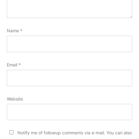
Name
*
Email
*
Website
Notify me of followup comments via e-mail. You can also