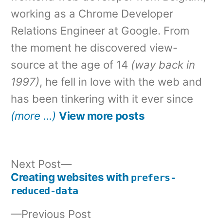
working as a Chrome Developer
Relations Engineer at Google. From
the moment he discovered view-
source at the age of 14
(way back in
1997)
, he fell in love with the web and
has been tinkering with it ever since
(more …)
View more posts
Next
Next Post
post:
Creating websites with
prefers-
Post
reduced-data
navigation
Previous
Previous Post