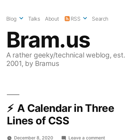
Skip
to
Blog
Talks
About
RSS
Search
content
Bram.us
A rather geeky/technical weblog, est.
2001, by Bramus
A Calendar in Three
Lines of CSS
on
December 8, 2020
Leave a comment