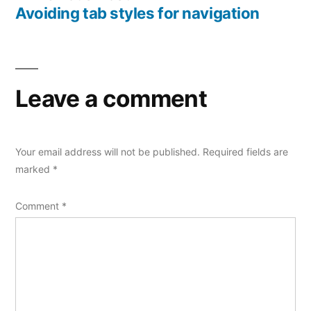
post:
Avoiding tab styles for navigation
Leave a comment
Your email address will not be published.
Required fields are
marked
*
Comment
*