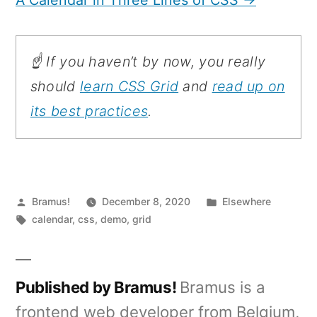
☝️ If you haven’t by now, you really
should
learn CSS Grid
and
read up on
its best practices
.
Posted
Posted
Bramus!
December 8, 2020
Elsewhere
by
Tags:
in
calendar
,
css
,
demo
,
grid
Published by Bramus!
Bramus is a
frontend web developer from Belgium,