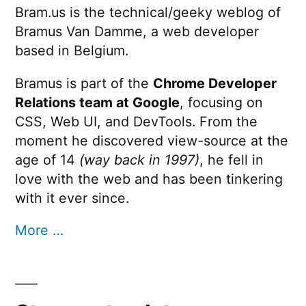
Bram.us is the technical/geeky weblog of
Bramus Van Damme, a web developer
based in Belgium.
Bramus is part of the
Chrome Developer
Relations team at Google
, focusing on
CSS, Web UI, and DevTools. From the
moment he discovered view-source at the
age of 14
(way back in 1997)
, he fell in
love with the web and has been tinkering
with it ever since.
More …