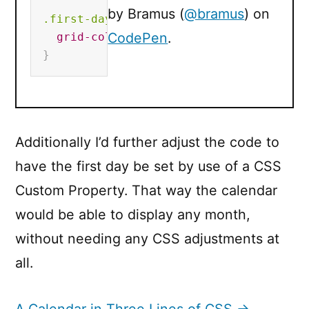
by Bramus (
@bramus
) on
.first-day
{
CodePen
.
grid-column-start
:
2
;
}
Additionally I’d further adjust the code to
have the first day be set by use of a CSS
Custom Property. That way the calendar
would be able to display any month,
without needing any CSS adjustments at
all.
A Calendar in Three Lines of CSS →