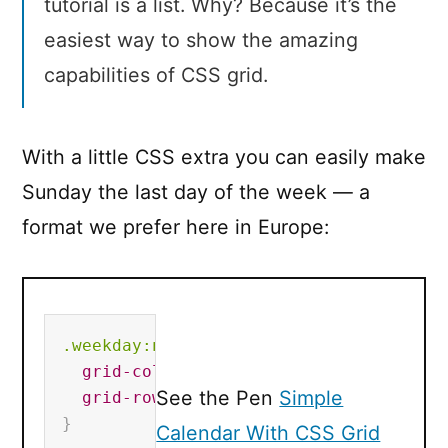
tutorial is a list. Why? Because it’s the
easiest way to show the amazing
capabilities of CSS grid.
With a little CSS extra you can easily make
Sunday the last day of the week — a
format we prefer here in Europe:
.weekday
:nth-child(1)
{
grid-column
:
7
;
See the Pen
Simple
grid-row
:
1
;
}
Calendar With CSS Grid