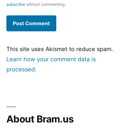
subscribe
without commenting.
This site uses Akismet to reduce spam.
Learn how your comment data is
processed.
About Bram.us