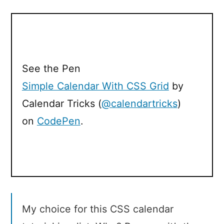
See the Pen
Simple Calendar With CSS Grid
by
Calendar Tricks (
@calendartricks
)
on
CodePen
.
My choice for this CSS calendar