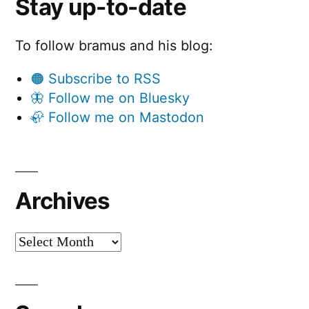
Stay up-to-date
To follow bramus and his blog:
🟠 Subscribe to RSS
🦋 Follow me on Bluesky
🦣 Follow me on Mastodon
Archives
Archives