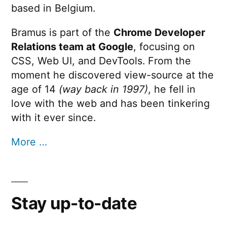
based in Belgium.
Bramus is part of the
Chrome Developer
Relations team at Google
, focusing on
CSS, Web UI, and DevTools. From the
moment he discovered view-source at the
age of 14
(way back in 1997)
, he fell in
love with the web and has been tinkering
with it ever since.
More …
Stay up-to-date