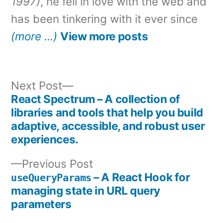
1997)
, he fell in love with the web and
has been tinkering with it ever since
(more …)
View more posts
Next
Next Post
post:
React Spectrum – A collection of
Post
libraries and tools that help you build
adaptive, accessible, and robust user
navigation
experiences.
Previous
Previous Post
post:
– A React Hook for
useQueryParams
managing state in URL query
parameters