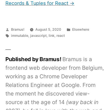
Records & Tuples for React →
Posted
Posted
Bramus!
August 5, 2020
Elsewhere
by
Tags:
in
immutable
,
javascript
,
link
,
react
Published by Bramus!
Bramus is a
frontend web developer from Belgium,
working as a Chrome Developer
Relations Engineer at Google. From
the moment he discovered view-
source at the age of 14
(way back in