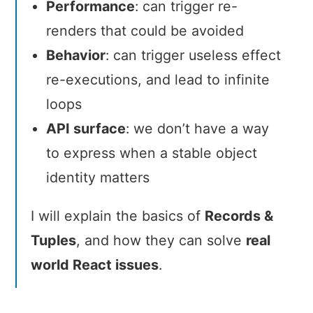
Performance
: can trigger re-
renders that could be avoided
Behavior
: can trigger useless effect
re-executions, and lead to infinite
loops
API surface
: we don’t have a way
to express when a stable object
identity matters
I will explain the basics of
Records &
Tuples
, and how they can solve
real
world React issues
.