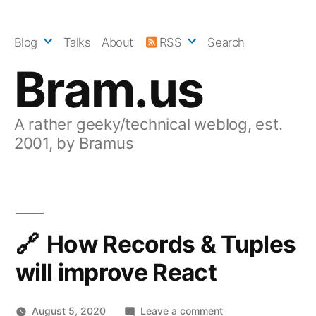
Skip
to
Blog
Talks
About
RSS
Search
content
Bram.us
A rather geeky/technical weblog, est.
2001, by Bramus
How Records & Tuples
will improve React
on
August 5, 2020
Leave a comment