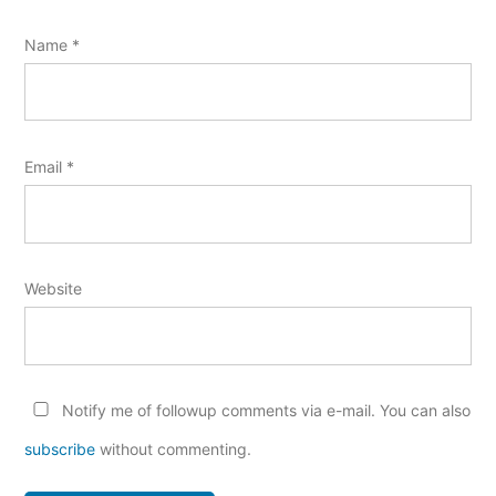
Name
*
Email
*
Website
Notify me of followup comments via e-mail. You can also
subscribe
without commenting.