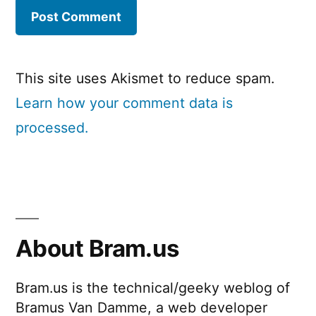
This site uses Akismet to reduce spam.
Learn how your comment data is
processed.
About Bram.us
Bram.us is the technical/geeky weblog of
Bramus Van Damme, a web developer