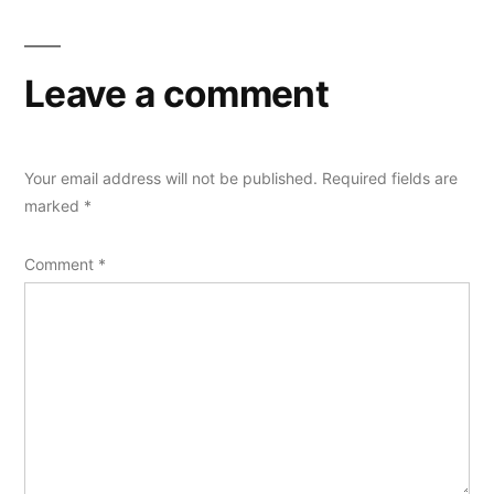
Leave a comment
Your email address will not be published.
Required fields are
marked
*
Comment
*