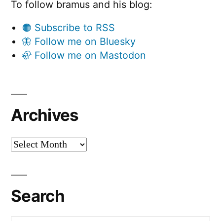
To follow bramus and his blog:
🟠 Subscribe to RSS
🦋 Follow me on Bluesky
🦣 Follow me on Mastodon
Archives
Archives
Search