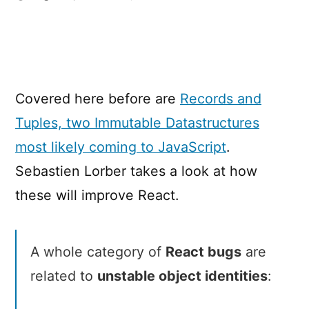
How
Records
&
Tuples
will
Covered here before are
Records and
improve
React
Tuples, two Immutable Datastructures
most likely coming to JavaScript
.
Sebastien Lorber takes a look at how
these will improve React.
A whole category of
React bugs
are
related to
unstable object identities
: