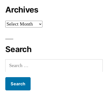
Archives
Archives
Search
Search
for: