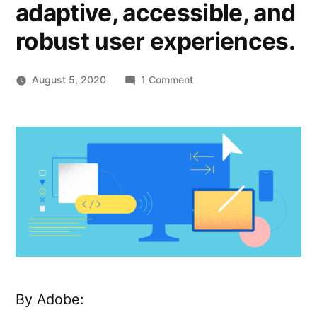
adaptive, accessible, and
robust user experiences.
on
August 5, 2020
1 Comment
React
Spectrum
–
A
collection
of
libraries
and
tools
that
help
you
By Adobe:
build