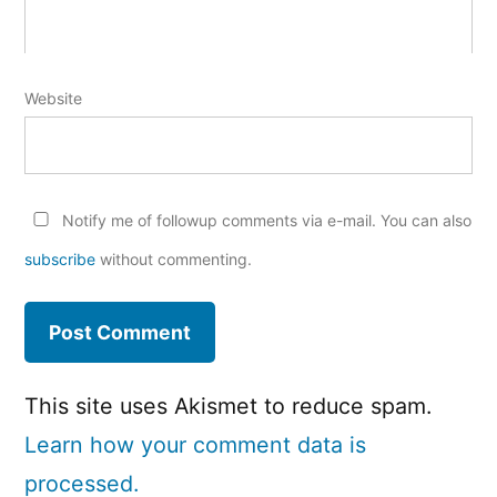
Website
Notify me of followup comments via e-mail. You can also
subscribe
without commenting.
This site uses Akismet to reduce spam.
Learn how your comment data is
processed.