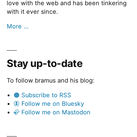
love with the web and has been tinkering
with it ever since.
More …
Stay up-to-date
To follow bramus and his blog:
🟠 Subscribe to RSS
🦋 Follow me on Bluesky
🦣 Follow me on Mastodon