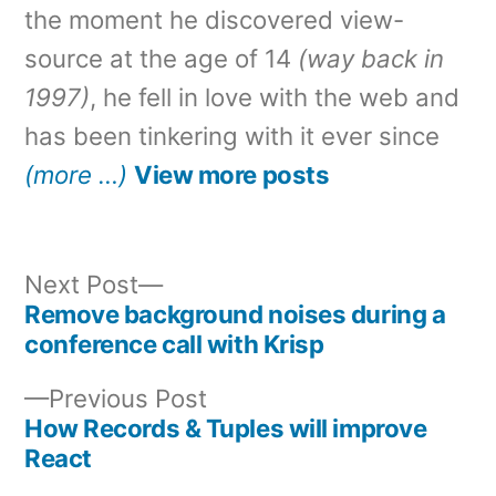
the moment he discovered view-
source at the age of 14
(way back in
1997)
, he fell in love with the web and
has been tinkering with it ever since
(more …)
View more posts
Next
Next Post
post:
Remove background noises during a
Post
conference call with Krisp
navigation
Previous
Previous Post
post:
How Records & Tuples will improve
React