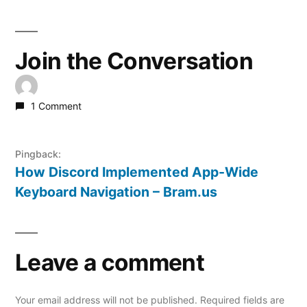
Join the Conversation
1 Comment
Pingback:
How Discord Implemented App-Wide
Keyboard Navigation – Bram.us
Leave a comment
Your email address will not be published.
Required fields are