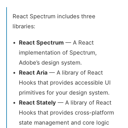
adaptive,
accessible,
React Spectrum includes three
and
libraries:
robust
user
experiences.
React Spectrum
— A React
implementation of Spectrum,
Adobe’s design system.
React Aria
— A library of React
Hooks that provides accessible UI
primitives for your design system.
React Stately
— A library of React
Hooks that provides cross-platform
state management and core logic