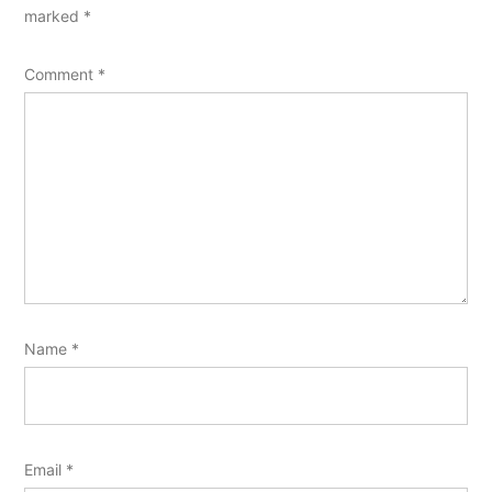
marked
*
Comment
*
Name
*
Email
*