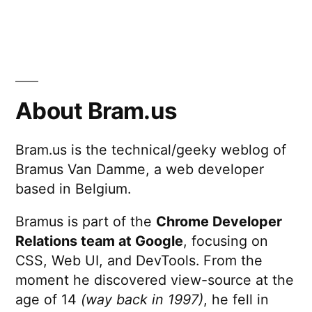
About Bram.us
Bram.us is the technical/geeky weblog of
Bramus Van Damme, a web developer
based in Belgium.
Bramus is part of the
Chrome Developer
Relations team at Google
, focusing on
CSS, Web UI, and DevTools. From the
moment he discovered view-source at the
age of 14
(way back in 1997)
, he fell in