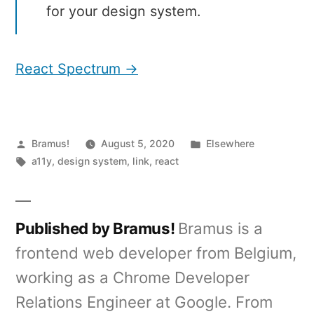
for your design system.
React Spectrum →
Posted
Posted
Bramus!
August 5, 2020
Elsewhere
by
Tags:
in
a11y
,
design system
,
link
,
react
Published by Bramus!
Bramus is a
frontend web developer from Belgium,
working as a Chrome Developer
Relations Engineer at Google. From