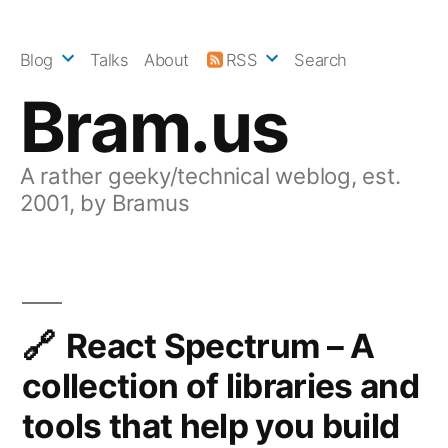
Skip
to
Blog
Talks
About
RSS
Search
content
Bram.us
A rather geeky/technical weblog, est.
2001, by Bramus
React Spectrum – A
collection of libraries and
tools that help you build