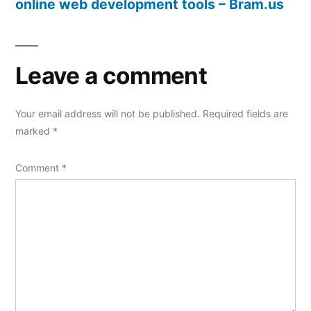
online web development tools – Bram.us
Leave a comment
Your email address will not be published.
Required fields are
marked
*
Comment
*