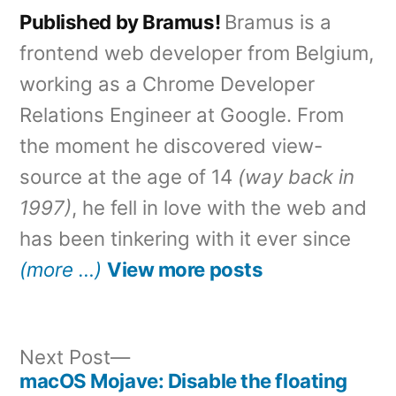
Published by Bramus!
Bramus is a
frontend web developer from Belgium,
working as a Chrome Developer
Relations Engineer at Google. From
the moment he discovered view-
source at the age of 14
(way back in
1997)
, he fell in love with the web and
has been tinkering with it ever since
(more …)
View more posts
Next
Next Post
post:
macOS Mojave: Disable the floating