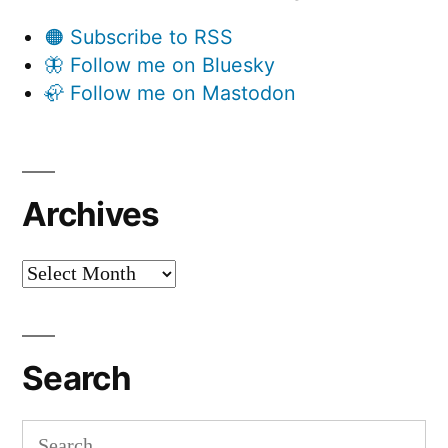
🟠 Subscribe to RSS
🦋 Follow me on Bluesky
🦣 Follow me on Mastodon
Archives
Archives
Search
Search