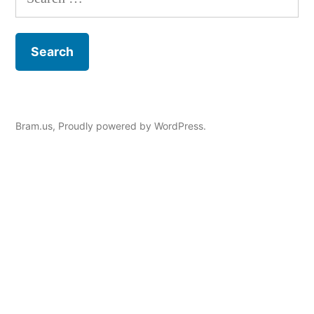
for:
Bram.us
,
Proudly powered by WordPress.