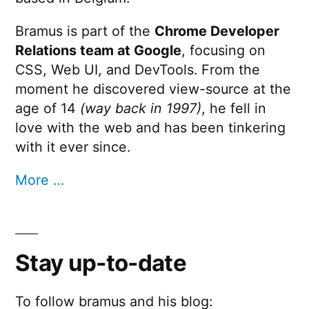
Bramus is part of the
Chrome Developer
Relations team at Google
, focusing on
CSS, Web UI, and DevTools. From the
moment he discovered view-source at the
age of 14
(way back in 1997)
, he fell in
love with the web and has been tinkering
with it ever since.
More …
Stay up-to-date
To follow bramus and his blog: