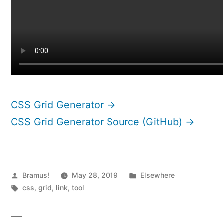
CSS Grid Generator →
CSS Grid Generator Source (GitHub) →
Posted
Posted
Bramus!
May 28, 2019
Elsewhere
by
Tags:
in
css
,
grid
,
link
,
tool