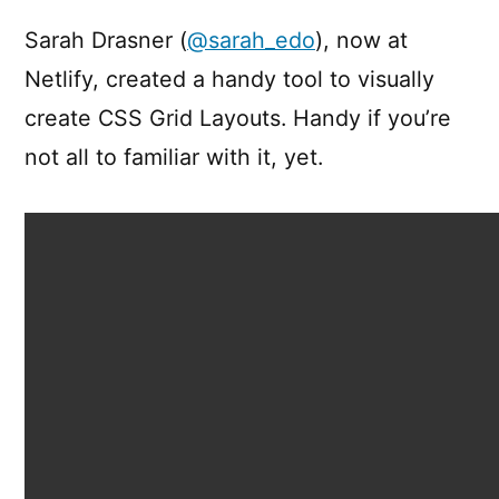
Grid
Generator
Sarah Drasner (
@sarah_edo
), now at
Netlify, created a handy tool to visually
create CSS Grid Layouts. Handy if you’re
not all to familiar with it, yet.