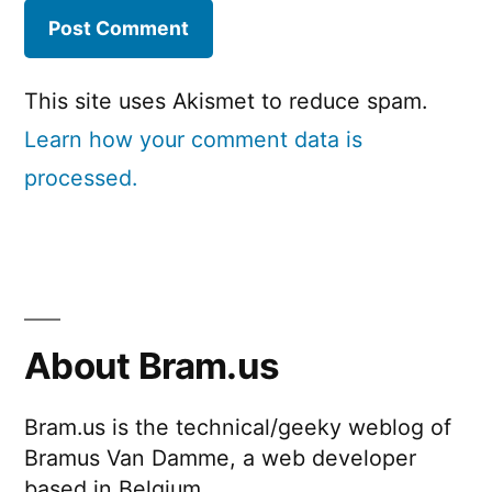
This site uses Akismet to reduce spam.
Learn how your comment data is
processed.
About Bram.us
Bram.us is the technical/geeky weblog of
Bramus Van Damme, a web developer
based in Belgium.