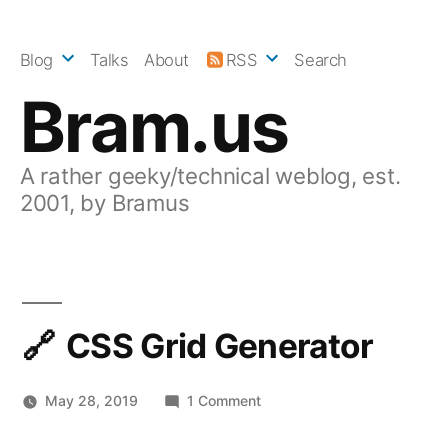
Skip
to
Blog
Talks
About
RSS
Search
content
Bram.us
A rather geeky/technical weblog, est.
2001, by Bramus
CSS Grid Generator
on
May 28, 2019
1 Comment
CSS