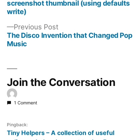
Post
screenshot thumbnail (using defaults
write)
navigation
Previous
Previous Post
post:
The Disco Invention that Changed Pop
Music
Join the Conversation
1 Comment
Pingback:
Tiny Helpers – A collection of useful