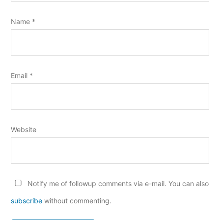
Name
*
Email
*
Website
Notify me of followup comments via e-mail. You can also
subscribe
without commenting.